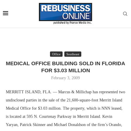
Office
Southeast
MEDICAL OFFICE BUILDING SOLD IN FLORIDA
FOR $3.03 MILLION
February 3, 2009
MERRITT ISLAND, FLA. — Marcus & Millichap has represented two
undisclosed parties in the sale of the 21,600-square-foot Merritt Island
Medical Office for $3.03 million. The property, which is NNN leased,
is located at 595 N. Courtenay Parkway in Merritt Island. Kevin
Yaryan, Patrick Skinner and Michael Donaldson of the firm’s Orando,