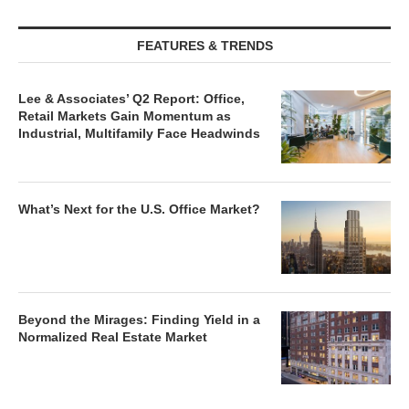
FEATURES & TRENDS
Lee & Associates’ Q2 Report: Office,
Retail Markets Gain Momentum as
Industrial, Multifamily Face Headwinds
What’s Next for the U.S. Office Market?
Beyond the Mirages: Finding Yield in a
Normalized Real Estate Market