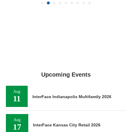
Upcoming Events
Aug
11
InterFace Indianapolis Multifamily 2026
Aug
17
InterFace Kansas City Retail 2026