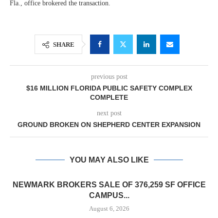
Fla., office brokered the transaction.
SHARE
previous post
$16 MILLION FLORIDA PUBLIC SAFETY COMPLEX
COMPLETE
next post
GROUND BROKEN ON SHEPHERD CENTER EXPANSION
YOU MAY ALSO LIKE
NEWMARK BROKERS SALE OF 376,259 SF OFFICE
CAMPUS...
August 6, 2026