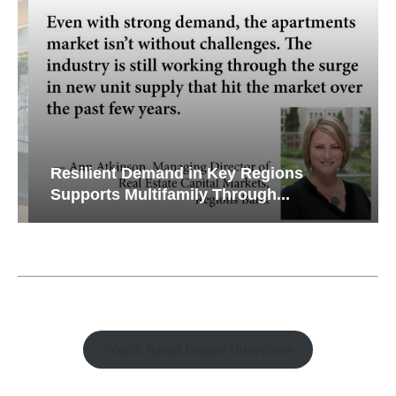
Resilient Demand in Key Regions
Supports Multifamily Through...
Watch Retail Insight Interviews