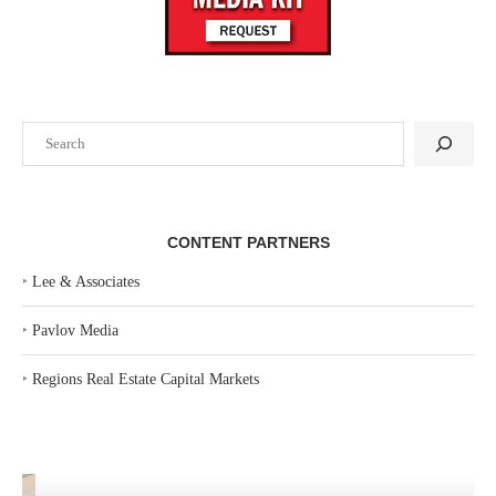
Search
CONTENT PARTNERS
‣
Lee & Associates
‣
Pavlov Media
‣
Regions Real Estate Capital Markets