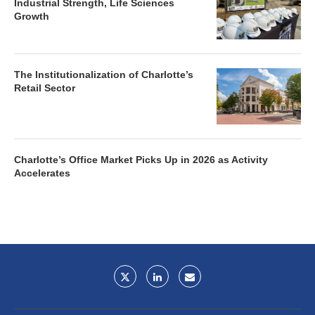
Industrial Strength, Life Sciences
Growth
The Institutionalization of Charlotte’s
Retail Sector
Charlotte’s Office Market Picks Up in 2026 as Activity
Accelerates