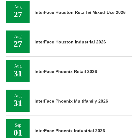
Aug
27
InterFace Houston Retail & Mixed-Use 2026
Aug
27
InterFace Houston Industrial 2026
Aug
31
InterFace Phoenix Retail 2026
Aug
31
InterFace Phoenix Multifamily 2026
Sep
01
InterFace Phoenix Industrial 2026