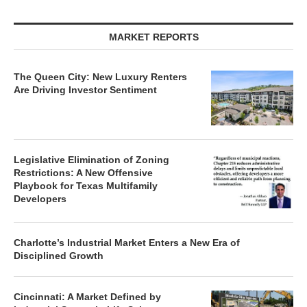
MARKET REPORTS
The Queen City: New Luxury Renters
Are Driving Investor Sentiment
Legislative Elimination of Zoning
Restrictions: A New Offensive
Playbook for Texas Multifamily
Developers
Charlotte’s Industrial Market Enters a New Era of
Disciplined Growth
Cincinnati: A Market Defined by