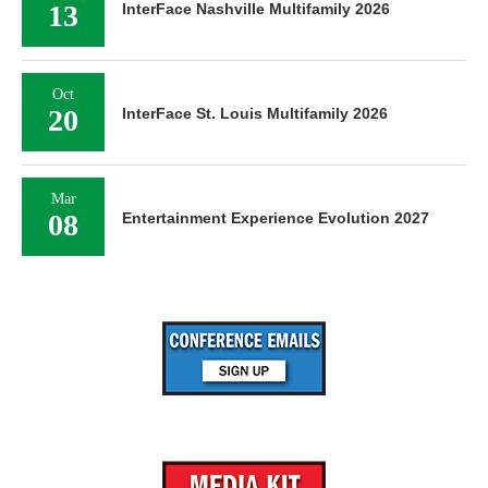
13
InterFace Nashville Multifamily 2026
Oct
20
InterFace St. Louis Multifamily 2026
Mar
08
Entertainment Experience Evolution 2027