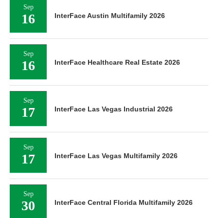
Sep
16
InterFace Austin Multifamily 2026
Sep
16
InterFace Healthcare Real Estate 2026
Sep
17
InterFace Las Vegas Industrial 2026
Sep
17
InterFace Las Vegas Multifamily 2026
Sep
30
InterFace Central Florida Multifamily 2026