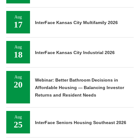
Aug
17
InterFace Kansas City Multifamily 2026
Aug
18
InterFace Kansas City Industrial 2026
Aug
Webinar: Better Bathroom Decisions in
20
Affordable Housing — Balancing Investor
Returns and Resident Needs
Aug
25
InterFace Seniors Housing Southeast 2026