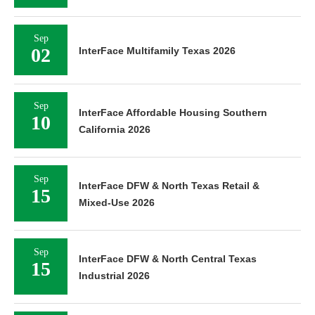
Sep
02
InterFace Multifamily Texas 2026
Sep
InterFace Affordable Housing Southern
10
California 2026
Sep
InterFace DFW & North Texas Retail &
15
Mixed-Use 2026
Sep
InterFace DFW & North Central Texas
15
Industrial 2026