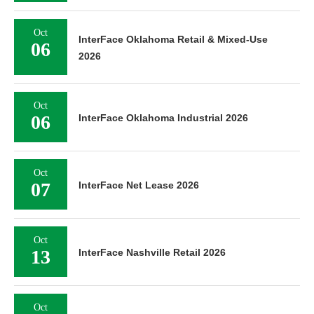
Oct
InterFace Oklahoma Retail & Mixed-Use
06
2026
Oct
06
InterFace Oklahoma Industrial 2026
Oct
07
InterFace Net Lease 2026
Oct
13
InterFace Nashville Retail 2026
Oct