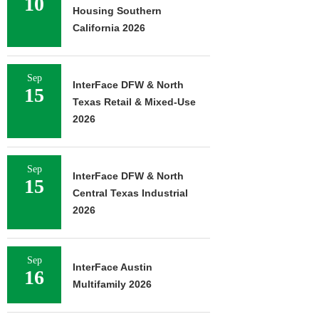
10
Housing Southern
California 2026
Sep
InterFace DFW & North
15
Texas Retail & Mixed-Use
2026
Sep
InterFace DFW & North
15
Central Texas Industrial
2026
Sep
InterFace Austin
16
Multifamily 2026