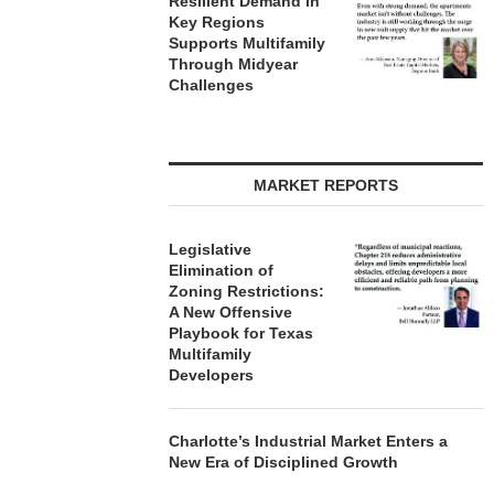
Resilient Demand in
Key Regions
Supports Multifamily
Through Midyear
Challenges
MARKET REPORTS
Legislative
Elimination of
Zoning Restrictions:
A New Offensive
Playbook for Texas
Multifamily
Developers
Charlotte’s Industrial Market Enters a
New Era of Disciplined Growth