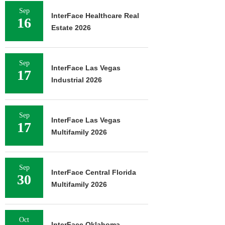
Sep
InterFace Healthcare Real
16
Estate 2026
Sep
InterFace Las Vegas
17
Industrial 2026
Sep
InterFace Las Vegas
17
Multifamily 2026
Sep
InterFace Central Florida
30
Multifamily 2026
Oct
InterFace Oklahoma