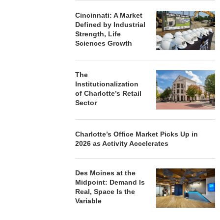
Cincinnati: A Market
Defined by Industrial
Strength, Life
Sciences Growth
The
Institutionalization
of Charlotte’s Retail
Sector
Charlotte’s Office Market Picks Up in
2026 as Activity Accelerates
Des Moines at the
Midpoint: Demand Is
Real, Space Is the
Variable