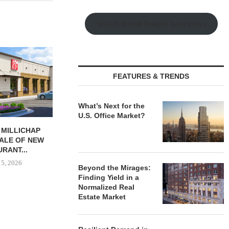
Watch Retail Insight Interviews
FEATURES & TRENDS
What’s Next for the
U.S. Office Market?
 MILLICHAP
NAI RUHL BROKERS SALE OF
OSMO OPEN
ALE OF NEW
FORMER QUAD-CITY TIMES...
HEADQUARTER
RANT...
ELIZAB
August 5, 2026
 5, 2026
August
Beyond the Mirages:
Finding Yield in a
Normalized Real
Estate Market