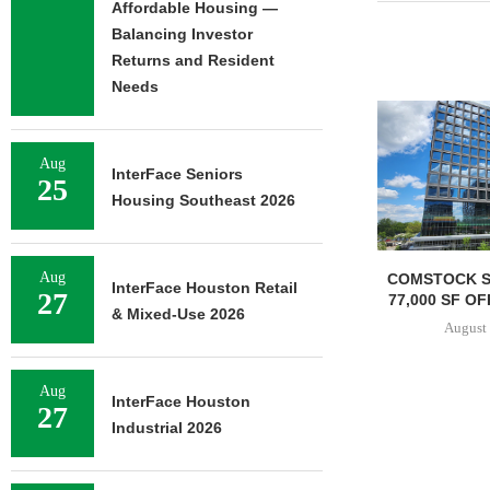
Affordable Housing —
Balancing Investor
Returns and Resident
Needs
Aug
InterFace Seniors
25
Housing Southeast 2026
Aug
TISHMAN SPEYER ACQUIRES
COMSTOCK S
InterFace Houston Retail
27
BERKSHIRE DILWORTH
77,000 SF OF
& Mixed-Use 2026
APARTMENTS IN
August 
CHARLOTTE...
August 5, 2026
Aug
InterFace Houston
27
Industrial 2026