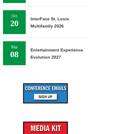
Oct
InterFace St. Louis
20
Multifamily 2026
Mar
Entertainment Experience
08
Evolution 2027