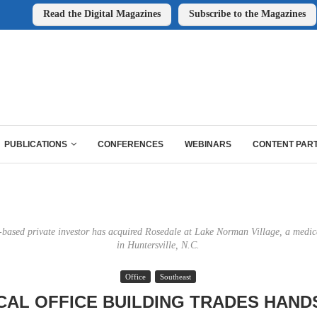
Read the Digital Magazines
Subscribe to the Magazines
PUBLICATIONS
CONFERENCES
WEBINARS
CONTENT PAR
-based private investor has acquired Rosedale at Lake Norman Village, a medica
in Huntersville, N.C.
Office
Southeast
CAL OFFICE BUILDING TRADES HAND