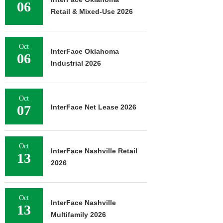
06
Retail & Mixed-Use 2026
Oct
InterFace Oklahoma
06
Industrial 2026
Oct
07
InterFace Net Lease 2026
Oct
InterFace Nashville Retail
13
2026
Oct
InterFace Nashville
13
Multifamily 2026