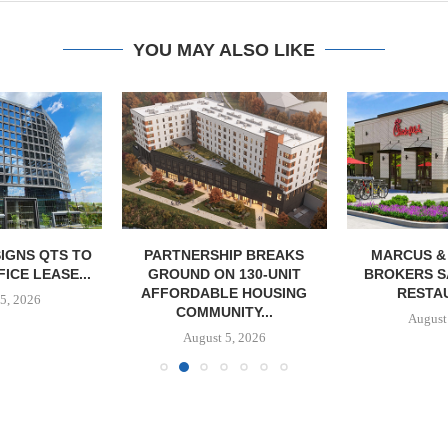
YOU MAY ALSO LIKE
IGNS QTS TO
PARTNERSHIP BREAKS
MARCUS &
FICE LEASE...
GROUND ON 130-UNIT
BROKERS S
AFFORDABLE HOUSING
RESTAU
5, 2026
COMMUNITY...
August
August 5, 2026