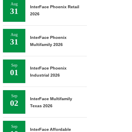
Aug
InterFace Phoenix Retail
31
2026
Aug
InterFace Phoenix
31
Multifamily 2026
Sep
InterFace Phoenix
01
Industrial 2026
Sep
InterFace Multifamily
02
Texas 2026
Sep
InterFace Affordable