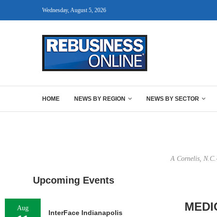
Wednesday, August 5, 2026
HOME
NEWS BY REGION
NEWS BY SECTOR
A Cornelis, N.C.
Upcoming Events
MEDI
Aug
InterFace Indianapolis