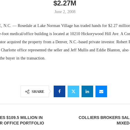
$2.27M
June 2, 2008
C. — Rosedale at Lake Norman Village has traded hands for $2.27 million 
-foot medical/office building is located at 10210 Hickorywood Hill Ave. A Cor
stor acquired the property from a Denver, N.C.-based private investor. Robert 
Charlotte office represented the seller and Jeff Mullis and Eddie Blanton, also
the buyer in the transaction.
Resilient D
Regions Sup
SHARE
Multifamily 
S $109.5 MILLION IN
COLLIERS BROKERS SAL
R OFFICE PORTFOLIO
MIXED