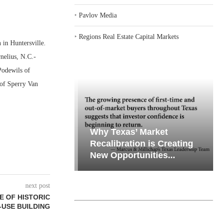
‣
Pavlov Media
‣
Regions Real Estate Capital Markets
in Huntersville.
nelius, N.C.-
Podewils of
 of Sperry Van
emand in Key
Why Texas’ Market
ports
Recalibration is Creating
Through...
New Opportunities...
next post
E OF HISTORIC
-USE BUILDING