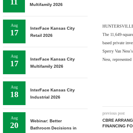
11
Multifamily 2026
Aug
HUNTERSVILLE, N.
InterFace Kansas City
17
The 11,649-square
Retail 2026
based private inve
Sperry Van Ness’s 
Aug
InterFace Kansas City
Ness, represented 
17
Multifamily 2026
Aug
InterFace Kansas City
18
Industrial 2026
previous post
Aug
CBRE ARRANGE
Webinar: Better
20
FINANCING FO
Bathroom Decisions in