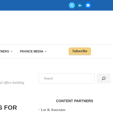
Subscribe
TNERS
FRANCE MEDIA
Search
l office building
CONTENT PARTNERS
S FOR
‣
Lee & Associates