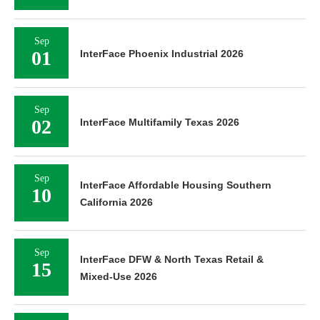
Sep
01
InterFace Phoenix Industrial 2026
Sep
02
InterFace Multifamily Texas 2026
Sep
InterFace Affordable Housing Southern
10
California 2026
Sep
InterFace DFW & North Texas Retail &
15
Mixed-Use 2026