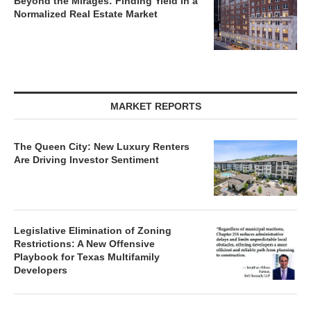
Normalized Real Estate Market
MARKET REPORTS
The Queen City: New Luxury Renters
Are Driving Investor Sentiment
Legislative Elimination of Zoning
Restrictions: A New Offensive
Playbook for Texas Multifamily
Developers