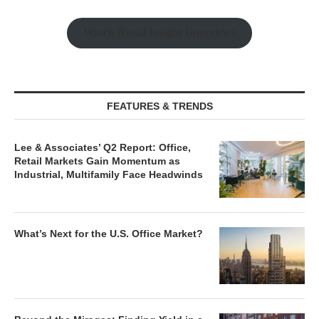
Watch Retail Insight Interviews
FEATURES & TRENDS
Lee & Associates’ Q2 Report: Office,
Retail Markets Gain Momentum as
Industrial, Multifamily Face Headwinds
What’s Next for the U.S. Office Market?
Beyond the Mirages: Finding Yield in a