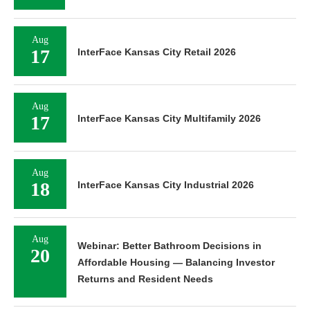
Aug
17
InterFace Kansas City Retail 2026
Aug
17
InterFace Kansas City Multifamily 2026
Aug
18
InterFace Kansas City Industrial 2026
Aug
Webinar: Better Bathroom Decisions in
20
Affordable Housing — Balancing Investor
Returns and Resident Needs