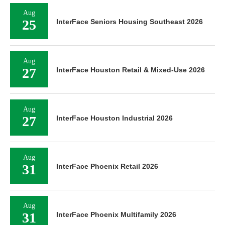
Aug
25
InterFace Seniors Housing Southeast 2026
Aug
27
InterFace Houston Retail & Mixed-Use 2026
Aug
27
InterFace Houston Industrial 2026
Aug
31
InterFace Phoenix Retail 2026
Aug
31
InterFace Phoenix Multifamily 2026