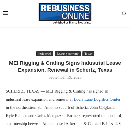
Industrial
Leasing Activity
Texas
MEI Rigging & Crating Signs Industrial Lease
Expansion, Renewal in Schertz, Texas
September 19, 2023
SCHERTZ, TEXAS — MEI Rigging & Crating has signed an
industrial lease expansion and renewal at
Doerr Lane Logistics Center
in the northeastern San Antonio suburb of Schertz. John Colglazier,
Kyle Kennan and Carlos Marquez of Partners represented the landlord,
a partnership between Atlanta-based Ackerman & Co. and Baltisse US