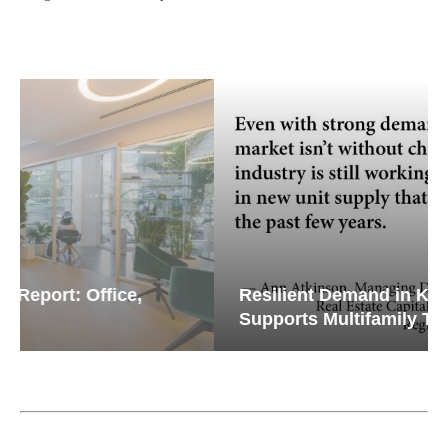
Resilient Demand in Key Regions
Supports Multifamily Through...