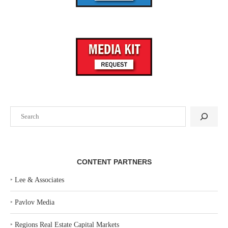
Search
CONTENT PARTNERS
‣
Lee & Associates
‣
Pavlov Media
‣
Regions Real Estate Capital Markets