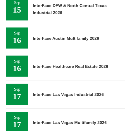
Sep
InterFace DFW & North Central Texas
15
Industrial 2026
Sep
16
InterFace Austin Multifamily 2026
Sep
16
InterFace Healthcare Real Estate 2026
Sep
17
InterFace Las Vegas Industrial 2026
Sep
17
InterFace Las Vegas Multifamily 2026