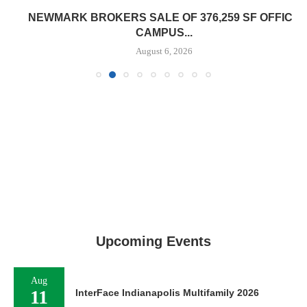
NEWMARK BROKERS SALE OF 376,259 SF OFFICE
CAMPUS...
August 6, 2026
Upcoming Events
Aug
11
InterFace Indianapolis Multifamily 2026