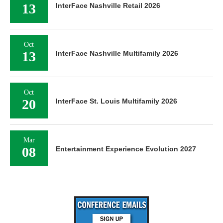
13
InterFace Nashville Retail 2026
Oct
13
InterFace Nashville Multifamily 2026
Oct
20
InterFace St. Louis Multifamily 2026
Mar
08
Entertainment Experience Evolution 2027