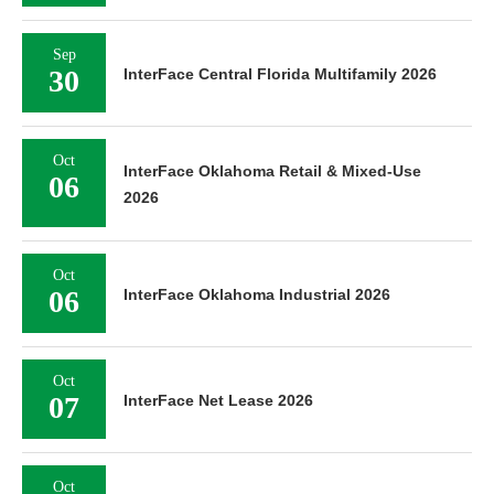
Sep
30
InterFace Central Florida Multifamily 2026
Oct
InterFace Oklahoma Retail & Mixed-Use
06
2026
Oct
06
InterFace Oklahoma Industrial 2026
Oct
07
InterFace Net Lease 2026
Oct