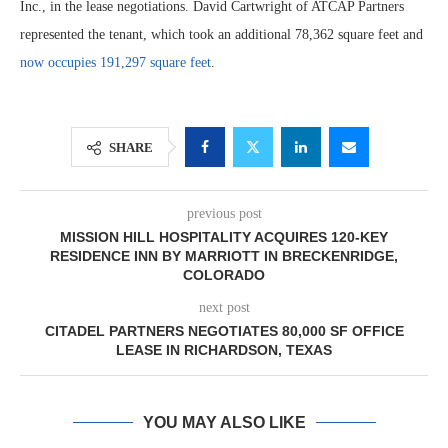
Inc., in the lease negotiations. David Cartwright of ATCAP Partners
represented the tenant, which took an additional 78,362 square feet and
now occupies 191,297 square feet
.
SHARE
previous post
MISSION HILL HOSPITALITY ACQUIRES 120-KEY
RESIDENCE INN BY MARRIOTT IN BRECKENRIDGE,
COLORADO
next post
CITADEL PARTNERS NEGOTIATES 80,000 SF OFFICE
LEASE IN RICHARDSON, TEXAS
YOU MAY ALSO LIKE