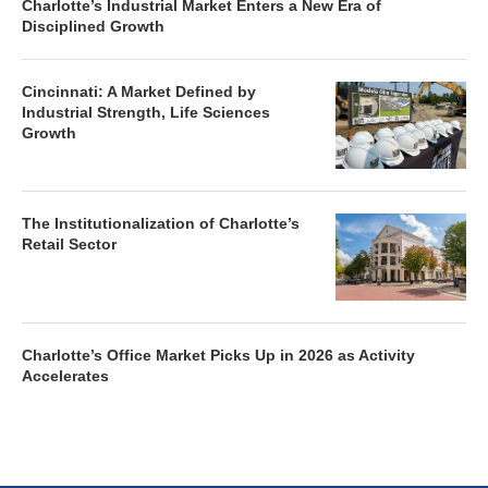
Charlotte’s Industrial Market Enters a New Era of
Disciplined Growth
Cincinnati: A Market Defined by
Industrial Strength, Life Sciences
Growth
The Institutionalization of Charlotte’s
Retail Sector
Charlotte’s Office Market Picks Up in 2026 as Activity
Accelerates