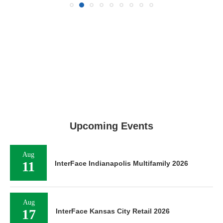
Upcoming Events
Aug
11
InterFace Indianapolis Multifamily 2026
Aug
17
InterFace Kansas City Retail 2026