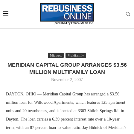
Midwest
Multifamily
MERIDIAN CAPITAL GROUP ARRANGES $3.56
MILLION MULTIFAMILY LOAN
November 2, 2007
DAYTON, OHIO — Meridian Capital Group has arranged a $3.56
million loan for Willowood Apartments, which features 125 apartment
units and 20 townhomes, and is located at 3303 Shiloh Springs Rd. in
Dayton. The loan carries a 6.39 percent interest rate over a 10-year
term, with an 87 percent loan-to-value ratio. Jay Bidnick of Meridian’s