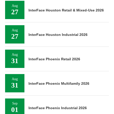
Aug
27
InterFace Houston Retail & Mixed-Use 2026
Aug
27
InterFace Houston Industrial 2026
Aug
31
InterFace Phoenix Retail 2026
Aug
31
InterFace Phoenix Multifamily 2026
Sep
01
InterFace Phoenix Industrial 2026