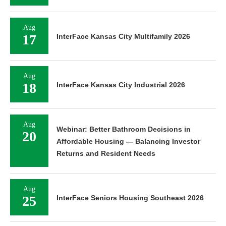
Aug
17
InterFace Kansas City Multifamily 2026
Aug
18
InterFace Kansas City Industrial 2026
Aug
Webinar: Better Bathroom Decisions in
20
Affordable Housing — Balancing Investor
Returns and Resident Needs
Aug
25
InterFace Seniors Housing Southeast 2026