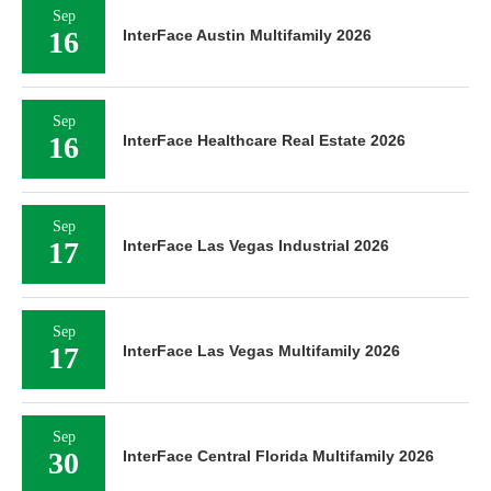
Sep
16
InterFace Austin Multifamily 2026
Sep
16
InterFace Healthcare Real Estate 2026
Sep
17
InterFace Las Vegas Industrial 2026
Sep
17
InterFace Las Vegas Multifamily 2026
Sep
30
InterFace Central Florida Multifamily 2026