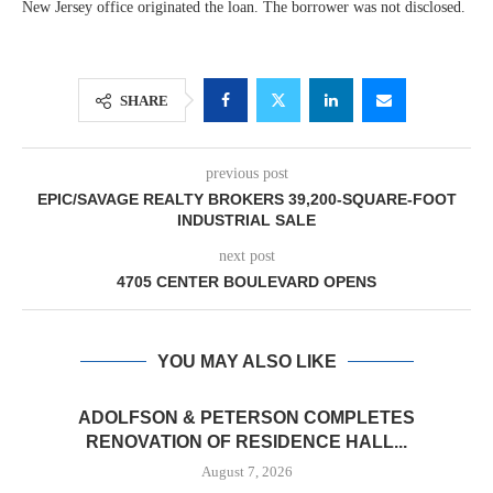
New Jersey office originated the loan. The borrower was not disclosed.
SHARE
previous post
EPIC/SAVAGE REALTY BROKERS 39,200-SQUARE-FOOT
INDUSTRIAL SALE
next post
4705 CENTER BOULEVARD OPENS
YOU MAY ALSO LIKE
ADOLFSON & PETERSON COMPLETES
RENOVATION OF RESIDENCE HALL...
August 7, 2026