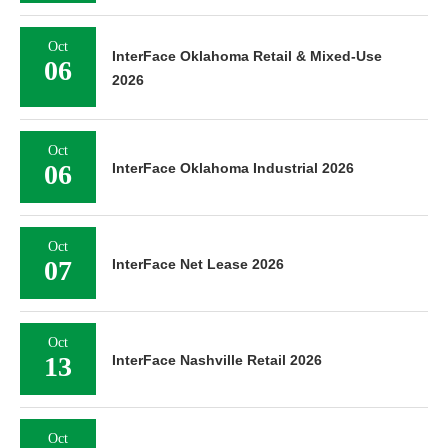
Oct
InterFace Oklahoma Retail & Mixed-Use
06
2026
Oct
06
InterFace Oklahoma Industrial 2026
Oct
07
InterFace Net Lease 2026
Oct
13
InterFace Nashville Retail 2026
Oct