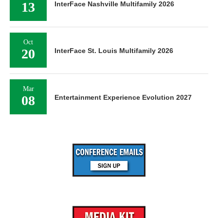
13
InterFace Nashville Multifamily 2026
Oct
20
InterFace St. Louis Multifamily 2026
Mar
08
Entertainment Experience Evolution 2027