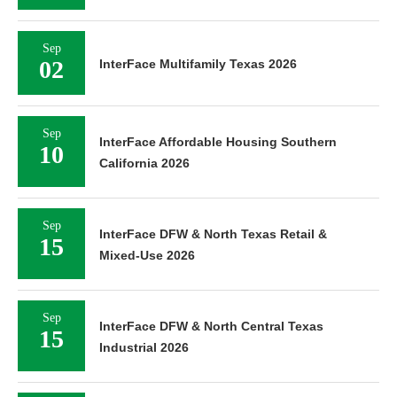
Sep
02
InterFace Multifamily Texas 2026
Sep
InterFace Affordable Housing Southern
10
California 2026
Sep
InterFace DFW & North Texas Retail &
15
Mixed-Use 2026
Sep
InterFace DFW & North Central Texas
15
Industrial 2026