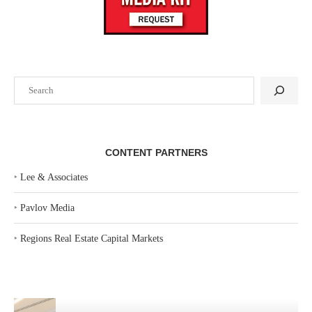
Search
CONTENT PARTNERS
‣
Lee & Associates
‣
Pavlov Media
‣
Regions Real Estate Capital Markets