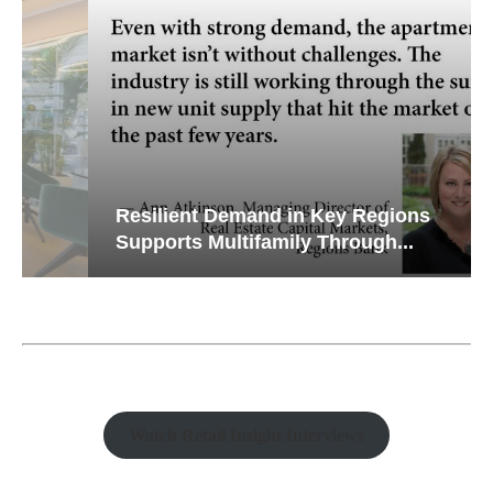
Resilient Demand in Key Regions
Supports Multifamily Through...
Watch Retail Insight Interviews