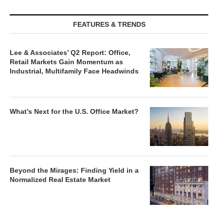
FEATURES & TRENDS
Lee & Associates’ Q2 Report: Office,
Retail Markets Gain Momentum as
Industrial, Multifamily Face Headwinds
What’s Next for the U.S. Office Market?
Beyond the Mirages: Finding Yield in a
Normalized Real Estate Market