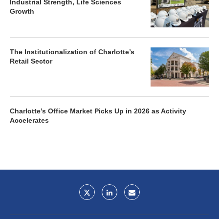
Industrial Strength, Life Sciences
Growth
The Institutionalization of Charlotte’s
Retail Sector
Charlotte’s Office Market Picks Up in 2026 as Activity
Accelerates