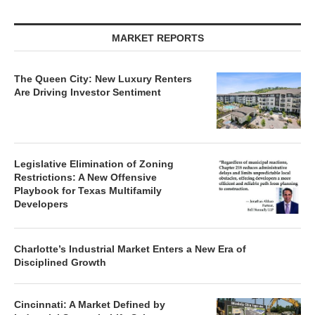
MARKET REPORTS
The Queen City: New Luxury Renters
Are Driving Investor Sentiment
Legislative Elimination of Zoning
Restrictions: A New Offensive
Playbook for Texas Multifamily
Developers
Charlotte’s Industrial Market Enters a New Era of
Disciplined Growth
Cincinnati: A Market Defined by