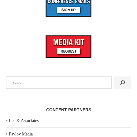
Search
CONTENT PARTNERS
‣
Lee & Associates
‣
Pavlov Media