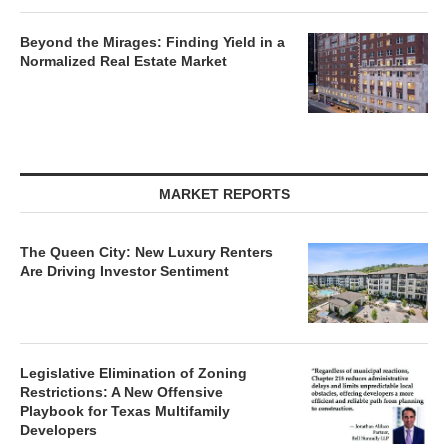
Beyond the Mirages: Finding Yield in a
Normalized Real Estate Market
MARKET REPORTS
The Queen City: New Luxury Renters
Are Driving Investor Sentiment
Legislative Elimination of Zoning
Restrictions: A New Offensive
Playbook for Texas Multifamily
Developers