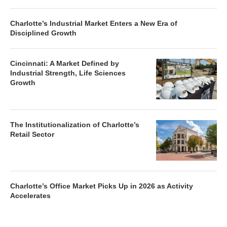
Charlotte’s Industrial Market Enters a New Era of
Disciplined Growth
Cincinnati: A Market Defined by
Industrial Strength, Life Sciences
Growth
The Institutionalization of Charlotte’s
Retail Sector
Charlotte’s Office Market Picks Up in 2026 as Activity
Accelerates