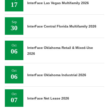
17
InterFace Las Vegas Multifamily 2026
Sep
30
InterFace Central Florida Multifamily 2026
Oct
InterFace Oklahoma Retail & Mixed-Use
06
2026
Oct
06
InterFace Oklahoma Industrial 2026
Oct
07
InterFace Net Lease 2026