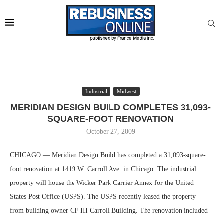
Industrial
Midwest
MERIDIAN DESIGN BUILD COMPLETES 31,093-
SQUARE-FOOT RENOVATION
October 27, 2009
CHICAGO — Meridian Design Build has completed a 31,093-square-
foot renovation at 1419 W. Carroll Ave. in Chicago. The industrial
property will house the Wicker Park Carrier Annex for the United
States Post Office (USPS). The USPS recently leased the property
from building owner CF III Carroll Building. The renovation included