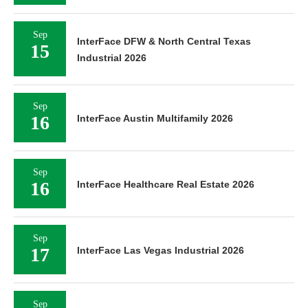
Sep
InterFace DFW & North Central Texas
15
Industrial 2026
Sep
16
InterFace Austin Multifamily 2026
Sep
16
InterFace Healthcare Real Estate 2026
Sep
17
InterFace Las Vegas Industrial 2026
Sep