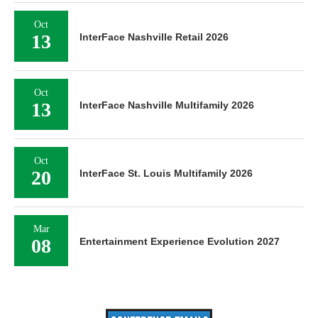
Oct
13
InterFace Nashville Retail 2026
Oct
13
InterFace Nashville Multifamily 2026
Oct
20
InterFace St. Louis Multifamily 2026
Mar
08
Entertainment Experience Evolution 2027