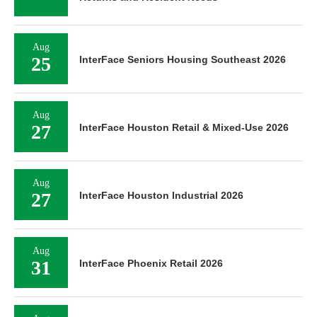
Aug
25
InterFace Seniors Housing Southeast 2026
Aug
27
InterFace Houston Retail & Mixed-Use 2026
Aug
27
InterFace Houston Industrial 2026
Aug
31
InterFace Phoenix Retail 2026