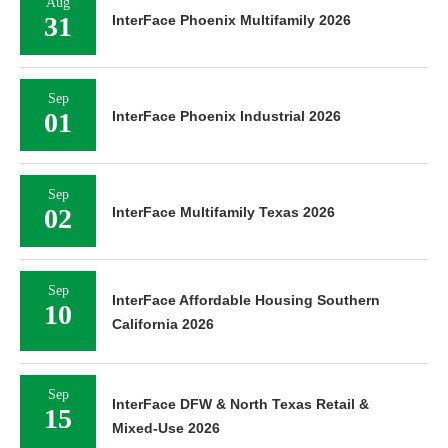
Aug
31
InterFace Phoenix Multifamily 2026
Sep
01
InterFace Phoenix Industrial 2026
Sep
02
InterFace Multifamily Texas 2026
Sep
InterFace Affordable Housing Southern
10
California 2026
Sep
InterFace DFW & North Texas Retail &
15
Mixed-Use 2026