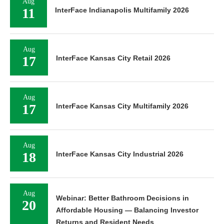
Aug
11
InterFace Indianapolis Multifamily 2026
Aug
17
InterFace Kansas City Retail 2026
Aug
17
InterFace Kansas City Multifamily 2026
Aug
18
InterFace Kansas City Industrial 2026
Aug
Webinar: Better Bathroom Decisions in
20
Affordable Housing — Balancing Investor
Returns and Resident Needs