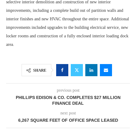
selective interior demolition and construction of new interior
improvements, including a complete build out of partition walls and
interior finishes and new HVAC throughout the entire space. Additional
improvements included upgrades to the building electrical service, new
locker rooms and construction of a fully enclosed interior loading dock
area.
SHARE
previous post
PHILLIPS EDISON & CO. COMPLETES $27 MILLION
FINANCE DEAL
next post
6,267 SQUARE FEET OF OFFICE SPACE LEASED