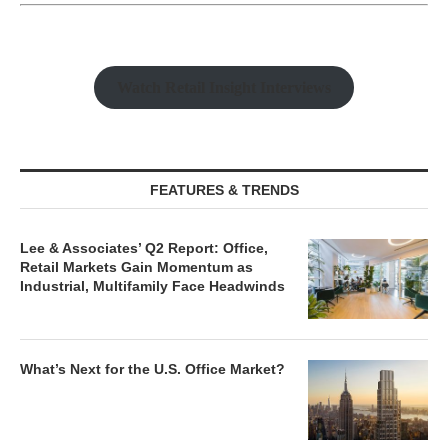
Watch Retail Insight Interviews
FEATURES & TRENDS
Lee & Associates’ Q2 Report: Office,
Retail Markets Gain Momentum as
Industrial, Multifamily Face Headwinds
What’s Next for the U.S. Office Market?