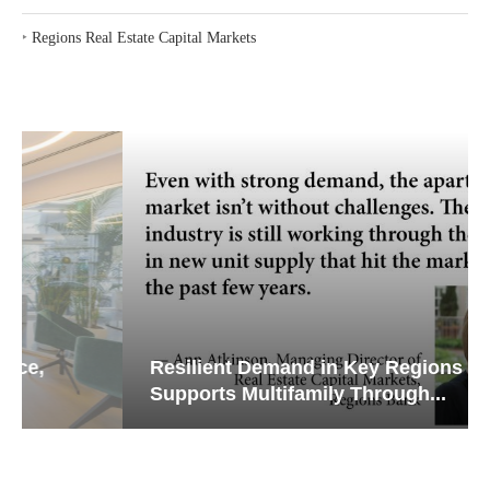
‣
Regions Real Estate Capital Markets
Resilient Demand in Key Regions
Supports Multifamily Through...