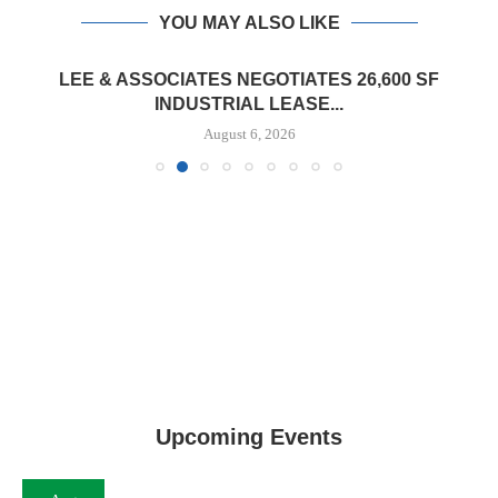
YOU MAY ALSO LIKE
LEE & ASSOCIATES NEGOTIATES 26,600 SF
INDUSTRIAL LEASE...
August 6, 2026
Upcoming Events