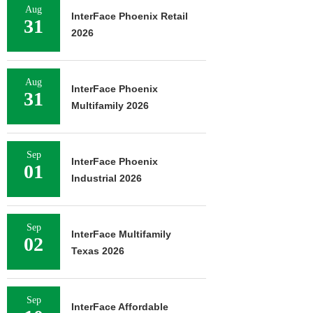
Aug
InterFace Phoenix Retail
31
2026
Aug
InterFace Phoenix
31
Multifamily 2026
Sep
InterFace Phoenix
01
Industrial 2026
Sep
InterFace Multifamily
02
Texas 2026
Sep
InterFace Affordable