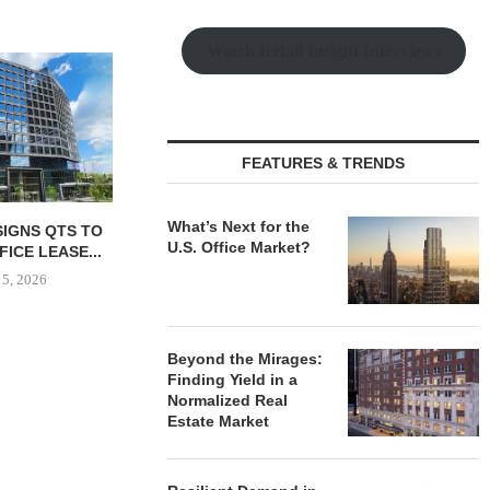
Watch Retail Insight Interviews
GNAM UNDER
REDEVEL
HOSPITAL
August
FEATURES & TRENDS
What’s Next for the
AL PARTNERS
MMCC SECURES $4.8M
U.S. Office Market?
240,000 SF
ACQUISITION LOAN FOR
G FACILITY...
MINNESOTA INDUSTRIAL...
 5, 2026
August 5, 2026
Beyond the Mirages:
Finding Yield in a
Normalized Real
Estate Market