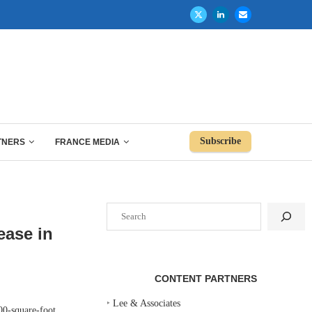
Subscribe
TNERS
FRANCE MEDIA
Search
ease in
CONTENT PARTNERS
‣
Lee & Associates
00-square-foot