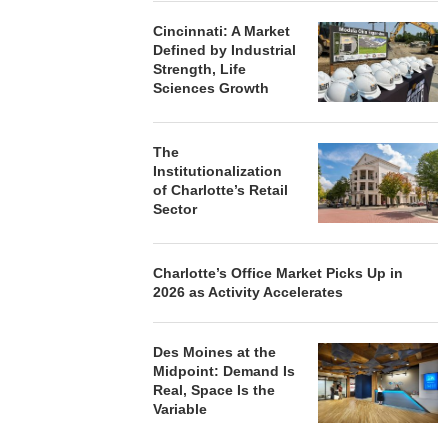
Cincinnati: A Market
Defined by Industrial
Strength, Life
Sciences Growth
The
Institutionalization
of Charlotte’s Retail
Sector
Charlotte’s Office Market Picks Up in
2026 as Activity Accelerates
Des Moines at the
Midpoint: Demand Is
Real, Space Is the
Variable