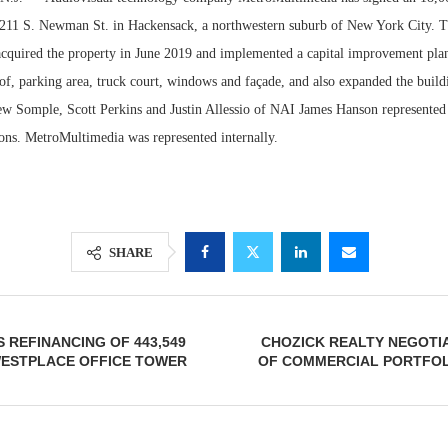
at 211 S. Newman St. in Hackensack, a northwestern suburb of New York City. T
cquired the property in June 2019 and implemented a capital improvement plan
of, parking area, truck court, windows and façade, and also expanded the build
rew Somple, Scott Perkins and Justin Allessio of NAI James Hanson represented 
ions. MetroMultimedia was represented internally.
SHARE
Resilient D
Regions Sup
Multifamily 
 REFINANCING OF 443,549
CHOZICK REALTY NEGOTI
WESTPLACE OFFICE TOWER
OF COMMERCIAL PORTFOLI