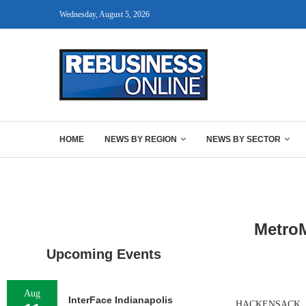
Wednesday, August 5, 2026
HOME
NEWS BY REGION
NEWS BY SECTOR
MetroM
Upcoming Events
Aug
InterFace Indianapolis
HACKENSACK, N