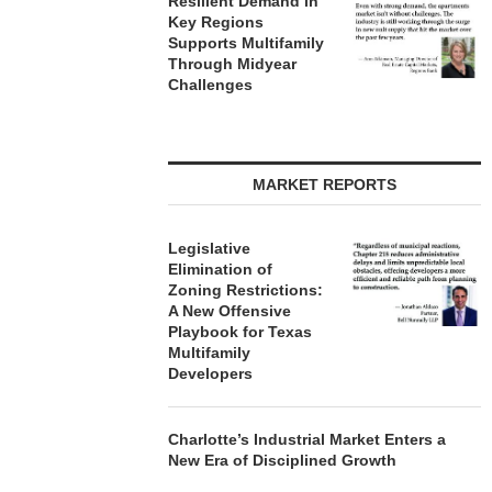
Resilient Demand in
Key Regions
Supports Multifamily
Through Midyear
Challenges
MARKET REPORTS
Legislative
Elimination of
Zoning Restrictions:
A New Offensive
Playbook for Texas
Multifamily
Developers
Charlotte’s Industrial Market Enters a
New Era of Disciplined Growth