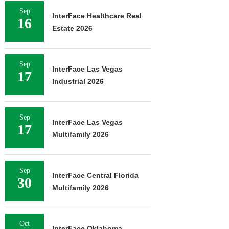
Sep
InterFace Healthcare Real
16
Estate 2026
Sep
InterFace Las Vegas
17
Industrial 2026
Sep
InterFace Las Vegas
17
Multifamily 2026
Sep
InterFace Central Florida
30
Multifamily 2026
Oct
InterFace Oklahoma