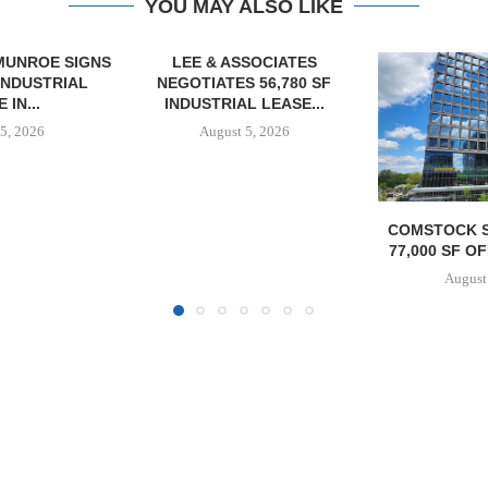
YOU MAY ALSO LIKE
SOCIATES
 56,780 SF
L LEASE...
5, 2026
COMSTOCK SIGNS QTS TO
MAG CAPIT
77,000 SF OFFICE LEASE...
ACQUIRES 
MANUFACTURIN
August 5, 2026
August