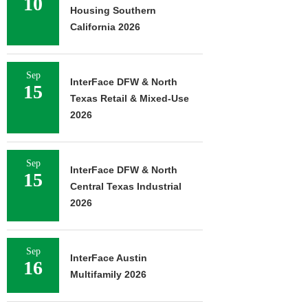
10
Housing Southern
California 2026
Sep
InterFace DFW & North
15
Texas Retail & Mixed-Use
2026
Sep
InterFace DFW & North
15
Central Texas Industrial
2026
Sep
InterFace Austin
16
Multifamily 2026