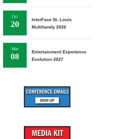
Oct
InterFace St. Louis
20
Multifamily 2026
Mar
Entertainment Experience
08
Evolution 2027