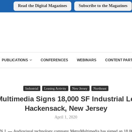
Read the Digital Magazines
Subscribe to the Magazines
PUBLICATIONS
CONFERENCES
WEBINARS
CONTENT PAR
Industrial
Leasing Activity
New Jersey
Northeast
ultimedia Signs 18,000 SF Industrial L
Hackensack, New Jersey
April 1, 2020
.J.
—
Audiovisual technology company MetroMultimedia has signed an 18,0