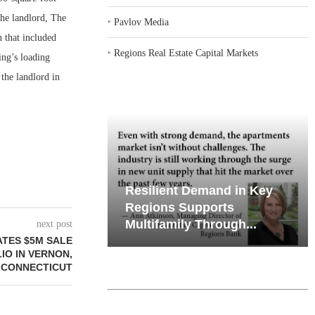
he landlord, The
‣
Pavlov Media
 that included
‣
Regions Real Estate Capital Markets
ing’s loading
the landlord in
emand in Key
Why Texas’ Market
ports
Recalibration is Creating
Through...
New Opportunities...
next post
ATES $5M SALE
O IN VERNON,
CONNECTICUT