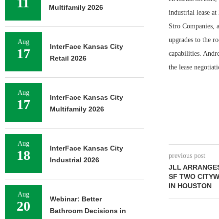
11
Multifamily 2026
industrial lease 
Stro Companies, a
upgrades to the ro
Aug
InterFace Kansas City
17
capabilities. And
Retail 2026
the lease negotiat
Aug
InterFace Kansas City
17
Multifamily 2026
Aug
InterFace Kansas City
18
previous post
Industrial 2026
JLL ARRANGES
SF TWO CITY
IN HOUSTON
Aug
Webinar: Better
20
Bathroom Decisions in