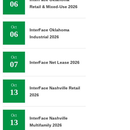
06
Retail & Mixed-Use 2026
Oct
InterFace Oklahoma
06
Industrial 2026
Oct
07
InterFace Net Lease 2026
Oct
InterFace Nashville Retail
13
2026
Oct
InterFace Nashville
13
Multifamily 2026