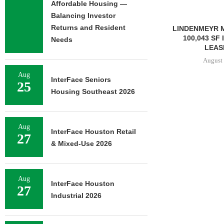
Affordable Housing —
Balancing Investor
Returns and Resident
LINDENMEYR MUNROE SIGNS
LEE & AS
100,043 SF INDUSTRIAL
NEGOTIATES
Needs
LEASE IN...
INDUSTRIA
August 5, 2026
August 
Aug
InterFace Seniors
25
Housing Southeast 2026
Aug
InterFace Houston Retail
27
& Mixed-Use 2026
Aug
InterFace Houston
27
Industrial 2026