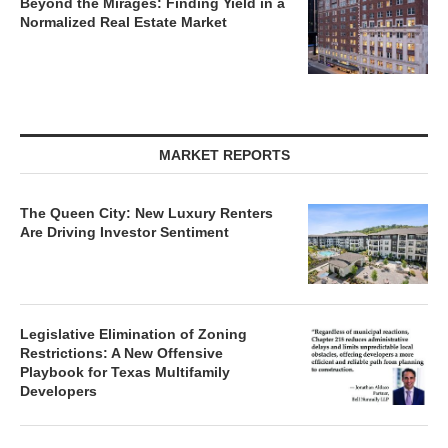
Beyond the Mirages: Finding Yield in a
Normalized Real Estate Market
MARKET REPORTS
The Queen City: New Luxury Renters
Are Driving Investor Sentiment
Legislative Elimination of Zoning
Restrictions: A New Offensive
Playbook for Texas Multifamily
Developers