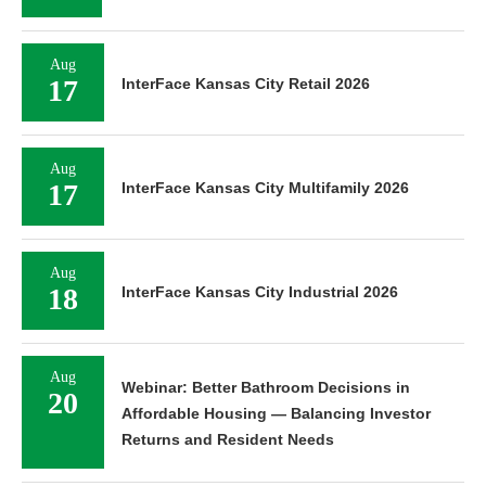
Aug
17
InterFace Kansas City Retail 2026
Aug
17
InterFace Kansas City Multifamily 2026
Aug
18
InterFace Kansas City Industrial 2026
Aug
Webinar: Better Bathroom Decisions in
20
Affordable Housing — Balancing Investor
Returns and Resident Needs