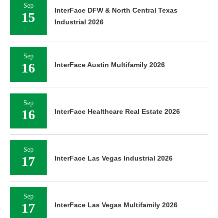
Sep
InterFace DFW & North Central Texas
15
Industrial 2026
Sep
16
InterFace Austin Multifamily 2026
Sep
16
InterFace Healthcare Real Estate 2026
Sep
17
InterFace Las Vegas Industrial 2026
Sep
17
InterFace Las Vegas Multifamily 2026