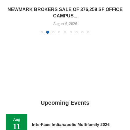
NEWMARK BROKERS SALE OF 376,259 SF OFFICE
CAMPUS...
August 6, 2026
Upcoming Events
Aug
11
InterFace Indianapolis Multifamily 2026