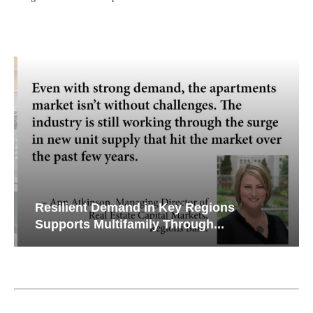
Resilient Demand in Key Regions
Supports Multifamily Through...