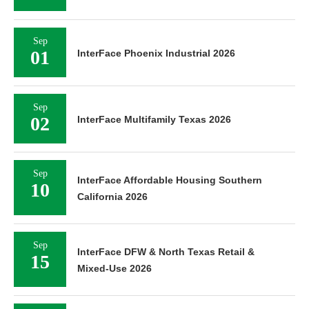
Sep
01
InterFace Phoenix Industrial 2026
Sep
02
InterFace Multifamily Texas 2026
Sep
InterFace Affordable Housing Southern
10
California 2026
Sep
InterFace DFW & North Texas Retail &
15
Mixed-Use 2026