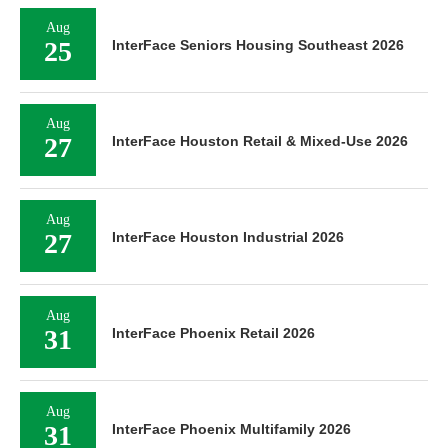
Aug
25
InterFace Seniors Housing Southeast 2026
Aug
27
InterFace Houston Retail & Mixed-Use 2026
Aug
27
InterFace Houston Industrial 2026
Aug
31
InterFace Phoenix Retail 2026
Aug
31
InterFace Phoenix Multifamily 2026