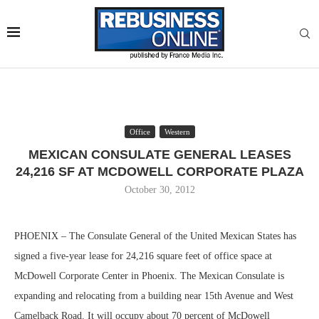
Office
Western
MEXICAN CONSULATE GENERAL LEASES
24,216 SF AT MCDOWELL CORPORATE PLAZA
October 30, 2012
PHOENIX – The Consulate General of the United Mexican States has
signed a five-year lease for 24,216 square feet of office space at
McDowell Corporate Center in Phoenix. The Mexican Consulate is
expanding and relocating from a building near 15th Avenue and West
Camelback Road. It will occupy about 70 percent of McDowell