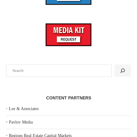
Search
CONTENT PARTNERS
‣
Lee & Associates
‣
Pavlov Media
‣
Regions Real Estate Capital Markets