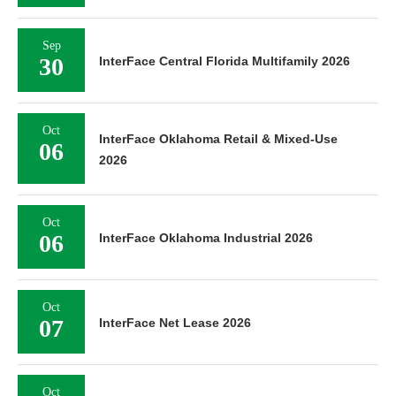
Sep
30
InterFace Central Florida Multifamily 2026
Oct
InterFace Oklahoma Retail & Mixed-Use
06
2026
Oct
06
InterFace Oklahoma Industrial 2026
Oct
07
InterFace Net Lease 2026
Oct