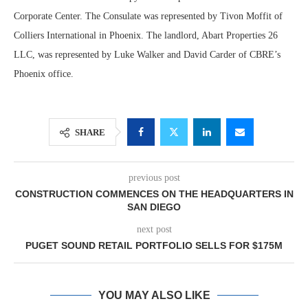
Corporate Center. The Consulate was represented by Tivon Moffit of
Colliers International in Phoenix. The landlord, Abart Properties 26
LLC, was represented by Luke Walker and David Carder of CBRE’s
Phoenix office.
SHARE
previous post
CONSTRUCTION COMMENCES ON THE HEADQUARTERS IN
SAN DIEGO
next post
PUGET SOUND RETAIL PORTFOLIO SELLS FOR $175M
YOU MAY ALSO LIKE