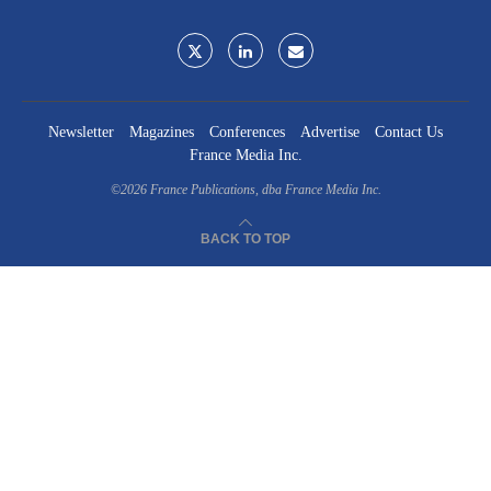
Newsletter
Magazines
Conferences
Advertise
Contact Us
France Media Inc.
©2026
France Publications, dba France Media Inc.
BACK TO TOP