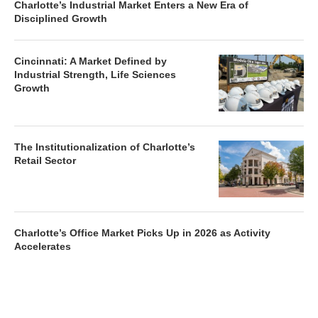
Charlotte’s Industrial Market Enters a New Era of
Disciplined Growth
Cincinnati: A Market Defined by
Industrial Strength, Life Sciences
Growth
The Institutionalization of Charlotte’s
Retail Sector
Charlotte’s Office Market Picks Up in 2026 as Activity
Accelerates