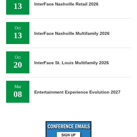
13
InterFace Nashville Retail 2026
Oct
13
InterFace Nashville Multifamily 2026
Oct
20
InterFace St. Louis Multifamily 2026
Mar
08
Entertainment Experience Evolution 2027