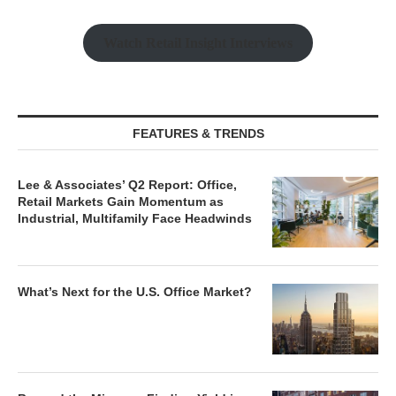
Watch Retail Insight Interviews
FEATURES & TRENDS
Lee & Associates’ Q2 Report: Office,
Retail Markets Gain Momentum as
Industrial, Multifamily Face Headwinds
What’s Next for the U.S. Office Market?