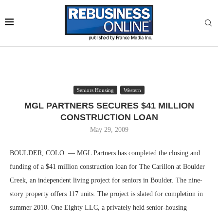
Seniors Housing
Western
MGL PARTNERS SECURES $41 MILLION
CONSTRUCTION LOAN
May 29, 2009
BOULDER, COLO. — MGL Partners has completed the closing and
funding of a $41 million construction loan for The Carillon at Boulder
Creek, an independent living project for seniors in Boulder. The nine-
story property offers 117 units. The project is slated for completion in
summer 2010. One Eighty LLC, a privately held senior-housing