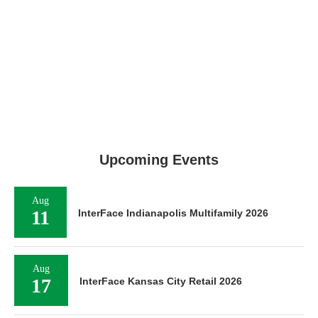
Upcoming Events
Aug
11
InterFace Indianapolis Multifamily 2026
Aug
17
InterFace Kansas City Retail 2026