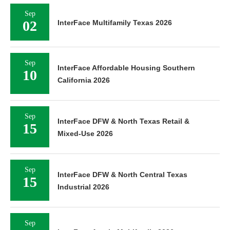
Sep
02
InterFace Multifamily Texas 2026
Sep
InterFace Affordable Housing Southern
10
California 2026
Sep
InterFace DFW & North Texas Retail &
15
Mixed-Use 2026
Sep
InterFace DFW & North Central Texas
15
Industrial 2026
Sep