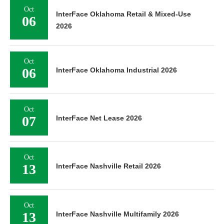
Oct
InterFace Oklahoma Retail & Mixed-Use
06
2026
Oct
06
InterFace Oklahoma Industrial 2026
Oct
07
InterFace Net Lease 2026
Oct
13
InterFace Nashville Retail 2026
Oct
13
InterFace Nashville Multifamily 2026