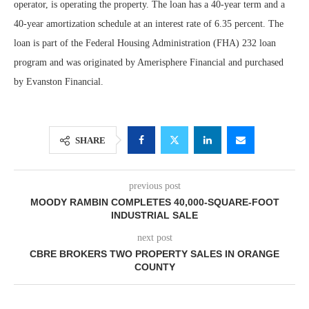
operator, is operating the property. The loan has a 40-year term and a
40-year amortization schedule at an interest rate of 6.35 percent. The
loan is part of the Federal Housing Administration (FHA) 232 loan
program and was originated by Amerisphere Financial and purchased
by Evanston Financial.
SHARE
previous post
MOODY RAMBIN COMPLETES 40,000-SQUARE-FOOT
INDUSTRIAL SALE
next post
CBRE BROKERS TWO PROPERTY SALES IN ORANGE
COUNTY