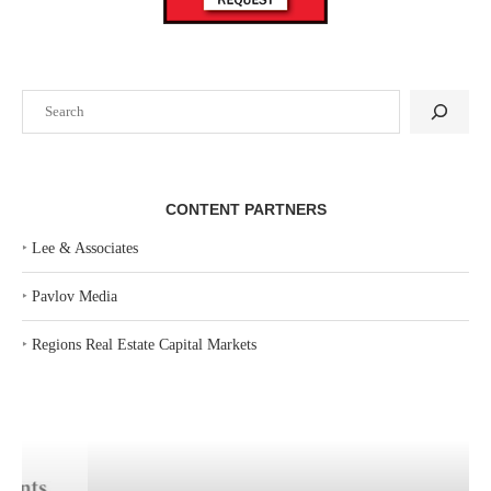
Search
CONTENT PARTNERS
‣
Lee & Associates
‣
Pavlov Media
‣
Regions Real Estate Capital Markets