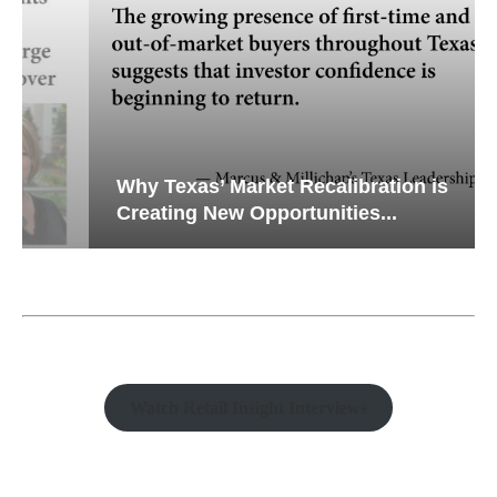
Why Texas’ Market Recalibration is
Creating New Opportunities...
Watch Retail Insight Interviews