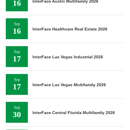
16
InterFace Austin Multifamily 2026
Sep
16
InterFace Healthcare Real Estate 2026
Sep
17
InterFace Las Vegas Industrial 2026
Sep
17
InterFace Las Vegas Multifamily 2026
Sep
30
InterFace Central Florida Multifamily 2026