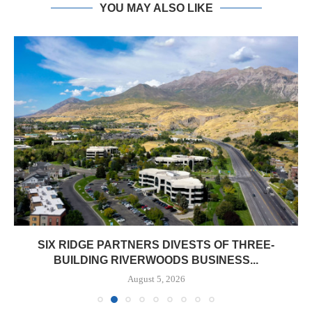
YOU MAY ALSO LIKE
SIX RIDGE PARTNERS DIVESTS OF THREE-
BUILDING RIVERWOODS BUSINESS...
August 5, 2026