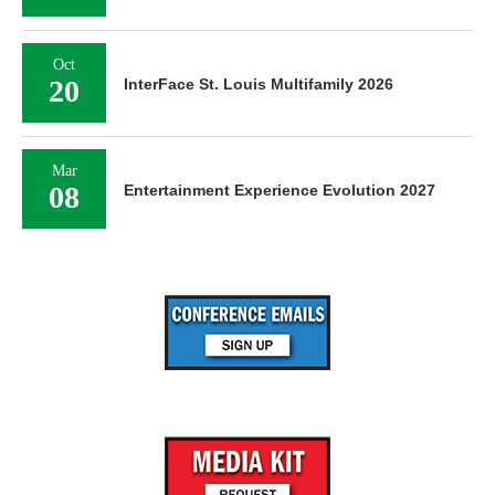
Oct
20
InterFace St. Louis Multifamily 2026
Mar
08
Entertainment Experience Evolution 2027