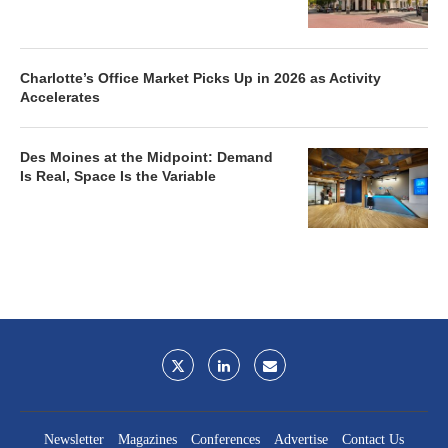
Charlotte’s Office Market Picks Up in 2026 as Activity
Accelerates
Des Moines at the Midpoint: Demand
Is Real, Space Is the Variable
Newsletter
Magazines
Conferences
Advertise
Contact Us