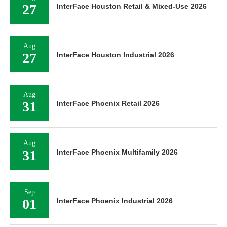
27
InterFace Houston Retail & Mixed-Use 2026
Aug
27
InterFace Houston Industrial 2026
Aug
31
InterFace Phoenix Retail 2026
Aug
31
InterFace Phoenix Multifamily 2026
Sep
01
InterFace Phoenix Industrial 2026