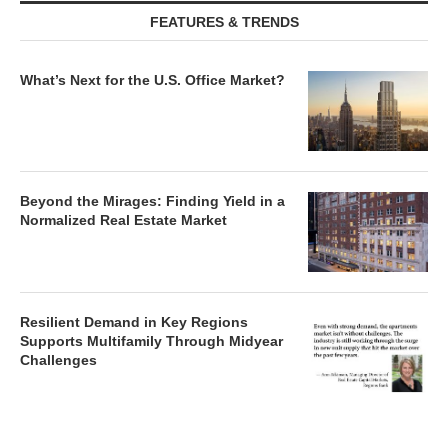
FEATURES & TRENDS
What’s Next for the U.S. Office Market?
Beyond the Mirages: Finding Yield in a
Normalized Real Estate Market
Resilient Demand in Key Regions
Supports Multifamily Through Midyear
Challenges