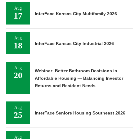
Aug
17
InterFace Kansas City Multifamily 2026
Aug
18
InterFace Kansas City Industrial 2026
Aug
Webinar: Better Bathroom Decisions in
20
Affordable Housing — Balancing Investor
Returns and Resident Needs
Aug
25
InterFace Seniors Housing Southeast 2026
Aug