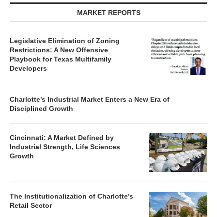
MARKET REPORTS
Legislative Elimination of Zoning
Restrictions: A New Offensive
Playbook for Texas Multifamily
Developers
Charlotte’s Industrial Market Enters a New Era of
Disciplined Growth
Cincinnati: A Market Defined by
Industrial Strength, Life Sciences
Growth
The Institutionalization of Charlotte’s
Retail Sector