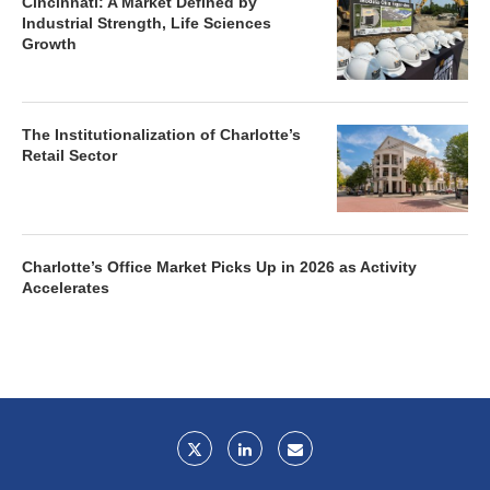
Cincinnati: A Market Defined by
Industrial Strength, Life Sciences
Growth
The Institutionalization of Charlotte’s
Retail Sector
Charlotte’s Office Market Picks Up in 2026 as Activity
Accelerates