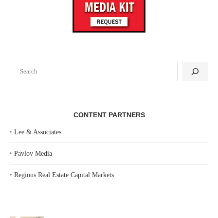
Search
CONTENT PARTNERS
‣
Lee & Associates
‣
Pavlov Media
‣
Regions Real Estate Capital Markets