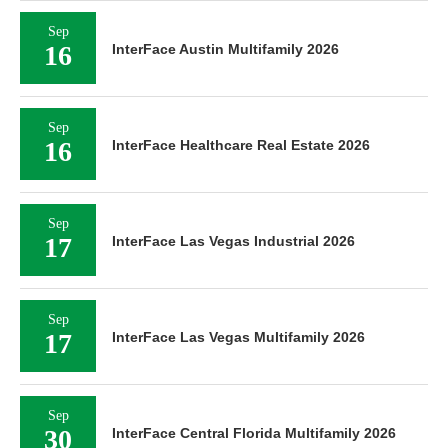
Sep
16
InterFace Austin Multifamily 2026
Sep
16
InterFace Healthcare Real Estate 2026
Sep
17
InterFace Las Vegas Industrial 2026
Sep
17
InterFace Las Vegas Multifamily 2026
Sep
30
InterFace Central Florida Multifamily 2026