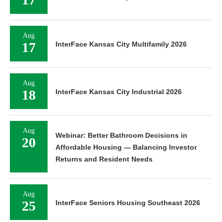
Aug
17
InterFace Kansas City Multifamily 2026
Aug
18
InterFace Kansas City Industrial 2026
Aug
Webinar: Better Bathroom Decisions in
20
Affordable Housing — Balancing Investor
Returns and Resident Needs
Aug
25
InterFace Seniors Housing Southeast 2026