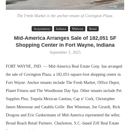
The Fresh Market is the anchor tenant of Covington Plaza.
Acquisitions
Indiana
Midwest
Retail
Mid-America Arranges Sale of 182,051 SF
Shopping Center in Fort Wayne, Indiana
September 3, 2025
FORT WAYNE, IND. — Mid-America Real Estate Corp. has arranged
the sale of Covington Plaza, a 182,051-square-foot shopping center in
Fort Wayne. Anchor tenants include The Fresh Market, Office Depot,
Planet Fitness and The Woodhouse Day Spa. Other tenants include Pet
Supplies Plus, Tequila Mexican Cantina, Cap n’ Cork, Christopher
James Menswear and Catablu Grille. Ben Wineman, Joe Girardi, Rick
Drogosz and Eric Geskermann of Mid-America represented the seller,
Broad Reach Retail Partners. Charleston, S.C.-based Ziff Real Estate