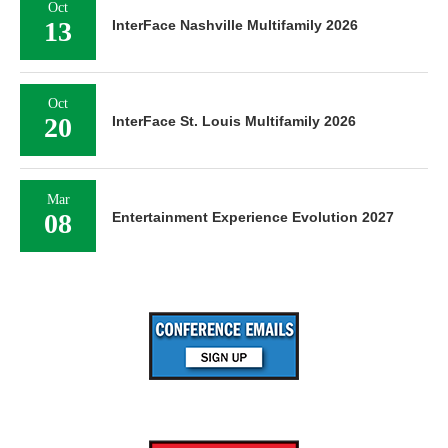
Oct
13
InterFace Nashville Multifamily 2026
Oct
20
InterFace St. Louis Multifamily 2026
Mar
08
Entertainment Experience Evolution 2027