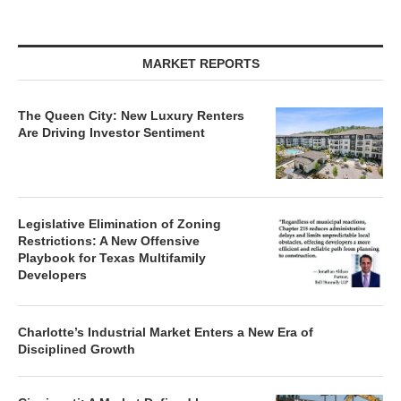
MARKET REPORTS
The Queen City: New Luxury Renters
Are Driving Investor Sentiment
Legislative Elimination of Zoning
Restrictions: A New Offensive
Playbook for Texas Multifamily
Developers
Charlotte’s Industrial Market Enters a New Era of
Disciplined Growth