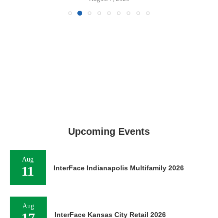
Upcoming Events
Aug
11
InterFace Indianapolis Multifamily 2026
Aug
17
InterFace Kansas City Retail 2026