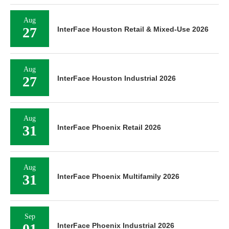
Aug
27
InterFace Houston Retail & Mixed-Use 2026
Aug
27
InterFace Houston Industrial 2026
Aug
31
InterFace Phoenix Retail 2026
Aug
31
InterFace Phoenix Multifamily 2026
Sep
01
InterFace Phoenix Industrial 2026