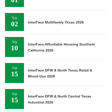
Sep
02
InterFace Multifamily Texas 2026
Sep
InterFace Affordable Housing Southern
10
California 2026
Sep
InterFace DFW & North Texas Retail &
15
Mixed-Use 2026
Sep
InterFace DFW & North Central Texas
15
Industrial 2026