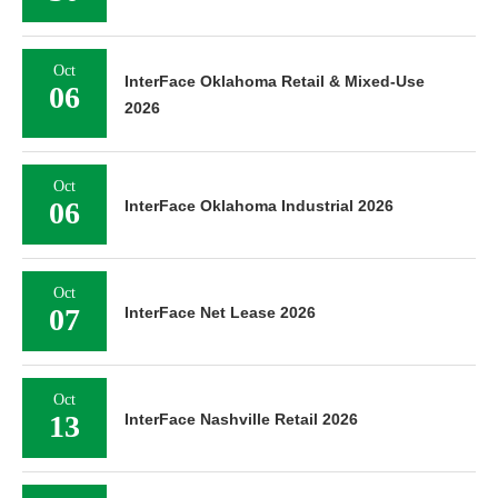
Oct
InterFace Oklahoma Retail & Mixed-Use
06
2026
Oct
06
InterFace Oklahoma Industrial 2026
Oct
07
InterFace Net Lease 2026
Oct
13
InterFace Nashville Retail 2026