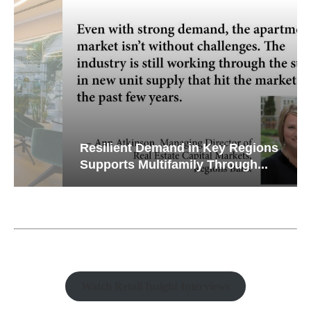
Resilient Demand in Key Regions
Supports Multifamily Through...
Watch Retail Insight Interviews