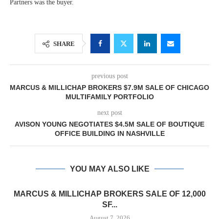
Partners was the buyer.
SHARE
previous post
MARCUS & MILLICHAP BROKERS $7.9M SALE OF CHICAGO
MULTIFAMILY PORTFOLIO
next post
AVISON YOUNG NEGOTIATES $4.5M SALE OF BOUTIQUE
OFFICE BUILDING IN NASHVILLE
YOU MAY ALSO LIKE
MARCUS & MILLICHAP BROKERS SALE OF 12,000
SF...
August 7, 2026