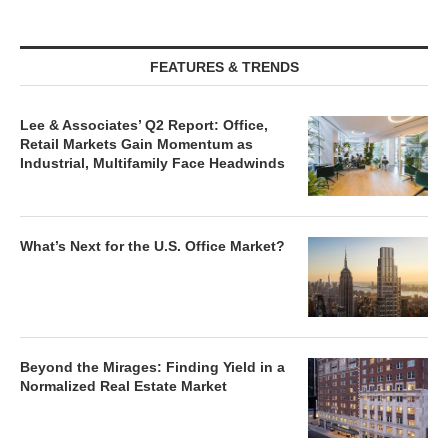
FEATURES & TRENDS
Lee & Associates’ Q2 Report: Office,
Retail Markets Gain Momentum as
Industrial, Multifamily Face Headwinds
What’s Next for the U.S. Office Market?
Beyond the Mirages: Finding Yield in a
Normalized Real Estate Market