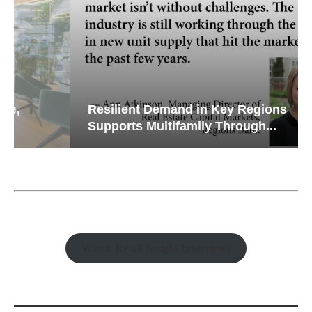
Resilient Demand in Key Regions
Supports Multifamily Through...
Watch Retail Insight Interviews