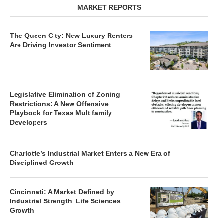
MARKET REPORTS
The Queen City: New Luxury Renters
Are Driving Investor Sentiment
Legislative Elimination of Zoning
Restrictions: A New Offensive
Playbook for Texas Multifamily
Developers
Charlotte’s Industrial Market Enters a New Era of
Disciplined Growth
Cincinnati: A Market Defined by
Industrial Strength, Life Sciences
Growth