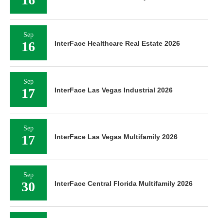
Sep
16
InterFace Healthcare Real Estate 2026
Sep
17
InterFace Las Vegas Industrial 2026
Sep
17
InterFace Las Vegas Multifamily 2026
Sep
30
InterFace Central Florida Multifamily 2026