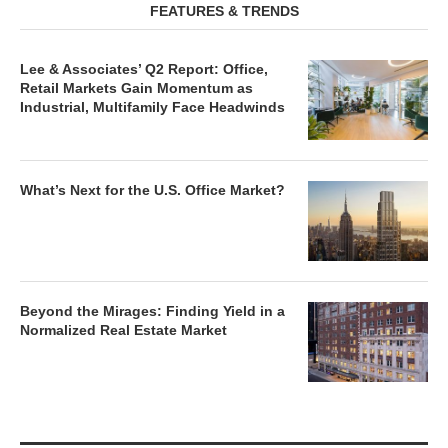
FEATURES & TRENDS
Lee & Associates’ Q2 Report: Office,
Retail Markets Gain Momentum as
Industrial, Multifamily Face Headwinds
What’s Next for the U.S. Office Market?
Beyond the Mirages: Finding Yield in a
Normalized Real Estate Market