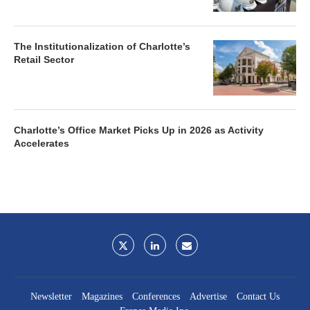
The Institutionalization of Charlotte’s
Retail Sector
Charlotte’s Office Market Picks Up in 2026 as Activity
Accelerates
Newsletter
Magazines
Conferences
Advertise
Contact Us