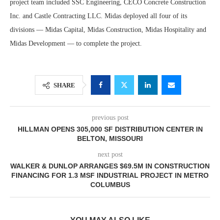
project team included SSC Engineering, CECO Concrete Construction
Inc. and Castle Contracting LLC. Midas deployed all four of its
divisions — Midas Capital, Midas Construction, Midas Hospitality and
Midas Development — to complete the project.
SHARE
previous post
HILLMAN OPENS 305,000 SF DISTRIBUTION CENTER IN
BELTON, MISSOURI
next post
WALKER & DUNLOP ARRANGES $69.5M IN CONSTRUCTION
FINANCING FOR 1.3 MSF INDUSTRIAL PROJECT IN METRO
COLUMBUS