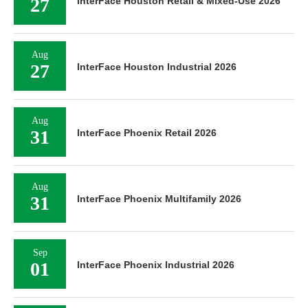
27
InterFace Houston Retail & Mixed-Use 2026
Aug
27
InterFace Houston Industrial 2026
Aug
31
InterFace Phoenix Retail 2026
Aug
31
InterFace Phoenix Multifamily 2026
Sep
01
InterFace Phoenix Industrial 2026