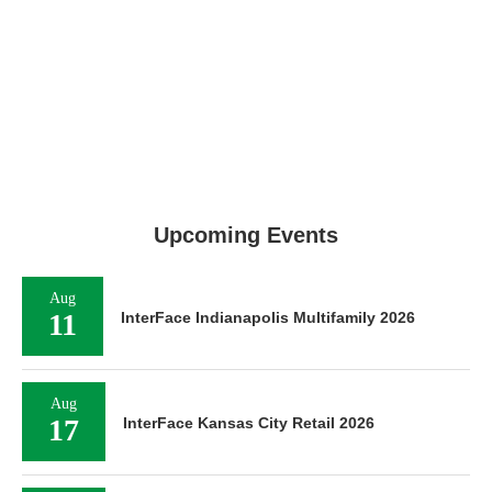
Upcoming Events
Aug
11
InterFace Indianapolis Multifamily 2026
Aug
17
InterFace Kansas City Retail 2026