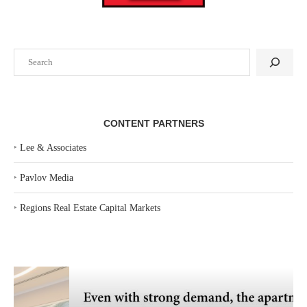
Search
CONTENT PARTNERS
‣
Lee & Associates
‣
Pavlov Media
‣
Regions Real Estate Capital Markets