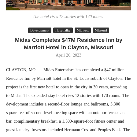
The hotel rises 12 stories with 170 rooms.
Development
Hospitality
Midwest
Missouri
Midas Completes $47M Residence Inn by
Marriott Hotel in Clayton, Missouri
April 26, 2023
CLAYTON, MO. — Midas Enterprises has completed a $47 million
Residence Inn by Marriott hotel in the St. Louis suburb of Clayton. The
project is the first new hotel to open in the city in 30 years, according
to Midas. The extended-stay hotel rises 12 stories with 170 rooms. The
development includes a second-floor lounge and ballrooms, 3,300
square feet of second-level meeting space with an outdoor terrace and
bar, complimentary breakfast, a 1,500-square-foot fitness center and
guest laundry. Investors included Hermann Cos. and Peoples Bank. The