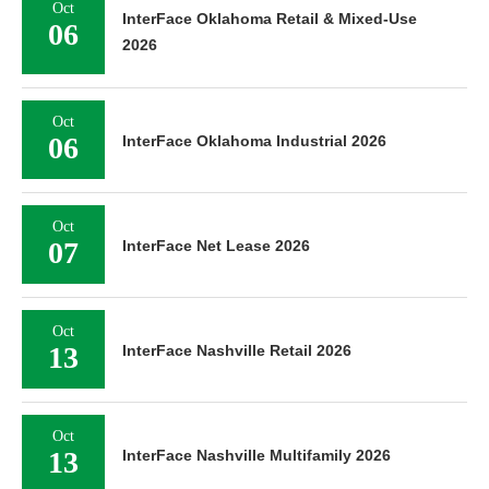
Oct
InterFace Oklahoma Retail & Mixed-Use
06
2026
Oct
06
InterFace Oklahoma Industrial 2026
Oct
07
InterFace Net Lease 2026
Oct
13
InterFace Nashville Retail 2026
Oct
13
InterFace Nashville Multifamily 2026