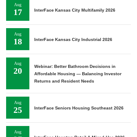
Aug
17
InterFace Kansas City Multifamily 2026
Aug
18
InterFace Kansas City Industrial 2026
Aug
Webinar: Better Bathroom Decisions in
20
Affordable Housing — Balancing Investor
Returns and Resident Needs
Aug
25
InterFace Seniors Housing Southeast 2026
Aug