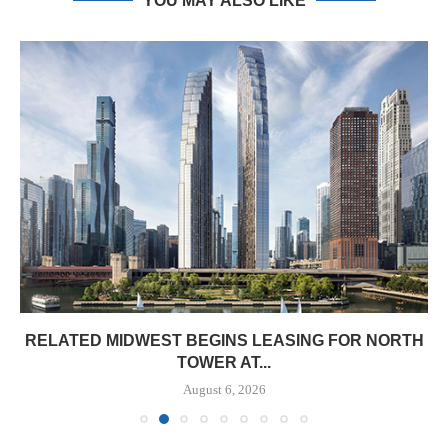
YOU MAY ALSO LIKE
RELATED MIDWEST BEGINS LEASING FOR NORTH
TOWER AT...
August 6, 2026