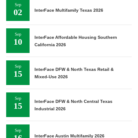
Sep
02
InterFace Multifamily Texas 2026
Sep
InterFace Affordable Housing Southern
10
California 2026
Sep
InterFace DFW & North Texas Retail &
15
Mixed-Use 2026
Sep
InterFace DFW & North Central Texas
15
Industrial 2026
Sep
16
InterFace Austin Multifamily 2026