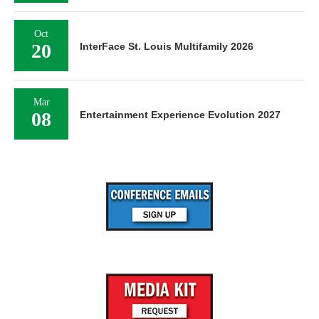
Oct
20
InterFace St. Louis Multifamily 2026
Mar
08
Entertainment Experience Evolution 2027