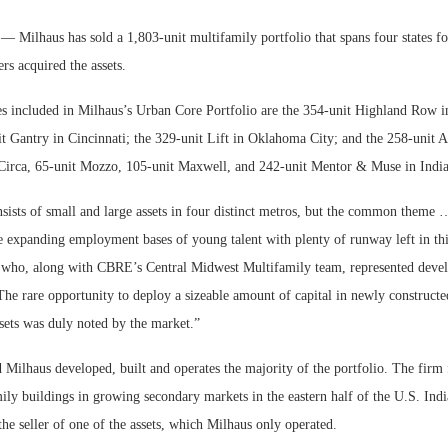
lhaus has sold a 1,803-unit multifamily portfolio that spans four states fo
rs acquired the assets.
es included in Milhaus’s Urban Core Portfolio are the 354-unit Highland Row 
t Gantry in Cincinnati; the 329-unit Lift in Oklahoma City; and the 258-unit Ar
Circa, 65-unit Mozzo, 105-unit Maxwell, and 242-unit Mentor & Muse in India
sists of small and large assets in four distinct metros, but the common theme …
e expanding employment bases of young talent with plenty of runway left in thi
 who, along with CBRE’s Central Midwest Multifamily team, represented devel
Lee & Assoc
Resilient D
Report: Offic
Regions Sup
“The rare opportunity to deploy a sizeable amount of capital in newly constructed
Markets...
Multifamily 
sets was duly noted by the market.”
 Milhaus developed, built and operates the majority of the portfolio. The firm 
ily buildings in growing secondary markets in the eastern half of the U.S. Ind
he seller of one of the assets, which Milhaus only operated.