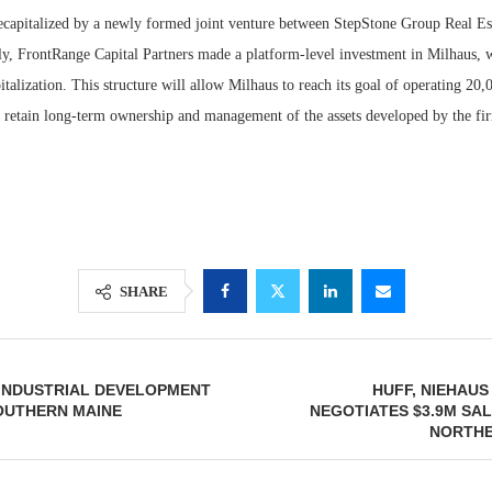
recapitalized by a newly formed joint venture between StepStone Group Real Es
ly, FrontRange Capital Partners made a platform-level investment in Milhaus, 
apitalization. This structure will allow Milhaus to reach its goal of operating 20
o retain long-term ownership and management of the assets developed by the fi
SHARE
 INDUSTRIAL DEVELOPMENT
HUFF, NIEHAUS
SOUTHERN MAINE
NEGOTIATES $3.9M SAL
NORTHE