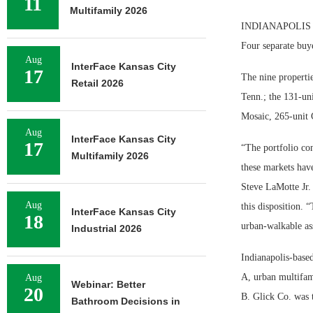
11
Multifamily 2026
INDIANAPOLIS — Mi
Four separate buye
Aug
InterFace Kansas City
17
The nine properti
Retail 2026
Tenn.; the 131-uni
Mosaic, 265-unit 
Aug
InterFace Kansas City
17
“The portfolio con
Multifamily 2026
these markets hav
Steve LaMotte Jr.
Aug
this disposition. 
InterFace Kansas City
18
urban-walkable as
Industrial 2026
Indianapolis-based
A, urban multifam
Aug
Webinar: Better
20
B. Glick Co. was t
Bathroom Decisions in