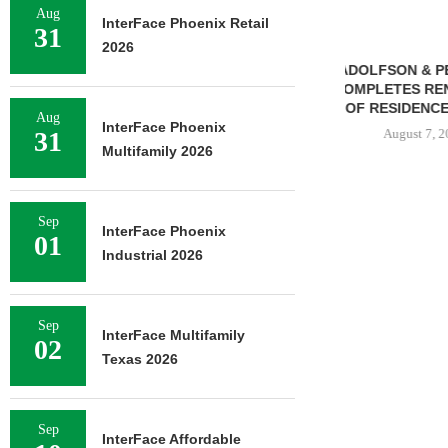
Aug
InterFace Phoenix Retail
31
2026
ADOLFSON & PETERSON
TREDWAY BU
COMPLETES RENOVATION
AFFORDABL
OF RESIDENCE HALL...
PROPERTY FO
Aug
InterFace Phoenix
31
August 7, 2026
August 
Multifamily 2026
Sep
N STREET
InterFace Phoenix
01
SALE OF 138-
Industrial 2026
TIFAMILY
RTY...
7, 2026
Sep
InterFace Multifamily
02
Texas 2026
Sep
InterFace Affordable