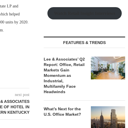
tate LP and
Watch Retail Insight Interviews
which helped
,000 units by 2020.
rm.
FEATURES & TRENDS
Lee & Associates’ Q2
Report: Office, Retail
Markets Gain
Momentum as
Industrial,
Multifamily Face
Headwinds
next post
 & ASSOCIATES
E OF HOTEL IN
What’s Next for the
RN KENTUCKY
U.S. Office Market?