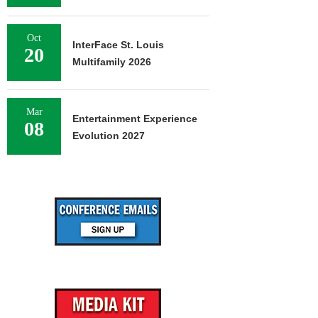
Oct
InterFace St. Louis
20
Multifamily 2026
Mar
Entertainment Experience
08
Evolution 2027