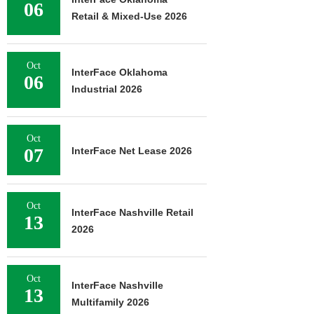
06
Retail & Mixed-Use 2026
Oct
InterFace Oklahoma
06
Industrial 2026
Oct
07
InterFace Net Lease 2026
Oct
InterFace Nashville Retail
13
2026
Oct
InterFace Nashville
13
Multifamily 2026