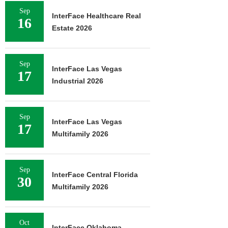
Sep
InterFace Healthcare Real
16
Estate 2026
Sep
InterFace Las Vegas
17
Industrial 2026
Sep
InterFace Las Vegas
17
Multifamily 2026
Sep
InterFace Central Florida
30
Multifamily 2026
Oct
InterFace Oklahoma