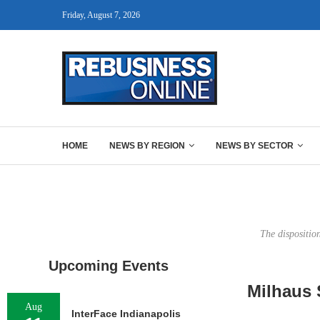
Friday, August 7, 2026
HOME
NEWS BY REGION
NEWS BY SECTOR
The dispositio
Upcoming Events
Milhaus S
Aug
InterFace Indianapolis