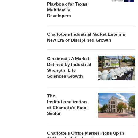
Playbook for Texas
Multifamily
Developers
Charlotte’s Industrial Market Enters a
New Era of Disciplined Growth
Cincinnati: A Market
Defined by Industrial
Strength, Life
Sciences Growth
The
Institutionalization
of Charlotte’s Retail
Sector
Charlotte’s Office Market Picks Up in