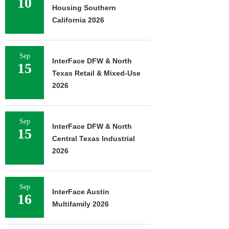
10
Housing Southern
California 2026
Sep
InterFace DFW & North
15
Texas Retail & Mixed-Use
2026
Sep
InterFace DFW & North
15
Central Texas Industrial
2026
Sep
InterFace Austin
16
Multifamily 2026