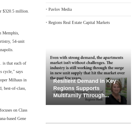
‣
Pavlov Media
r $320.5 million.
‣
Regions Real Estate Capital Markets
in Memphis,
tistry, 54-unit
napolis.
 is that each of
s cycle,” says
oper Milhaus in
iates’ Q2
emand in Key
Why Texas’ Market
e, Retail
ports
Recalibration is Creating
, best-of-class,
Through...
New Opportunities...
focuses on Class
iana-based Gene