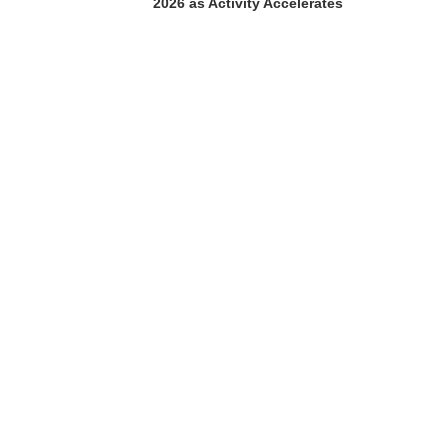
2026 as Activity Accelerates