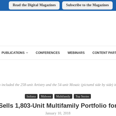
Read the Digital Magazines
Subscribe to the Magazines
PUBLICATIONS
CONFERENCES
WEBINARS
CONTENT PAR
n included the 258-unit Artistry and the 54-unit Mosaic (pictured side by side) i
Indiana
Midwest
Multifamily
Top Stories
ells 1,803-Unit Multifamily Portfolio f
January 10, 2018