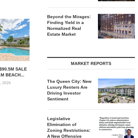
Beyond the Mirages:
Finding Yield in a
Normalized Real
Estate Market
MARKET REPORTS
T CAPITAL
CONAM ACQUIRES 232-UNIT
SHOPS AT N
52M LOAN FOR
ALICANTE APARTMENT
ALONG C
NCING...
HOMES IN LAS...
MAGNIFICE
The Queen City: New
Luxury Renters Are
 7, 2026
August 7, 2026
August
Driving Investor
Sentiment
Legislative
Elimination of
Zoning Restrictions:
A New Offensive