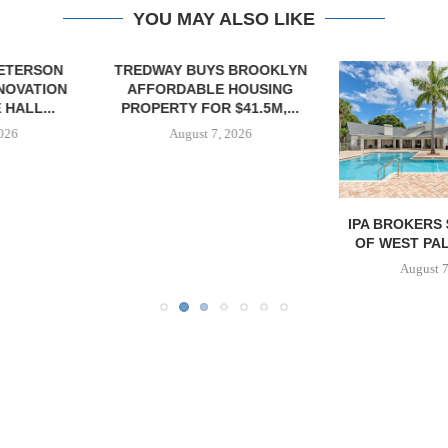
YOU MAY ALSO LIKE
YS BROOKLYN
E HOUSING
R $41.5M,...
7, 2026
IPA BROKERS $90.5M SALE
MESA WES
OF WEST PALM BEACH...
PROVIDES $
REFINA
August 7, 2026
August