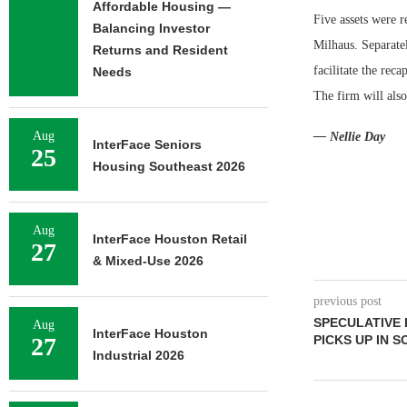
Affordable Housing —
Five assets were 
Balancing Investor
Milhaus. Separate
Returns and Resident
facilitate the rec
Needs
The firm will als
Aug
— Nellie Day
InterFace Seniors
25
Housing Southeast 2026
Aug
InterFace Houston Retail
27
& Mixed-Use 2026
previous post
SPECULATIVE
Aug
InterFace Houston
27
PICKS UP IN 
Industrial 2026