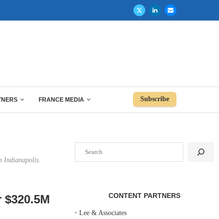
Subscribe
TNERS
FRANCE MEDIA
Search
n Indianapolis.
CONTENT PARTNERS
or $320.5M
‣
Lee & Associates