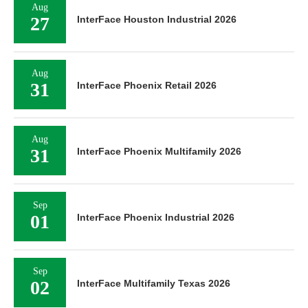
Aug
27
InterFace Houston Industrial 2026
Aug
31
InterFace Phoenix Retail 2026
Aug
31
InterFace Phoenix Multifamily 2026
Sep
01
InterFace Phoenix Industrial 2026
Sep
02
InterFace Multifamily Texas 2026