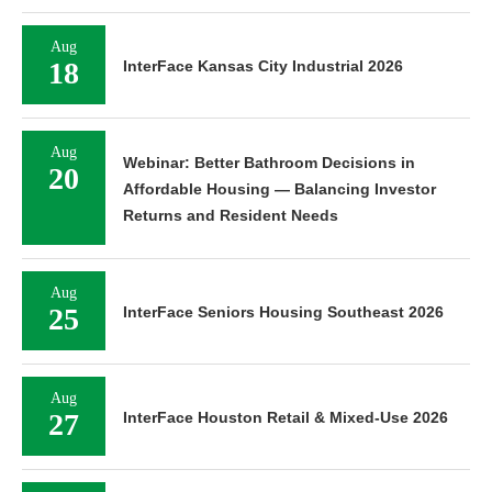
Aug
18
InterFace Kansas City Industrial 2026
Aug
Webinar: Better Bathroom Decisions in
20
Affordable Housing — Balancing Investor
Returns and Resident Needs
Aug
25
InterFace Seniors Housing Southeast 2026
Aug
27
InterFace Houston Retail & Mixed-Use 2026