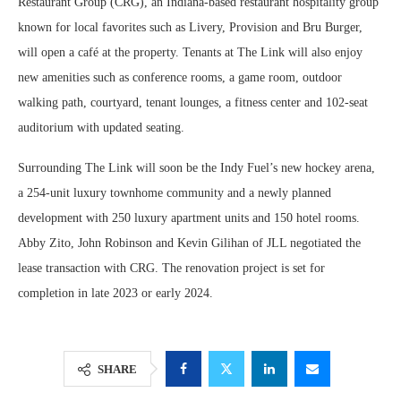
Restaurant Group (CRG), an Indiana-based restaurant hospitality group
known for local favorites such as Livery, Provision and Bru Burger,
will open a café at the property. Tenants at The Link will also enjoy
new amenities such as conference rooms, a game room, outdoor
walking path, courtyard, tenant lounges, a fitness center and 102-seat
auditorium with updated seating.
Surrounding The Link will soon be the Indy Fuel’s new hockey arena,
a 254-unit luxury townhome community and a newly planned
development with 250 luxury apartment units and 150 hotel rooms.
Abby Zito, John Robinson and Kevin Gilihan of JLL negotiated the
lease transaction with CRG. The renovation project is set for
completion in late 2023 or early 2024.
SHARE