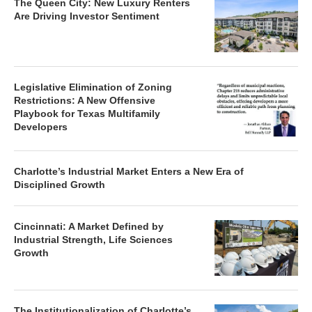
The Queen City: New Luxury Renters
Are Driving Investor Sentiment
Legislative Elimination of Zoning
Restrictions: A New Offensive
Playbook for Texas Multifamily
Developers
Charlotte’s Industrial Market Enters a New Era of
Disciplined Growth
Cincinnati: A Market Defined by
Industrial Strength, Life Sciences
Growth
The Institutionalization of Charlotte’s