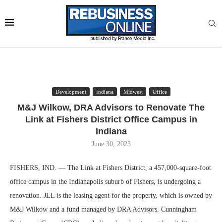
Development
Indiana
Midwest
Office
M&J Wilkow, DRA Advisors to Renovate The
Link at Fishers District Office Campus in
Indiana
June 30, 2023
FISHERS, IND. — The Link at Fishers District, a 457,000-square-foot
office campus in the Indianapolis suburb of Fishers, is undergoing a
renovation. JLL is the leasing agent for the property, which is owned by
M&J Wilkow and a fund managed by DRA Advisors. Cunningham