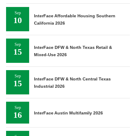
Sep
InterFace Affordable Housing Southern
10
California 2026
Sep
InterFace DFW & North Texas Retail &
15
Mixed-Use 2026
Sep
InterFace DFW & North Central Texas
15
Industrial 2026
Sep
16
InterFace Austin Multifamily 2026