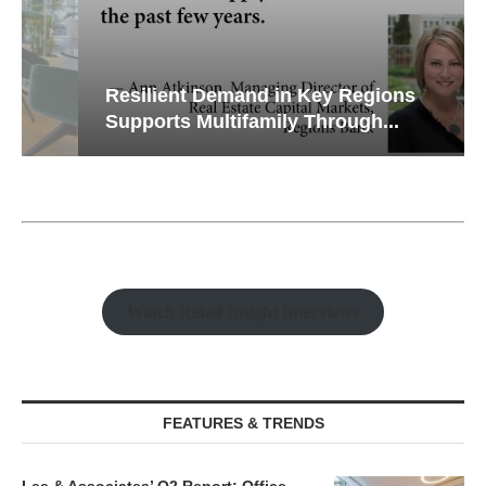
Resilient Demand in Key Regions
Supports Multifamily Through...
Watch Retail Insight Interviews
FEATURES & TRENDS