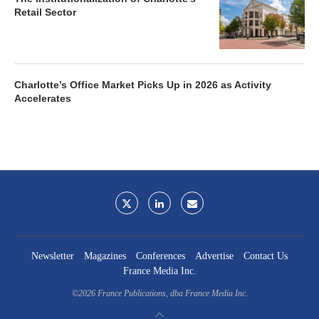
Retail Sector
Charlotte’s Office Market Picks Up in 2026 as Activity
Accelerates
Newsletter
Magazines
Conferences
Advertise
Contact Us
France Media Inc.
©2026
France Publications, dba France Media Inc.