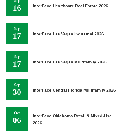
Sep
16
InterFace Healthcare Real Estate 2026
Sep
17
InterFace Las Vegas Industrial 2026
Sep
17
InterFace Las Vegas Multifamily 2026
Sep
30
InterFace Central Florida Multifamily 2026
Oct
InterFace Oklahoma Retail & Mixed-Use
06
2026