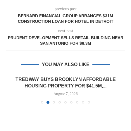
previous post
BERNARD FINANCIAL GROUP ARRANGES $31M
CONSTRUCTION LOAN FOR HOTEL IN DETROIT
next post
PRUDENT DEVELOPMENT SELLS RETAIL BUILDING NEAR
SAN ANTONIO FOR $6.3M
YOU MAY ALSO LIKE
TREDWAY BUYS BROOKLYN AFFORDABLE
HOUSING PROPERTY FOR $41.5M,...
August 7, 2026