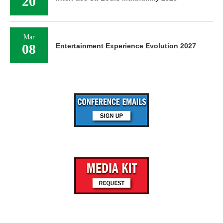
20
Mar
08
Entertainment Experience Evolution 2027