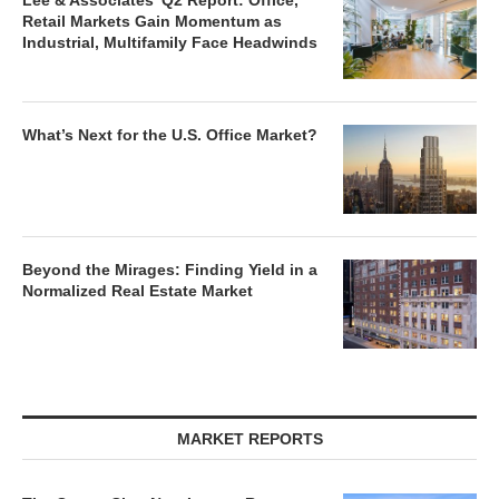
Lee & Associates’ Q2 Report: Office,
Retail Markets Gain Momentum as
Industrial, Multifamily Face Headwinds
What’s Next for the U.S. Office Market?
Beyond the Mirages: Finding Yield in a
Normalized Real Estate Market
MARKET REPORTS