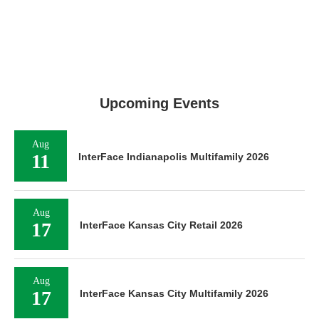
Upcoming Events
Aug
11
InterFace Indianapolis Multifamily 2026
Aug
17
InterFace Kansas City Retail 2026
Aug
17
InterFace Kansas City Multifamily 2026