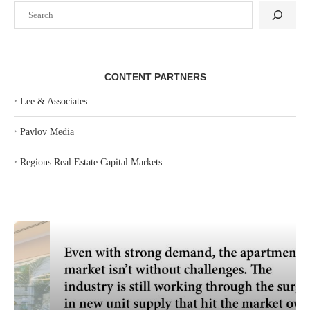
Search
CONTENT PARTNERS
‣
Lee & Associates
‣
Pavlov Media
‣
Regions Real Estate Capital Markets