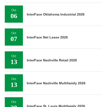
Oct
06
InterFace Oklahoma Industrial 2026
Oct
07
InterFace Net Lease 2026
Oct
13
InterFace Nashville Retail 2026
Oct
13
InterFace Nashville Multifamily 2026
Oct
InterFace St. Louis Multifamily 2026