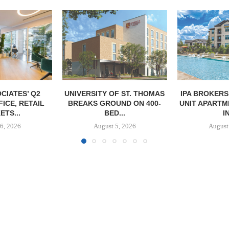
LINDENMEYR 
100,043 SF
LEASE
August
F ST. THOMAS
IPA BROKERS SALE OF 236-
UND ON 400-
UNIT APARTMENT COMPLEX
...
IN...
5, 2026
August 5, 2026