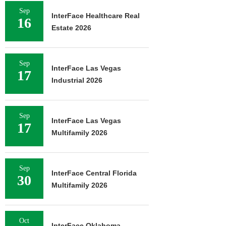
Sep
InterFace Healthcare Real
16
Estate 2026
Sep
InterFace Las Vegas
17
Industrial 2026
Sep
InterFace Las Vegas
17
Multifamily 2026
Sep
InterFace Central Florida
30
Multifamily 2026
Oct
InterFace Oklahoma