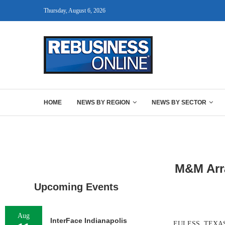
Thursday, August 6, 2026
HOME
NEWS BY REGION
NEWS BY SECTOR
M&M Arra
Upcoming Events
Aug
InterFace Indianapolis
EULESS, TEXAS — 