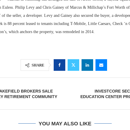
in Euless. Philip Levy and Chris Gainey of Marcus & Millichap’s Fort Worth of
 of the seller, a developer. Levy and Gainey also secured the buyer, a develope
k is 88 percent leased to tenants including T-Mobile, Little Caesars, Check ‘n
son’s, which anchors the property, was remodeled in 2014.
SHARE
Lee & Assoc
Report: Offic
AKEFIELD BROKERS SALE
INVESTCORE SEC
Markets...
EY RETIREMENT COMMUNITY
EDUCATION CENTER PR
YOU MAY ALSO LIKE