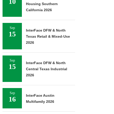
10
Housing Southern
California 2026
Sep
InterFace DFW & North
15
Texas Retail & Mixed-Use
2026
Sep
InterFace DFW & North
15
Central Texas Industrial
2026
Sep
InterFace Austin
16
Multifamily 2026