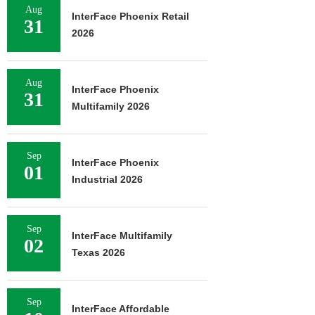
Aug
InterFace Phoenix Retail
31
2026
Aug
InterFace Phoenix
31
Multifamily 2026
Sep
InterFace Phoenix
01
Industrial 2026
Sep
InterFace Multifamily
02
Texas 2026
Sep
InterFace Affordable