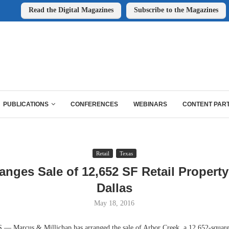
Read the Digital Magazines
Subscribe to the Magazines
PUBLICATIONS
CONFERENCES
WEBINARS
CONTENT PAR
Retail
Texas
nges Sale of 12,652 SF Retail Property
Dallas
May 18, 2016
Marcus & Millichap has arranged the sale of Arbor Creek, a 12,652-square-