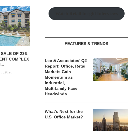
MUNROE SIGNS
LEE & ASSOCIATES
Watch Retail Insight Interviews
 INDUSTRIAL
NEGOTIATES 56,780 SF
 IN...
INDUSTRIAL LEASE...
 5, 2026
August 5, 2026
FEATURES & TRENDS
MARCUS &
BROKERS S
Lee & Associates’ Q2
RESTAU
Report: Office, Retail
Markets Gain
August
Momentum as
Industrial,
Multifamily Face
Headwinds
What’s Next for the
U.S. Office Market?