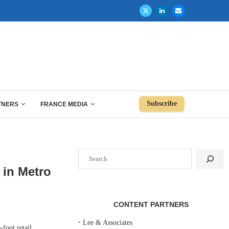
Subscribe
TNERS
FRANCE MEDIA
Search
 in Metro
CONTENT PARTNERS
‣
Lee & Associates
foot retail