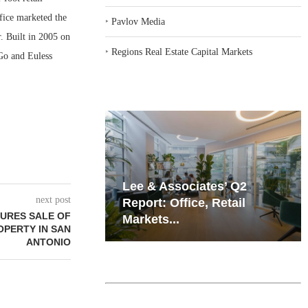
fice marketed the
‣
Pavlov Media
r. Built in 2005 on
‣
Regions Real Estate Capital Markets
 Go and Euless
iates’ Q2
Resilient Demand in Key
next post
e, Retail
Regions Supports
URES SALE OF
Multifamily Through...
OPERTY IN SAN
ANTONIO