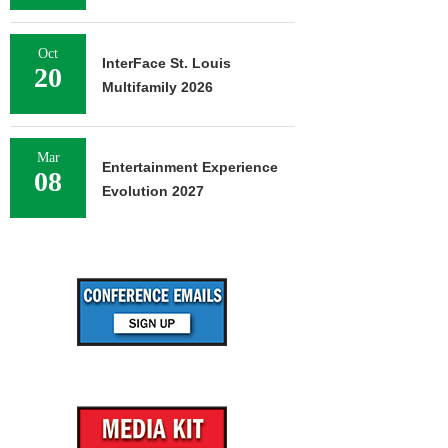
Oct
InterFace St. Louis
20
Multifamily 2026
Mar
Entertainment Experience
08
Evolution 2027