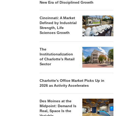
New Era of Disciplined Growth
Cincinnati: A Market
Defined by Industrial
Strength, Life
Sciences Growth
The
Institutionalization
of Charlotte’s Retail
Sector
Charlotte’s Office Market Picks Up in
2026 as Activity Accelerates
Des Moines at the
Midpoint: Demand Is
Real, Space Is the
Variable