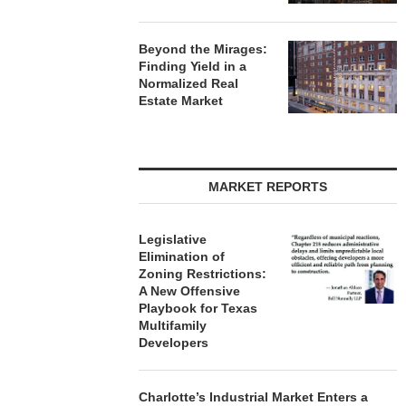
Beyond the Mirages:
Finding Yield in a
Normalized Real
Estate Market
MARKET REPORTS
Legislative
Elimination of
Zoning Restrictions:
A New Offensive
Playbook for Texas
Multifamily
Developers
Charlotte’s Industrial Market Enters a