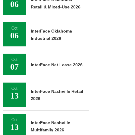
06
Retail & Mixed-Use 2026
Oct
InterFace Oklahoma
06
Industrial 2026
Oct
07
InterFace Net Lease 2026
Oct
InterFace Nashville Retail
13
2026
Oct
InterFace Nashville
13
Multifamily 2026