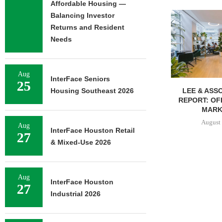
Affordable Housing —
Balancing Investor
Returns and Resident
Needs
Aug
InterFace Seniors
25
LEE & ASSOCIATES’ Q2
UNIVERSITY O
Housing Southeast 2026
REPORT: OFFICE, RETAIL
BREAKS GRO
MARKETS...
BED
August 6, 2026
August 
Aug
InterFace Houston Retail
27
& Mixed-Use 2026
Aug
InterFace Houston
27
Industrial 2026