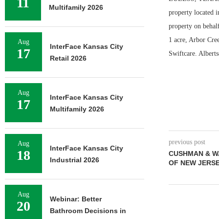
11
Multifamily 2026
property located 
property on behalf
1 acre, Arbor Cree
Aug
InterFace Kansas City
17
Swiftcare. Albert
Retail 2026
Aug
InterFace Kansas City
17
Multifamily 2026
previous post
Aug
InterFace Kansas City
18
CUSHMAN & W
Industrial 2026
OF NEW JERS
Aug
Webinar: Better
20
Bathroom Decisions in