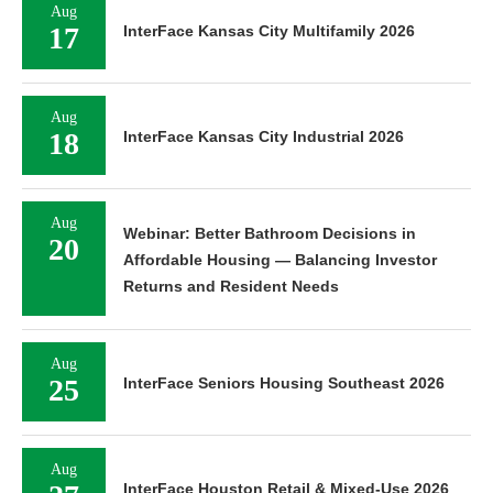
Aug
17
InterFace Kansas City Multifamily 2026
Aug
18
InterFace Kansas City Industrial 2026
Aug
Webinar: Better Bathroom Decisions in
20
Affordable Housing — Balancing Investor
Returns and Resident Needs
Aug
25
InterFace Seniors Housing Southeast 2026
Aug
InterFace Houston Retail & Mixed-Use 2026