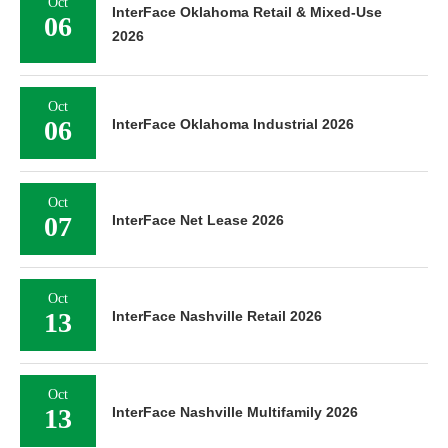
Oct
InterFace Oklahoma Retail & Mixed-Use
06
2026
Oct
06
InterFace Oklahoma Industrial 2026
Oct
07
InterFace Net Lease 2026
Oct
13
InterFace Nashville Retail 2026
Oct
13
InterFace Nashville Multifamily 2026