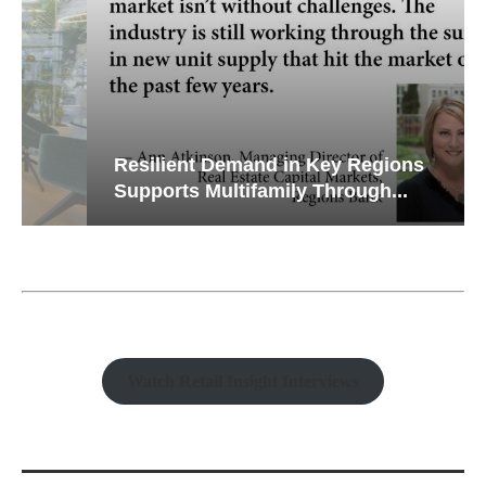
Resilient Demand in Key Regions
Supports Multifamily Through...
Watch Retail Insight Interviews