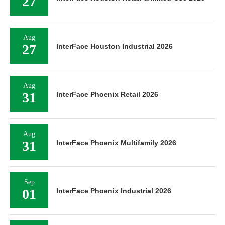
27
Aug
27
InterFace Houston Industrial 2026
Aug
31
InterFace Phoenix Retail 2026
Aug
31
InterFace Phoenix Multifamily 2026
Sep
01
InterFace Phoenix Industrial 2026