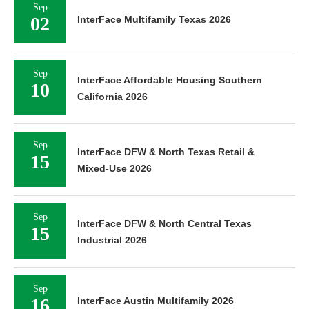
Sep
02
InterFace Multifamily Texas 2026
Sep
InterFace Affordable Housing Southern
10
California 2026
Sep
InterFace DFW & North Texas Retail &
15
Mixed-Use 2026
Sep
InterFace DFW & North Central Texas
15
Industrial 2026
Sep
16
InterFace Austin Multifamily 2026