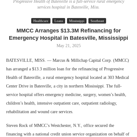
Progressive Health of Batesville is a full-service rural emergency
services hospital in Batesville, Miss.
Healthcare
Loans
Mississippi
Southeast
MMCC Arranges $13.3M Refinancing for
Emergency Hospital in Batesville, Mississippi
May 21, 2025
BATESVILLE, MISS. — Marcus & Millichap Capital Corp. (MMCC)
has arranged a $13.3 million loan for the refinancing of Progressive
Health of Batesville, a rural emergency hospital located at 303 Medical
Center Drive in Batesville, a city in northern Mississippi. The full-
service hospital offers emergency medicine, surgery, women’s health,
children’s health, intensive outpatient care, outpatient radiology,
rehabilitation and wound care services.
Steven Rock of MMCC’s Westchester, N.Y., office secured the
financing with a national credit union service organization on behalf of