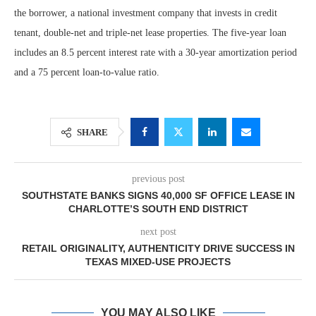
the borrower, a national investment company that invests in credit
tenant, double-net and triple-net lease properties. The five-year loan
includes an 8.5 percent interest rate with a 30-year amortization period
and a 75 percent loan-to-value ratio.
SHARE
previous post
SOUTHSTATE BANKS SIGNS 40,000 SF OFFICE LEASE IN
CHARLOTTE’S SOUTH END DISTRICT
next post
RETAIL ORIGINALITY, AUTHENTICITY DRIVE SUCCESS IN
TEXAS MIXED-USE PROJECTS
YOU MAY ALSO LIKE