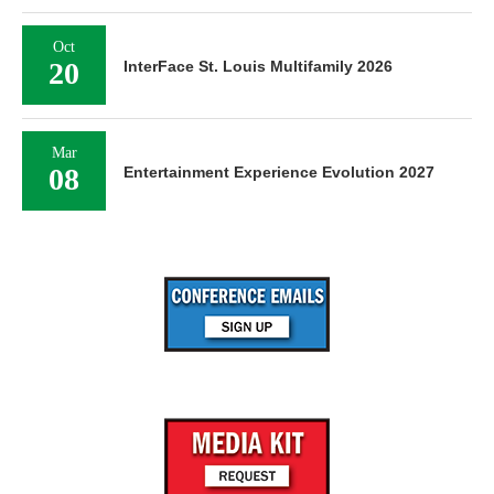
Oct
20
InterFace St. Louis Multifamily 2026
Mar
08
Entertainment Experience Evolution 2027