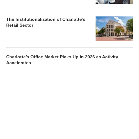
The Institutionalization of Charlotte’s
Retail Sector
Charlotte’s Office Market Picks Up in 2026 as Activity
Accelerates
Newsletter
Magazines
Conferences
Advertise
Contact Us
France Media Inc.