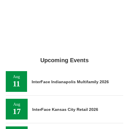
Upcoming Events
Aug
11
InterFace Indianapolis Multifamily 2026
Aug
17
InterFace Kansas City Retail 2026