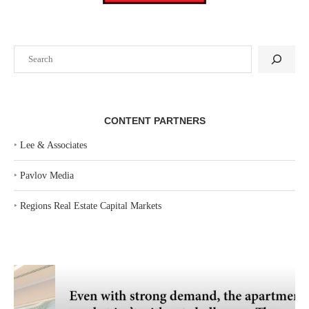
Search
CONTENT PARTNERS
‣
Lee & Associates
‣
Pavlov Media
‣
Regions Real Estate Capital Markets