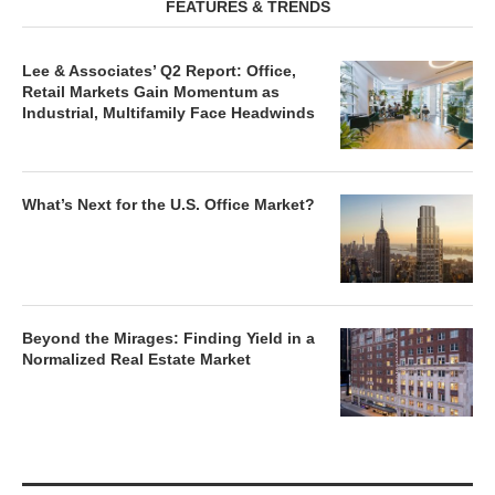
FEATURES & TRENDS
Lee & Associates’ Q2 Report: Office,
Retail Markets Gain Momentum as
Industrial, Multifamily Face Headwinds
What’s Next for the U.S. Office Market?
Beyond the Mirages: Finding Yield in a
Normalized Real Estate Market