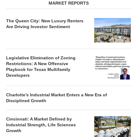
MARKET REPORTS
The Queen City: New Luxury Renters
Are Driving Investor Sentiment
Legislative Elimination of Zoning
Restrictions: A New Offensive
Playbook for Texas Multifamily
Developers
Charlotte’s Industrial Market Enters a New Era of
Disciplined Growth
Cincinnati: A Market Defined by
Industrial Strength, Life Sciences
Growth