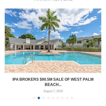
IPA BROKERS $90.5M SALE OF WEST PALM
BEACH...
August 7, 2026