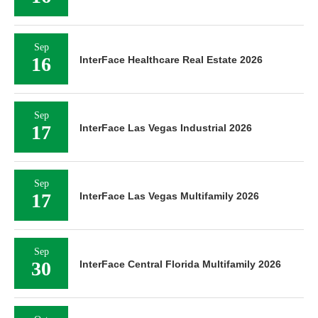
Sep
16
InterFace Healthcare Real Estate 2026
Sep
17
InterFace Las Vegas Industrial 2026
Sep
17
InterFace Las Vegas Multifamily 2026
Sep
30
InterFace Central Florida Multifamily 2026