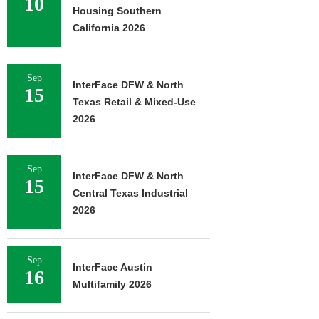
10
Housing Southern
California 2026
Sep
InterFace DFW & North
15
Texas Retail & Mixed-Use
2026
Sep
InterFace DFW & North
15
Central Texas Industrial
2026
Sep
InterFace Austin
16
Multifamily 2026