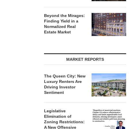
Beyond the Mirages:
Finding Yield in a
Normalized Real
Estate Market
MARKET REPORTS
The Queen City: New
Luxury Renters Are
Driving Investor
Sentiment
Legislative
Elimination of
Zoning Restrictions:
A New Offensive