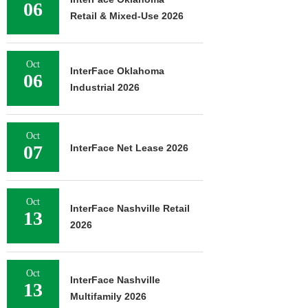
06
Retail & Mixed-Use 2026
Oct
InterFace Oklahoma
06
Industrial 2026
Oct
07
InterFace Net Lease 2026
Oct
InterFace Nashville Retail
13
2026
Oct
InterFace Nashville
13
Multifamily 2026