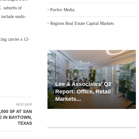
C. suburbs of
‣
Pavlov Media
 include multi-
‣
Regions Real Estate Capital Markets
ing carries a 12-
iates’ Q2
Resilient Demand in Key
e, Retail
Regions Supports
Multifamily Through...
next post
,000 SF AT SAN
 IN BAYTOWN,
TEXAS