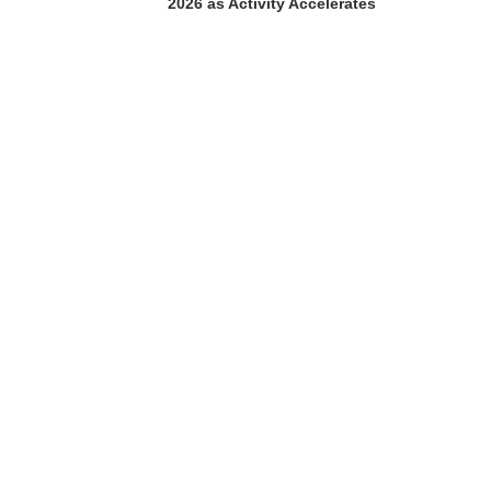
2026 as Activity Accelerates