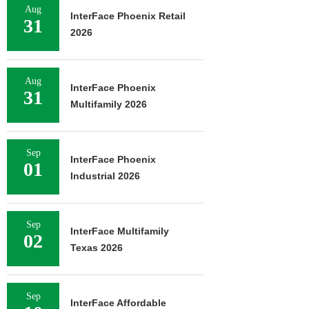
Aug
InterFace Phoenix Retail
31
2026
Aug
InterFace Phoenix
31
Multifamily 2026
Sep
InterFace Phoenix
01
Industrial 2026
Sep
InterFace Multifamily
02
Texas 2026
Sep
InterFace Affordable