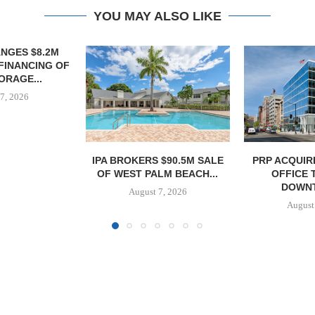
YOU MAY ALSO LIKE
 $90.5M SALE
PRP ACQUIRES 116,385 SF
OBELISK 
LM BEACH...
OFFICE TOWER IN
821,250 SF 
DOWNTOWN...
SPACE
7, 2026
August 7, 2026
August