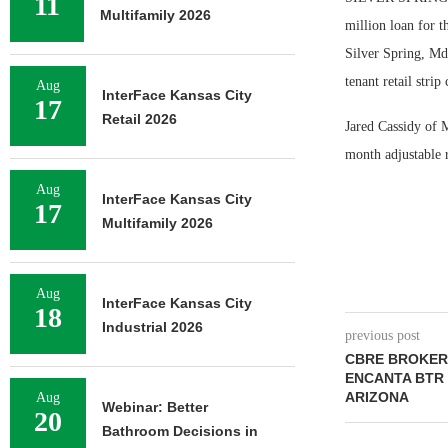
11
Multifamily 2026
million loan for t
Silver Spring, Md
tenant retail strip
Aug
InterFace Kansas City
17
Retail 2026
Jared Cassidy of 
month adjustable r
Aug
InterFace Kansas City
17
Multifamily 2026
Aug
InterFace Kansas City
18
Industrial 2026
previous post
CBRE BROKERS
ENCANTA BTR 
ARIZONA
Aug
Webinar: Better
20
Bathroom Decisions in