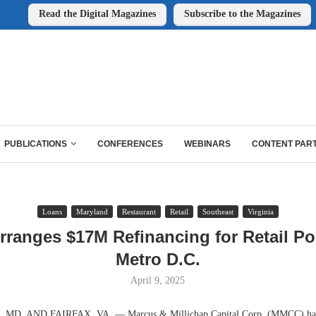
Read the Digital Magazines
Subscribe to the Magazines
PUBLICATIONS
CONFERENCES
WEBINARS
CONTENT PAR
Loans
Maryland
Restaurant
Retail
Southeast
Virginia
anges $17M Refinancing for Retail Por
Metro D.C.
April 9, 2025
MD. AND FAIRFAX, VA. — Marcus & Millichap Capital Corp. (MMCC) has 