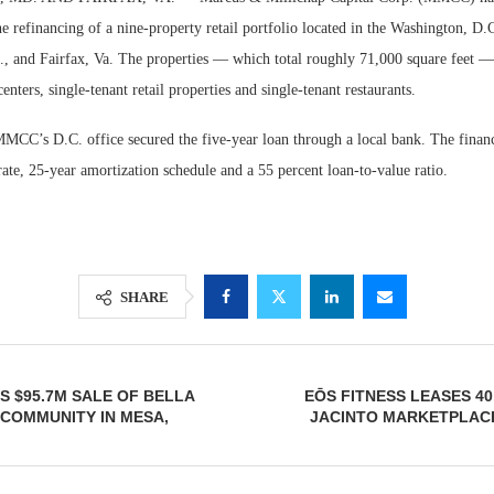
he refinancing of a nine-property retail portfolio located in the Washington, D.
., and Fairfax, Va. The properties — which total roughly 71,000 square feet —
 centers, single-tenant retail properties and single-tenant restaurants.
MMCC’s D.C. office secured the five-year loan through a local bank. The financ
ate, 25-year amortization schedule and a 55 percent loan-to-value ratio.
Lee & Assoc
SHARE
Report: Offic
Markets...
 $95.7M SALE OF BELLA
EŌS FITNESS LEASES 40
COMMUNITY IN MESA,
JACINTO MARKETPLACE