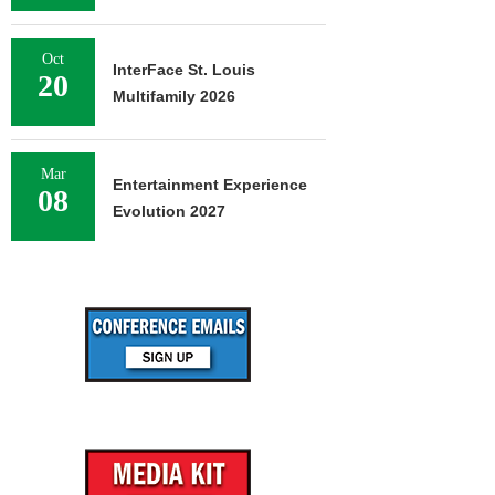
Oct
InterFace St. Louis
20
Multifamily 2026
Mar
Entertainment Experience
08
Evolution 2027