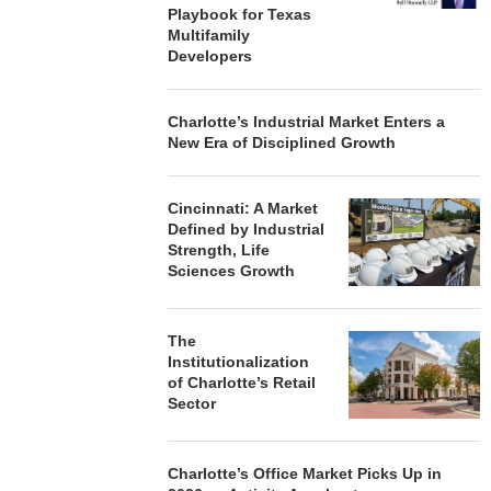
Playbook for Texas
Multifamily
Developers
Charlotte’s Industrial Market Enters a
New Era of Disciplined Growth
Cincinnati: A Market
Defined by Industrial
Strength, Life
Sciences Growth
The
Institutionalization
of Charlotte’s Retail
Sector
Charlotte’s Office Market Picks Up in