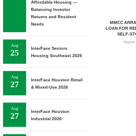
Affordable Housing —
Balancing Investor
Returns and Resident
MMCC ARRANGES $8.2M
Needs
LOAN FOR REFINANCING OF
SELF-STORAGE...
August 7, 2026
Aug
InterFace Seniors
25
Housing Southeast 2026
IPA BROKERS
OF WEST PA
Aug
InterFace Houston Retail
27
August 
& Mixed-Use 2026
Aug
InterFace Houston
27
Industrial 2026