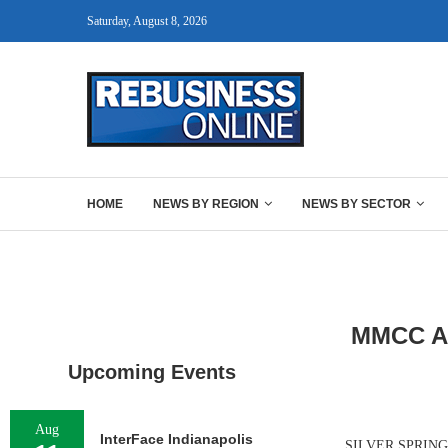
Saturday, August 8, 2026
HOME
NEWS BY REGION
NEWS BY SECTOR
MMCC Arr
Upcoming Events
Aug
InterFace Indianapolis
SILVER SPRING, 