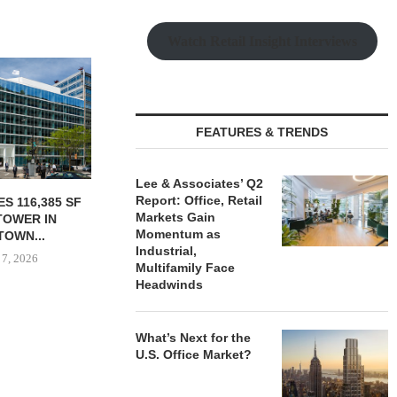
Watch Retail Insight Interviews
FEATURES & TRENDS
Lee & Associates’ Q2
Report: Office, Retail
PURCHASES
OWNERSHIP COMPLETES
MESA WES
Markets Gain
OF INDUSTRIAL
PHASE I RENOVATIONS OF
PROVIDES $
Momentum as
 IN...
BALTIMORE MARRIOTT...
REFINA
Industrial,
 7, 2026
August 7, 2026
August
Multifamily Face
Headwinds
What’s Next for the
U.S. Office Market?