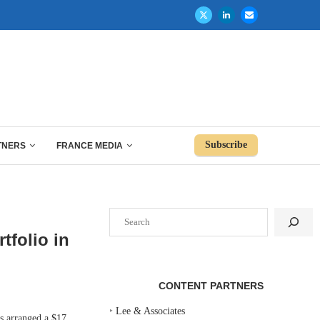
Subscribe
TNERS
FRANCE MEDIA
Search
tfolio in
CONTENT PARTNERS
‣
Lee & Associates
arranged a $17