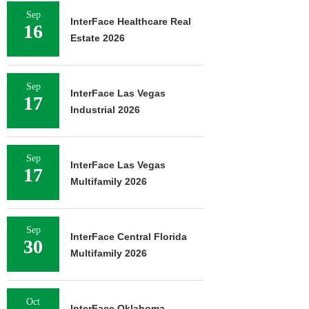
Sep
InterFace Healthcare Real
16
Estate 2026
Sep
InterFace Las Vegas
17
Industrial 2026
Sep
InterFace Las Vegas
17
Multifamily 2026
Sep
InterFace Central Florida
30
Multifamily 2026
Oct
InterFace Oklahoma