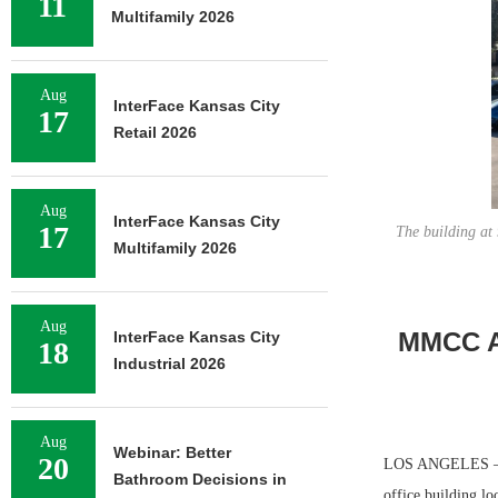
11
Multifamily 2026
Aug
InterFace Kansas City
17
Retail 2026
Aug
InterFace Kansas City
17
The building at
Multifamily 2026
Aug
MMCC Ar
InterFace Kansas City
18
Industrial 2026
Aug
Webinar: Better
20
LOS ANGELES — Ma
Bathroom Decisions in
office building l