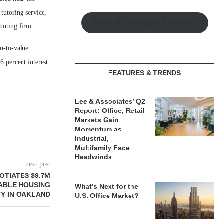
tutoring service,
Watch Retail Insight Interviews
ounting firm.
n-to-value
6 percent interest
FEATURES & TRENDS
Lee & Associates’ Q2
Report: Office, Retail
Markets Gain
Momentum as
Industrial,
Multifamily Face
Headwinds
next post
OTIATES $9.7M
ABLE HOUSING
What’s Next for the
Y IN OAKLAND
U.S. Office Market?