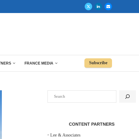
Subscribe
TNERS
FRANCE MEDIA
Search
CONTENT PARTNERS
‣
Lee & Associates