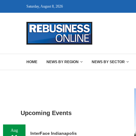
Saturday, August 8, 2026
HOME
NEWS BY REGION
NEWS BY SECTOR
Upcoming Events
Aug
InterFace Indianapolis