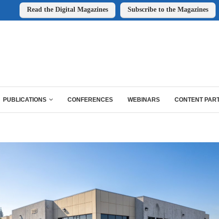
Read the Digital Magazines
Subscribe to the Magazines
PUBLICATIONS
CONFERENCES
WEBINARS
CONTENT PAR