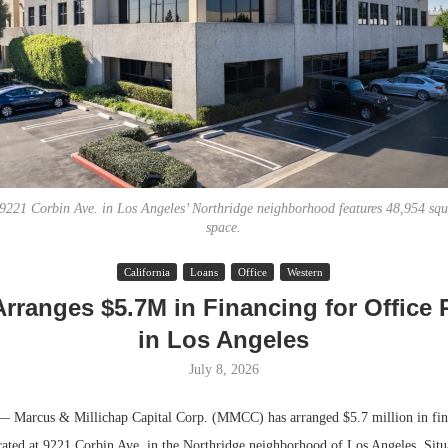
 9221 Corbin Ave. in Los Angeles’ Northridge neighborhood features 48,954 squar
space.
Lee & Assoc
California
Loans
Office
Western
Report: Offic
ranges $5.7M in Financing for Office 
Markets...
in Los Angeles
July 8, 2026
rcus & Millichap Capital Corp. (MMCC) has arranged $5.7 million in fina
ocated at 9221 Corbin Ave. in the Northridge neighborhood of Los Angeles. Situ