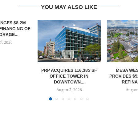
YOU MAY ALSO LIKE
S 116,385 SF
MESA WEST CAPITAL
MARCUS &
TOWER IN
PROVIDES $52M LOAN FOR
BROKERS SAL
OWN...
REFINANCING...
SELF-ST
7, 2026
August 7, 2026
August