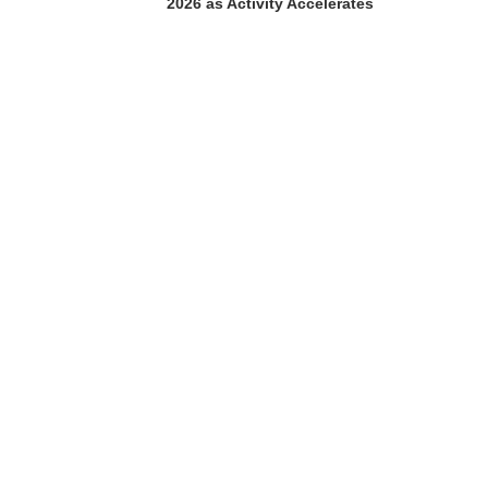
2026 as Activity Accelerates