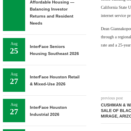
Affordable Housing —
California State U
Balancing Investor
internet service p
Returns and Resident
Needs
Dean Giannakopoul
through a regional
Aug
rate and a 25-year
InterFace Seniors
25
Housing Southeast 2026
Aug
InterFace Houston Retail
27
& Mixed-Use 2026
previous post
Aug
CUSHMAN & W
InterFace Houston
27
SALE OF BLAC
Industrial 2026
MIRAGE, ARIZ