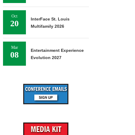
Oct
InterFace St. Louis
20
Multifamily 2026
Mar
Entertainment Experience
08
Evolution 2027