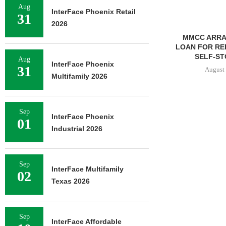
Aug
InterFace Phoenix Retail
31
2026
MMCC ARRANGES $8.2M
LOAN FOR REFINANCING OF
SELF-STORAGE...
Aug
InterFace Phoenix
31
August 7, 2026
Multifamily 2026
Sep
PRP ACQUIRE
InterFace Phoenix
01
OFFICE 
Industrial 2026
DOWNT
August 
Sep
InterFace Multifamily
02
Texas 2026
Sep
InterFace Affordable