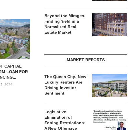
Beyond the Mirages:
Finding Yield in a
Normalized Real
Estate Market
MARKET REPORTS
 MILLICHAP
CONAM ACQUIRES 232-UNIT
PSRS ARRA
E OF 984-UNIT
ALICANTE APARTMENT
LOAN FOR RE
The Queen City: New
ORAGE...
HOMES IN LAS...
OFFI
Luxury Renters Are
 7, 2026
August 7, 2026
August
Driving Investor
Sentiment
Legislative
Elimination of
Zoning Restrictions:
A New Offensive