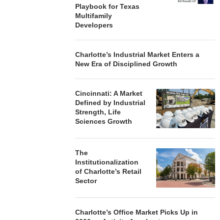
Playbook for Texas
Multifamily
Developers
Charlotte’s Industrial Market Enters a
New Era of Disciplined Growth
Cincinnati: A Market
Defined by Industrial
Strength, Life
Sciences Growth
The
Institutionalization
of Charlotte’s Retail
Sector
Charlotte’s Office Market Picks Up in