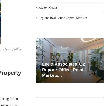
‣
Pavlov Media
‣
Regions Real Estate Capital Markets
e feet of office
iates’ Q2
Resilient Demand in Key
e, Retail
Regions Supports
Property
Multifamily Through...
ncing for an
ated near the