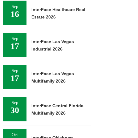
Sep
InterFace Healthcare Real
16
Estate 2026
Sep
InterFace Las Vegas
17
Industrial 2026
Sep
InterFace Las Vegas
17
Multifamily 2026
Sep
InterFace Central Florida
30
Multifamily 2026
Oct
InterFace Oklahoma