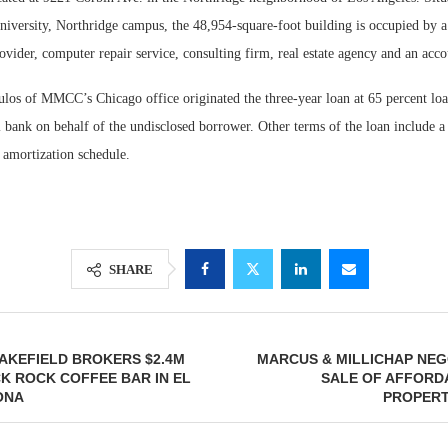
niversity, Northridge campus, the 48,954-square-foot building is occupied by a 
rovider, computer repair service, consulting firm, real estate agency and an acc
os of MMCC’s Chicago office originated the three-year loan at 65 percent loa
 bank on behalf of the undisclosed borrower. Other terms of the loan include a 
 amortization schedule.
SHARE
AKEFIELD BROKERS $2.4M
MARCUS & MILLICHAP NEG
K ROCK COFFEE BAR IN EL
SALE OF AFFORD
ONA
PROPERT