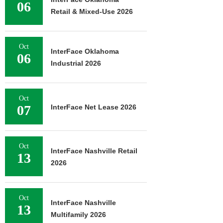
06
Retail & Mixed-Use 2026
Oct
InterFace Oklahoma
06
Industrial 2026
Oct
07
InterFace Net Lease 2026
Oct
InterFace Nashville Retail
13
2026
Oct
InterFace Nashville
13
Multifamily 2026