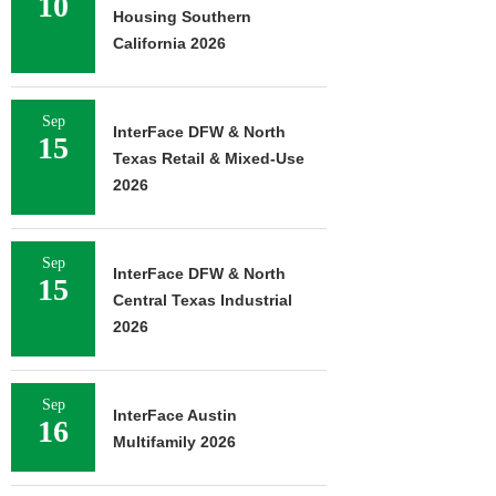
10
Housing Southern
California 2026
Sep
InterFace DFW & North
15
Texas Retail & Mixed-Use
2026
Sep
InterFace DFW & North
15
Central Texas Industrial
2026
Sep
InterFace Austin
16
Multifamily 2026