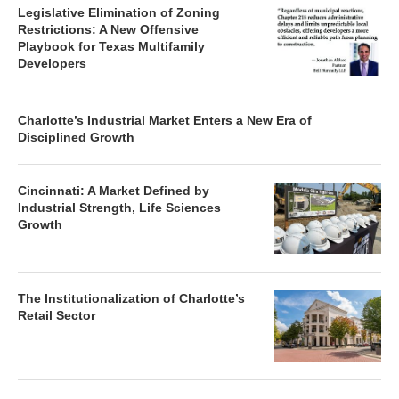
Legislative Elimination of Zoning
Restrictions: A New Offensive
Playbook for Texas Multifamily
Developers
Charlotte’s Industrial Market Enters a New Era of
Disciplined Growth
Cincinnati: A Market Defined by
Industrial Strength, Life Sciences
Growth
The Institutionalization of Charlotte’s
Retail Sector