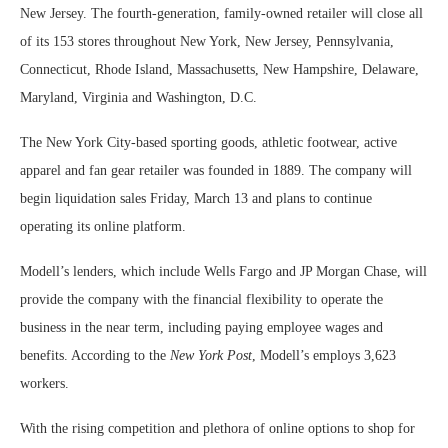
New Jersey. The fourth-generation, family-owned retailer will close all
of its 153 stores throughout New York, New Jersey, Pennsylvania,
Connecticut, Rhode Island, Massachusetts, New Hampshire, Delaware,
Maryland, Virginia and Washington, D.C.
The New York City-based sporting goods, athletic footwear, active
apparel and fan gear retailer was founded in 1889. The company will
begin liquidation sales Friday, March 13 and plans to continue
operating its online platform.
Modell’s lenders, which include Wells Fargo and JP Morgan Chase, will
provide the company with the financial flexibility to operate the
business in the near term, including paying employee wages and
benefits. According to the
New York Post
, Modell’s employs 3,623
workers.
With the rising competition and plethora of online options to shop for