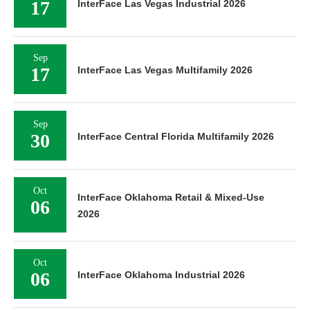
17
InterFace Las Vegas Industrial 2026
Sep
17
InterFace Las Vegas Multifamily 2026
Sep
30
InterFace Central Florida Multifamily 2026
Oct
InterFace Oklahoma Retail & Mixed-Use
06
2026
Oct
06
InterFace Oklahoma Industrial 2026