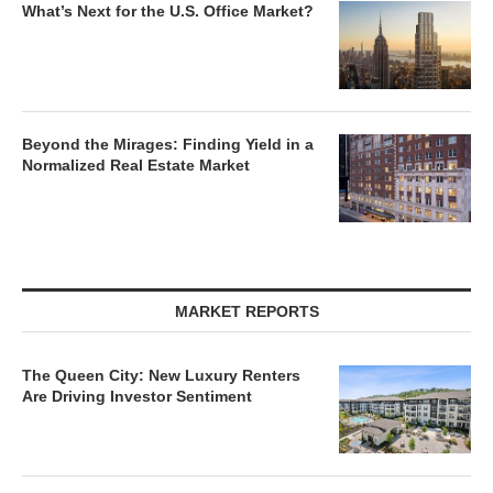
What’s Next for the U.S. Office Market?
Beyond the Mirages: Finding Yield in a
Normalized Real Estate Market
MARKET REPORTS
The Queen City: New Luxury Renters
Are Driving Investor Sentiment