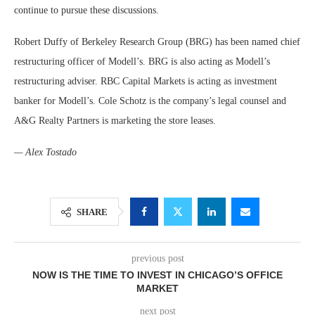
continue to pursue these discussions.
Robert Duffy of Berkeley Research Group (BRG) has been named chief
restructuring officer of Modell’s. BRG is also acting as Modell’s
restructuring adviser. RBC Capital Markets is acting as investment
banker for Modell’s. Cole Schotz is the company’s legal counsel and
A&G Realty Partners is marketing the store leases.
— Alex Tostado
SHARE
previous post
NOW IS THE TIME TO INVEST IN CHICAGO’S OFFICE
MARKET
next post