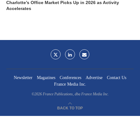
Charlotte’s Office Market Picks Up in 2026 as Activity
Accelerates
Newsletter
Magazines
Conferences
Advertise
Contact Us
France Media Inc.
©2026
France Publications, dba France Media Inc.
BACK TO TOP