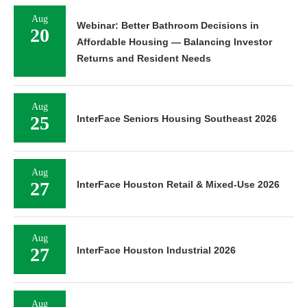
Aug
Webinar: Better Bathroom Decisions in
20
Affordable Housing — Balancing Investor
Returns and Resident Needs
Aug
25
InterFace Seniors Housing Southeast 2026
Aug
27
InterFace Houston Retail & Mixed-Use 2026
Aug
27
InterFace Houston Industrial 2026
Aug