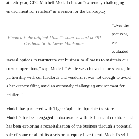
athletic gear, CEO Mitchell Modell cites an “extremely challenging
environment for retailers” as a reason for the bankruptcy.
“Over the
past year,
Pictured is the original Modell’s store, located at 381
we
Cortlandt St. in Lower Manhattan.
evaluated
several options to restructure our business to allow us to maintain our
current operations,” says Modell. “While we achieved some success, in
partnership with our landlords and vendors, it was not enough to avoid
a bankruptcy filing amid an extremely challenging environment for
retailers.”
Modell has partnered with Tiger Capital to liquidate the stores.
Modell’s has been engaged in discussions with its financial creditors and
has been exploring a recapitalization of the business through a potential
sale of some or all of its assets or an equity investment. Modell’s will