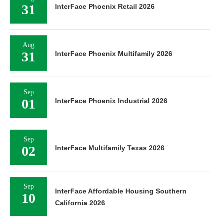
31
InterFace Phoenix Retail 2026
Aug
31
InterFace Phoenix Multifamily 2026
Sep
01
InterFace Phoenix Industrial 2026
Sep
02
InterFace Multifamily Texas 2026
Sep
InterFace Affordable Housing Southern
10
California 2026