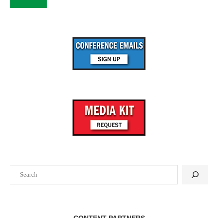
Search