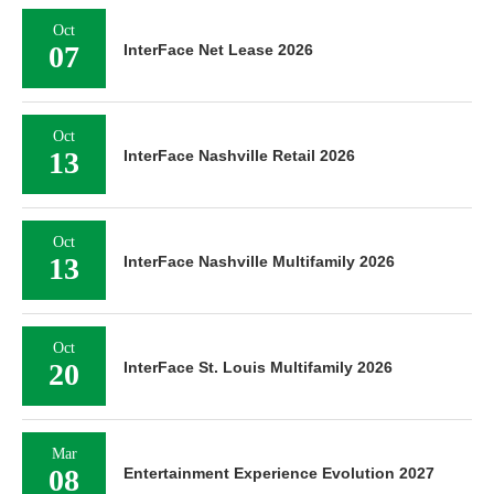
Oct
07
InterFace Net Lease 2026
Oct
13
InterFace Nashville Retail 2026
Oct
13
InterFace Nashville Multifamily 2026
Oct
20
InterFace St. Louis Multifamily 2026
Mar
08
Entertainment Experience Evolution 2027