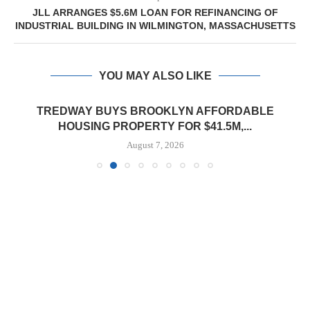
JLL ARRANGES $5.6M LOAN FOR REFINANCING OF
INDUSTRIAL BUILDING IN WILMINGTON, MASSACHUSETTS
YOU MAY ALSO LIKE
TREDWAY BUYS BROOKLYN AFFORDABLE
HOUSING PROPERTY FOR $41.5M,...
August 7, 2026