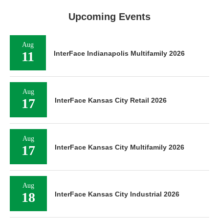
Upcoming Events
Aug
11
InterFace Indianapolis Multifamily 2026
Aug
17
InterFace Kansas City Retail 2026
Aug
17
InterFace Kansas City Multifamily 2026
Aug
18
InterFace Kansas City Industrial 2026