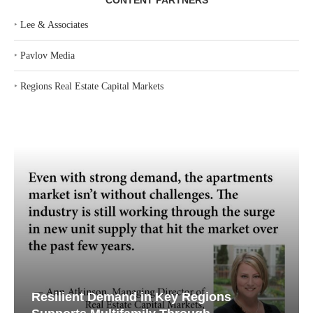
CONTENT PARTNERS
‣
Lee & Associates
‣
Pavlov Media
‣
Regions Real Estate Capital Markets
Resilient Demand in Key Regions