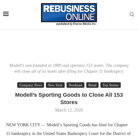
Modell’s was founded in 1889 and operates 153 stores. The company
will close all of its stores after filing for Chapter 11 bankruptcy.
Company News
New York
Northeast
Retail
Top Stories
Modell’s Sporting Goods to Close All 153
Stores
March 12, 2020
NEW YORK CITY — Modell’s Sporting Goods has filed for Chapter
11 bankruptcy in the United States Bankruptcy Court for the District of