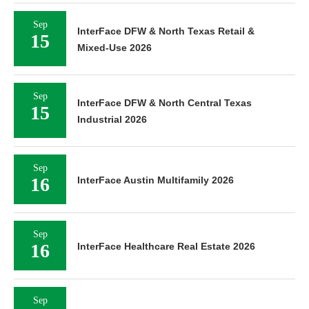
Sep
InterFace DFW & North Texas Retail &
15
Mixed-Use 2026
Sep
InterFace DFW & North Central Texas
15
Industrial 2026
Sep
16
InterFace Austin Multifamily 2026
Sep
16
InterFace Healthcare Real Estate 2026
Sep