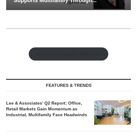
Supports Multifamily Through...
Watch Retail Insight Interviews
FEATURES & TRENDS
Lee & Associates’ Q2 Report: Office,
Retail Markets Gain Momentum as
Industrial, Multifamily Face Headwinds