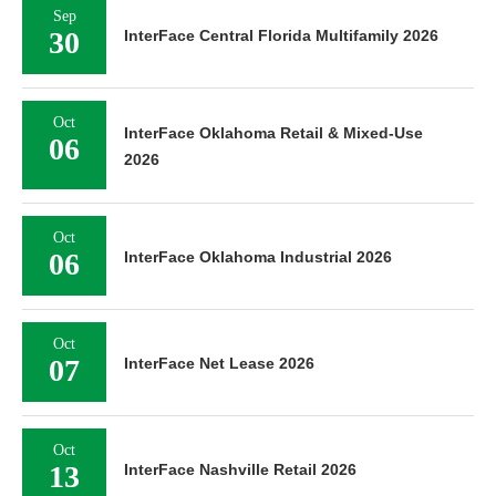
Sep
30
InterFace Central Florida Multifamily 2026
Oct
InterFace Oklahoma Retail & Mixed-Use
06
2026
Oct
06
InterFace Oklahoma Industrial 2026
Oct
07
InterFace Net Lease 2026
Oct
13
InterFace Nashville Retail 2026