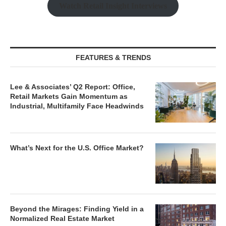
Watch Retail Insight Interviews
FEATURES & TRENDS
Lee & Associates’ Q2 Report: Office,
Retail Markets Gain Momentum as
Industrial, Multifamily Face Headwinds
What’s Next for the U.S. Office Market?
Beyond the Mirages: Finding Yield in a
Normalized Real Estate Market