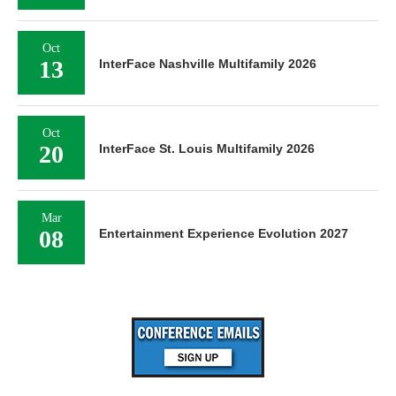
Oct
13
InterFace Nashville Multifamily 2026
Oct
20
InterFace St. Louis Multifamily 2026
Mar
08
Entertainment Experience Evolution 2027