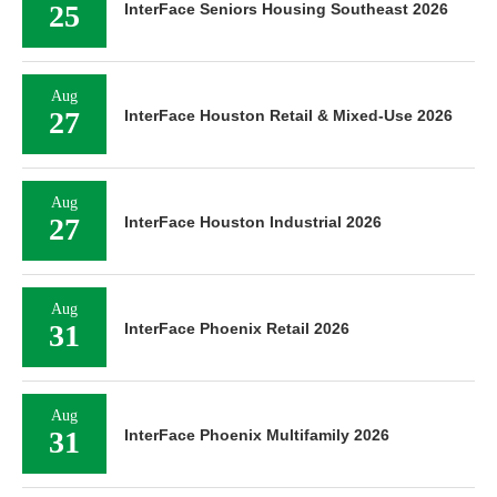
25
InterFace Seniors Housing Southeast 2026
Aug
27
InterFace Houston Retail & Mixed-Use 2026
Aug
27
InterFace Houston Industrial 2026
Aug
31
InterFace Phoenix Retail 2026
Aug
31
InterFace Phoenix Multifamily 2026