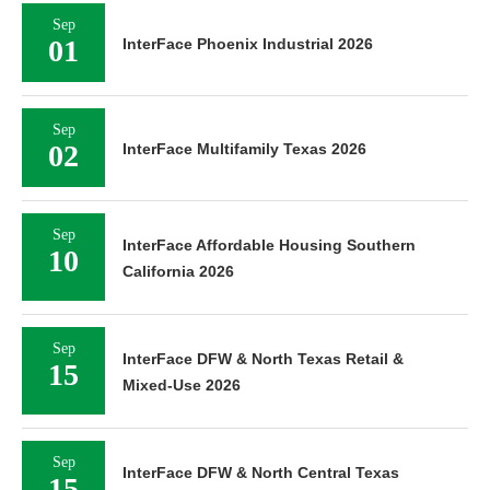
Sep
01
InterFace Phoenix Industrial 2026
Sep
02
InterFace Multifamily Texas 2026
Sep
InterFace Affordable Housing Southern
10
California 2026
Sep
InterFace DFW & North Texas Retail &
15
Mixed-Use 2026
Sep
InterFace DFW & North Central Texas
15