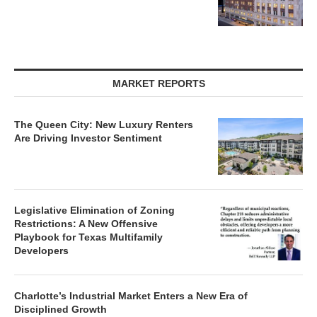
MARKET REPORTS
The Queen City: New Luxury Renters
Are Driving Investor Sentiment
Legislative Elimination of Zoning
Restrictions: A New Offensive
Playbook for Texas Multifamily
Developers
Charlotte’s Industrial Market Enters a New Era of
Disciplined Growth