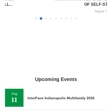
OF SELF-STORAGE...
August 7, 2026
Upcoming Events
Aug
11
InterFace Indianapolis Multifamily 2026