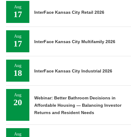
Aug
17
InterFace Kansas City Retail 2026
Aug
17
InterFace Kansas City Multifamily 2026
Aug
18
InterFace Kansas City Industrial 2026
Aug
Webinar: Better Bathroom Decisions in
20
Affordable Housing — Balancing Investor
Returns and Resident Needs
Aug