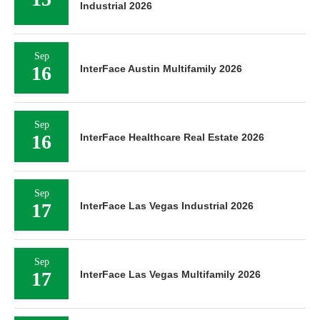
Industrial 2026
Sep
16
InterFace Austin Multifamily 2026
Sep
16
InterFace Healthcare Real Estate 2026
Sep
17
InterFace Las Vegas Industrial 2026
Sep
17
InterFace Las Vegas Multifamily 2026