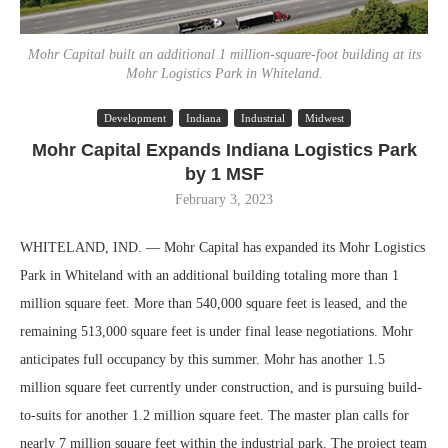
Mohr Capital built an additional 1 million-square-foot building at its
Mohr Logistics Park in Whiteland.
Development
Indiana
Industrial
Midwest
Mohr Capital Expands Indiana Logistics Park
by 1 MSF
February 3, 2023
WHITELAND, IND. — Mohr Capital has expanded its Mohr Logistics
Park in Whiteland with an additional building totaling more than 1
million square feet. More than 540,000 square feet is leased, and the
remaining 513,000 square feet is under final lease negotiations. Mohr
anticipates full occupancy by this summer. Mohr has another 1.5
million square feet currently under construction, and is pursuing build-
to-suits for another 1.2 million square feet. The master plan calls for
nearly 7 million square feet within the industrial park. The project team