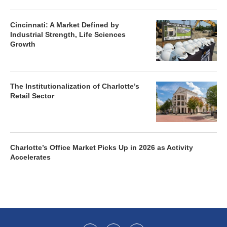
Cincinnati: A Market Defined by
Industrial Strength, Life Sciences
Growth
The Institutionalization of Charlotte’s
Retail Sector
Charlotte’s Office Market Picks Up in 2026 as Activity
Accelerates