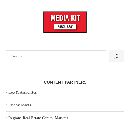
Search
CONTENT PARTNERS
‣
Lee & Associates
‣
Pavlov Media
‣
Regions Real Estate Capital Markets