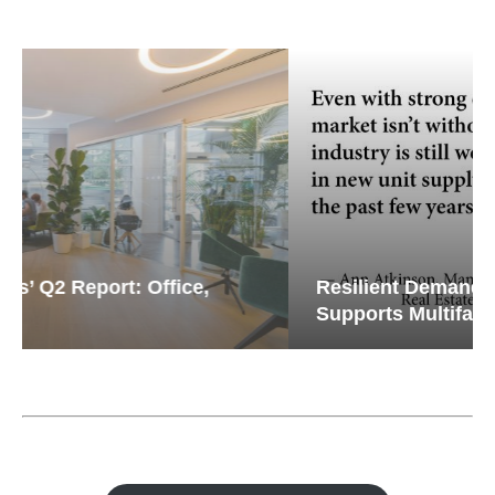
Resilient Demand in Key Regions
Supports Multifamily Through...