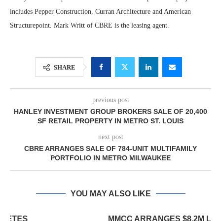
includes Pepper Construction, Curran Architecture and American
Structurepoint. Mark Writt of CBRE is the leasing agent.
SHARE
previous post
HANLEY INVESTMENT GROUP BROKERS SALE OF 20,400
SF RETAIL PROPERTY IN METRO ST. LOUIS
next post
CBRE ARRANGES SALE OF 784-UNIT MULTIFAMILY
PORTFOLIO IN METRO MILWAUKEE
YOU MAY ALSO LIKE
MMCC ARRANGES $8.2M LOAN FOR REFINANCING