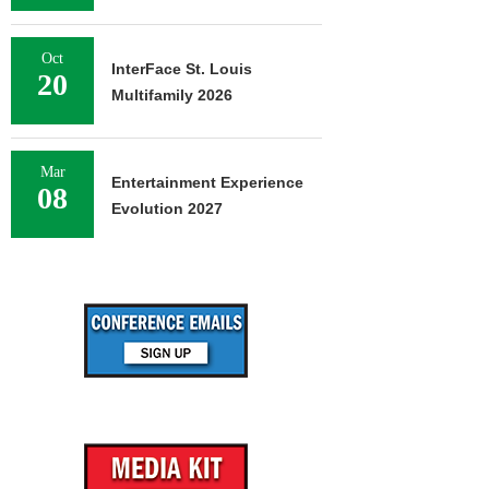
Oct
InterFace St. Louis
20
Multifamily 2026
Mar
Entertainment Experience
08
Evolution 2027