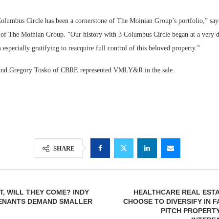
Columbus Circle has been a cornerstone of The Moinian Group’s portfolio,” say
f The Moinian Group. “Our history with 3 Columbus Circle began at a very di
s especially gratifying to reacquire full control of this beloved property.”
nd Gregory Tosko of CBRE represented VMLY&R in the sale.
SHARE
IT, WILL THEY COME? INDY
HEALTHCARE REAL ESTA
TENANTS DEMAND SMALLER
CHOOSE TO DIVERSIFY IN F
PITCH PROPERT