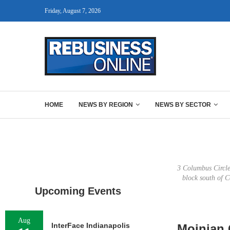
Friday, August 7, 2026
HOME
NEWS BY REGION
NEWS BY SECTOR
3 Columbus Circle 
block south of 
Upcoming Events
Aug
InterFace Indianapolis
Moinian 