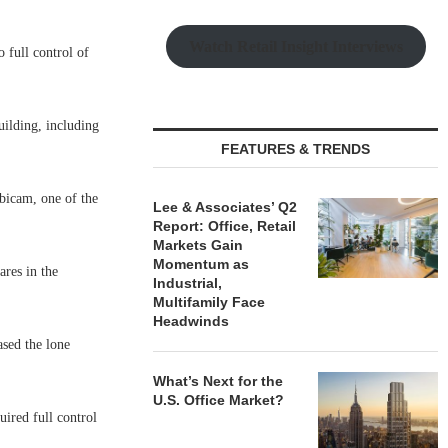
Watch Retail Insight Interviews
full control of
uilding, including
FEATURES & TRENDS
bicam, one of the
Lee & Associates’ Q2
Report: Office, Retail
Markets Gain
Momentum as
res in the
Industrial,
Multifamily Face
Headwinds
sed the lone
What’s Next for the
U.S. Office Market?
ired full control