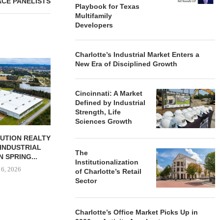
ACE PANELISTS
Playbook for Texas
Multifamily
Developers
Charlotte’s Industrial Market Enters a
JLL BROKERS
New Era of Disciplined Growth
UNIT SEL
FACILI
Cincinnati: A Market
August
Defined by Industrial
Strength, Life
Sciences Growth
BUTION REALTY
IPA ARRANGES $131.5M IN
INDUSTRIAL
CONSTRUCTION FINANCING
The
N SPRING...
FOR STUDENT...
Institutionalization
 6, 2026
August 6, 2026
of Charlotte’s Retail
Sector
Charlotte’s Office Market Picks Up in