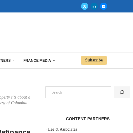
Subscribe
TNERS
FRANCE MEDIA
Search
operty sits about a
tesy of Columbia
CONTENT PARTNERS
‣
Lee & Associates
Refinance