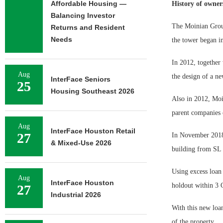
Affordable Housing —
History of owner
Balancing Investor
The Moinian Group
Returns and Resident
Needs
the tower began i
In 2012, together
Aug
the design of a ne
InterFace Seniors
25
Housing Southeast 2026
Also in 2012, Moi
parent companies
Aug
InterFace Houston Retail
27
In November 2018,
& Mixed-Use 2026
building from SL
Using excess loan
Aug
InterFace Houston
holdout within 3
27
Industrial 2026
With this new loa
of the property.