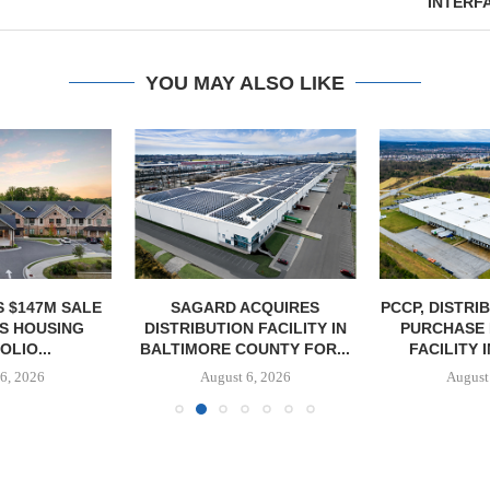
INTERF
YOU MAY ALSO LIKE
 $147M SALE
SAGARD ACQUIRES
PCCP, DISTRI
S HOUSING
DISTRIBUTION FACILITY IN
PURCHASE 
LIO...
BALTIMORE COUNTY FOR...
FACILITY I
6, 2026
August 6, 2026
August