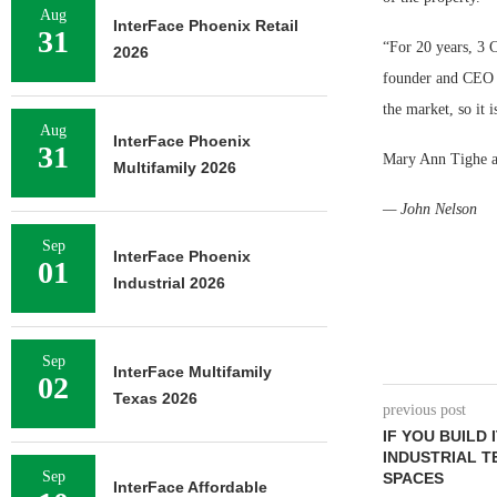
Aug
InterFace Phoenix Retail
31
“For 20 years, 3 
2026
founder and CEO o
the market, so it i
Aug
InterFace Phoenix
31
Mary Ann Tighe a
Multifamily 2026
— John Nelson
Sep
InterFace Phoenix
01
Industrial 2026
Sep
InterFace Multifamily
02
Texas 2026
previous post
IF YOU BUILD 
INDUSTRIAL 
Sep
SPACES
InterFace Affordable