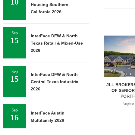
10
Housing Southern
California 2026
Sep
InterFace DFW & North
15
NEWMARK BROKERS SALE
Texas Retail & Mixed-Use
OF 376,259 SF OFFICE
CAMPUS...
2026
August 6, 2026
Sep
InterFace DFW & North
15
Central Texas Industrial
JLL BROKERS
2026
OF SENIOR
PORTFO
August 
Sep
InterFace Austin
16
Multifamily 2026