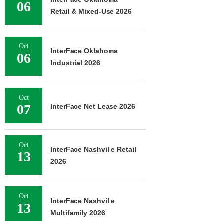
06
Retail & Mixed-Use 2026
Oct
InterFace Oklahoma
06
Industrial 2026
Oct
07
InterFace Net Lease 2026
Oct
InterFace Nashville Retail
13
2026
Oct
InterFace Nashville
13
Multifamily 2026