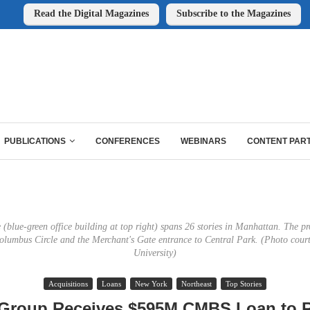
Read the Digital Magazines
Subscribe to the Magazines
PUBLICATIONS
CONFERENCES
WEBINARS
CONTENT PAR
(blue-green office building at top right) spans 26 stories in Manhattan. The pr
Columbus Circle and the Merchant's Gate entrance to Central Park. (Photo cour
University)
Acquisitions
Loans
New York
Northeast
Top Stories
Group Receives $595M CMBS Loan to 