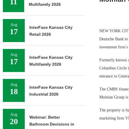
11
Multifamily 2026
Aug
InterFace Kansas City
17
NEW YORK CITY —
Retail 2026
Deutsche Bank to r
investment firm’s
Aug
InterFace Kansas City
17
Formerly known as
Multifamily 2026
Columbus Circle is
entrance to Centra
Aug
InterFace Kansas City
18
The CMBS financing
Industrial 2026
Moinian Group is 
The property is fu
Aug
Webinar: Better
marketing firm 
20
Bathroom Decisions in