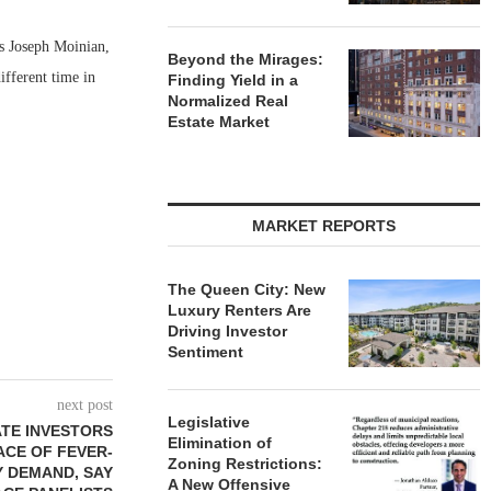
s Joseph Moinian,
Beyond the Mirages:
fferent time in
Finding Yield in a
Normalized Real
Estate Market
MARKET REPORTS
The Queen City: New
Luxury Renters Are
Driving Investor
Sentiment
next post
Legislative
TE INVESTORS
Elimination of
ACE OF FEVER-
Zoning Restrictions:
Y DEMAND, SAY
A New Offensive