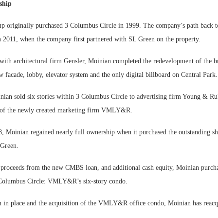
ship
 originally purchased 3 Columbus Circle in 1999. The company’s path back to 
n 2011, when the company first partnered with SL Green on the property.
 with architectural firm Gensler, Moinian completed the redevelopment of the b
w facade, lobby, elevator system and the only digital billboard on Central Park.
nian sold six stories within 3 Columbus Circle to advertising firm Young & Ru
 of the newly created marketing firm VMLY&R.
 Moinian regained nearly full ownership when it purchased the outstanding sha
 Green.
 proceeds from the new CMBS loan, and additional cash equity, Moinian purcha
 Columbus Circle: VMLY&R’s six-story condo.
n in place and the acquisition of the VMLY&R office condo, Moinian has reacqu