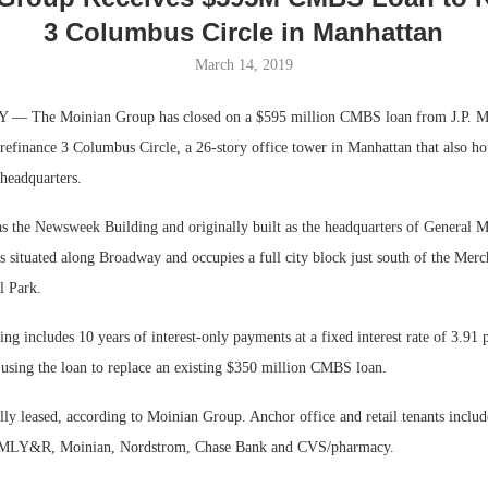
3 Columbus Circle in Manhattan
March 14, 2019
 The Moinian Group has closed on a $595 million CMBS loan from J.P. M
efinance 3 Columbus Circle, a 26-story office tower in Manhattan that also hou
 headquarters.
 the Newsweek Building and originally built as the headquarters of General M
 situated along Broadway and occupies a full city block just south of the Merc
l Park.
Lee & Assoc
Report: Offic
 includes 10 years of interest-only payments at a fixed interest rate of 3.91 
Markets...
using the loan to replace an existing $350 million CMBS loan.
lly leased, according to Moinian Group. Anchor office and retail tenants includ
VMLY&R, Moinian, Nordstrom, Chase Bank and CVS/pharmacy.