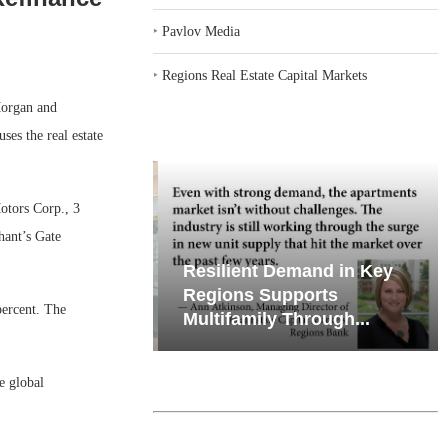
‣
Pavlov Media
‣
Regions Real Estate Capital Markets
organ and
ses the real estate
otors Corp., 3
hant’s Gate
iates’ Q2
Resilient Demand in Key
e, Retail
Regions Supports
percent. The
Multifamily Through...
e global