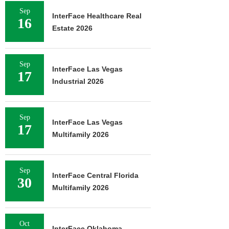
Sep
InterFace Healthcare Real
16
Estate 2026
Sep
InterFace Las Vegas
17
Industrial 2026
Sep
InterFace Las Vegas
17
Multifamily 2026
Sep
InterFace Central Florida
30
Multifamily 2026
Oct
InterFace Oklahoma