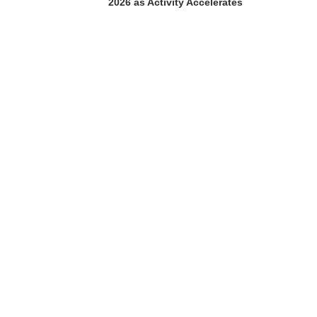
2026 as Activity Accelerates