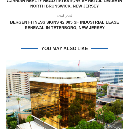
AZARIAN REALTY NEGOTIATES 9,746 SF RETAIL LEASE IN
NORTH BRUNSWICK, NEW JERSEY
next post
BERGEN FITNESS SIGNS 42,985 SF INDUSTRIAL LEASE
RENEWAL IN TETERBORO, NEW JERSEY
YOU MAY ALSO LIKE