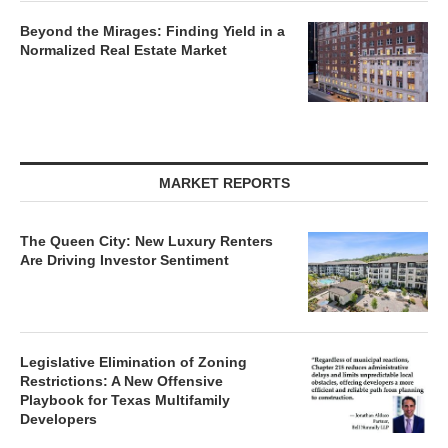
Beyond the Mirages: Finding Yield in a
Normalized Real Estate Market
MARKET REPORTS
The Queen City: New Luxury Renters
Are Driving Investor Sentiment
Legislative Elimination of Zoning
Restrictions: A New Offensive
Playbook for Texas Multifamily
Developers