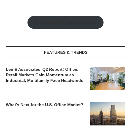
Watch Retail Insight Interviews
FEATURES & TRENDS
Lee & Associates’ Q2 Report: Office,
Retail Markets Gain Momentum as
Industrial, Multifamily Face Headwinds
What’s Next for the U.S. Office Market?