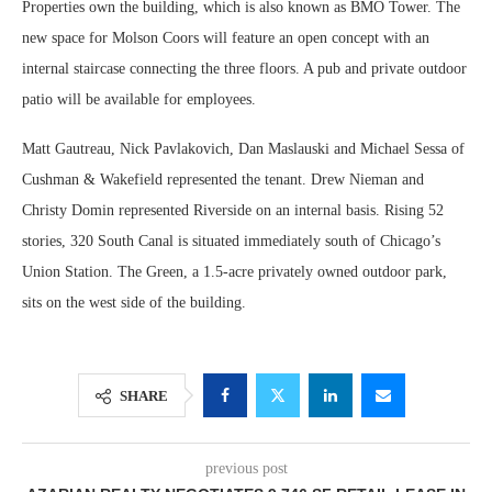
Properties own the building, which is also known as BMO Tower. The
new space for Molson Coors will feature an open concept with an
internal staircase connecting the three floors. A pub and private outdoor
patio will be available for employees.
Matt Gautreau, Nick Pavlakovich, Dan Maslauski and Michael Sessa of
Cushman & Wakefield represented the tenant. Drew Nieman and
Christy Domin represented Riverside on an internal basis. Rising 52
stories, 320 South Canal is situated immediately south of Chicago’s
Union Station. The Green, a 1.5-acre privately owned outdoor park,
sits on the west side of the building.
SHARE
previous post