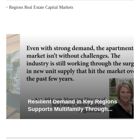
‣
Regions Real Estate Capital Markets
Resilient Demand in Key Regions
Supports Multifamily Through...