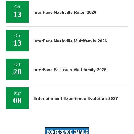
Oct
13
InterFace Nashville Retail 2026
Oct
13
InterFace Nashville Multifamily 2026
Oct
20
InterFace St. Louis Multifamily 2026
Mar
08
Entertainment Experience Evolution 2027