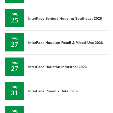
Aug
25
InterFace Seniors Housing Southeast 2026
Aug
27
InterFace Houston Retail & Mixed-Use 2026
Aug
27
InterFace Houston Industrial 2026
Aug
31
InterFace Phoenix Retail 2026
Aug