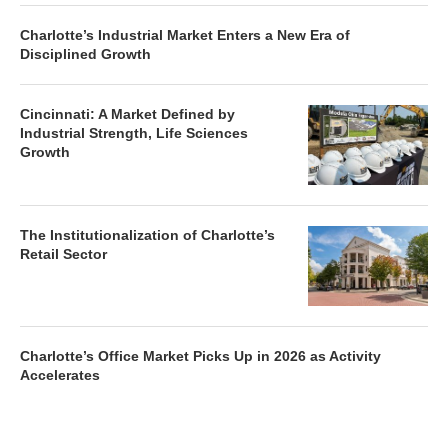
Charlotte’s Industrial Market Enters a New Era of
Disciplined Growth
Cincinnati: A Market Defined by
Industrial Strength, Life Sciences
Growth
The Institutionalization of Charlotte’s
Retail Sector
Charlotte’s Office Market Picks Up in 2026 as Activity
Accelerates