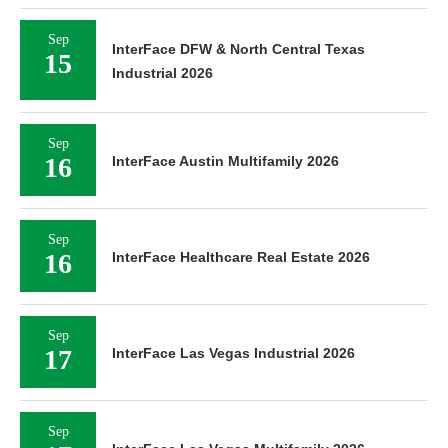
Sep
InterFace DFW & North Central Texas
15
Industrial 2026
Sep
16
InterFace Austin Multifamily 2026
Sep
16
InterFace Healthcare Real Estate 2026
Sep
17
InterFace Las Vegas Industrial 2026
Sep