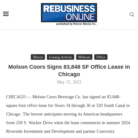
Illinois
Leasing Activity
Midwest
Office
Molson Coors Signs 83,848 SF Office Lease in
Chicago
May 15, 2023
CHICAGO — Molson Coors Beverage Co. has signed an 83,848-
square-foot office lease for floors 34 through 36 at 320 South Canal in
Chicago. The brewer anticipates moving its Americas headquarters
from 250 S. Wacker Drive when the lease commences in summer 2024.
Riverside Investment and Development and partner Convexity