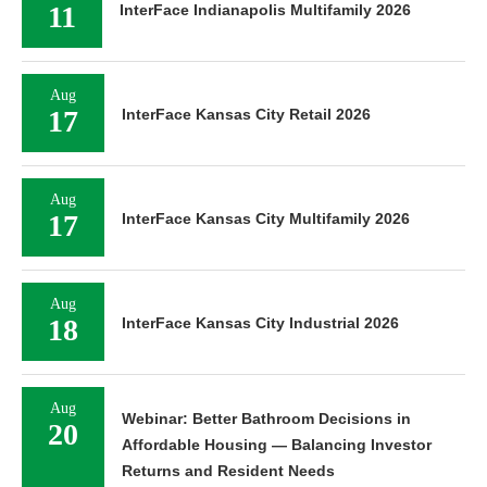
11
InterFace Indianapolis Multifamily 2026
Aug
17
InterFace Kansas City Retail 2026
Aug
17
InterFace Kansas City Multifamily 2026
Aug
18
InterFace Kansas City Industrial 2026
Aug
Webinar: Better Bathroom Decisions in
20
Affordable Housing — Balancing Investor
Returns and Resident Needs