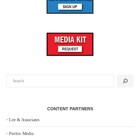
Search
CONTENT PARTNERS
‣
Lee & Associates
‣
Pavlov Media