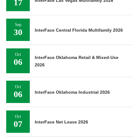
17
InterFace Las Vegas Multifamily 2026
Sep
30
InterFace Central Florida Multifamily 2026
Oct
InterFace Oklahoma Retail & Mixed-Use
06
2026
Oct
06
InterFace Oklahoma Industrial 2026
Oct
07
InterFace Net Lease 2026