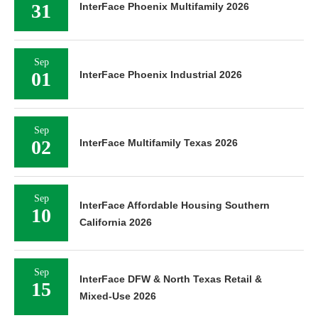
31
InterFace Phoenix Multifamily 2026
Sep
01
InterFace Phoenix Industrial 2026
Sep
02
InterFace Multifamily Texas 2026
Sep
InterFace Affordable Housing Southern
10
California 2026
Sep
InterFace DFW & North Texas Retail &
15
Mixed-Use 2026