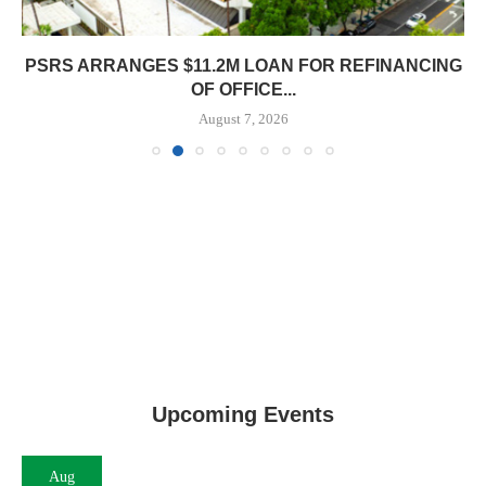
PSRS ARRANGES $11.2M LOAN FOR REFINANCING
OF OFFICE...
August 7, 2026
Upcoming Events
Aug