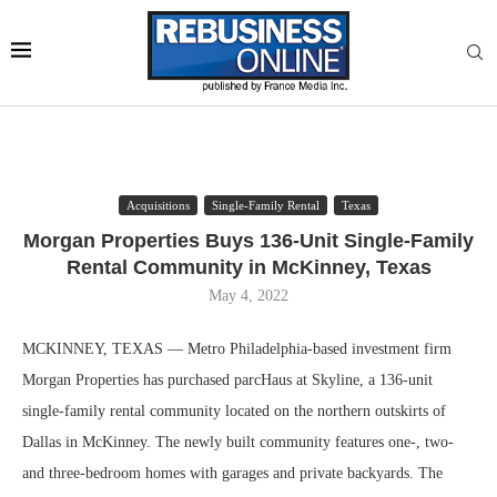
Acquisitions
Single-Family Rental
Texas
Morgan Properties Buys 136-Unit Single-Family
Rental Community in McKinney, Texas
May 4, 2022
MCKINNEY, TEXAS — Metro Philadelphia-based investment firm
Morgan Properties has purchased parcHaus at Skyline, a 136-unit
single-family rental community located on the northern outskirts of
Dallas in McKinney. The newly built community features one-, two-
and three-bedroom homes with garages and private backyards. The