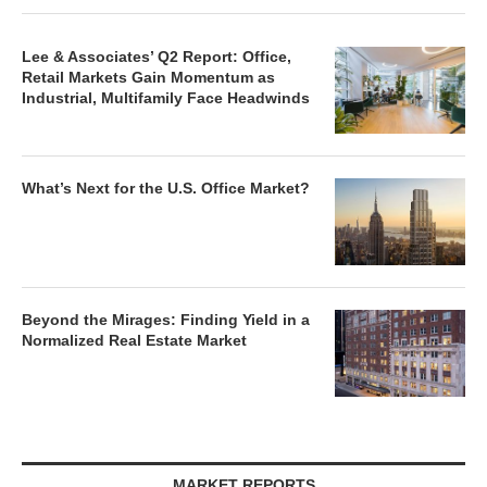
Lee & Associates’ Q2 Report: Office,
Retail Markets Gain Momentum as
Industrial, Multifamily Face Headwinds
What’s Next for the U.S. Office Market?
Beyond the Mirages: Finding Yield in a
Normalized Real Estate Market
MARKET REPORTS