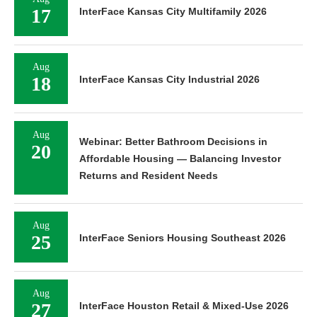
17
InterFace Kansas City Multifamily 2026
Aug
18
InterFace Kansas City Industrial 2026
Aug
Webinar: Better Bathroom Decisions in
20
Affordable Housing — Balancing Investor
Returns and Resident Needs
Aug
25
InterFace Seniors Housing Southeast 2026
Aug
27
InterFace Houston Retail & Mixed-Use 2026