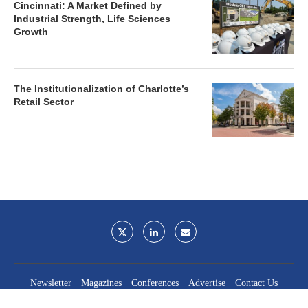
Cincinnati: A Market Defined by
Industrial Strength, Life Sciences
Growth
The Institutionalization of Charlotte’s
Retail Sector
Newsletter
Magazines
Conferences
Advertise
Contact Us
France Media Inc.