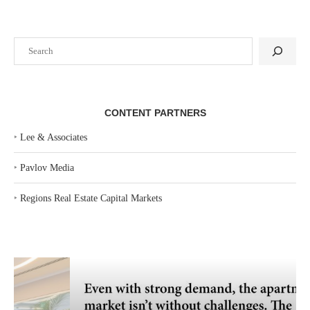
Search
CONTENT PARTNERS
‣
Lee & Associates
‣
Pavlov Media
‣
Regions Real Estate Capital Markets