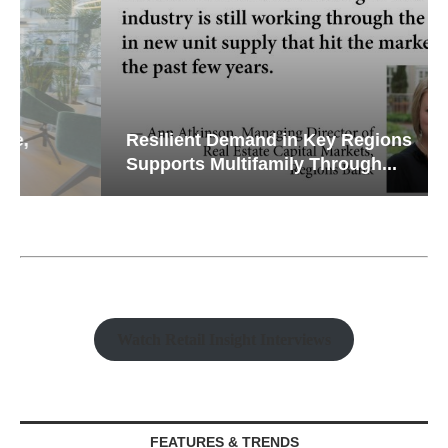
Resilient Demand in Key Regions
Supports Multifamily Through...
Watch Retail Insight Interviews
FEATURES & TRENDS