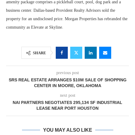
amenity package comprises a pickleball court, pool, dog park and a
business center. Dallas-based Provident Realty Advisors sold the
property for an undisclosed price. Morgan Properties has rebranded the
community as Elevate at Skyline.
SHARE
previous post
SRS REAL ESTATE ARRANGES $10M SALE OF SHOPPING
CENTER IN MOORE, OKLAHOMA
next post
NAI PARTNERS NEGOTIATES 295,134 SF INDUSTRIAL
LEASE NEAR PORT HOUSTON
YOU MAY ALSO LIKE