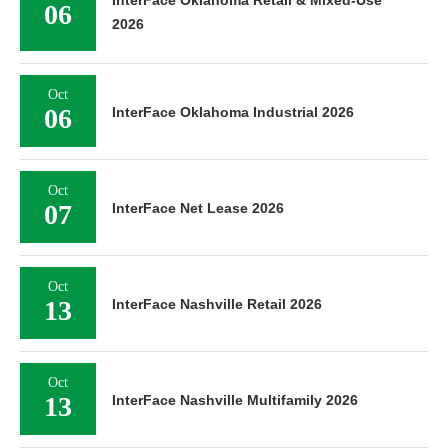
InterFace Oklahoma Retail & Mixed-Use
06
2026
Oct
06
InterFace Oklahoma Industrial 2026
Oct
07
InterFace Net Lease 2026
Oct
13
InterFace Nashville Retail 2026
Oct
13
InterFace Nashville Multifamily 2026