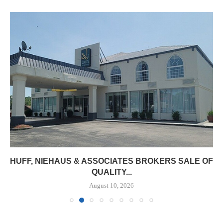
HUFF, NIEHAUS & ASSOCIATES BROKERS SALE OF
QUALITY...
August 10, 2026