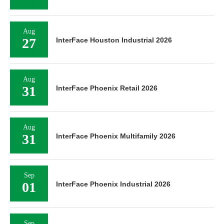
Aug
27
InterFace Houston Industrial 2026
Aug
31
InterFace Phoenix Retail 2026
Aug
31
InterFace Phoenix Multifamily 2026
Sep
01
InterFace Phoenix Industrial 2026
Sep