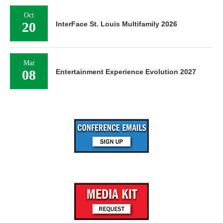
Oct
20
InterFace St. Louis Multifamily 2026
Mar
08
Entertainment Experience Evolution 2027