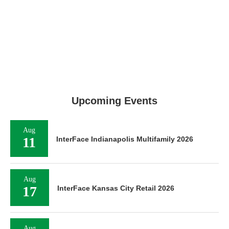
Upcoming Events
Aug
11
InterFace Indianapolis Multifamily 2026
Aug
17
InterFace Kansas City Retail 2026
Aug