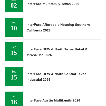
02
InterFace Multifamily Texas 2026
Sep
InterFace Affordable Housing Southern
10
California 2026
Sep
InterFace DFW & North Texas Retail &
15
Mixed-Use 2026
Sep
InterFace DFW & North Central Texas
15
Industrial 2026
Sep
16
InterFace Austin Multifamily 2026