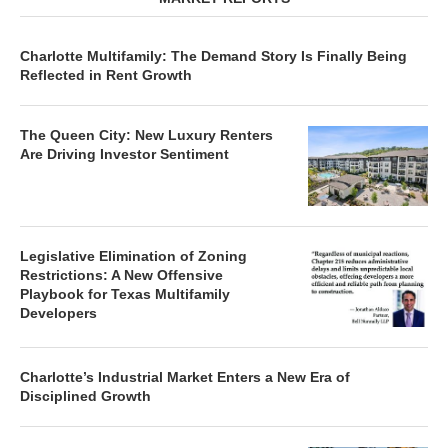
Charlotte Multifamily: The Demand Story Is Finally Being
Reflected in Rent Growth
The Queen City: New Luxury Renters
Are Driving Investor Sentiment
Legislative Elimination of Zoning
Restrictions: A New Offensive
Playbook for Texas Multifamily
Developers
Charlotte’s Industrial Market Enters a New Era of
Disciplined Growth