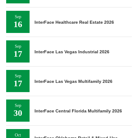
Sep
16
InterFace Healthcare Real Estate 2026
Sep
17
InterFace Las Vegas Industrial 2026
Sep
17
InterFace Las Vegas Multifamily 2026
Sep
30
InterFace Central Florida Multifamily 2026
Oct