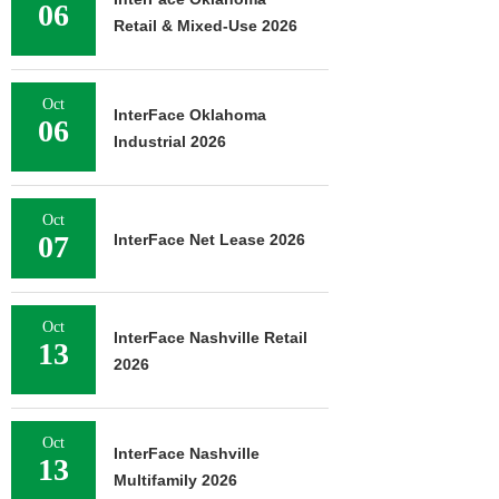
06
Retail & Mixed-Use 2026
Oct
InterFace Oklahoma
06
Industrial 2026
Oct
07
InterFace Net Lease 2026
Oct
InterFace Nashville Retail
13
2026
Oct
InterFace Nashville
13
Multifamily 2026