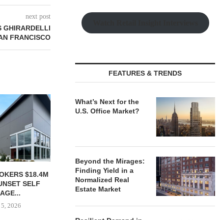
next post
Watch Retail Insight Interviews
 GHIRARDELLI
SAN FRANCISCO
FEATURES & TRENDS
FARIS LEE INVESTMENTS
What’s Next for the
NEGOTIATES $5.3M SALE OF
U.S. Office Market?
RETAIL...
August 5, 2026
Beyond the Mirages:
Finding Yield in a
E PARTNERS
TORREY FIN
Normalized Real
OF THREE-
SELLS SIN
Estate Market
RIVERWOODS
RETAIL PRO
ESS...
August
 5, 2026