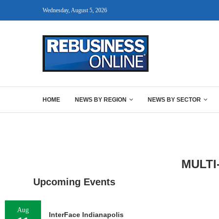
Wednesday, August 5, 2026
HOME
NEWS BY REGION
NEWS BY SECTOR
MULTI
Upcoming Events
Aug
InterFace Indianapolis