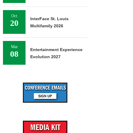
Oct
InterFace St. Louis
20
Multifamily 2026
Mar
Entertainment Experience
08
Evolution 2027