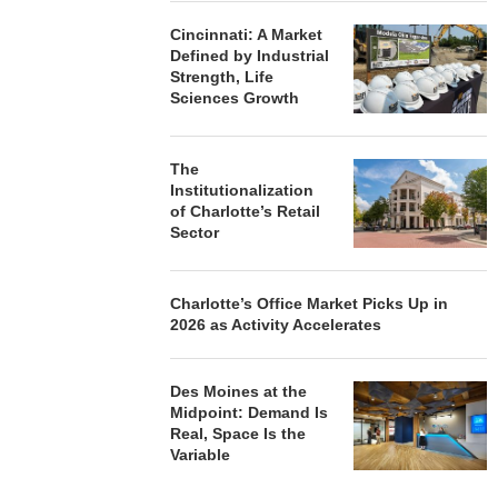
Cincinnati: A Market
Defined by Industrial
Strength, Life
Sciences Growth
The
Institutionalization
of Charlotte’s Retail
Sector
Charlotte’s Office Market Picks Up in
2026 as Activity Accelerates
Des Moines at the
Midpoint: Demand Is
Real, Space Is the
Variable