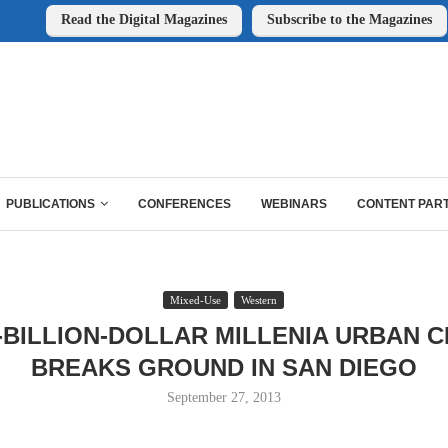
Read the Digital Magazines
Subscribe to the Magazines
PUBLICATIONS
CONFERENCES
WEBINARS
CONTENT PAR
Mixed-Use
Western
-BILLION-DOLLAR MILLENIA URBAN 
BREAKS GROUND IN SAN DIEGO
September 27, 2013