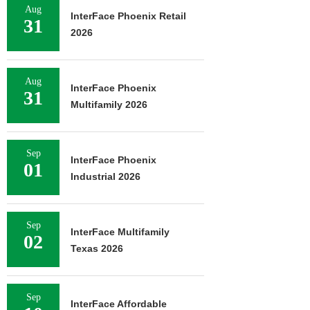
Aug
InterFace Phoenix Retail
31
2026
Aug
InterFace Phoenix
31
Multifamily 2026
Sep
InterFace Phoenix
01
Industrial 2026
Sep
InterFace Multifamily
02
Texas 2026
Sep
InterFace Affordable