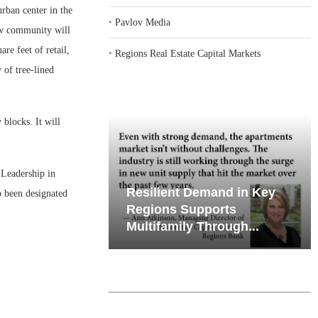
ban center in the
‣
Pavlov Media
ew community will
re feet of retail,
‣
Regions Real Estate Capital Markets
 of tree-lined
 blocks. It will
e Leadership in
emand in Key
Why Texas’ Market
 been designated
ports
Recalibration is Creating
Through...
New Opportunities...