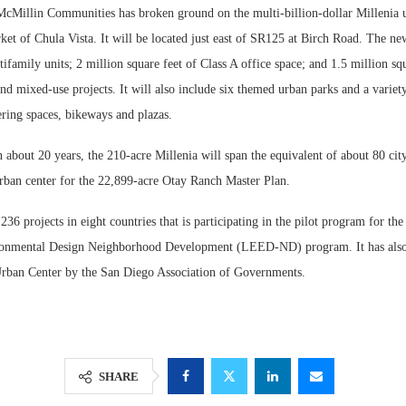
llin Communities has broken ground on the multi-billion-dollar Millenia ur
et of Chula Vista. It will be located just east of SR125 at Birch Road. The n
ifamily units; 2 million square feet of Class A office space; and 1.5 million squa
 and mixed-use projects. It will also include six themed urban parks and a variety
ring spaces, bikeways and plazas.
about 20 years, the 210-acre Millenia will span the equivalent of about 80 city
urban center for the 22,899-acre Otay Ranch Master Plan.
 236 projects in eight countries that is participating in the pilot program for th
Resilient D
onmental Design Neighborhood Development (LEED-ND) program. It has also
Regions Sup
rban Center by the San Diego Association of Governments.
Multifamily 
SHARE