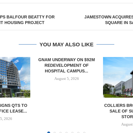
APS BALFOUR BEATTY FOR
JAMESTOWN ACQUIRES
NT HOUSING PROJECT
SQUARE IN 
YOU MAY ALSO LIKE
WAY ON $92M
PMENT OF
CAMPUS...
5, 2026
COLLIERS BROKERS $18.4M
SIX RIDG
SALE OF SUNSET SELF
DIVESTS 
STORAGE...
BUILDING 
BUSIN
August 5, 2026
August