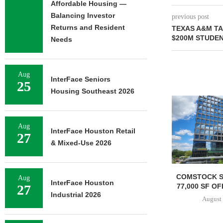
Affordable Housing —
Balancing Investor
previous post
Returns and Resident
TEXAS A&M T
$200M STUDE
Needs
Aug
InterFace Seniors
25
Housing Southeast 2026
GNAM UNDER
REDEVELO
HOSPITAL 
Aug
InterFace Houston Retail
August 
27
& Mixed-Use 2026
COMSTOCK SIGNS QTS TO
Aug
InterFace Houston
77,000 SF OFFICE LEASE...
27
Industrial 2026
August 5, 2026