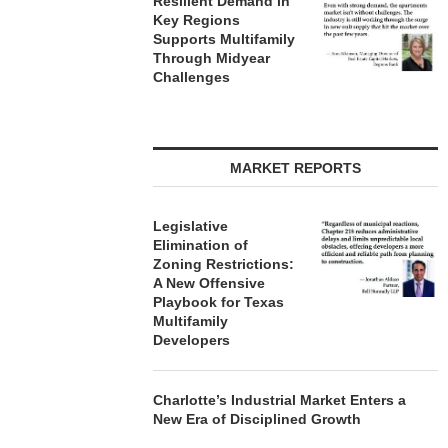
Resilient Demand in
Key Regions
Supports Multifamily
Through Midyear
Challenges
MARKET REPORTS
Legislative
Elimination of
Zoning Restrictions:
A New Offensive
Playbook for Texas
Multifamily
Developers
Charlotte’s Industrial Market Enters a
New Era of Disciplined Growth