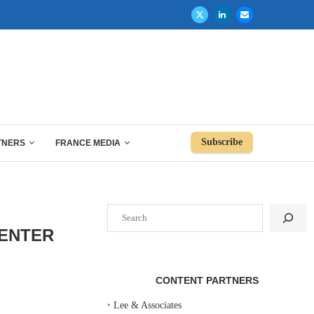
Subscribe
TNERS
FRANCE MEDIA
Search
CENTER
CONTENT PARTNERS
‣
Lee & Associates