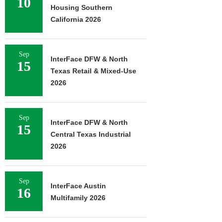
10
Housing Southern
California 2026
Sep
InterFace DFW & North
15
Texas Retail & Mixed-Use
2026
Sep
InterFace DFW & North
15
Central Texas Industrial
2026
Sep
InterFace Austin
16
Multifamily 2026