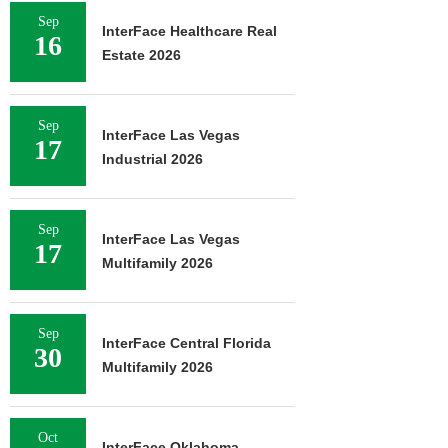
Sep
InterFace Healthcare Real
16
Estate 2026
Sep
InterFace Las Vegas
17
Industrial 2026
Sep
InterFace Las Vegas
17
Multifamily 2026
Sep
InterFace Central Florida
30
Multifamily 2026
Oct
InterFace Oklahoma