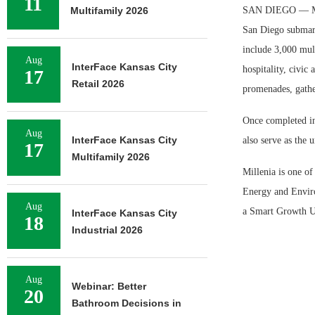
11
Multifamily 2026
SAN DIEGO — McMi
San Diego submark
include 3,000 mult
Aug
InterFace Kansas City
hospitality, civic
17
Retail 2026
promenades, gathe
Once completed in 
Aug
InterFace Kansas City
also serve as the 
17
Multifamily 2026
Millenia is one of
Energy and Envir
Aug
a Smart Growth U
InterFace Kansas City
18
Industrial 2026
Aug
Webinar: Better
20
Bathroom Decisions in