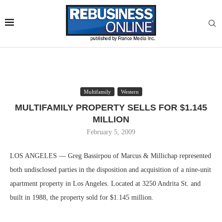
Multifamily
Western
MULTIFAMILY PROPERTY SELLS FOR $1.145
MILLION
February 5, 2009
LOS ANGELES — Greg Bassirpou of Marcus & Millichap represented
both undisclosed parties in the disposition and acquisition of a nine-unit
apartment property in Los Angeles. Located at 3250 Andrita St. and
built in 1988, the property sold for $1.145 million.