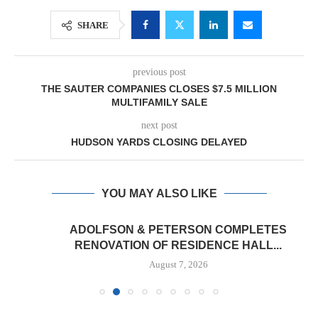
SHARE
previous post
THE SAUTER COMPANIES CLOSES $7.5 MILLION
MULTIFAMILY SALE
next post
HUDSON YARDS CLOSING DELAYED
YOU MAY ALSO LIKE
ADOLFSON & PETERSON COMPLETES
RENOVATION OF RESIDENCE HALL...
August 7, 2026