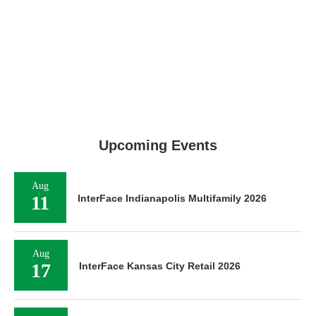
Upcoming Events
Aug
11
InterFace Indianapolis Multifamily 2026
Aug
17
InterFace Kansas City Retail 2026
Aug