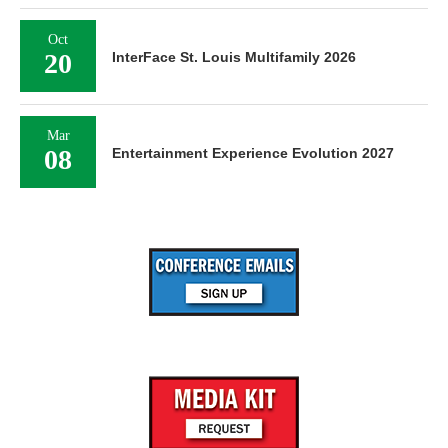
Oct
20
InterFace St. Louis Multifamily 2026
Mar
08
Entertainment Experience Evolution 2027