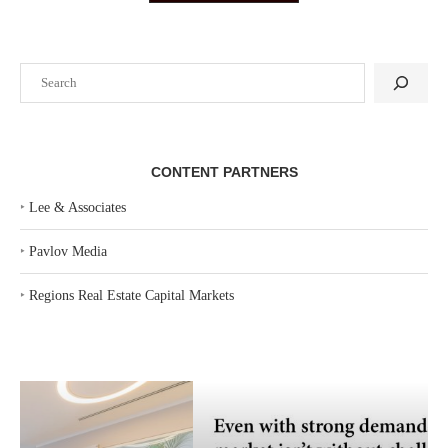
Search
CONTENT PARTNERS
‣
Lee & Associates
‣
Pavlov Media
‣
Regions Real Estate Capital Markets