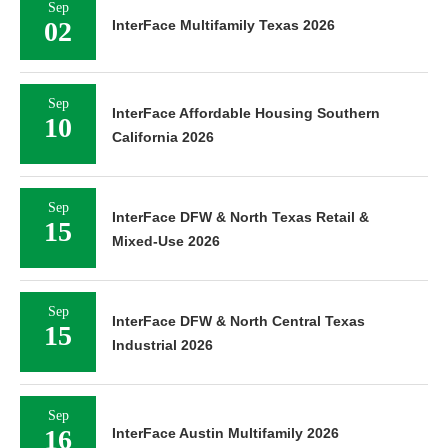
02
InterFace Multifamily Texas 2026
Sep
InterFace Affordable Housing Southern
10
California 2026
Sep
InterFace DFW & North Texas Retail &
15
Mixed-Use 2026
Sep
InterFace DFW & North Central Texas
15
Industrial 2026
Sep
16
InterFace Austin Multifamily 2026