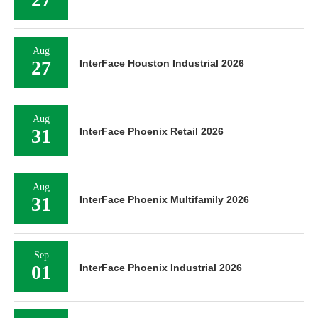
Aug
27
InterFace Houston Industrial 2026
Aug
31
InterFace Phoenix Retail 2026
Aug
31
InterFace Phoenix Multifamily 2026
Sep
01
InterFace Phoenix Industrial 2026
Sep