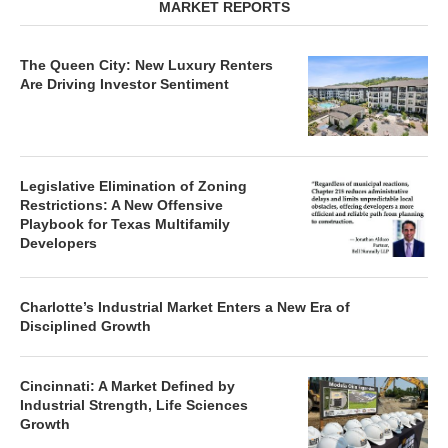
The Queen City: New Luxury Renters
Are Driving Investor Sentiment
Legislative Elimination of Zoning
Restrictions: A New Offensive
Playbook for Texas Multifamily
Developers
Charlotte’s Industrial Market Enters a New Era of
Disciplined Growth
Cincinnati: A Market Defined by
Industrial Strength, Life Sciences
Growth