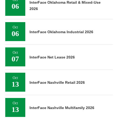
InterFace Oklahoma Retail & Mixed-Use
06
2026
Oct
06
InterFace Oklahoma Industrial 2026
Oct
07
InterFace Net Lease 2026
Oct
13
InterFace Nashville Retail 2026
Oct
13
InterFace Nashville Multifamily 2026