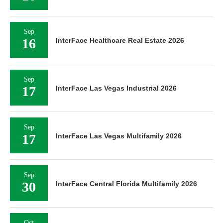
Sep
16
InterFace Healthcare Real Estate 2026
Sep
17
InterFace Las Vegas Industrial 2026
Sep
17
InterFace Las Vegas Multifamily 2026
Sep
30
InterFace Central Florida Multifamily 2026
Oct