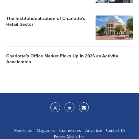
The Institutionalization of Charlotte’s
Retail Sector
Charlotte’s Office Market Picks Up in 2026 as Activity
Accelerates
Newsletter
Magazines
Conferences
Advertise
Contact Us
France Media Inc.