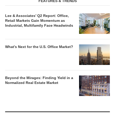
Lee & Associates’ Q2 Report: Office,
Retail Markets Gain Momentum as
Industrial, Multifamily Face Headwinds
What’s Next for the U.S. Office Market?
Beyond the Mirages: Finding Yield in a
Normalized Real Estate Market
MARKET REPORTS