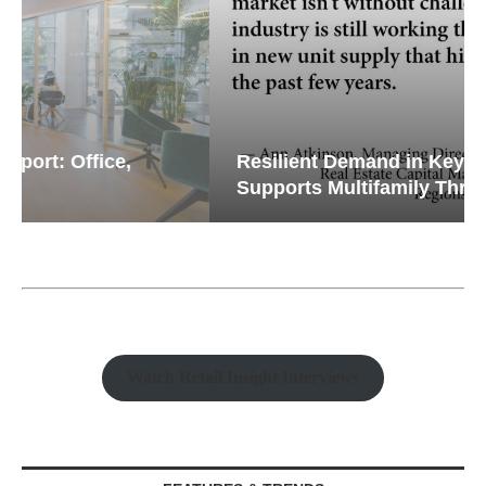
Resilient Demand in Key Regions
Supports Multifamily Through...
Watch Retail Insight Interviews
FEATURES & TRENDS