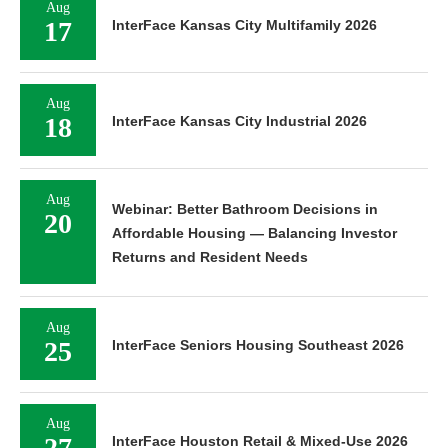
17
InterFace Kansas City Multifamily 2026
Aug
18
InterFace Kansas City Industrial 2026
Aug
Webinar: Better Bathroom Decisions in
20
Affordable Housing — Balancing Investor
Returns and Resident Needs
Aug
25
InterFace Seniors Housing Southeast 2026
Aug
27
InterFace Houston Retail & Mixed-Use 2026