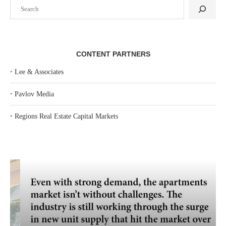
Search
CONTENT PARTNERS
‣
Lee & Associates
‣
Pavlov Media
‣
Regions Real Estate Capital Markets