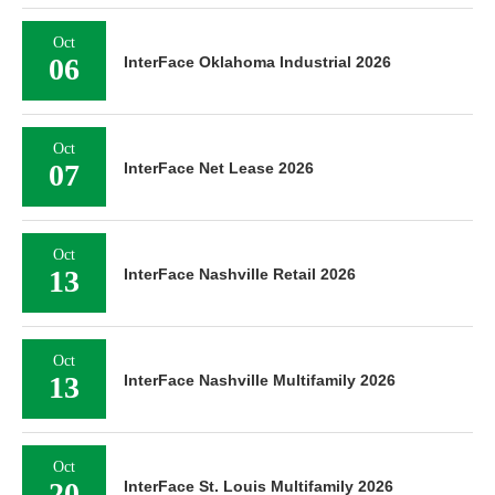
Oct
06
InterFace Oklahoma Industrial 2026
Oct
07
InterFace Net Lease 2026
Oct
13
InterFace Nashville Retail 2026
Oct
13
InterFace Nashville Multifamily 2026
Oct
20
InterFace St. Louis Multifamily 2026