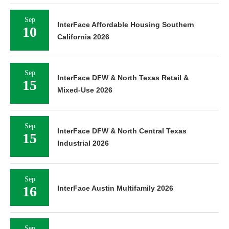
Sep
InterFace Affordable Housing Southern
10
California 2026
Sep
InterFace DFW & North Texas Retail &
15
Mixed-Use 2026
Sep
InterFace DFW & North Central Texas
15
Industrial 2026
Sep
16
InterFace Austin Multifamily 2026
Sep