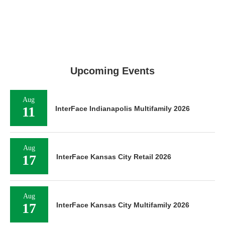
Upcoming Events
Aug
11
InterFace Indianapolis Multifamily 2026
Aug
17
InterFace Kansas City Retail 2026
Aug
17
InterFace Kansas City Multifamily 2026