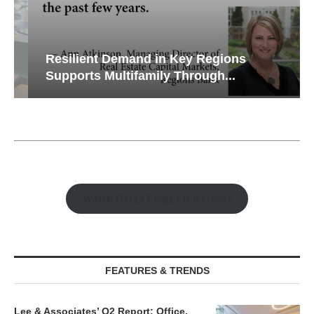
Resilient Demand in Key Regions
Supports Multifamily Through...
Watch Retail Insight Interviews
FEATURES & TRENDS
Lee & Associates’ Q2 Report: Office,