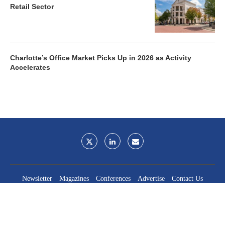
Retail Sector
Charlotte’s Office Market Picks Up in 2026 as Activity
Accelerates
Newsletter
Magazines
Conferences
Advertise
Contact Us
France Media Inc.
©2026
France Publications, dba France Media Inc.