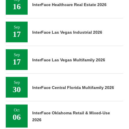
16
InterFace Healthcare Real Estate 2026
Sep
17
InterFace Las Vegas Industrial 2026
Sep
17
InterFace Las Vegas Multifamily 2026
Sep
30
InterFace Central Florida Multifamily 2026
Oct
InterFace Oklahoma Retail & Mixed-Use
06
2026