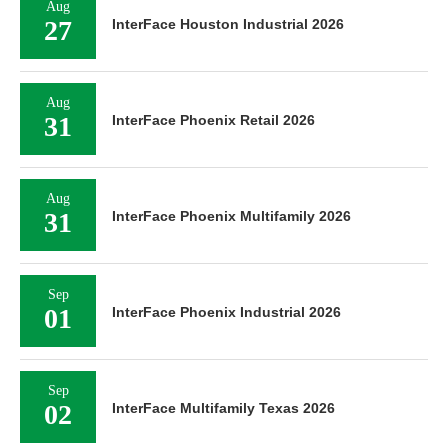
Aug
27
InterFace Houston Industrial 2026
Aug
31
InterFace Phoenix Retail 2026
Aug
31
InterFace Phoenix Multifamily 2026
Sep
01
InterFace Phoenix Industrial 2026
Sep
02
InterFace Multifamily Texas 2026