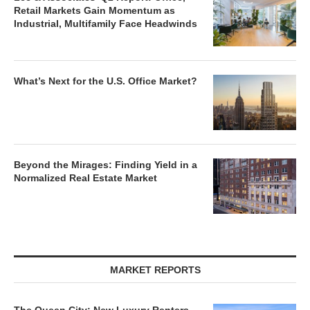
Retail Markets Gain Momentum as
Industrial, Multifamily Face Headwinds
What’s Next for the U.S. Office Market?
Beyond the Mirages: Finding Yield in a
Normalized Real Estate Market
MARKET REPORTS