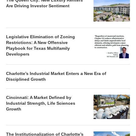
The Queen City: New Luxury Renters
Are Driving Investor Sentiment
Legislative Elimination of Zoning
Restrictions: A New Offensive
Playbook for Texas Multifamily
Developers
Charlotte’s Industrial Market Enters a New Era of
Disciplined Growth
Cincinnati: A Market Defined by
Industrial Strength, Life Sciences
Growth
The Institutionalization of Charlotte’s