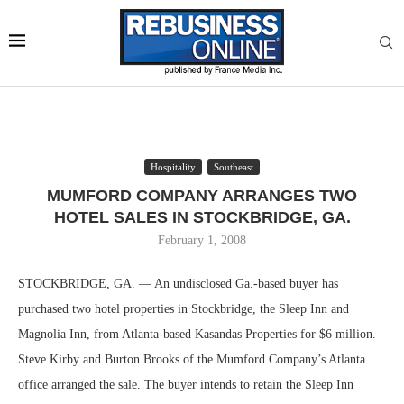
Hospitality
Southeast
MUMFORD COMPANY ARRANGES TWO
HOTEL SALES IN STOCKBRIDGE, GA.
February 1, 2008
STOCKBRIDGE, GA. — An undisclosed Ga.-based buyer has
purchased two hotel properties in Stockbridge, the Sleep Inn and
Magnolia Inn, from Atlanta-based Kasandas Properties for $6 million.
Steve Kirby and Burton Brooks of the Mumford Company’s Atlanta
office arranged the sale. The buyer intends to retain the Sleep Inn