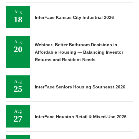
Aug
18
InterFace Kansas City Industrial 2026
Aug
Webinar: Better Bathroom Decisions in
20
Affordable Housing — Balancing Investor
Returns and Resident Needs
Aug
25
InterFace Seniors Housing Southeast 2026
Aug
27
InterFace Houston Retail & Mixed-Use 2026