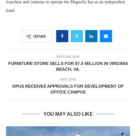
franchise and continue to operate the Magnolia Inn as an independent
hotel.
SHARE
previous post
FURNITURE STORE SELLS FOR $7.5 MILLION IN VIRGINIA
BEACH, VA.
next post
OPUS RECEIVES APPROVALS FOR DEVELOPMENT OF
OFFICE CAMPUS
YOU MAY ALSO LIKE