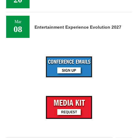
Mar
08
Entertainment Experience Evolution 2027