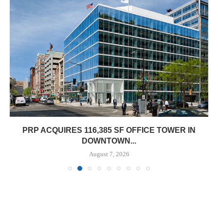
PRP ACQUIRES 116,385 SF OFFICE TOWER IN
DOWNTOWN...
August 7, 2026