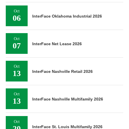
Oct
06
InterFace Oklahoma Industrial 2026
Oct
07
InterFace Net Lease 2026
Oct
13
InterFace Nashville Retail 2026
Oct
13
InterFace Nashville Multifamily 2026
Oct
20
InterFace St. Louis Multifamily 2026