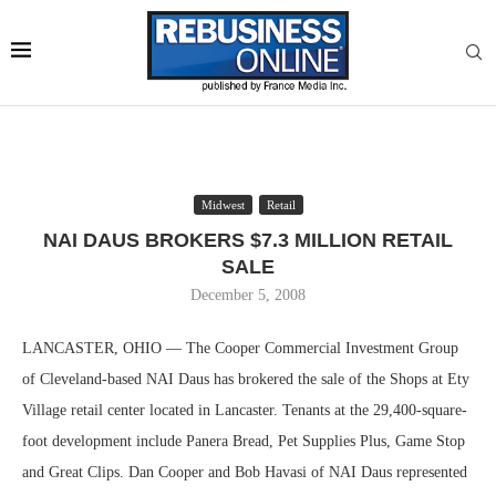
Midwest
Retail
NAI DAUS BROKERS $7.3 MILLION RETAIL
SALE
December 5, 2008
LANCASTER, OHIO — The Cooper Commercial Investment Group
of Cleveland-based NAI Daus has brokered the sale of the Shops at Ety
Village retail center located in Lancaster. Tenants at the 29,400-square-
foot development include Panera Bread, Pet Supplies Plus, Game Stop
and Great Clips. Dan Cooper and Bob Havasi of NAI Daus represented