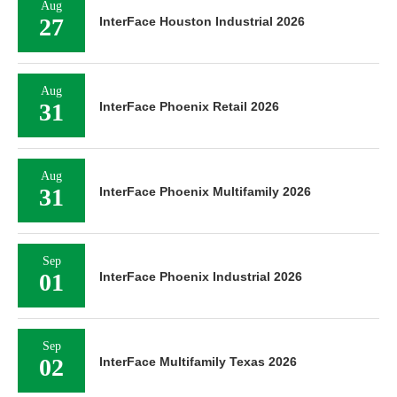
Aug
27
InterFace Houston Industrial 2026
Aug
31
InterFace Phoenix Retail 2026
Aug
31
InterFace Phoenix Multifamily 2026
Sep
01
InterFace Phoenix Industrial 2026
Sep
02
InterFace Multifamily Texas 2026