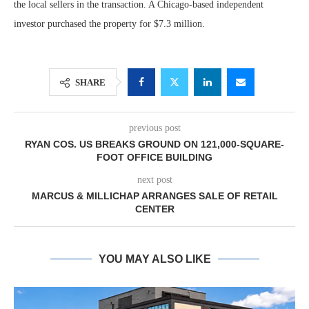
the local sellers in the transaction. A Chicago-based independent
investor purchased the property for $7.3 million.
SHARE
previous post
RYAN COS. US BREAKS GROUND ON 121,000-SQUARE-
FOOT OFFICE BUILDING
next post
MARCUS & MILLICHAP ARRANGES SALE OF RETAIL
CENTER
YOU MAY ALSO LIKE