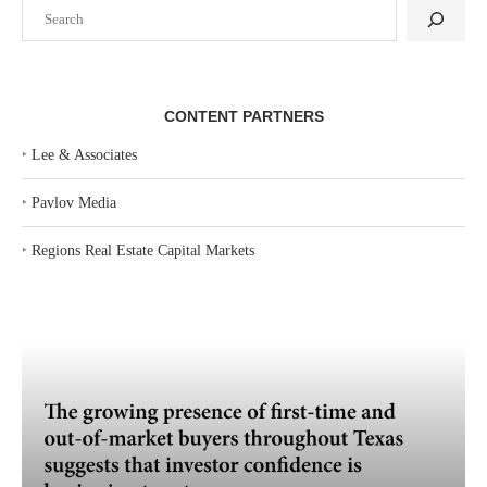
Search
CONTENT PARTNERS
‣
Lee & Associates
‣
Pavlov Media
‣
Regions Real Estate Capital Markets