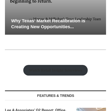
Why Texas’ Market Recalibration is
Creating New Opportunities...
Watch Retail Insight Interviews
FEATURES & TRENDS
Lee & Associates’ Q2 Report: Office,