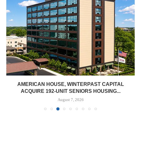
AMERICAN HOUSE, WINTERPAST CAPITAL
ACQUIRE 192-UNIT SENIORS HOUSING...
August 7, 2026