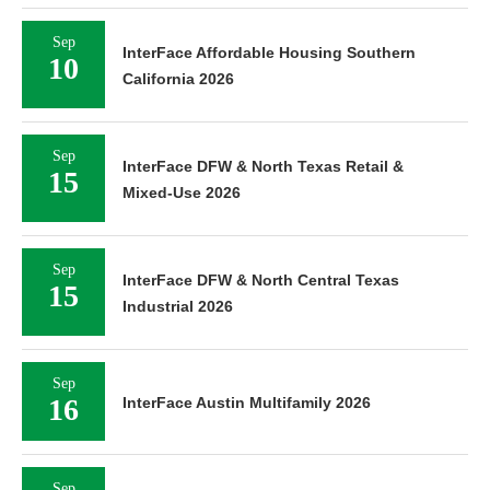
Sep
InterFace Affordable Housing Southern
10
California 2026
Sep
InterFace DFW & North Texas Retail &
15
Mixed-Use 2026
Sep
InterFace DFW & North Central Texas
15
Industrial 2026
Sep
16
InterFace Austin Multifamily 2026
Sep