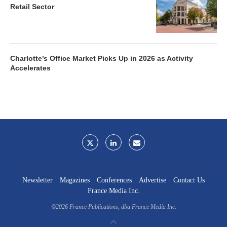
Retail Sector
Charlotte’s Office Market Picks Up in 2026 as Activity
Accelerates
Newsletter
Magazines
Conferences
Advertise
Contact Us
France Media Inc.
©2026
France Publications, dba France Media Inc.