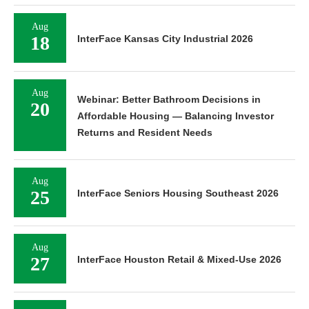
Aug
18
InterFace Kansas City Industrial 2026
Aug
Webinar: Better Bathroom Decisions in
20
Affordable Housing — Balancing Investor
Returns and Resident Needs
Aug
25
InterFace Seniors Housing Southeast 2026
Aug
27
InterFace Houston Retail & Mixed-Use 2026