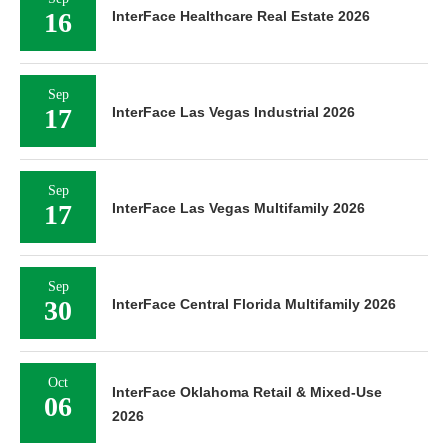
16
InterFace Healthcare Real Estate 2026
Sep
17
InterFace Las Vegas Industrial 2026
Sep
17
InterFace Las Vegas Multifamily 2026
Sep
30
InterFace Central Florida Multifamily 2026
Oct
InterFace Oklahoma Retail & Mixed-Use
06
2026