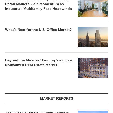
Retail Markets Gain Momentum as
Industrial, Multifamily Face Headwinds
What’s Next for the U.S. Office Market?
Beyond the Mirages: Finding Yield in a
Normalized Real Estate Market
MARKET REPORTS