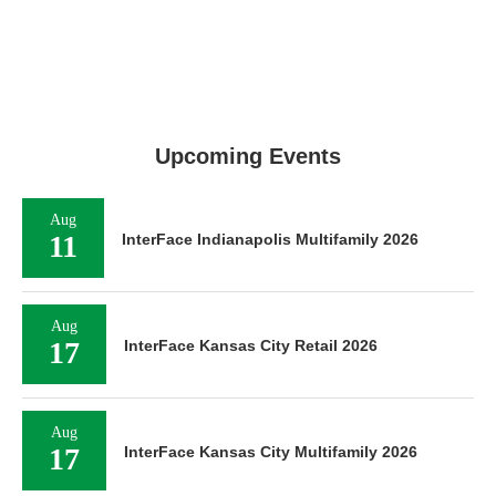
Upcoming Events
Aug
11
InterFace Indianapolis Multifamily 2026
Aug
17
InterFace Kansas City Retail 2026
Aug
17
InterFace Kansas City Multifamily 2026