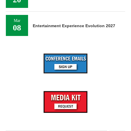
Mar
08
Entertainment Experience Evolution 2027