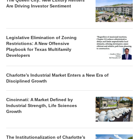
The Queen City: New Luxury Renters
Are Driving Investor Sentiment
Legislative Elimination of Zoning
Restrictions: A New Offensive
Playbook for Texas Multifamily
Developers
Charlotte’s Industrial Market Enters a New Era of
Disciplined Growth
Cincinnati: A Market Defined by
Industrial Strength, Life Sciences
Growth
The Institutionalization of Charlotte’s