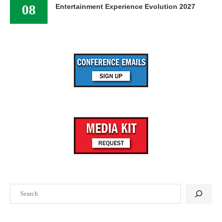
08
Entertainment Experience Evolution 2027
Search