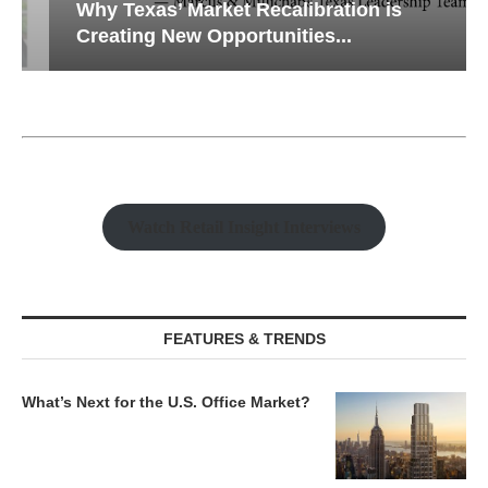
Why Texas’ Market Recalibration is
Creating New Opportunities...
Watch Retail Insight Interviews
FEATURES & TRENDS
What’s Next for the U.S. Office Market?