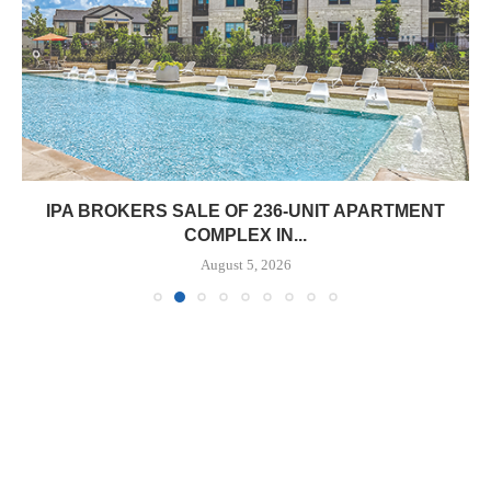
IPA BROKERS SALE OF 236-UNIT APARTMENT
COMPLEX IN...
August 5, 2026