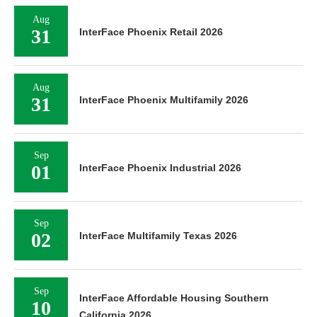
Aug
31
InterFace Phoenix Retail 2026
Aug
31
InterFace Phoenix Multifamily 2026
Sep
01
InterFace Phoenix Industrial 2026
Sep
02
InterFace Multifamily Texas 2026
Sep
InterFace Affordable Housing Southern
10
California 2026