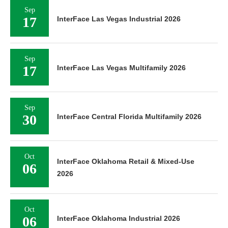
Sep
17
InterFace Las Vegas Industrial 2026
Sep
17
InterFace Las Vegas Multifamily 2026
Sep
30
InterFace Central Florida Multifamily 2026
Oct
InterFace Oklahoma Retail & Mixed-Use
06
2026
Oct
06
InterFace Oklahoma Industrial 2026