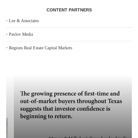
CONTENT PARTNERS
‣
Lee & Associates
‣
Pavlov Media
‣
Regions Real Estate Capital Markets