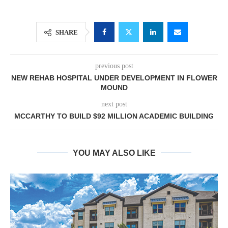
SHARE
previous post
NEW REHAB HOSPITAL UNDER DEVELOPMENT IN FLOWER
MOUND
next post
MCCARTHY TO BUILD $92 MILLION ACADEMIC BUILDING
YOU MAY ALSO LIKE