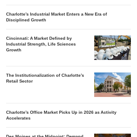
Charlotte’s Industrial Market Enters a New Era of
Disciplined Growth
Cincinnati: A Market Defined by
Industrial Strength, Life Sciences
Growth
The Institutionalization of Charlotte’s
Retail Sector
Charlotte’s Office Market Picks Up in 2026 as Activity
Accelerates
Des Moines at the Midpoint: Demand