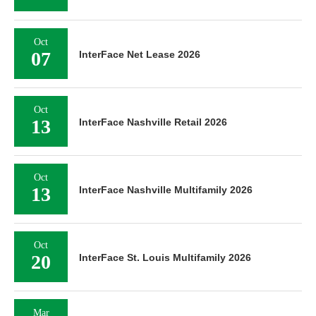
Oct
07
InterFace Net Lease 2026
Oct
13
InterFace Nashville Retail 2026
Oct
13
InterFace Nashville Multifamily 2026
Oct
20
InterFace St. Louis Multifamily 2026
Mar