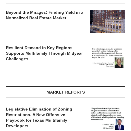
Beyond the Mirages: Finding Yield in a
Normalized Real Estate Market
Resilient Demand in Key Regions
Supports Multifamily Through Midyear
Challenges
MARKET REPORTS
Legislative Elimination of Zoning
Restrictions: A New Offensive
Playbook for Texas Multifamily
Developers