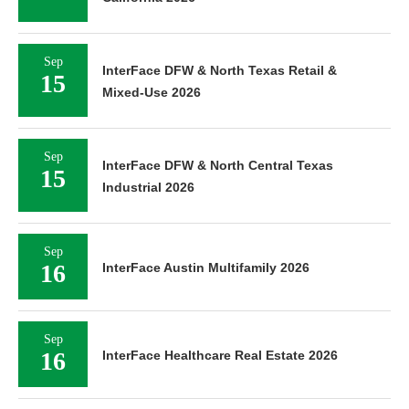
Sep
InterFace DFW & North Texas Retail &
15
Mixed-Use 2026
Sep
InterFace DFW & North Central Texas
15
Industrial 2026
Sep
16
InterFace Austin Multifamily 2026
Sep
16
InterFace Healthcare Real Estate 2026