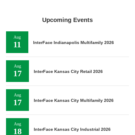
Upcoming Events
Aug
11
InterFace Indianapolis Multifamily 2026
Aug
17
InterFace Kansas City Retail 2026
Aug
17
InterFace Kansas City Multifamily 2026
Aug
18
InterFace Kansas City Industrial 2026