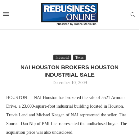
Industrial
Texas
NAI HOUSTON BROKERS HOUSTON
INDUSTRIAL SALE
December 10, 2009
HOUSTON — NAI Houston has brokered the sale of 5521 Armour
Drive, a 23,000-square-foot industrial building located in Houston.
Travis Land and Michael Keegan of NAI represented the seller, Tire
Source. Dan Nip of PMI Inc. represented the undisclosed buyer. The
acquisition price was also undisclosed.