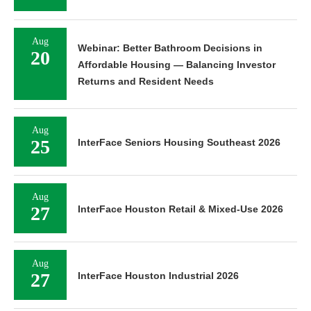
Aug
Webinar: Better Bathroom Decisions in
20
Affordable Housing — Balancing Investor
Returns and Resident Needs
Aug
25
InterFace Seniors Housing Southeast 2026
Aug
27
InterFace Houston Retail & Mixed-Use 2026
Aug
27
InterFace Houston Industrial 2026