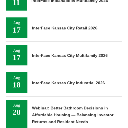
11
InterFace Indianapolis Multifamily 2026
Aug
17
InterFace Kansas City Retail 2026
Aug
17
InterFace Kansas City Multifamily 2026
Aug
18
InterFace Kansas City Industrial 2026
Aug
Webinar: Better Bathroom Decisions in
20
Affordable Housing — Balancing Investor
Returns and Resident Needs