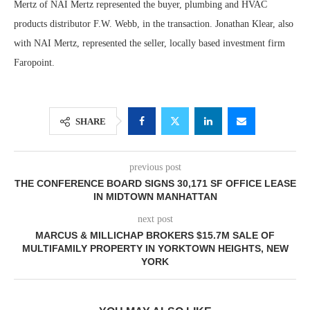
Mertz of NAI Mertz represented the buyer, plumbing and HVAC
products distributor F.W. Webb, in the transaction. Jonathan Klear, also
with NAI Mertz, represented the seller, locally based investment firm
Faropoint.
SHARE
previous post
THE CONFERENCE BOARD SIGNS 30,171 SF OFFICE LEASE
IN MIDTOWN MANHATTAN
next post
MARCUS & MILLICHAP BROKERS $15.7M SALE OF
MULTIFAMILY PROPERTY IN YORKTOWN HEIGHTS, NEW
YORK