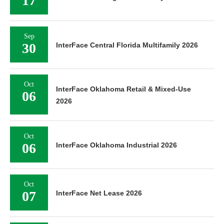
17
Sep
30
InterFace Central Florida Multifamily 2026
Oct
InterFace Oklahoma Retail & Mixed-Use
06
2026
Oct
06
InterFace Oklahoma Industrial 2026
Oct
07
InterFace Net Lease 2026