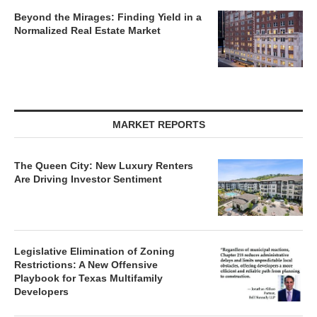
Beyond the Mirages: Finding Yield in a
Normalized Real Estate Market
MARKET REPORTS
The Queen City: New Luxury Renters
Are Driving Investor Sentiment
Legislative Elimination of Zoning
Restrictions: A New Offensive
Playbook for Texas Multifamily
Developers