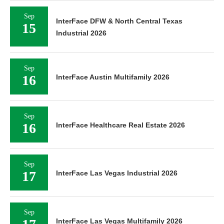
Sep
InterFace DFW & North Central Texas
15
Industrial 2026
Sep
16
InterFace Austin Multifamily 2026
Sep
16
InterFace Healthcare Real Estate 2026
Sep
17
InterFace Las Vegas Industrial 2026
Sep
InterFace Las Vegas Multifamily 2026