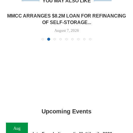
YOU MAY ALSO LIKE
MMCC ARRANGES $8.2M LOAN FOR REFINANCING
OF SELF-STORAGE...
August 7, 2026
Upcoming Events
Aug