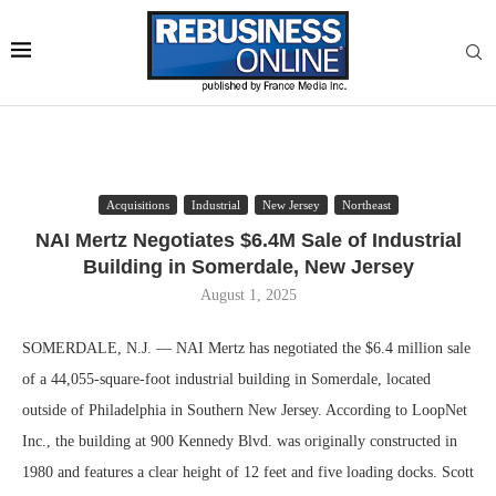
Acquisitions
Industrial
New Jersey
Northeast
NAI Mertz Negotiates $6.4M Sale of Industrial
Building in Somerdale, New Jersey
August 1, 2025
SOMERDALE, N.J. — NAI Mertz has negotiated the $6.4 million sale
of a 44,055-square-foot industrial building in Somerdale, located
outside of Philadelphia in Southern New Jersey. According to LoopNet
Inc., the building at 900 Kennedy Blvd. was originally constructed in
1980 and features a clear height of 12 feet and five loading docks. Scott