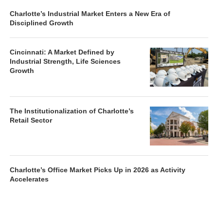
Charlotte’s Industrial Market Enters a New Era of
Disciplined Growth
Cincinnati: A Market Defined by
Industrial Strength, Life Sciences
Growth
The Institutionalization of Charlotte’s
Retail Sector
Charlotte’s Office Market Picks Up in 2026 as Activity
Accelerates