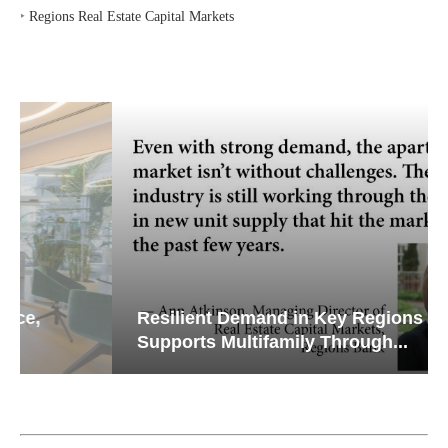
‣
Regions Real Estate Capital Markets
Resilient Demand in Key Regions
Supports Multifamily Through...