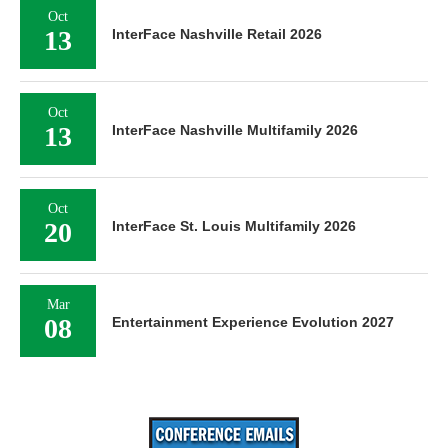
Oct
13
InterFace Nashville Retail 2026
Oct
13
InterFace Nashville Multifamily 2026
Oct
20
InterFace St. Louis Multifamily 2026
Mar
08
Entertainment Experience Evolution 2027