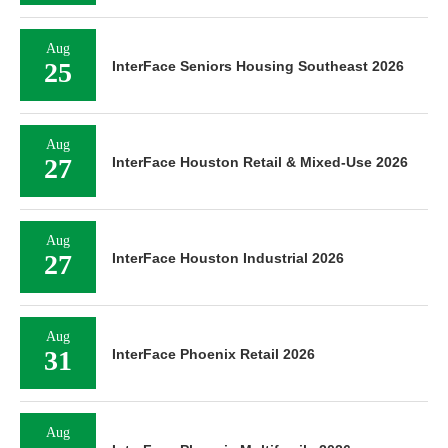
Aug
25
InterFace Seniors Housing Southeast 2026
Aug
27
InterFace Houston Retail & Mixed-Use 2026
Aug
27
InterFace Houston Industrial 2026
Aug
31
InterFace Phoenix Retail 2026
Aug