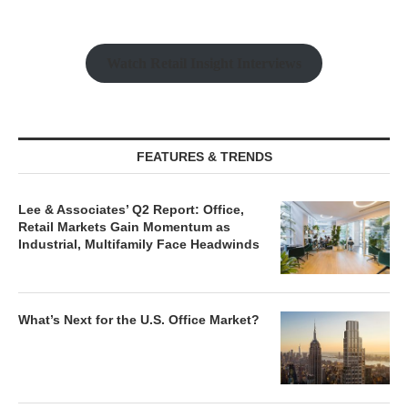
Watch Retail Insight Interviews
FEATURES & TRENDS
Lee & Associates’ Q2 Report: Office,
Retail Markets Gain Momentum as
Industrial, Multifamily Face Headwinds
What’s Next for the U.S. Office Market?