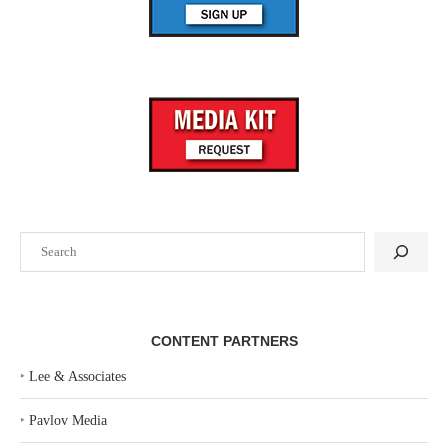
Search
CONTENT PARTNERS
‣
Lee & Associates
‣
Pavlov Media