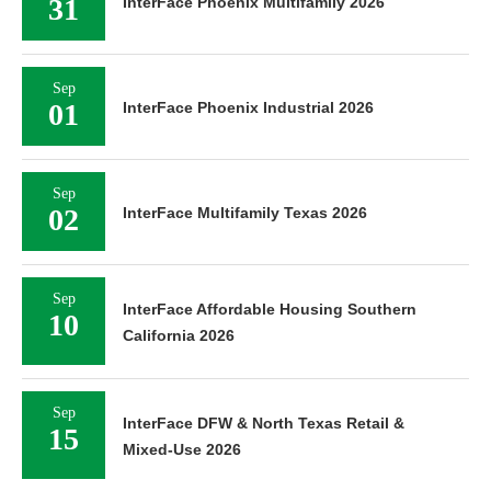
31
InterFace Phoenix Multifamily 2026
Sep
01
InterFace Phoenix Industrial 2026
Sep
02
InterFace Multifamily Texas 2026
Sep
InterFace Affordable Housing Southern
10
California 2026
Sep
InterFace DFW & North Texas Retail &
15
Mixed-Use 2026