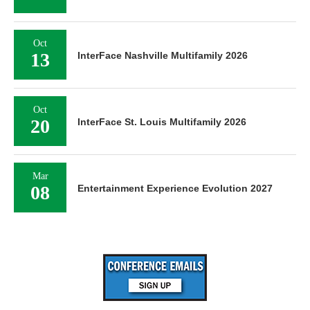
Oct
13
InterFace Nashville Multifamily 2026
Oct
20
InterFace St. Louis Multifamily 2026
Mar
08
Entertainment Experience Evolution 2027