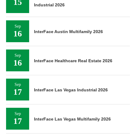
15
Industrial 2026
Sep
16
InterFace Austin Multifamily 2026
Sep
16
InterFace Healthcare Real Estate 2026
Sep
17
InterFace Las Vegas Industrial 2026
Sep
17
InterFace Las Vegas Multifamily 2026