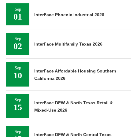
Sep
01
InterFace Phoenix Industrial 2026
Sep
02
InterFace Multifamily Texas 2026
Sep
InterFace Affordable Housing Southern
10
California 2026
Sep
InterFace DFW & North Texas Retail &
15
Mixed-Use 2026
Sep
InterFace DFW & North Central Texas