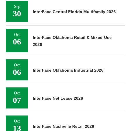
Sep
30
InterFace Central Florida Multifamily 2026
Oct
InterFace Oklahoma Retail & Mixed-Use
06
2026
Oct
06
InterFace Oklahoma Industrial 2026
Oct
07
InterFace Net Lease 2026
Oct
13
InterFace Nashville Retail 2026