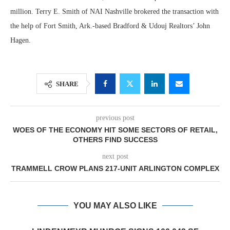
million. Terry E. Smith of NAI Nashville brokered the transaction with
the help of Fort Smith, Ark.-based Bradford & Udouj Realtors’ John
Hagen.
SHARE
previous post
WOES OF THE ECONOMY HIT SOME SECTORS OF RETAIL,
OTHERS FIND SUCCESS
next post
TRAMMELL CROW PLANS 217-UNIT ARLINGTON COMPLEX
YOU MAY ALSO LIKE