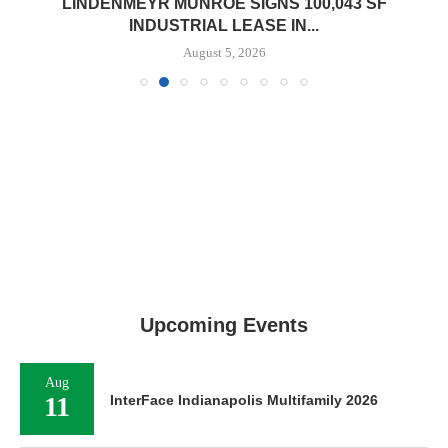
LINDENMEYR MUNROE SIGNS 100,043 SF
INDUSTRIAL LEASE IN...
August 5, 2026
Upcoming Events
Aug
11
InterFace Indianapolis Multifamily 2026