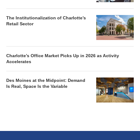
The Institutionalization of Charlotte’s
Retail Sector
Charlotte’s Office Market Picks Up in 2026 as Activity
Accelerates
Des Moines at the Midpoint: Demand
Is Real, Space Is the Variable