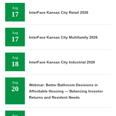
Aug
17
InterFace Kansas City Retail 2026
Aug
17
InterFace Kansas City Multifamily 2026
Aug
18
InterFace Kansas City Industrial 2026
Aug
Webinar: Better Bathroom Decisions in
20
Affordable Housing — Balancing Investor
Returns and Resident Needs
Aug