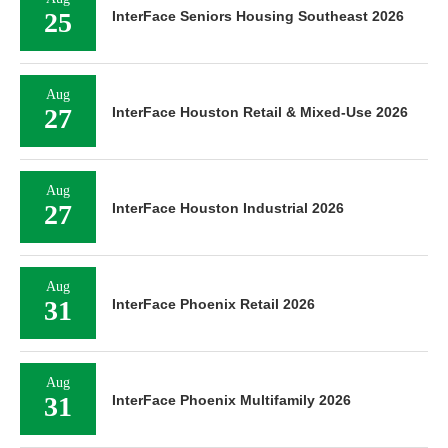
25
InterFace Seniors Housing Southeast 2026
Aug
27
InterFace Houston Retail & Mixed-Use 2026
Aug
27
InterFace Houston Industrial 2026
Aug
31
InterFace Phoenix Retail 2026
Aug
31
InterFace Phoenix Multifamily 2026