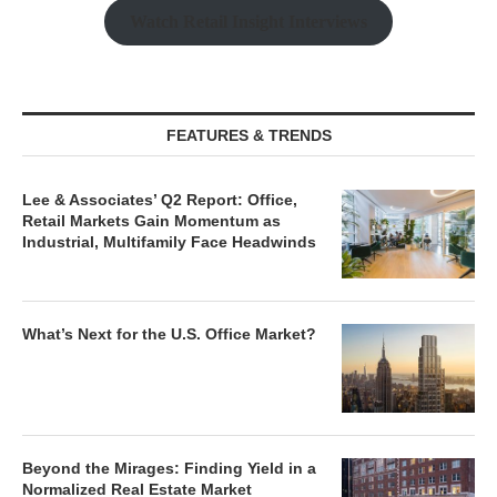
Watch Retail Insight Interviews
FEATURES & TRENDS
Lee & Associates’ Q2 Report: Office,
Retail Markets Gain Momentum as
Industrial, Multifamily Face Headwinds
What’s Next for the U.S. Office Market?
Beyond the Mirages: Finding Yield in a
Normalized Real Estate Market