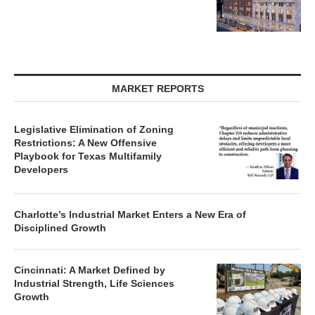
MARKET REPORTS
Legislative Elimination of Zoning
Restrictions: A New Offensive
Playbook for Texas Multifamily
Developers
Charlotte’s Industrial Market Enters a New Era of
Disciplined Growth
Cincinnati: A Market Defined by
Industrial Strength, Life Sciences
Growth