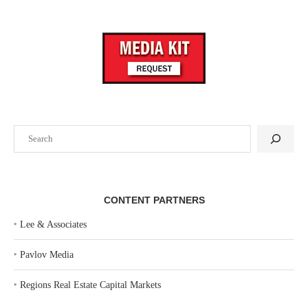
Search
CONTENT PARTNERS
‣
Lee & Associates
‣
Pavlov Media
‣
Regions Real Estate Capital Markets