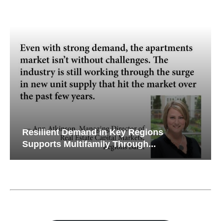
Resilient Demand in Key Regions
Supports Multifamily Through...