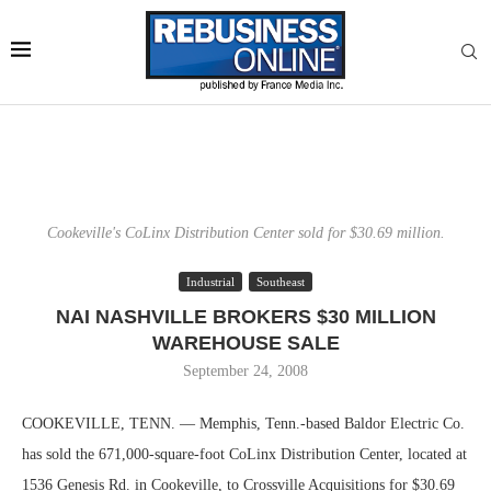
Cookeville's CoLinx Distribution Center sold for $30.69 million.
Industrial
Southeast
NAI NASHVILLE BROKERS $30 MILLION
WAREHOUSE SALE
September 24, 2008
COOKEVILLE, TENN. — Memphis, Tenn.-based Baldor Electric Co.
has sold the 671,000-square-foot CoLinx Distribution Center, located at
1536 Genesis Rd. in Cookeville, to Crossville Acquisitions for $30.69