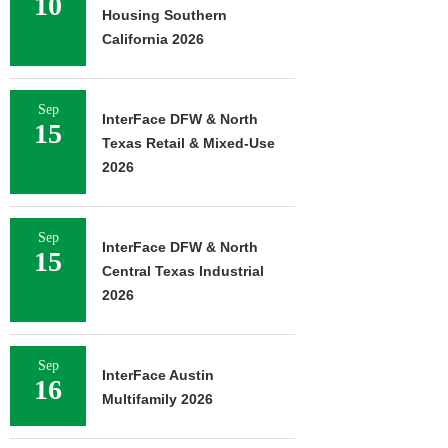
10
Housing Southern
California 2026
Sep
InterFace DFW & North
15
Texas Retail & Mixed-Use
2026
Sep
InterFace DFW & North
15
Central Texas Industrial
2026
Sep
InterFace Austin
16
Multifamily 2026