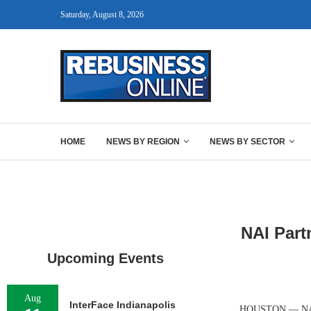
Saturday, August 8, 2026
HOME
NEWS BY REGION
NEWS BY SECTOR
NAI Part
Upcoming Events
Aug
InterFace Indianapolis
HOUSTON — NAI Pa