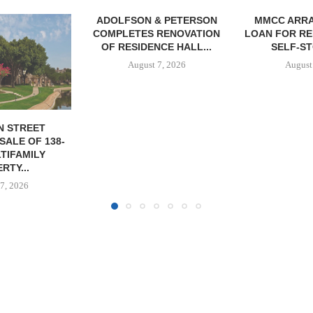
& PETERSON
MMCC ARRANGES $8.2M
MARCUS &
RENOVATION
LOAN FOR REFINANCING OF
BROKERS SA
CE HALL...
SELF-STORAGE...
SF
7, 2026
August 7, 2026
August