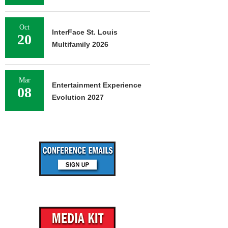
Oct
InterFace St. Louis
20
Multifamily 2026
Mar
Entertainment Experience
08
Evolution 2027