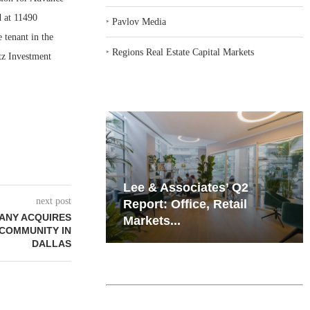
d at 11490
‣
Pavlov Media
tenant in the
‣
Regions Real Estate Capital Markets
tz Investment
iates’ Q2
Resilient Demand in Key
next post
e, Retail
Regions Supports
PANY ACQUIRES
Multifamily Through...
 COMMUNITY IN
DALLAS