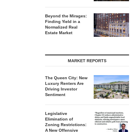
Beyond the Mirages:
Finding Yield in a
Normalized Real
Estate Market
MARKET REPORTS
The Queen City: New
Luxury Renters Are
Driving Investor
Sentiment
Legislative
Elimination of
Zoning Restrictions:
A New Offensive