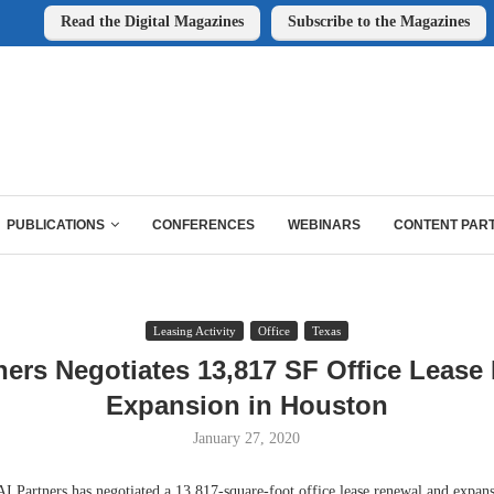
Read the Digital Magazines
Subscribe to the Magazines
PUBLICATIONS
CONFERENCES
WEBINARS
CONTENT PAR
Leasing Activity
Office
Texas
ners Negotiates 13,817 SF Office Lease
Expansion in Houston
January 27, 2020
rtners has negotiated a 13,817-square-foot office lease renewal and expans