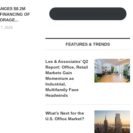
 MILLICHAP
Watch Retail Insight Interviews
LE OF 12,000
...
 7, 2026
FEATURES & TRENDS
PRP ACQUIRES 116,385 SF
PSRS ARRA
OFFICE TOWER IN
LOAN FOR RE
Lee & Associates’ Q2
DOWNTOWN...
OFFI
Report: Office, Retail
Markets Gain
August 7, 2026
August
Momentum as
Industrial,
Multifamily Face
Headwinds
What’s Next for the
U.S. Office Market?