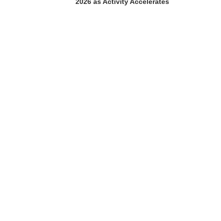
2026 as Activity Accelerates