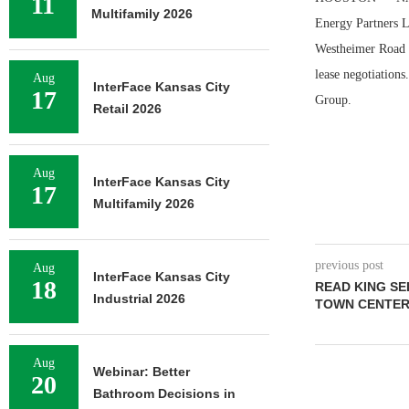
11
Multifamily 2026
Energy Partners L
Westheimer Road i
lease negotiation
Aug
InterFace Kansas City
17
Group.
Retail 2026
Aug
InterFace Kansas City
17
Multifamily 2026
previous post
Aug
InterFace Kansas City
18
READ KING SE
Industrial 2026
TOWN CENTER 
Aug
Webinar: Better
20
Bathroom Decisions in