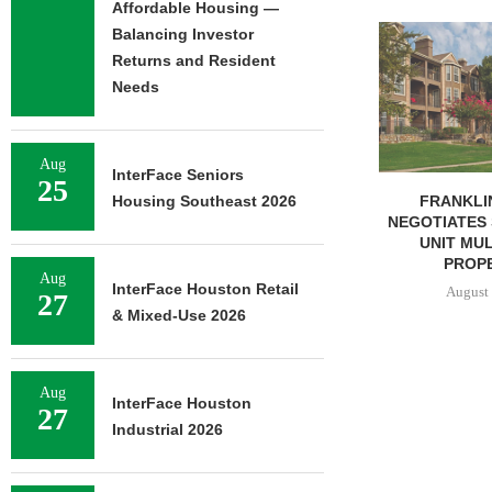
Affordable Housing —
ADOLFSON 
Balancing Investor
COMPLETES 
Returns and Resident
OF RESIDEN
Needs
August 
Aug
InterFace Seniors
25
FRANKLIN STREET
Housing Southeast 2026
NEGOTIATES SALE OF 138-
UNIT MULTIFAMILY
PROPERTY...
Aug
InterFace Houston Retail
August 7, 2026
27
& Mixed-Use 2026
Aug
InterFace Houston
27
Industrial 2026