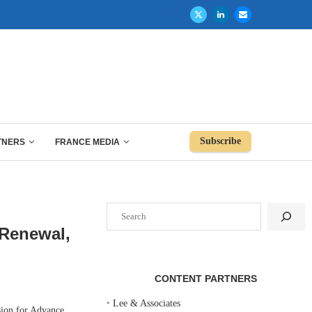
Subscribe
TNERS
FRANCE MEDIA
Search
 Renewal,
CONTENT PARTNERS
‣
Lee & Associates
ion for Advance