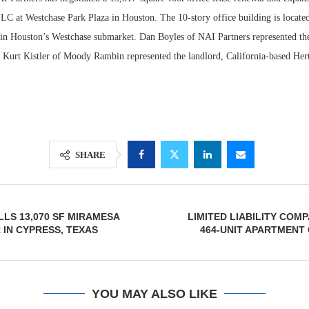
LC at Westchase Park Plaza in Houston. The 10-story office building is locate
n Houston’s Westchase submarket. Dan Boyles of NAI Partners represented the 
s. Kurt Kistler of Moody Rambin represented the landlord, California-based Her
SHARE
Lee & Assoc
Report: Offic
LLS 13,070 SF MIRAMESA
LIMITED LIABILITY COM
Markets...
IN CYPRESS, TEXAS
464-UNIT APARTMENT
YOU MAY ALSO LIKE