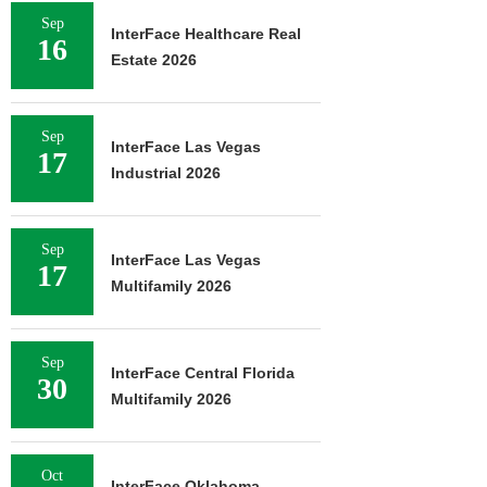
Sep
InterFace Healthcare Real
16
Estate 2026
Sep
InterFace Las Vegas
17
Industrial 2026
Sep
InterFace Las Vegas
17
Multifamily 2026
Sep
InterFace Central Florida
30
Multifamily 2026
Oct
InterFace Oklahoma