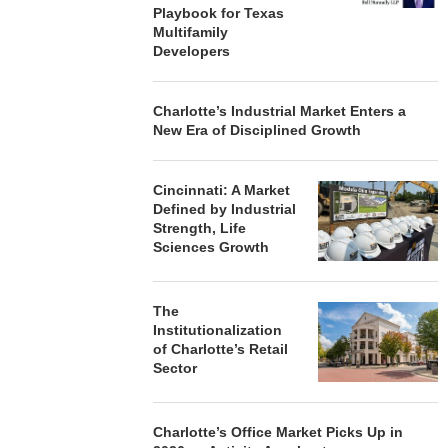
Playbook for Texas
Multifamily
Developers
Charlotte’s Industrial Market Enters a
New Era of Disciplined Growth
Cincinnati: A Market
Defined by Industrial
Strength, Life
Sciences Growth
The
Institutionalization
of Charlotte’s Retail
Sector
Charlotte’s Office Market Picks Up in