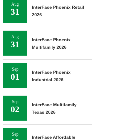
Aug
InterFace Phoenix Retail
31
2026
Aug
InterFace Phoenix
31
Multifamily 2026
Sep
InterFace Phoenix
01
Industrial 2026
Sep
InterFace Multifamily
02
Texas 2026
Sep
InterFace Affordable