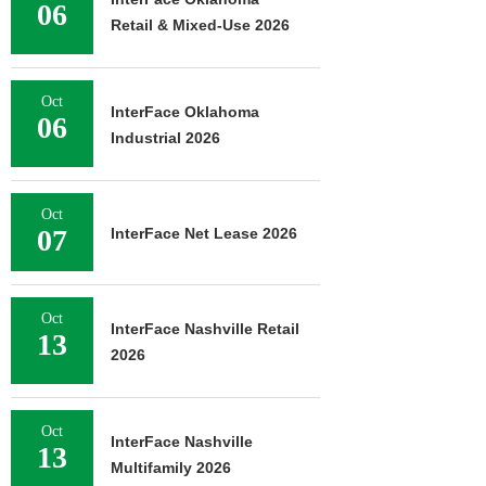
06
Retail & Mixed-Use 2026
Oct
InterFace Oklahoma
06
Industrial 2026
Oct
07
InterFace Net Lease 2026
Oct
InterFace Nashville Retail
13
2026
Oct
InterFace Nashville
13
Multifamily 2026