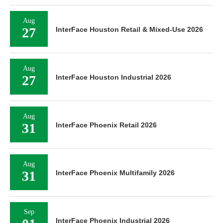
Aug
27
InterFace Houston Retail & Mixed-Use 2026
Aug
27
InterFace Houston Industrial 2026
Aug
31
InterFace Phoenix Retail 2026
Aug
31
InterFace Phoenix Multifamily 2026
Sep
InterFace Phoenix Industrial 2026