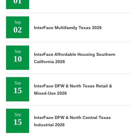
01
Sep
02
InterFace Multifamily Texas 2026
Sep
InterFace Affordable Housing Southern
10
California 2026
Sep
InterFace DFW & North Texas Retail &
15
Mixed-Use 2026
Sep
InterFace DFW & North Central Texas
15
Industrial 2026