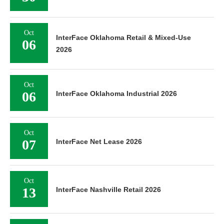
Oct
InterFace Oklahoma Retail & Mixed-Use
06
2026
Oct
06
InterFace Oklahoma Industrial 2026
Oct
07
InterFace Net Lease 2026
Oct
13
InterFace Nashville Retail 2026