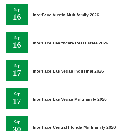
Sep
16
InterFace Austin Multifamily 2026
Sep
16
InterFace Healthcare Real Estate 2026
Sep
17
InterFace Las Vegas Industrial 2026
Sep
17
InterFace Las Vegas Multifamily 2026
Sep
30
InterFace Central Florida Multifamily 2026