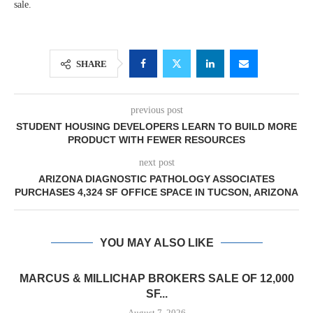
sale.
SHARE
previous post
STUDENT HOUSING DEVELOPERS LEARN TO BUILD MORE
PRODUCT WITH FEWER RESOURCES
next post
ARIZONA DIAGNOSTIC PATHOLOGY ASSOCIATES
PURCHASES 4,324 SF OFFICE SPACE IN TUCSON, ARIZONA
YOU MAY ALSO LIKE
MARCUS & MILLICHAP BROKERS SALE OF 12,000
SF...
August 7, 2026