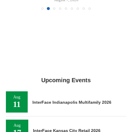
Upcoming Events
Aug
11
InterFace Indianapolis Multifamily 2026
Aug
InterFace Kansas City Retail 2026