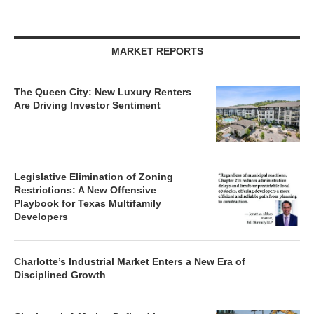
MARKET REPORTS
The Queen City: New Luxury Renters
Are Driving Investor Sentiment
Legislative Elimination of Zoning
Restrictions: A New Offensive
Playbook for Texas Multifamily
Developers
Charlotte’s Industrial Market Enters a New Era of
Disciplined Growth