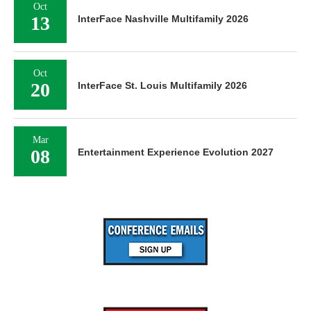
Oct
13
InterFace Nashville Multifamily 2026
Oct
20
InterFace St. Louis Multifamily 2026
Mar
08
Entertainment Experience Evolution 2027