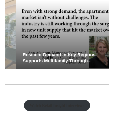
Resilient Demand in Key Regions
Supports Multifamily Through...
Watch Retail Insight Interviews