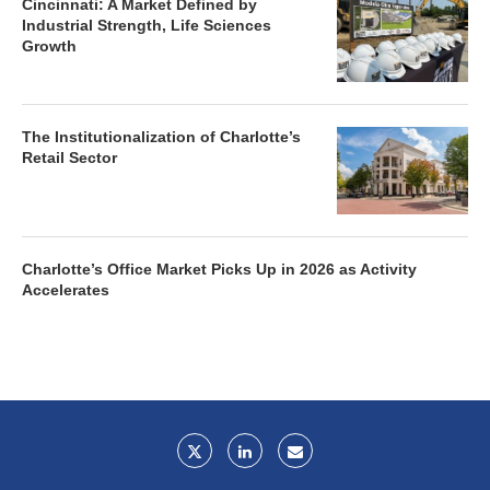
Cincinnati: A Market Defined by
Industrial Strength, Life Sciences
Growth
The Institutionalization of Charlotte’s
Retail Sector
Charlotte’s Office Market Picks Up in 2026 as Activity
Accelerates