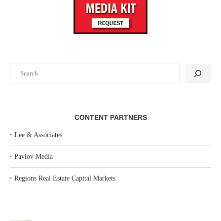
Search
CONTENT PARTNERS
‣
Lee & Associates
‣
Pavlov Media
‣
Regions Real Estate Capital Markets