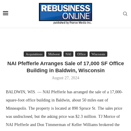
Acquisitions
Midwest
NAI
Office
Wisconsin
NAI Pfefferle Arranges Sale of 17,000 SF Office
Building in Baldwin, Wisconsin
August 27, 2024
BALDWIN, WIS. — NAI Pfefferle has arranged the sale of a 17,000-
square-foot office building in Baldwin, about 50 miles east of
Minneapolis. The property is located at 890 Spruce St. The sales price
was undisclosed, but the asking price was $2.3 million. TJ Morice of
NAI Pfefferle and Don Timmerman of Keller Williams brokered the