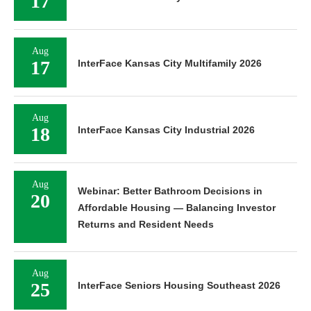
17
Aug
17
InterFace Kansas City Multifamily 2026
Aug
18
InterFace Kansas City Industrial 2026
Aug
Webinar: Better Bathroom Decisions in
20
Affordable Housing — Balancing Investor
Returns and Resident Needs
Aug
25
InterFace Seniors Housing Southeast 2026