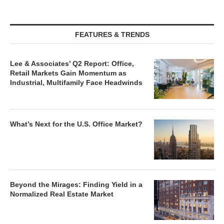
FEATURES & TRENDS
Lee & Associates’ Q2 Report: Office,
Retail Markets Gain Momentum as
Industrial, Multifamily Face Headwinds
What’s Next for the U.S. Office Market?
Beyond the Mirages: Finding Yield in a
Normalized Real Estate Market