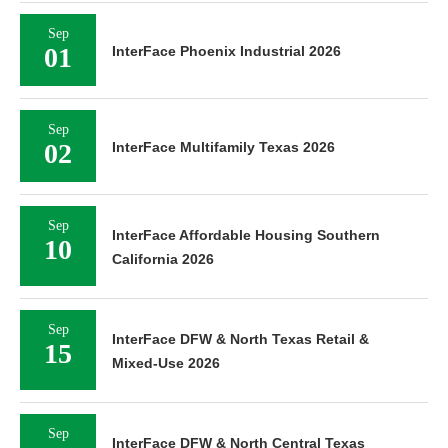
Sep
01
InterFace Phoenix Industrial 2026
Sep
02
InterFace Multifamily Texas 2026
Sep
InterFace Affordable Housing Southern
10
California 2026
Sep
InterFace DFW & North Texas Retail &
15
Mixed-Use 2026
Sep
InterFace DFW & North Central Texas