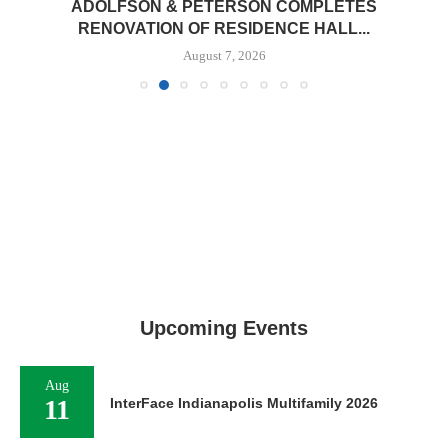
ADOLFSON & PETERSON COMPLETES
RENOVATION OF RESIDENCE HALL...
August 7, 2026
Upcoming Events
Aug
11
InterFace Indianapolis Multifamily 2026