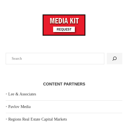
Search
CONTENT PARTNERS
‣
Lee & Associates
‣
Pavlov Media
‣
Regions Real Estate Capital Markets