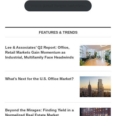
Watch Retail Insight Interviews
FEATURES & TRENDS
Lee & Associates’ Q2 Report: Office,
Retail Markets Gain Momentum as
Industrial, Multifamily Face Headwinds
What’s Next for the U.S. Office Market?
Beyond the Mirages: Finding Yield in a
Normalized Real Estate Market