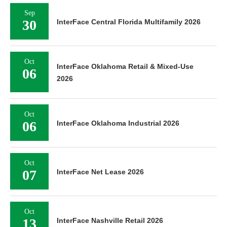
Sep
30
InterFace Central Florida Multifamily 2026
Oct
InterFace Oklahoma Retail & Mixed-Use
06
2026
Oct
06
InterFace Oklahoma Industrial 2026
Oct
07
InterFace Net Lease 2026
Oct
13
InterFace Nashville Retail 2026