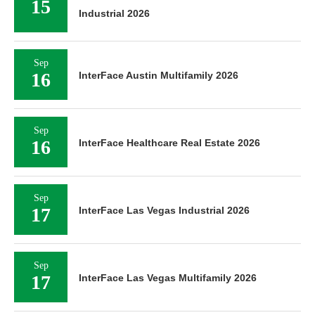
15
Industrial 2026
Sep
16
InterFace Austin Multifamily 2026
Sep
16
InterFace Healthcare Real Estate 2026
Sep
17
InterFace Las Vegas Industrial 2026
Sep
17
InterFace Las Vegas Multifamily 2026