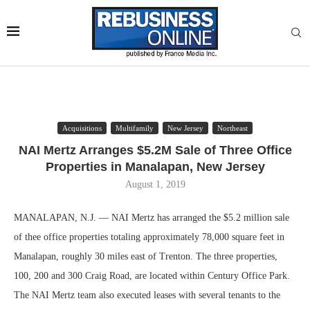
Acquisitions
Multifamily
New Jersey
Northeast
NAI Mertz Arranges $5.2M Sale of Three Office
Properties in Manalapan, New Jersey
August 1, 2019
MANALAPAN, N.J. — NAI Mertz has arranged the $5.2 million sale
of thee office properties totaling approximately 78,000 square feet in
Manalapan, roughly 30 miles east of Trenton. The three properties,
100, 200 and 300 Craig Road, are located within Century Office Park.
The NAI Mertz team also executed leases with several tenants to the