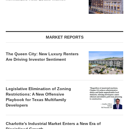
MARKET REPORTS
The Queen City: New Luxury Renters
Are Driving Investor Sentiment
Legislative Elimination of Zoning
Restrictions: A New Offensive
Playbook for Texas Multifamily
Developers
Charlotte’s Industrial Market Enters a New Era of