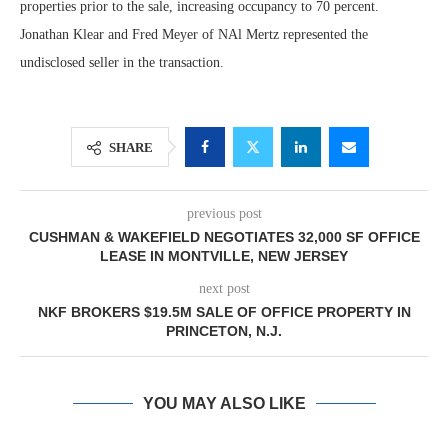
properties prior to the sale, increasing occupancy to 70 percent.
Jonathan Klear and Fred Meyer of NAl Mertz represented the
undisclosed seller in the transaction.
SHARE
previous post
CUSHMAN & WAKEFIELD NEGOTIATES 32,000 SF OFFICE
LEASE IN MONTVILLE, NEW JERSEY
next post
NKF BROKERS $19.5M SALE OF OFFICE PROPERTY IN
PRINCETON, N.J.
YOU MAY ALSO LIKE