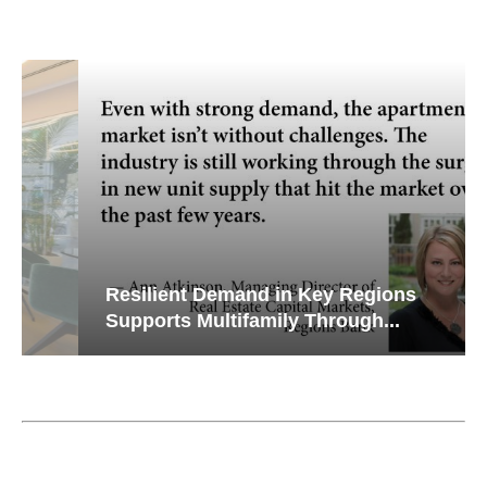
Resilient Demand in Key Regions
Supports Multifamily Through...