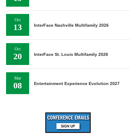
Oct
13
InterFace Nashville Multifamily 2026
Oct
20
InterFace St. Louis Multifamily 2026
Mar
08
Entertainment Experience Evolution 2027