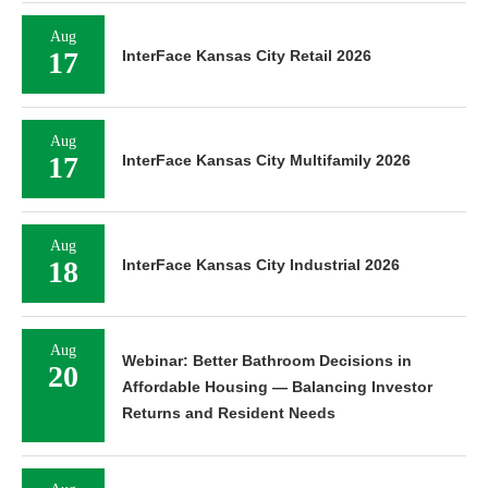
Aug
17
InterFace Kansas City Retail 2026
Aug
17
InterFace Kansas City Multifamily 2026
Aug
18
InterFace Kansas City Industrial 2026
Aug
Webinar: Better Bathroom Decisions in
20
Affordable Housing — Balancing Investor
Returns and Resident Needs