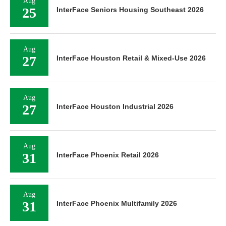
Aug
25
InterFace Seniors Housing Southeast 2026
Aug
27
InterFace Houston Retail & Mixed-Use 2026
Aug
27
InterFace Houston Industrial 2026
Aug
31
InterFace Phoenix Retail 2026
Aug
31
InterFace Phoenix Multifamily 2026