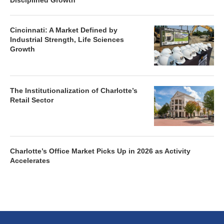
Disciplined Growth
Cincinnati: A Market Defined by
Industrial Strength, Life Sciences
Growth
The Institutionalization of Charlotte’s
Retail Sector
Charlotte’s Office Market Picks Up in 2026 as Activity
Accelerates