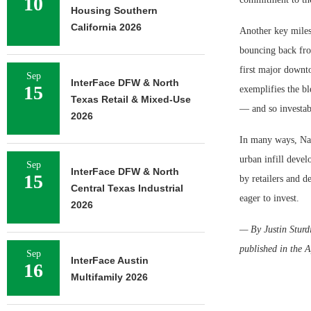
10
Housing Southern
California 2026
Another key milest
bouncing back fro
first major downt
Sep
InterFace DFW & North
15
exemplifies the bl
Texas Retail & Mixed-Use
— and so investab
2026
In many ways, Nas
urban infill deve
Sep
InterFace DFW & North
15
by retailers and d
Central Texas Industrial
eager to invest.
2026
— By Justin Sturdi
published in the A
Sep
InterFace Austin
16
Multifamily 2026