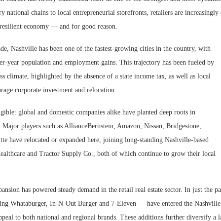
y national chains to local entrepreneurial storefronts, retailers are increasingly
d resilient economy — and for good reason.
de, Nashville has been one of the fastest-growing cities in the country, with
ver-year population and employment gains. This trajectory has been fueled by
ss climate, highlighted by the absence of a state income tax, as well as local
urage corporate investment and relocation.
ngible: global and domestic companies alike have planted deep roots in
 Major players such as AllianceBernstein, Amazon, Nissan, Bridgestone,
Resilient D
tte have relocated or expanded here, joining long-standing Nashville-based
Regions Sup
ealthcare and Tractor Supply Co., both of which continue to grow their local
Multifamily 
nsion has powered steady demand in the retail real estate sector. In just the pa
ding Whataburger, In-N-Out Burger and 7-Eleven — have entered the Nashville
ppeal to both national and regional brands. These additions further diversify a 