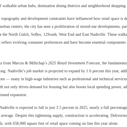
f walkable urban hubs, destination dining districts and neighborhood shopping 
e topography and development constraints have influenced how retail space is d
urban centers, the city has seen a proliferation of mixed-use developments, part
e the North Gulch, SoBro, 12South, West End and East Nashville. These walka
 reflect evolving consumer preferences and have become essential components of
ta from Marcus & Millichap’s
2025 Retail Investment Forecast
, the fundamenta
ng. Nashville’s job market is projected to expand by 1.6 percent this year, ad
ons — many in high-wage industries such as professional and technical services
 not only drives demand for housing but also boosts local spending power, add
ntinued expansion.
Nashville is expected to fall to just 3.5 percent in 2025, nearly a full percentag
average. Despite this tightening supply, construction is accelerating. Deliveries
gh, with 658,000 square feet of retail space coming on line this year alone.