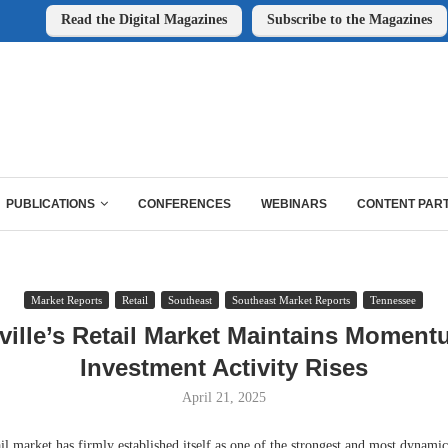
Read the Digital Magazines
Subscribe to the Magazines
PUBLICATIONS
CONFERENCES
WEBINARS
CONTENT PAR
Market Reports
Retail
Southeast
Southeast Market Reports
Tennessee
ville’s Retail Market Maintains Moment
Investment Activity Rises
April 21, 2025
il market has firmly established itself as one of the strongest and most dynamic