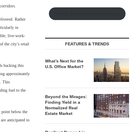
corridors.
Watch Retail Insight Interviews
elivered. Rather
icularly in
ble, live-work-
FEATURES & TRENDS
 the city’s retail
What’s Next for the
ls backing this
U.S. Office Market?
ding approximately
. This
ing fuel to the
Beyond the Mirages:
Finding Yield in a
Normalized Real
e point below the
Estate Market
 are anticipated to