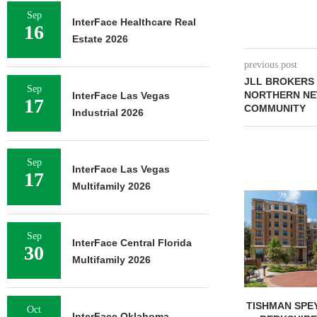
Sep
InterFace Healthcare Real
16
Estate 2026
previous post
JLL BROKERS 
Sep
NORTHERN NE
InterFace Las Vegas
17
COMMUNITY
Industrial 2026
Sep
InterFace Las Vegas
17
Multifamily 2026
Sep
InterFace Central Florida
30
Multifamily 2026
TISHMAN SPEYER ACQUIRES
COMSTOCK S
Oct
InterFace Oklahoma