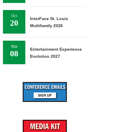
Oct
InterFace St. Louis
20
Multifamily 2026
Mar
Entertainment Experience
08
Evolution 2027