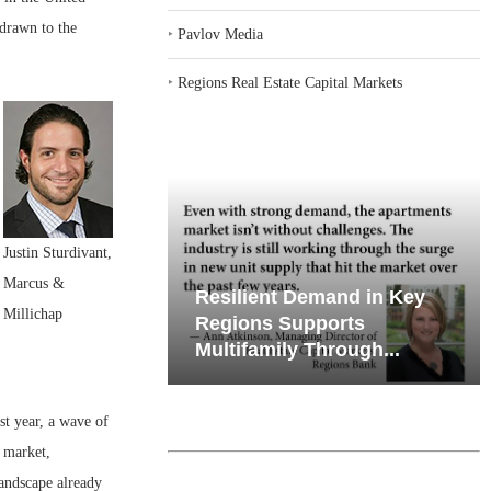
 drawn to the
‣
Pavlov Media
‣
Regions Real Estate Capital Markets
Justin Sturdivant,
Marcus &
emand in Key
Why Texas’ Market
Millichap
ports
Recalibration is Creating
Through...
New Opportunities...
st year, a wave of
 market,
landscape already