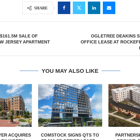
SHARE
$161.5M SALE OF
OGLETREE DEAKINS SI
W JERSEY APARTMENT
OFFICE LEASE AT ROCKEF
YOU MAY ALSO LIKE
IGNS QTS TO
PARTNERSHIP BREAKS
MARCUS &