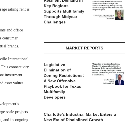
Resilient Demand in
Key Regions
rage asking rent is
Supports Multifamily
Through Midyear
Challenges
ents and office
’s consumer
tial brands.
MARKET REPORTS
ille International
Legislative
 This connectivity
Elimination of
ate investment.
Zoning Restrictions:
A New Offensive
d asset values
Playbook for Texas
Multifamily
Developers
velopment’s
ge-scale projects
Charlotte’s Industrial Market Enters a
New Era of Disciplined Growth
s, and its ongoing