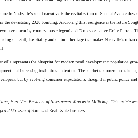
one in Nashville’s retail narrative is the revitalization of Second Avenue dow
m the devastating 2020 bombing. Anchoring this resurgence is the future Songte
own investment by country music legend and Tennessee native Dolly Parton. Th
ending of retail, hospitality and cultural heritage that makes Nashville’s urban c
le.
hville represents the blueprint for modern retail development: population grow
lopment and increasing institutional attention. The market’s momentum is being
evelopers, but by evolving consumer expectations, thoughtful public policy and 
vant, First Vice President of Investments, Marcus & Millichap. This article was
pril 2025 issue of
Southeast Real Estate Business.