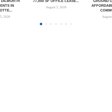
FICE LEASE...
GROUND ON 130-UNIT
BROKERS S
AFFORDABLE HOUSING
RESTAU
5, 2026
COMMUNITY...
August
August 5, 2026