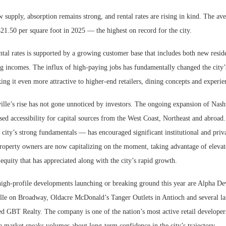
 supply, absorption remains strong, and rental rates are rising in kind. The ave
$21.50 per square foot in 2025 — the highest on record for the city.
ntal rates is supported by a growing customer base that includes both new resid
ng incomes. The influx of high-paying jobs has fundamentally changed the city
g it even more attractive to higher-end retailers, dining concepts and experien
lle’s rise has not gone unnoticed by investors. The ongoing expansion of Nashv
sed accessibility for capital sources from the West Coast, Northeast and abroad.
city’s strong fundamentals — has encouraged significant institutional and priv
operty owners are now capitalizing on the moment, taking advantage of elevate
 equity that has appreciated along with the city’s rapid growth.
gh-profile developments launching or breaking ground this year are Alpha De
le on Broadway, Oldacre McDonald’s Tanger Outlets in Antioch and several lar
ed GBT Realty. The company is one of the nation’s most active retail developer
 market speaks volumes about long-term confidence in the city’s trajectory.