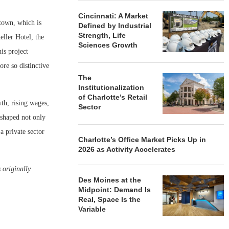
Cincinnati: A Market
ntown, which is
Defined by Industrial
Strength, Life
ller Hotel, the
Sciences Growth
is project
ore so distinctive
The
Institutionalization
of Charlotte’s Retail
th, rising wages,
Sector
 shaped not only
a private sector
Charlotte’s Office Market Picks Up in
2026 as Activity Accelerates
 originally
Des Moines at the
Midpoint: Demand Is
Real, Space Is the
Variable