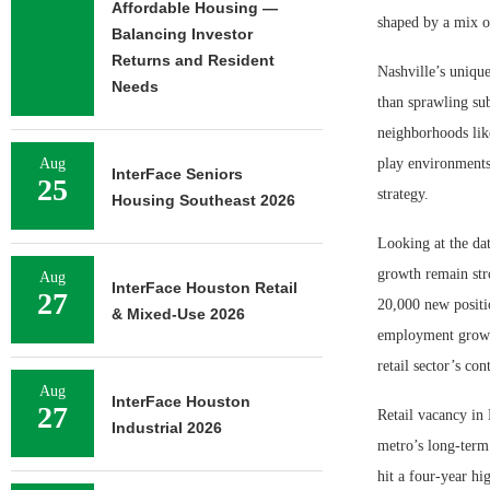
Affordable Housing —
shaped by a mix o
Balancing Investor
Returns and Resident
Nashville’s uniqu
Needs
than sprawling sub
neighborhoods lik
Aug
play environments
InterFace Seniors
25
strategy.
Housing Southeast 2026
Looking at the da
growth remain stro
Aug
InterFace Houston Retail
27
20,000 new positi
& Mixed-Use 2026
employment growth
retail sector’s co
Aug
InterFace Houston
27
Retail vacancy in 
Industrial 2026
metro’s long-term 
hit a four-year hi