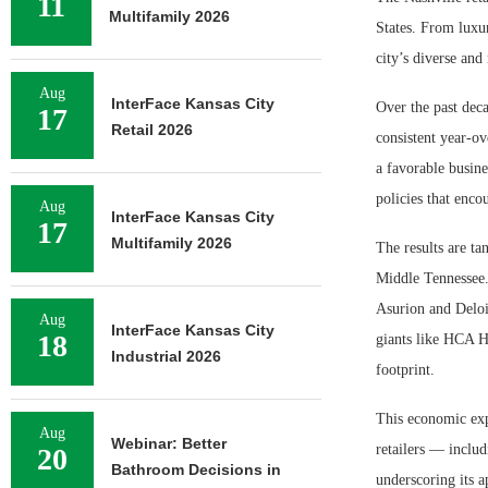
11
Multifamily 2026
States. From luxur
city’s diverse an
Aug
InterFace Kansas City
Over the past deca
17
Retail 2026
consistent year-o
a favorable busine
policies that enco
Aug
InterFace Kansas City
17
Multifamily 2026
The results are ta
Middle Tennessee.
Asurion and Deloi
Aug
InterFace Kansas City
18
giants like HCA H
Industrial 2026
footprint.
This economic expa
Aug
Webinar: Better
retailers — inclu
20
Bathroom Decisions in
underscoring its a