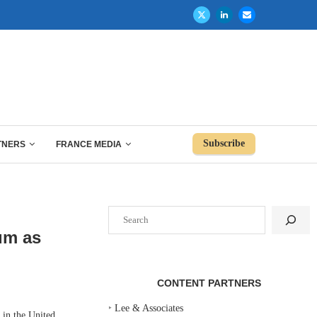
Subscribe
TNERS
FRANCE MEDIA
Search
um as
CONTENT PARTNERS
‣
Lee & Associates
 in the United