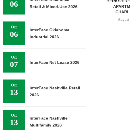
BERKSHIRE DILWORTH
77,000 SF OF
06
APARTMENTS IN
Retail & Mixed-Use 2026
August 
CHARLOTTE...
August 5, 2026
Oct
InterFace Oklahoma
06
Industrial 2026
Oct
07
InterFace Net Lease 2026
Oct
InterFace Nashville Retail
13
2026
Oct
InterFace Nashville
13
Multifamily 2026