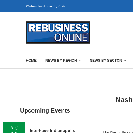
Wednesday, August 5, 2026
HOME
NEWS BY REGION
NEWS BY SECTOR
Nash
Upcoming Events
Aug
InterFace Indianapolis
The Nashville reta