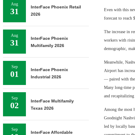
Aug
InterFace Phoenix Retail
31
Even with this new
2026
forecast to reach 
The increase in re
Aug
InterFace Phoenix
31
workers with risi
Multifamily 2026
demographic, makin
Meanwhile, Nashvi
Sep
InterFace Phoenix
Airport has increa
01
Industrial 2026
— paired with the 
Many long-time pr
and recapitalizing
Sep
InterFace Multifamily
02
Texas 2026
Among the most hi
Goodnight Nashvil
led by locally bas
Sep
InterFace Affordable
commitment to the