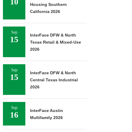
10
Housing Southern
California 2026
Sep
InterFace DFW & North
15
Texas Retail & Mixed-Use
2026
Sep
InterFace DFW & North
15
Central Texas Industrial
2026
Sep
InterFace Austin
16
Multifamily 2026