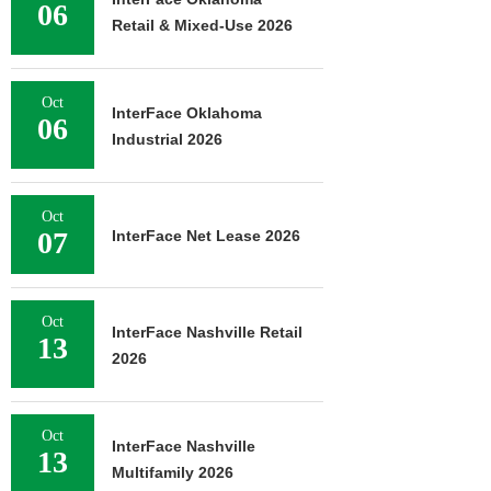
06
Retail & Mixed-Use 2026
Oct
InterFace Oklahoma
06
Industrial 2026
Oct
07
InterFace Net Lease 2026
Oct
InterFace Nashville Retail
13
2026
Oct
InterFace Nashville
13
Multifamily 2026