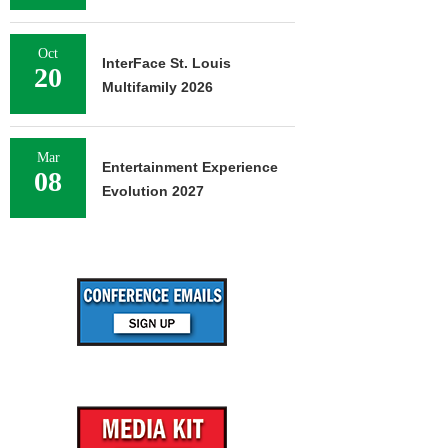
Oct
InterFace St. Louis
20
Multifamily 2026
Mar
Entertainment Experience
08
Evolution 2027