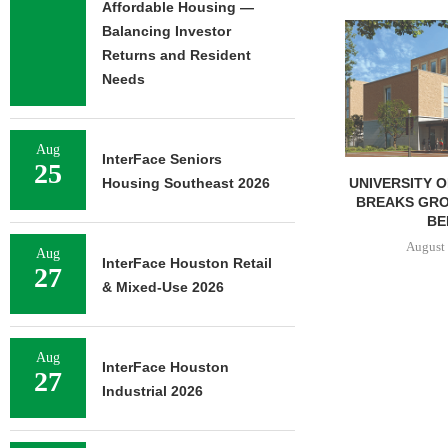
Affordable Housing —
Balancing Investor
Returns and Resident
Needs
Aug
InterFace Seniors
25
UNIVERSITY OF ST. THOMAS
IPA BROKERS 
Housing Southeast 2026
BREAKS GROUND ON 400-
UNIT APARTM
BED...
IN
August 5, 2026
August 
Aug
InterFace Houston Retail
27
& Mixed-Use 2026
Aug
InterFace Houston
27
Industrial 2026