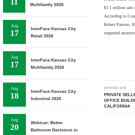
11
Multifamily 2026
$3.1 million sale 
According to Loop
Robert Paterno, R
Aug
InterFace Kansas City
17
requested anonymit
Retail 2026
Aug
InterFace Kansas City
17
Multifamily 2026
previous post
Aug
InterFace Kansas City
18
PRIVATE SELLE
Industrial 2026
OFFICE BUILDI
CALIFORNIA
Aug
Webinar: Better
20
Bathroom Decisions in