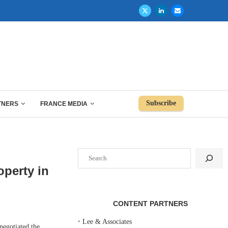
Subscribe
TNERS
FRANCE MEDIA
Search
operty in
CONTENT PARTNERS
‣
Lee & Associates
egotiated the