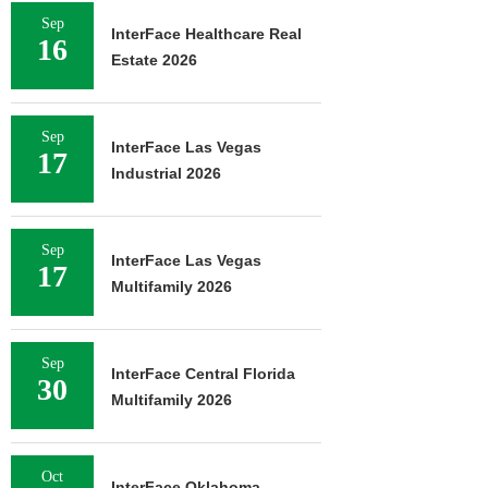
Sep
InterFace Healthcare Real
16
Estate 2026
Sep
InterFace Las Vegas
17
Industrial 2026
Sep
InterFace Las Vegas
17
Multifamily 2026
Sep
InterFace Central Florida
30
Multifamily 2026
Oct
InterFace Oklahoma