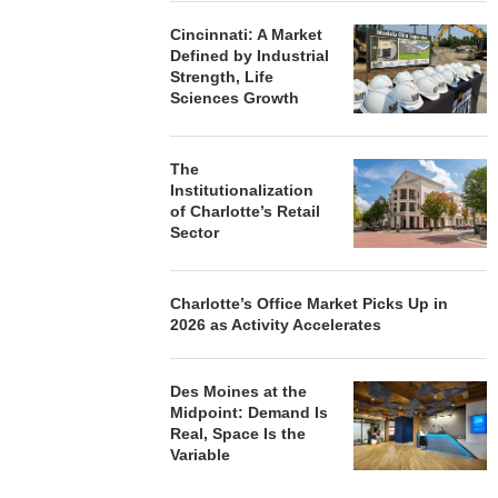
Cincinnati: A Market
Defined by Industrial
Strength, Life
Sciences Growth
The
Institutionalization
of Charlotte’s Retail
Sector
Charlotte’s Office Market Picks Up in
2026 as Activity Accelerates
Des Moines at the
Midpoint: Demand Is
Real, Space Is the
Variable