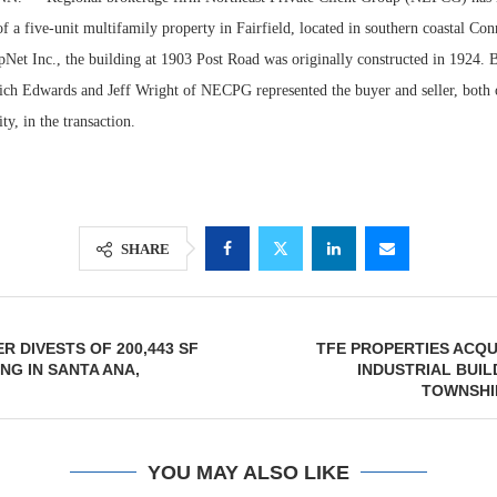
of a five-unit multifamily property in Fairfield, located in southern coastal Con
Net Inc., the building at 1903 Post Road was originally constructed in 1924. B
ich Edwards and Jeff Wright of NECPG represented the buyer and seller, both
y, in the transaction.
SHARE
Resilient D
Regions Sup
R DIVESTS OF 200,443 SF
TFE PROPERTIES ACQUI
Multifamily 
NG IN SANTA ANA,
INDUSTRIAL BUIL
TOWNSHI
YOU MAY ALSO LIKE