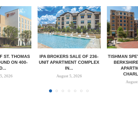
SALE OF 236-
TISHMAN SPEYER ACQUIRES
PARTNERS
ENT COMPLEX
BERKSHIRE DILWORTH
GROUND O
...
APARTMENTS IN
AFFORDAB
CHARLOTTE...
COMMU
5, 2026
August 5, 2026
August