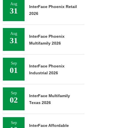
Aug
InterFace Phoenix Retail
31
2026
Aug
InterFace Phoenix
31
Multifamily 2026
Sep
InterFace Phoenix
01
Industrial 2026
Sep
InterFace Multifamily
02
Texas 2026
Sep
InterFace Affordable