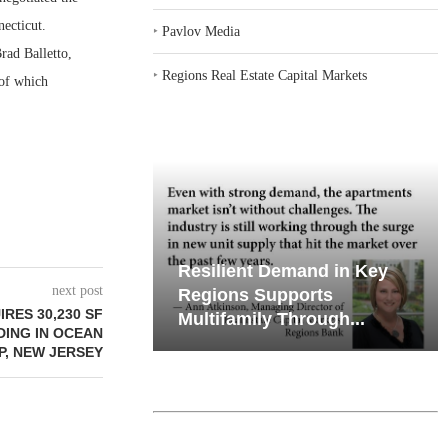
necticut.
‣
Pavlov Media
rad Balletto,
‣
Regions Real Estate Capital Markets
 of which
emand in Key
Why Texas’ Market
next post
ports
Recalibration is Creating
RES 30,230 SF
Through...
New Opportunities...
DING IN OCEAN
P, NEW JERSEY