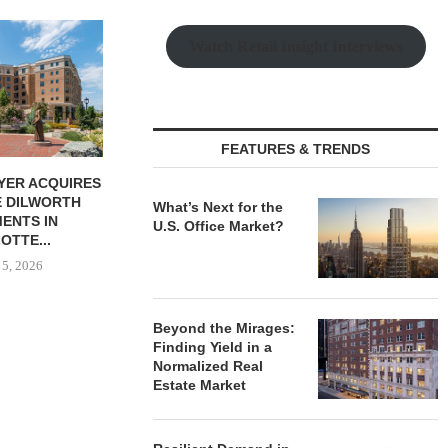
Watch Retail Insight Interviews
FEATURES & TRENDS
HIP BREAKS
MARCUS & MILLICHAP
MAG CAPIT
N 130-UNIT
BROKERS SALE OF NEW
ACQUIRES 
What’s Next for the
LE HOUSING
RESTAURANT...
MANUFACTURIN
U.S. Office Market?
NITY...
August 5, 2026
August
 5, 2026
Beyond the Mirages:
Finding Yield in a
Normalized Real
Estate Market