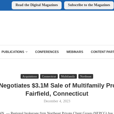
Read the Digital Magazines
Subscribe to the Magazines
PUBLICATIONS
CONFERENCES
WEBINARS
CONTENT PAR
Acquisitions
Connecticut
Multifamily
Northeast
gotiates $3.1M Sale of Multifamily Pr
Fairfield, Connecticut
December 4, 2023
 — Regional brokerage firm Northeast Private Client Group (NEPCG) has n