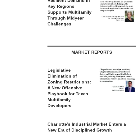
Resilient Demand in
Key Regions
Supports Multifamily
Through Midyear
Challenges
MARKET REPORTS
Legislative
Elimination of
Zoning Restrictions:
A New Offensive
Playbook for Texas
Multifamily
Developers
Charlotte’s Industrial Market Enters a
New Era of Disciplined Growth