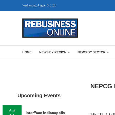
Wednesday, August 5, 2026
HOME
NEWS BY REGION
NEWS BY SECTOR
NEPCG Ne
Upcoming Events
Aug
InterFace Indianapolis
FAIRFIELD, CONN.