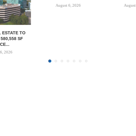
6, 2026
August 6, 2026
MARCUS &
BROKERS S
PROPERTY SE
August