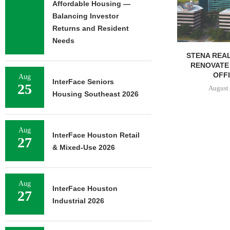
Affordable Housing —
August 
Balancing Investor
Returns and Resident
Needs
STENA REAL ESTATE TO
RENOVATE 580,558 SF
OFFICE...
Aug
InterFace Seniors
25
August 6, 2026
Housing Southeast 2026
Aug
InterFace Houston Retail
27
& Mixed-Use 2026
Aug
InterFace Houston
27
Industrial 2026