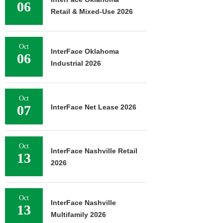
06
Retail & Mixed-Use 2026
Oct
InterFace Oklahoma
06
Industrial 2026
Oct
07
InterFace Net Lease 2026
Oct
InterFace Nashville Retail
13
2026
Oct
InterFace Nashville
13
Multifamily 2026