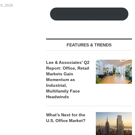
Watch Retail Insight Interviews
 MILLICHAP
OLSON CO. BUYS OFFICE
CAPROCK
ALE OF SIX-
PROPERTY IN MONTEREY
ACQUIRES 
LF-STORAGE...
PARK,...
INDUSTRIAL P
FEATURES & TRENDS
 6, 2026
August 6, 2026
August
Lee & Associates’ Q2
Report: Office, Retail
Markets Gain
Momentum as
Industrial,
Multifamily Face
Headwinds
What’s Next for the
U.S. Office Market?