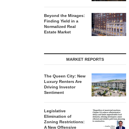
Beyond the Mirages:
Finding Yield in a
Normalized Real
Estate Market
MARKET REPORTS
The Queen City: New
Luxury Renters Are
Driving Investor
Sentiment
Legislative
Elimination of
Zoning Restrictions:
A New Offensive