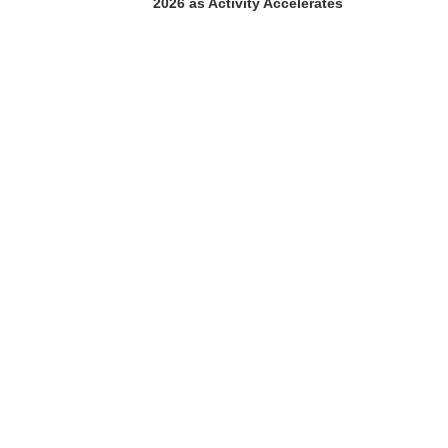
2026 as Activity Accelerates