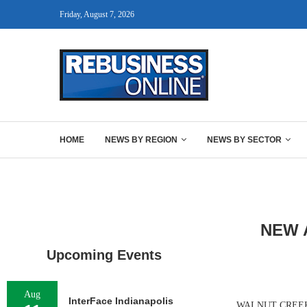
Friday, August 7, 2026
HOME
NEWS BY REGION
NEWS BY SECTOR
NEW 
Upcoming Events
Aug
InterFace Indianapolis
WALNUT CREEK, C