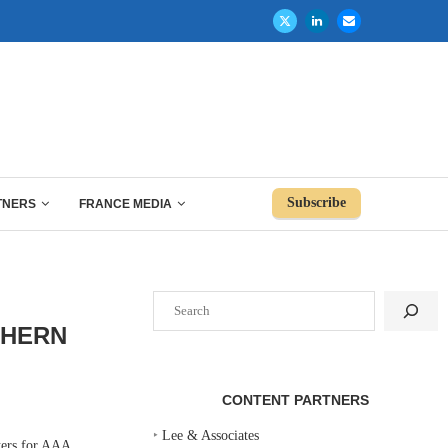
Subscribe
TNERS
FRANCE MEDIA
Search
THERN
CONTENT PARTNERS
‣
Lee & Associates
ers for AAA