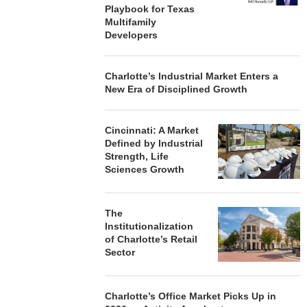
Playbook for Texas
Multifamily
Developers
Charlotte’s Industrial Market Enters a
New Era of Disciplined Growth
Cincinnati: A Market
Defined by Industrial
Strength, Life
Sciences Growth
The
Institutionalization
of Charlotte’s Retail
Sector
Charlotte’s Office Market Picks Up in