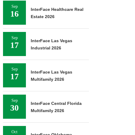
Sep
InterFace Healthcare Real
16
Estate 2026
Sep
InterFace Las Vegas
17
Industrial 2026
Sep
InterFace Las Vegas
17
Multifamily 2026
Sep
InterFace Central Florida
30
Multifamily 2026
Oct
InterFace Oklahoma