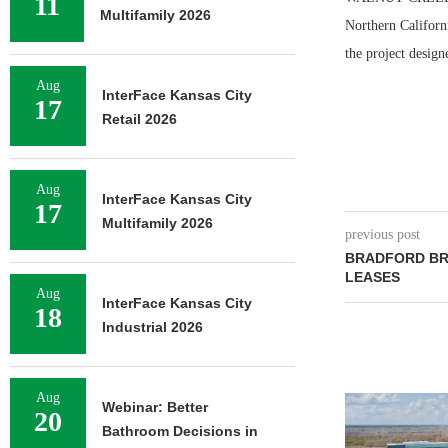
11
Multifamily 2026
Northern Californ
the project design
Aug
InterFace Kansas City
17
Retail 2026
Aug
InterFace Kansas City
17
Multifamily 2026
previous post
BRADFORD BR
LEASES
Aug
InterFace Kansas City
18
Industrial 2026
Aug
NEWMARK BR
Webinar: Better
20
OF 376,259
Bathroom Decisions in
CAMP