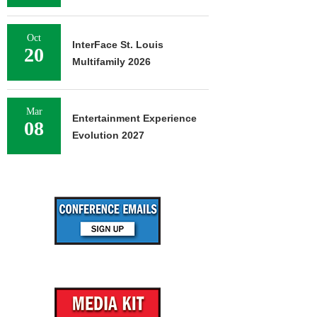
Oct
InterFace St. Louis
20
Multifamily 2026
Mar
Entertainment Experience
08
Evolution 2027