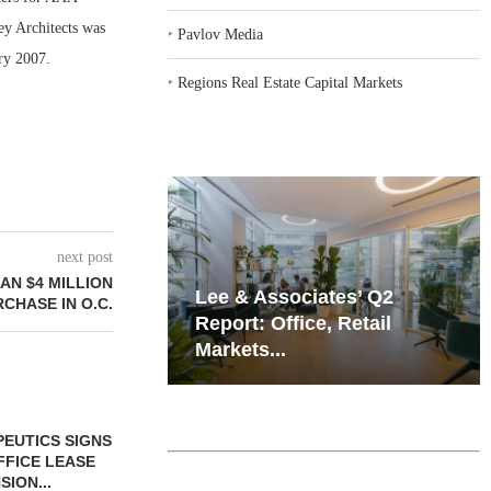
ey Architects was
‣
Pavlov Media
ary 2007.
‣
Regions Real Estate Capital Markets
next post
N $4 MILLION
iates’ Q2
Resilient Demand in Key
CHASE IN O.C.
e, Retail
Regions Supports
Multifamily Through...