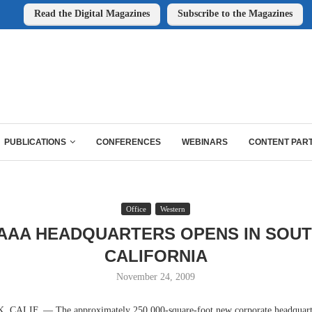
Read the Digital Magazines
Subscribe to the Magazines
PUBLICATIONS
CONFERENCES
WEBINARS
CONTENT PAR
Office
Western
AAA HEADQUARTERS OPENS IN SOU
CALIFORNIA
November 24, 2009
ALIF. — The approximately 250,000-square-foot new corporate headquart