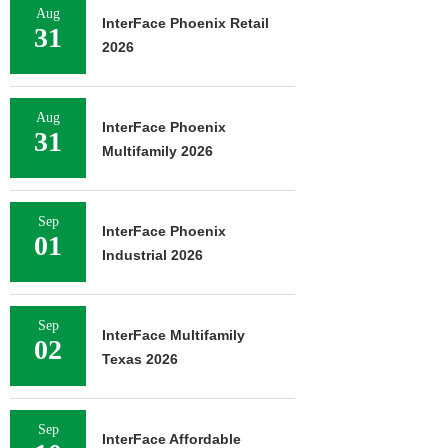
Aug
InterFace Phoenix Retail
31
2026
Aug
InterFace Phoenix
31
Multifamily 2026
Sep
InterFace Phoenix
01
Industrial 2026
Sep
InterFace Multifamily
02
Texas 2026
Sep
InterFace Affordable