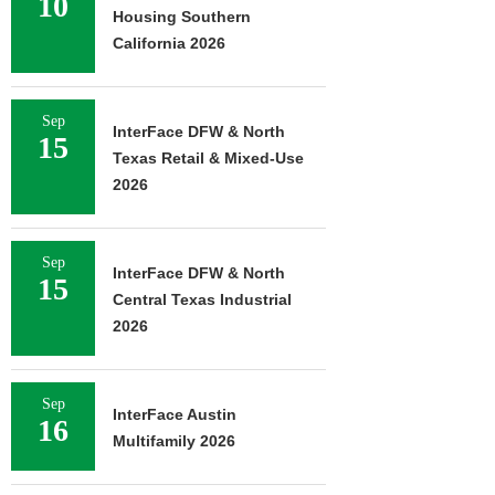
10
Housing Southern
California 2026
Sep
InterFace DFW & North
15
Texas Retail & Mixed-Use
2026
Sep
InterFace DFW & North
15
Central Texas Industrial
2026
Sep
InterFace Austin
16
Multifamily 2026