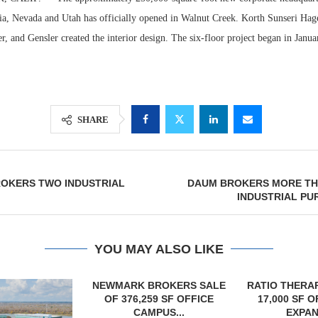
ia, Nevada and Utah has officially opened in Walnut Creek. Korth Sunseri Hag
er, and Gensler created the interior design. The six-floor project began in Janu
SHARE
OKERS TWO INDUSTRIAL
DAUM BROKERS MORE THA
Lee & Assoc
INDUSTRIAL PUR
Report: Offic
Markets...
YOU MAY ALSO LIKE
OKERS SALE
RATIO THERAPEUTICS SIGNS
 SF OFFICE
17,000 SF OFFICE LEASE
US...
EXPANSION...