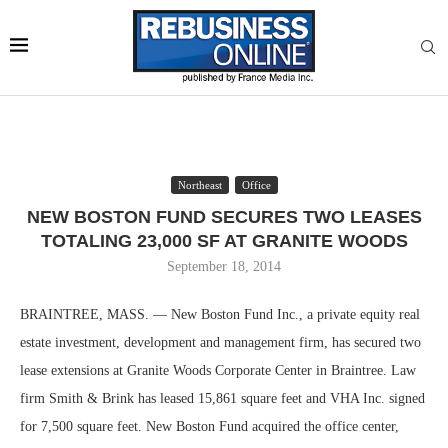
Northeast
Office
NEW BOSTON FUND SECURES TWO LEASES
TOTALING 23,000 SF AT GRANITE WOODS
September 18, 2014
BRAINTREE, MASS. — New Boston Fund Inc., a private equity real
estate investment, development and management firm, has secured two
lease extensions at Granite Woods Corporate Center in Braintree. Law
firm Smith & Brink has leased 15,861 square feet and VHA Inc. signed
for 7,500 square feet. New Boston Fund acquired the office center,