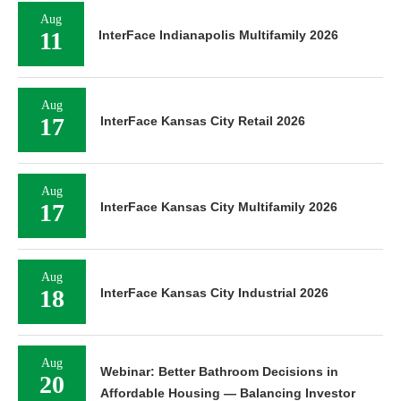
Aug
11
InterFace Indianapolis Multifamily 2026
Aug
17
InterFace Kansas City Retail 2026
Aug
17
InterFace Kansas City Multifamily 2026
Aug
18
InterFace Kansas City Industrial 2026
Aug
Webinar: Better Bathroom Decisions in
20
Affordable Housing — Balancing Investor