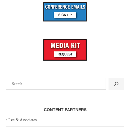
Search
CONTENT PARTNERS
‣
Lee & Associates