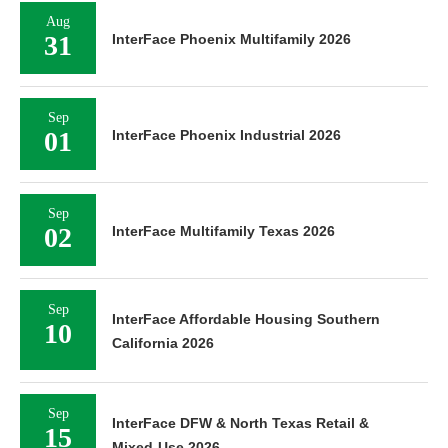
Aug
31
InterFace Phoenix Multifamily 2026
Sep
01
InterFace Phoenix Industrial 2026
Sep
02
InterFace Multifamily Texas 2026
Sep
InterFace Affordable Housing Southern
10
California 2026
Sep
InterFace DFW & North Texas Retail &
15
Mixed-Use 2026