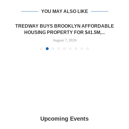
YOU MAY ALSO LIKE
TREDWAY BUYS BROOKLYN AFFORDABLE
HOUSING PROPERTY FOR $41.5M,...
August 7, 2026
Upcoming Events