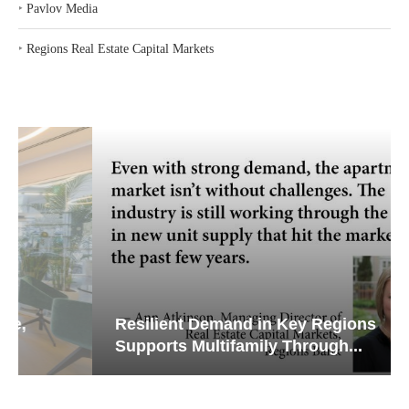
‣
Pavlov Media
‣
Regions Real Estate Capital Markets
Resilient Demand in Key Regions
Supports Multifamily Through...