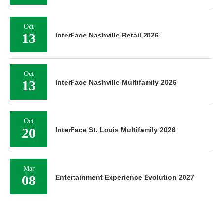
Oct
13
InterFace Nashville Retail 2026
Oct
13
InterFace Nashville Multifamily 2026
Oct
20
InterFace St. Louis Multifamily 2026
Mar
08
Entertainment Experience Evolution 2027