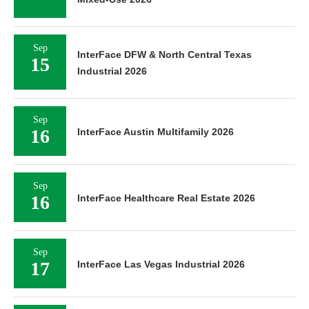
Sep
InterFace DFW & North Central Texas
15
Industrial 2026
Sep
16
InterFace Austin Multifamily 2026
Sep
16
InterFace Healthcare Real Estate 2026
Sep
17
InterFace Las Vegas Industrial 2026