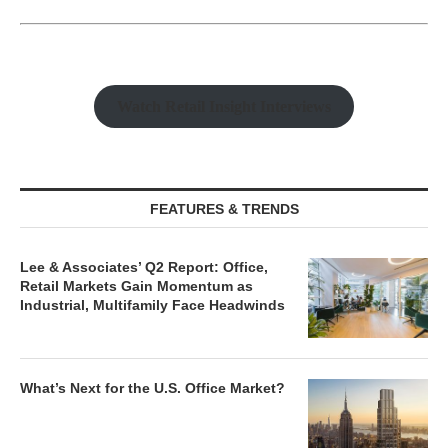
Watch Retail Insight Interviews
FEATURES & TRENDS
Lee & Associates’ Q2 Report: Office,
Retail Markets Gain Momentum as
Industrial, Multifamily Face Headwinds
What’s Next for the U.S. Office Market?