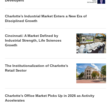
Developers
Charlotte’s Industrial Market Enters a New Era of
Disciplined Growth
Cincinnati: A Market Defined by
Industrial Strength, Life Sciences
Growth
The Institutionalization of Charlotte’s
Retail Sector
Charlotte’s Office Market Picks Up in 2026 as Activity
Accelerates