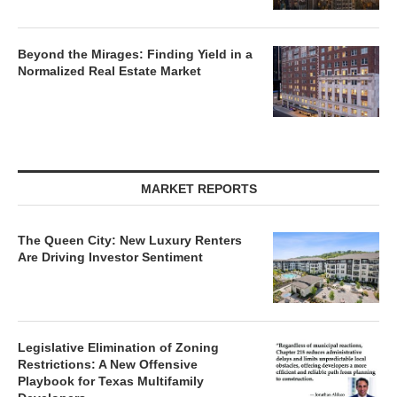
Beyond the Mirages: Finding Yield in a
Normalized Real Estate Market
MARKET REPORTS
The Queen City: New Luxury Renters
Are Driving Investor Sentiment
Legislative Elimination of Zoning
Restrictions: A New Offensive
Playbook for Texas Multifamily