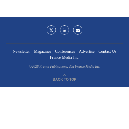
Newsletter
Magazines
Conferences
Advertise
Contact Us
France Media Inc.
©2026
France Publications, dba France Media Inc.
BACK TO TOP