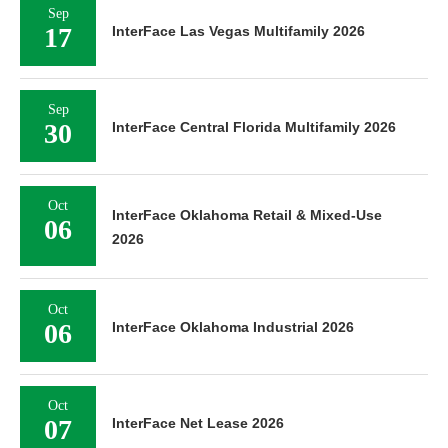
Sep
17
InterFace Las Vegas Multifamily 2026
Sep
30
InterFace Central Florida Multifamily 2026
Oct
InterFace Oklahoma Retail & Mixed-Use
06
2026
Oct
06
InterFace Oklahoma Industrial 2026
Oct
07
InterFace Net Lease 2026