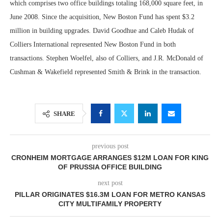
which comprises two office buildings totaling 168,000 square feet, in
June 2008. Since the acquisition, New Boston Fund has spent $3.2
million in building upgrades. David Goodhue and Caleb Hudak of
Colliers International represented New Boston Fund in both
transactions. Stephen Woelfel, also of Colliers, and J.R. McDonald of
Cushman & Wakefield represented Smith & Brink in the transaction.
SHARE
previous post
CRONHEIM MORTGAGE ARRANGES $12M LOAN FOR KING
OF PRUSSIA OFFICE BUILDING
next post
PILLAR ORIGINATES $16.3M LOAN FOR METRO KANSAS
CITY MULTIFAMILY PROPERTY