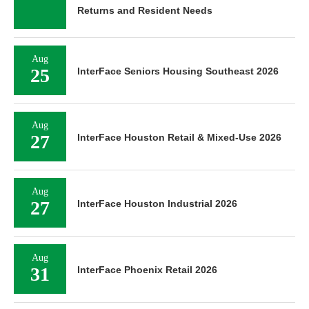
Returns and Resident Needs
Aug
25
InterFace Seniors Housing Southeast 2026
Aug
27
InterFace Houston Retail & Mixed-Use 2026
Aug
27
InterFace Houston Industrial 2026
Aug
31
InterFace Phoenix Retail 2026