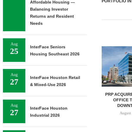
PORTFOLIO IN
Affordable Housing —
Balancing Investor
Returns and Resident
Needs
Aug
InterFace Seniors
NGES $8.2M
25
Housing Southeast 2026
FINANCING OF
ORAGE...
7, 2026
Aug
InterFace Houston Retail
27
& Mixed-Use 2026
IPA BROKERS $90.5M SALE
PRP ACQUIRE
OF WEST PALM BEACH...
OFFICE 
DOWNT
Aug
August 7, 2026
InterFace Houston
27
August 
Industrial 2026