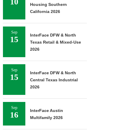
10
Housing Southern
California 2026
Sep
InterFace DFW & North
15
Texas Retail & Mixed-Use
2026
Sep
InterFace DFW & North
15
Central Texas Industrial
2026
Sep
InterFace Austin
16
Multifamily 2026