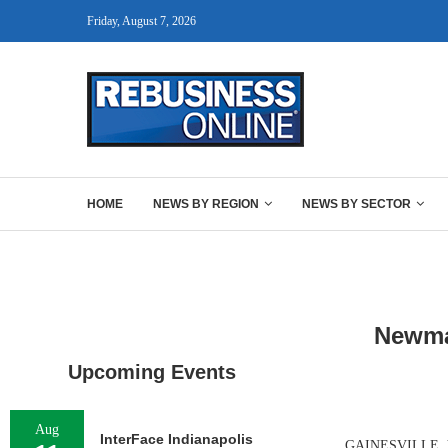
Friday, August 7, 2026
HOME
NEWS BY REGION
NEWS BY SECTOR
Newma
Upcoming Events
Aug
InterFace Indianapolis
GAINESVILLE, VA.