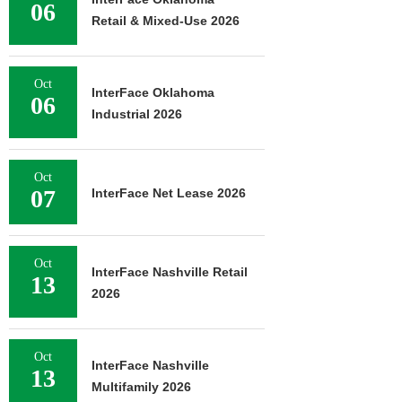
06
Retail & Mixed-Use 2026
Oct
InterFace Oklahoma
06
Industrial 2026
Oct
07
InterFace Net Lease 2026
Oct
InterFace Nashville Retail
13
2026
Oct
InterFace Nashville
13
Multifamily 2026