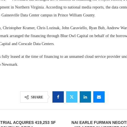
pment in Northern Virginia. According to national media reports, the data cente
he Gainesville Data Center campus in Prince William County.
, Christopher Kramer, Chris Lozinak, John Caraviello, Ryan Bub, Andrew War
rk arranged the financing through Blue Owl Capital on behalf of the borrowe
Capital and Corscale Data Centers.
 fully leased at the time of financing to an unnamed cloud service provider un
to Newmark.
Lee & Assoc
Resilient D
Report: Offic
Regions Sup
Markets...
Multifamily 
SHARE
TRIAL ACQUIRES 419,253 SF
NAI EARLE FURMAN NEGOT