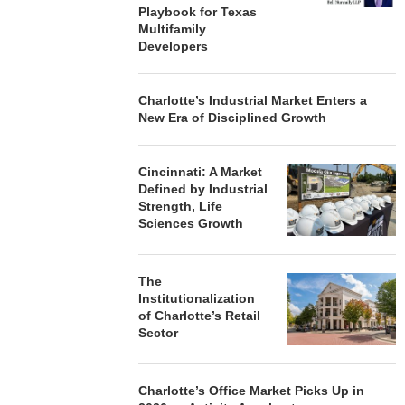
Playbook for Texas
Multifamily
Developers
Charlotte’s Industrial Market Enters a
New Era of Disciplined Growth
Cincinnati: A Market
Defined by Industrial
Strength, Life
Sciences Growth
The
Institutionalization
of Charlotte’s Retail
Sector
Charlotte’s Office Market Picks Up in