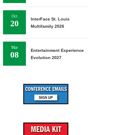
Oct
InterFace St. Louis
20
Multifamily 2026
Mar
Entertainment Experience
08
Evolution 2027