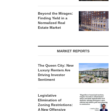
Beyond the Mirages:
Finding Yield in a
Normalized Real
Estate Market
MARKET REPORTS
The Queen City: New
Luxury Renters Are
Driving Investor
Sentiment
Legislative
Elimination of
Zoning Restrictions:
A New Offensive