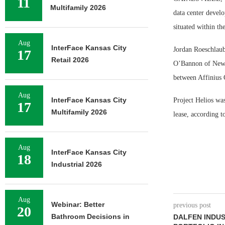
11
Multifamily 2026
data center develo
situated within t
Aug
InterFace Kansas City
Jordan Roeschlaub
17
Retail 2026
O’Bannon of Newma
between Affinius 
Aug
InterFace Kansas City
Project Helios was
17
Multifamily 2026
lease, according 
Aug
InterFace Kansas City
18
Industrial 2026
Aug
Webinar: Better
previous post
20
Bathroom Decisions in
DALFEN INDUS