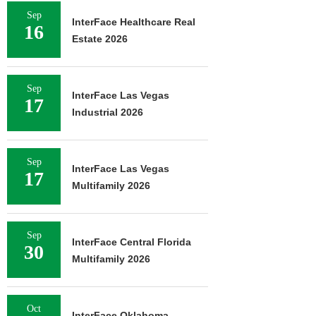
Sep
InterFace Healthcare Real
16
Estate 2026
Sep
InterFace Las Vegas
17
Industrial 2026
Sep
InterFace Las Vegas
17
Multifamily 2026
Sep
InterFace Central Florida
30
Multifamily 2026
Oct
InterFace Oklahoma