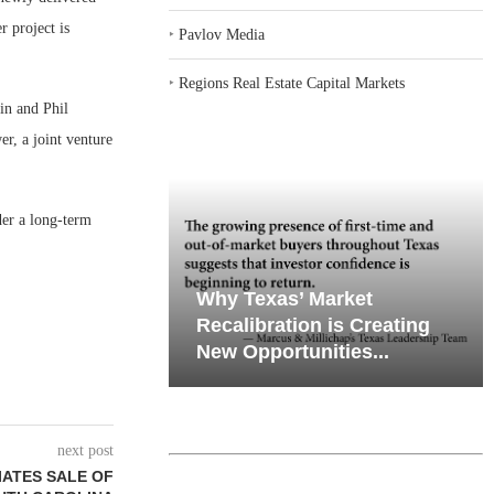
r project is
‣
Pavlov Media
‣
Regions Real Estate Capital Markets
in and Phil
r, a joint venture
der a long-term
iates’ Q2
emand in Key
Why Texas’ Market
e, Retail
ports
Recalibration is Creating
Through...
New Opportunities...
next post
IATES SALE OF