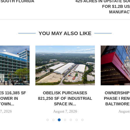
 SOUTH FLORIDA
425 ACRES IN UPSTATE S
FOR $1.2B U
MANUFAC
YOU MAY ALSO LIKE
S 116,385 SF
OBELISK PURCHASES
OWNERSHIP
TOWER IN
821,250 SF OF INDUSTRIAL
PHASE I RE
OWN...
SPACE IN...
BALTIMORE 
7, 2026
August 7, 2026
August