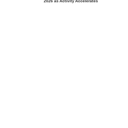
2026 as Activity Accelerates