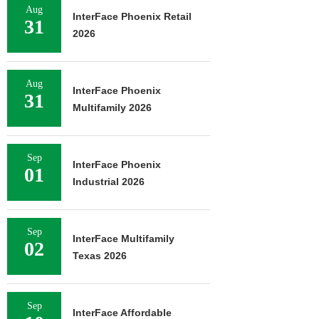
Aug
InterFace Phoenix Retail
31
2026
Aug
InterFace Phoenix
31
Multifamily 2026
Sep
InterFace Phoenix
01
Industrial 2026
Sep
InterFace Multifamily
02
Texas 2026
Sep
InterFace Affordable