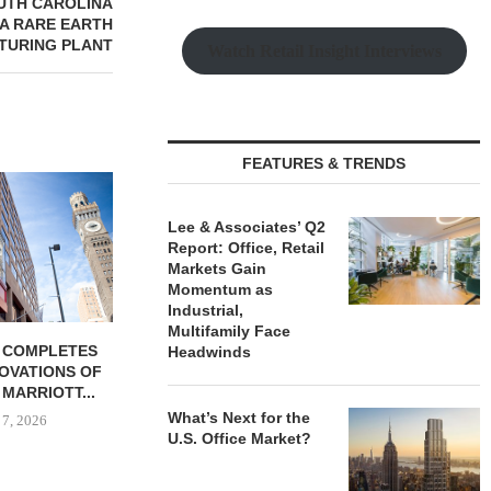
OUTH CAROLINA
SA RARE EARTH
TURING PLANT
Watch Retail Insight Interviews
FEATURES & TRENDS
Lee & Associates’ Q2
Report: Office, Retail
Markets Gain
Momentum as
Industrial,
Multifamily Face
 COMPLETES
MESA WEST CAPITAL
PSRS ARRA
Headwinds
NOVATIONS OF
PROVIDES $52M LOAN FOR
LOAN FOR RE
MARRIOTT...
REFINANCING...
OFFI
What’s Next for the
 7, 2026
August 7, 2026
August
U.S. Office Market?