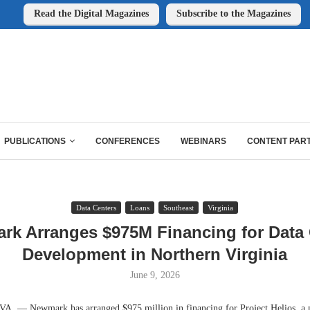
Read the Digital Magazines
Subscribe to the Magazines
PUBLICATIONS
CONFERENCES
WEBINARS
CONTENT PAR
Data Centers
Loans
Southeast
Virginia
rk Arranges $975M Financing for Data 
Development in Northern Virginia
June 9, 2026
 — Newmark has arranged $975 million in financing for Project Helios, a n