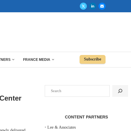
Subscribe
TNERS
FRANCE MEDIA
Search
Center
CONTENT PARTNERS
‣
Lee & Associates
ewly delivered