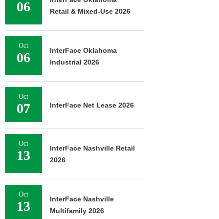
06
Retail & Mixed-Use 2026
Oct
InterFace Oklahoma
06
Industrial 2026
Oct
07
InterFace Net Lease 2026
Oct
InterFace Nashville Retail
13
2026
Oct
InterFace Nashville
13
Multifamily 2026