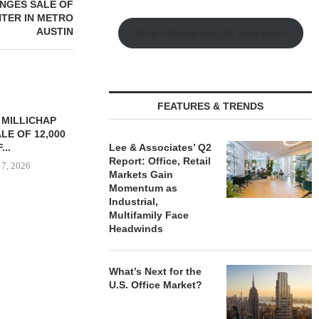
ANGES SALE OF
NTER IN METRO
AUSTIN
Watch Retail Insight Interviews
FEATURES & TRENDS
TREDWAY BUYS BROOKLYN
CBRE BROKER
AFFORDABLE HOUSING
OF IND
PROPERTY FOR $41.5M,...
Lee & Associates’ Q2
DEVELOPME
Report: Office, Retail
August 7, 2026
August
Markets Gain
Momentum as
Industrial,
Multifamily Face
Headwinds
RRANGES
IZATION OF
PITTSBURGH
E PROPERTY
What’s Next for the
U.S. Office Market?
 7, 2026