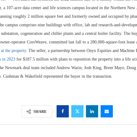
, a 107-acre data center and life sciences campus located in the Northern New
anning roughly 2 million square feet and formerly owned and occupied by pha
e campus comprises nine buildings with office, lab and research-and-developm
ubstation, cogeneration and chiller plants and a central boiler facility. The bu
 owner-operator CoreWeave, committed last fall to a 280,000-square-foot lease
 at the property
. The seller, a partnership between Onyx Equities and Machine
s in 2023
for $187.5 million with plans to reposition the property into a life sc
The Newmark deal team included Andrew Warin, Josh King, Brent Mayo, Dou
. Cushman & Wakefield represented the buyer in the transaction.
Lee & Assoc
Report: Offic
Markets...
SHARE