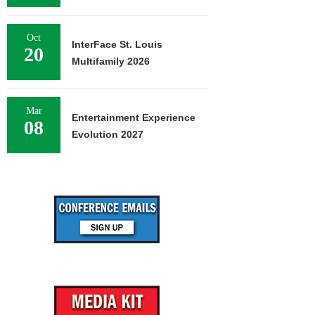
Oct
InterFace St. Louis
20
Multifamily 2026
Mar
Entertainment Experience
08
Evolution 2027