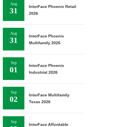
Aug
InterFace Phoenix Retail
31
2026
Aug
InterFace Phoenix
31
Multifamily 2026
Sep
InterFace Phoenix
01
Industrial 2026
Sep
InterFace Multifamily
02
Texas 2026
Sep
InterFace Affordable