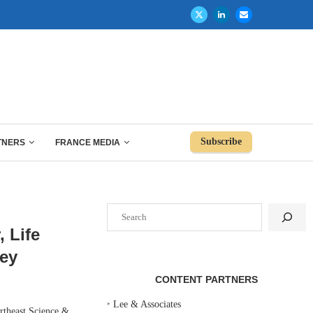
Subscribe
TNERS
FRANCE MEDIA
Search
 Life
sey
CONTENT PARTNERS
‣
Lee & Associates
rtheast Science &