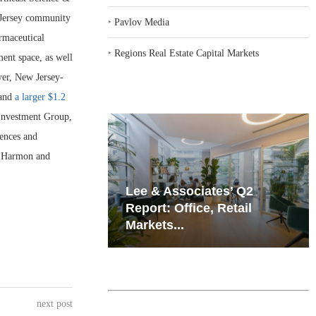
 Jersey community
‣
Pavlov Media
rmaceutical
‣
Regions Real Estate Capital Markets
ent space, as well
yer, New Jersey-
 and
a larger $1.2
 Investment Group,
iences and
g Harmon and
iates’ Q2
Resilient Demand in Key
e, Retail
Regions Supports
Multifamily Through...
next post