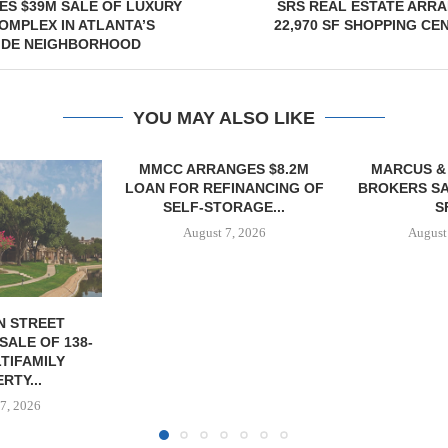
ES $39M SALE OF LUXURY
SRS REAL ESTATE ARR
MPLEX IN ATLANTA’S
22,970 SF SHOPPING CE
IDE NEIGHBORHOOD
YOU MAY ALSO LIKE
NGES $8.2M
MARCUS & MILLICHAP
FINANCING OF
BROKERS SALE OF 12,000
ORAGE...
SF...
7, 2026
August 7, 2026
JLL A
RECAPITAL
DOWNTOWN 
MIXED-US
August