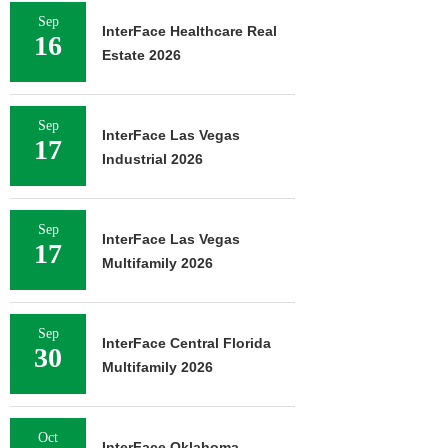
Sep
InterFace Healthcare Real
16
Estate 2026
Sep
InterFace Las Vegas
17
Industrial 2026
Sep
InterFace Las Vegas
17
Multifamily 2026
Sep
InterFace Central Florida
30
Multifamily 2026
Oct
InterFace Oklahoma