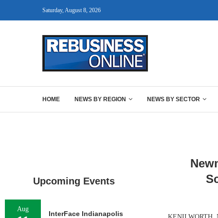
Saturday, August 8, 2026
HOME
NEWS BY REGION
NEWS BY SECTOR
Newm
Sc
Upcoming Events
Aug
InterFace Indianapolis
KENILWORTH, N.J.