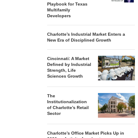
Playbook for Texas
Multifamily
Developers
Charlotte’s Industrial Market Enters a
New Era of Disciplined Growth
Cincinnati: A Market
Defined by Industrial
Strength, Life
Sciences Growth
The
Institutionalization
of Charlotte’s Retail
Sector
Charlotte’s Office Market Picks Up in