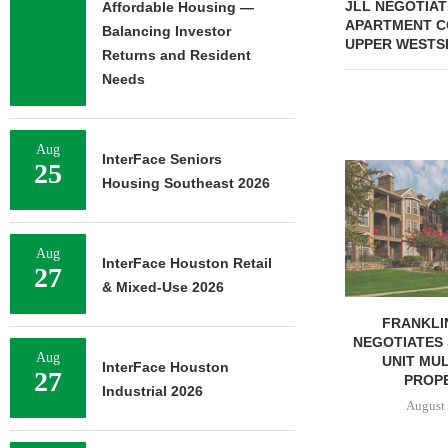
JLL NEGOTIAT
Affordable Housing —
APARTMENT CO
Balancing Investor
UPPER WESTS
Returns and Resident
Needs
Aug
InterFace Seniors
25
MMCC ARRA
Housing Southeast 2026
LOAN FOR RE
SELF-ST
August 
Aug
InterFace Houston Retail
27
& Mixed-Use 2026
FRANKLIN STREET
NEGOTIATES SALE OF 138-
Aug
UNIT MULTIFAMILY
InterFace Houston
27
PROPERTY...
Industrial 2026
August 7, 2026