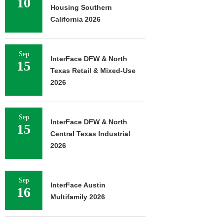
10
Housing Southern
California 2026
Sep
InterFace DFW & North
15
Texas Retail & Mixed-Use
2026
Sep
InterFace DFW & North
15
Central Texas Industrial
2026
Sep
InterFace Austin
16
Multifamily 2026