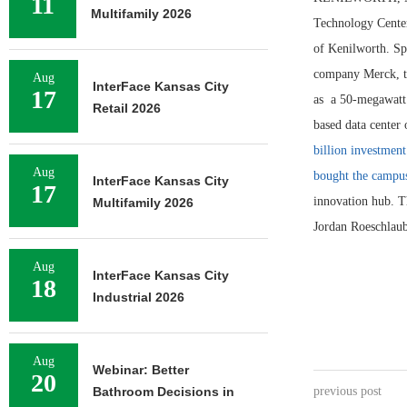
11
Multifamily 2026
Technology Center
of Kenilworth. Sp
company Merck, th
Aug
InterFace Kansas City
17
as a 50-megawatt s
Retail 2026
based data center
billion investment
Aug
bought the campu
InterFace Kansas City
17
innovation hub. 
Multifamily 2026
Jordan Roeschlaub
Aug
InterFace Kansas City
18
Industrial 2026
Aug
Webinar: Better
20
Bathroom Decisions in
previous post