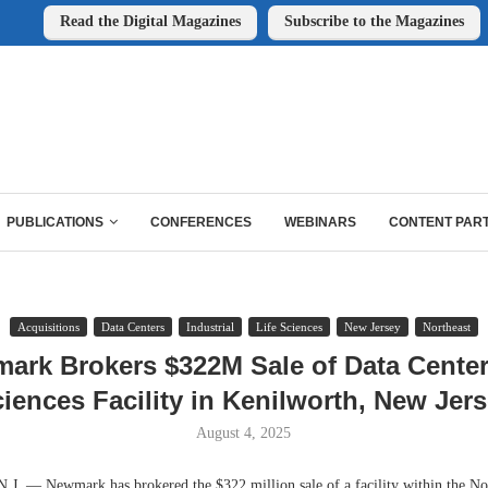
Read the Digital Magazines
Subscribe to the Magazines
PUBLICATIONS
CONFERENCES
WEBINARS
CONTENT PAR
Acquisitions
Data Centers
Industrial
Life Sciences
New Jersey
Northeast
ark Brokers $322M Sale of Data Center,
iences Facility in Kenilworth, New Jer
August 4, 2025
 — Newmark has brokered the $322 million sale of a facility within the No