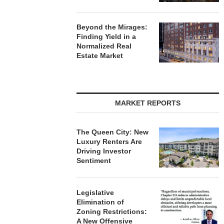
Beyond the Mirages:
Finding Yield in a
Normalized Real
Estate Market
MARKET REPORTS
The Queen City: New
Luxury Renters Are
Driving Investor
Sentiment
Legislative
Elimination of
Zoning Restrictions:
A New Offensive