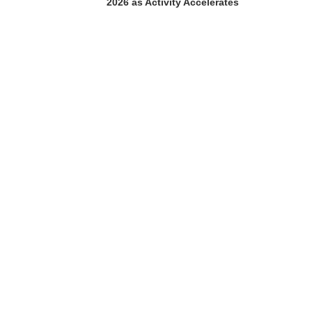
2026 as Activity Accelerates