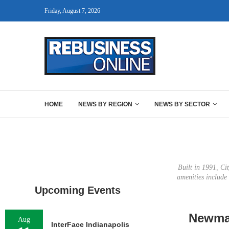
Friday, August 7, 2026
HOME
NEWS BY REGION
NEWS BY SECTOR
Built in 1991, Ci
amenities include 
Upcoming Events
Newmar
Aug
InterFace Indianapolis