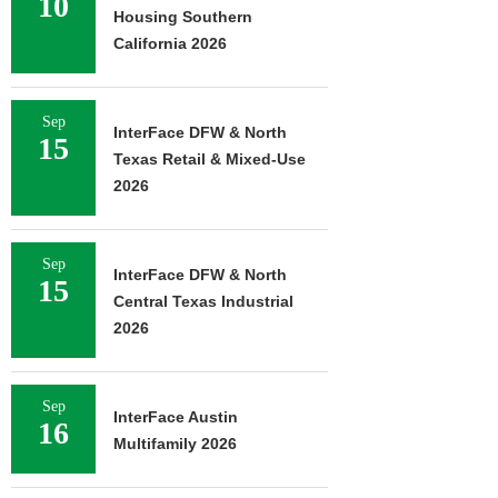
10
Housing Southern
California 2026
Sep
InterFace DFW & North
15
Texas Retail & Mixed-Use
2026
Sep
InterFace DFW & North
15
Central Texas Industrial
2026
Sep
InterFace Austin
16
Multifamily 2026