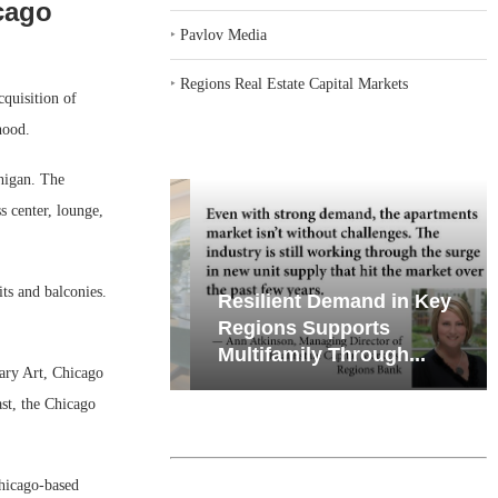
cago
‣
Pavlov Media
‣
Regions Real Estate Capital Markets
quisition of
hood.
chigan. The
 center, lounge,
its and balconies.
iates’ Q2
Resilient Demand in Key
e, Retail
Regions Supports
Multifamily Through...
ary Art, Chicago
st, the Chicago
hicago-based