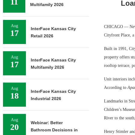
11
Loa
Multifamily 2026
Aug
CHICAGO — Newmar
InterFace Kansas City
17
Cityfront Place, 
Retail 2026
Built in 1991, Ci
Aug
property offers s
InterFace Kansas City
17
rooftop terrace, p
Multifamily 2026
Unit interiors inc
According to
Apa
Aug
InterFace Kansas City
18
Industrial 2026
Landmarks in Stre
Children’s Museum
River to the south
Aug
Webinar: Better
20
Bathroom Decisions in
Henry Stimler and