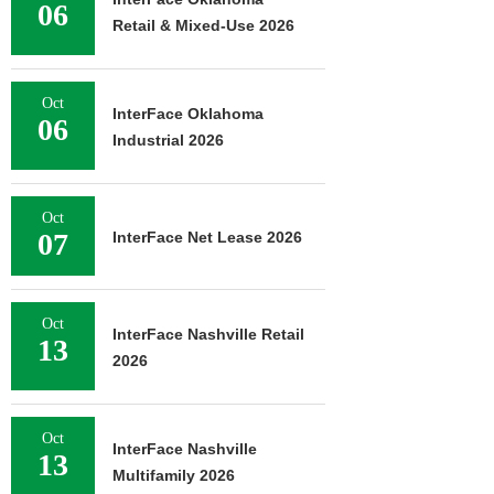
06
Retail & Mixed-Use 2026
Oct
InterFace Oklahoma
06
Industrial 2026
Oct
07
InterFace Net Lease 2026
Oct
InterFace Nashville Retail
13
2026
Oct
InterFace Nashville
13
Multifamily 2026