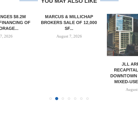
YOU MAY ALSO LIKE
NGES $8.2M
MARCUS & MILLICHAP
FINANCING OF
BROKERS SALE OF 12,000
ORAGE...
SF...
7, 2026
August 7, 2026
JLL A
RECAPITAL
DOWNTOWN 
MIXED-US
August