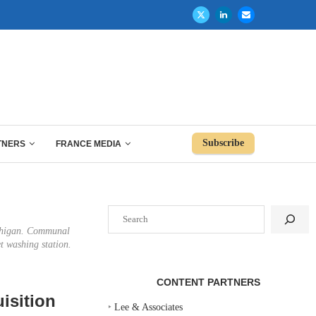
Subscribe
TNERS
FRANCE MEDIA
Search
Michigan. Communal
et washing station.
CONTENT PARTNERS
isition
‣
Lee & Associates