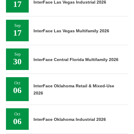
17
InterFace Las Vegas Industrial 2026
Sep
17
InterFace Las Vegas Multifamily 2026
Sep
30
InterFace Central Florida Multifamily 2026
Oct
InterFace Oklahoma Retail & Mixed-Use
06
2026
Oct
06
InterFace Oklahoma Industrial 2026