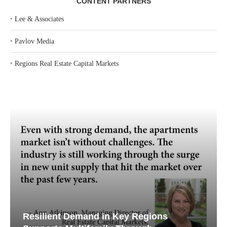
CONTENT PARTNERS
‣
Lee & Associates
‣
Pavlov Media
‣
Regions Real Estate Capital Markets
Resilient Demand in Key Regions