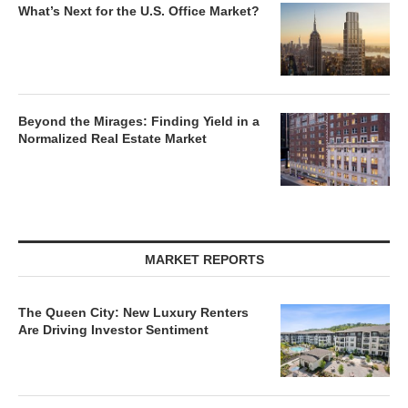
What’s Next for the U.S. Office Market?
Beyond the Mirages: Finding Yield in a
Normalized Real Estate Market
MARKET REPORTS
The Queen City: New Luxury Renters
Are Driving Investor Sentiment