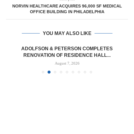
NORVIN HEALTHCARE ACQUIRES 96,000 SF MEDICAL
OFFICE BUILDING IN PHILADELPHIA
YOU MAY ALSO LIKE
ADOLFSON & PETERSON COMPLETES
RENOVATION OF RESIDENCE HALL...
August 7, 2026