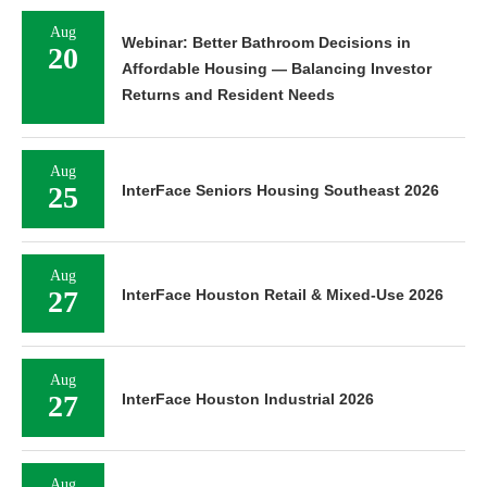
Aug
Webinar: Better Bathroom Decisions in
20
Affordable Housing — Balancing Investor
Returns and Resident Needs
Aug
25
InterFace Seniors Housing Southeast 2026
Aug
27
InterFace Houston Retail & Mixed-Use 2026
Aug
27
InterFace Houston Industrial 2026
Aug