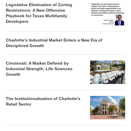
Legislative Elimination of Zoning
Restrictions: A New Offensive
Playbook for Texas Multifamily
Developers
Charlotte’s Industrial Market Enters a New Era of
Disciplined Growth
Cincinnati: A Market Defined by
Industrial Strength, Life Sciences
Growth
The Institutionalization of Charlotte’s
Retail Sector