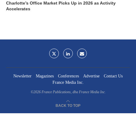
Charlotte’s Office Market Picks Up in 2026 as Activity
Accelerates
Newsletter
Magazines
Conferences
Advertise
Contact Us
France Media Inc.
©2026
France Publications, dba France Media Inc.
BACK TO TOP