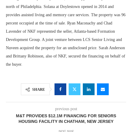
north of Philadelphia. Solana at Doylestown opened in 2014 and
provides assisted living and memory care services. The property was 96
percent occupied at the time of sale. Ryan Maconachy and Chad
Lavender of NKF represented the seller, Atlanta-based Formation
Development Group. A joint venture between LCS Senior Living and
Nuveen acquired the property for an undisclosed price. Sarah Anderson
and Brittany Robinson, also of NKF, secured the financing on behalf of
the buyer.
SHARE
previous post
M&T PROVIDES $12.1M FINANCING FOR SENIORS
HOUSING FACILITY IN CHATHAM, NEW JERSEY
next post