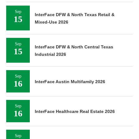
Sep
InterFace DFW & North Texas Retail &
15
Mixed-Use 2026
Sep
InterFace DFW & North Central Texas
15
Industrial 2026
Sep
16
InterFace Austin Multifamily 2026
Sep
16
InterFace Healthcare Real Estate 2026
Sep