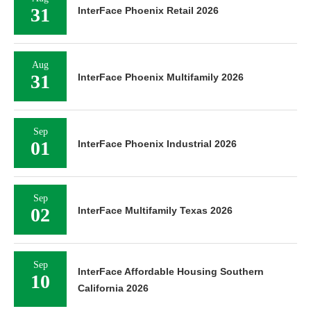
31
InterFace Phoenix Retail 2026
Aug
31
InterFace Phoenix Multifamily 2026
Sep
01
InterFace Phoenix Industrial 2026
Sep
02
InterFace Multifamily Texas 2026
Sep
InterFace Affordable Housing Southern
10
California 2026