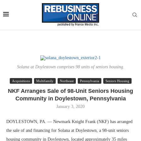
Solana at Doylestown comprises 98 units of seniors housing.
Acquisitions
Multifamily
Northeast
Pennsylvania
Seniors Housing
NKF Arranges Sale of 98-Unit Seniors Housing
Community in Doylestown, Pennsylvania
January 3, 2020
DOYLESTOWN, PA. — Newmark Knight Frank (NKF) has arranged
the sale of and financing for Solana at Doylestown, a 98-unit seniors
housing community in Doylestown, located approximately 35 miles