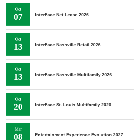
Oct
07
InterFace Net Lease 2026
Oct
13
InterFace Nashville Retail 2026
Oct
13
InterFace Nashville Multifamily 2026
Oct
20
InterFace St. Louis Multifamily 2026
Mar
08
Entertainment Experience Evolution 2027