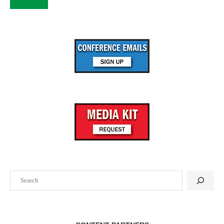
Search