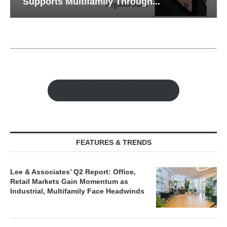
Supports Multifamily Through...
Watch Retail Insight Interviews
FEATURES & TRENDS
Lee & Associates’ Q2 Report: Office,
Retail Markets Gain Momentum as
Industrial, Multifamily Face Headwinds