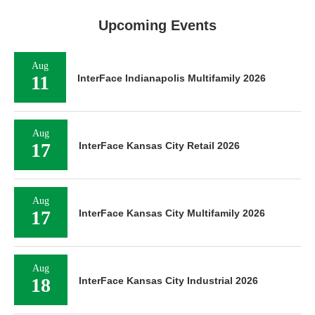
Upcoming Events
Aug
11
InterFace Indianapolis Multifamily 2026
Aug
17
InterFace Kansas City Retail 2026
Aug
17
InterFace Kansas City Multifamily 2026
Aug
18
InterFace Kansas City Industrial 2026