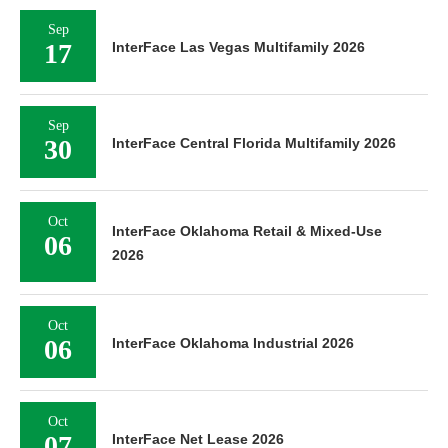
Sep
17
InterFace Las Vegas Multifamily 2026
Sep
30
InterFace Central Florida Multifamily 2026
Oct
InterFace Oklahoma Retail & Mixed-Use
06
2026
Oct
06
InterFace Oklahoma Industrial 2026
Oct
07
InterFace Net Lease 2026