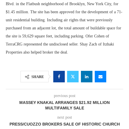
Blvd. in the Flatbush neighborhood of Brooklyn, New York City, for
$1.45 million. The site has been approved for the development of a 71-
unit residential building. Including air rights that were previously
purchased from an adjacent lot, the total amount of buildable space for
the site is 59,629 square feet, including parking. Ofer Cohen of
TerraCRG represented the undisclosed seller. Shay Zach of Itzhaki
Properties also helped broker the deal.
SHARE
previous post
MASSEY KNAKAL ARRANGES $21.92 MILLION
MULTIFAMILY SALE
next post
PRESS/CUOZZO BROKERS SALE OF HISTORIC CHURCH