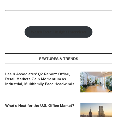
Watch Retail Insight Interviews
FEATURES & TRENDS
Lee & Associates’ Q2 Report: Office,
Retail Markets Gain Momentum as
Industrial, Multifamily Face Headwinds
What’s Next for the U.S. Office Market?