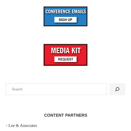
Search
CONTENT PARTNERS
‣
Lee & Associates