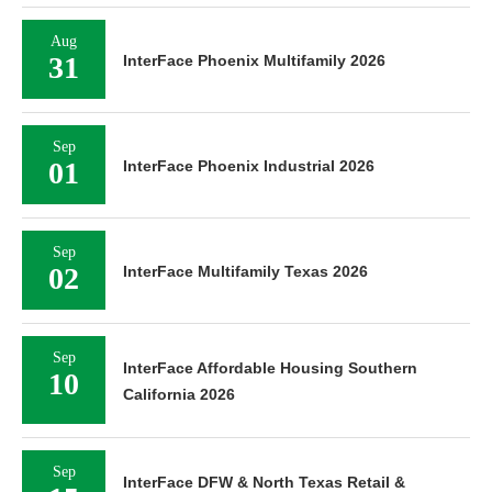
Aug
31
InterFace Phoenix Multifamily 2026
Sep
01
InterFace Phoenix Industrial 2026
Sep
02
InterFace Multifamily Texas 2026
Sep
InterFace Affordable Housing Southern
10
California 2026
Sep
InterFace DFW & North Texas Retail &