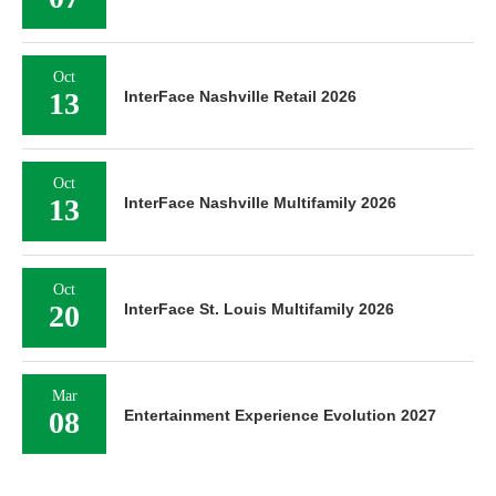
Oct
13
InterFace Nashville Retail 2026
Oct
13
InterFace Nashville Multifamily 2026
Oct
20
InterFace St. Louis Multifamily 2026
Mar
08
Entertainment Experience Evolution 2027