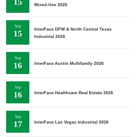
15
Mixed-Use 2026
Sep
InterFace DFW & North Central Texas
15
Industrial 2026
Sep
16
InterFace Austin Multifamily 2026
Sep
16
InterFace Healthcare Real Estate 2026
Sep
17
InterFace Las Vegas Industrial 2026