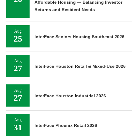
Affordable Housing — Balancing Investor
Returns and Resident Needs
Aug
25
InterFace Seniors Housing Southeast 2026
Aug
27
InterFace Houston Retail & Mixed-Use 2026
Aug
27
InterFace Houston Industrial 2026
Aug
31
InterFace Phoenix Retail 2026