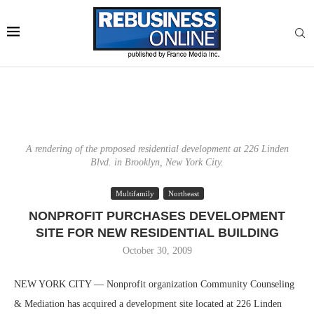
A rendering of the proposed residential development at 226 Linden
Blvd. in Brooklyn, New York City.
Multifamily
Northeast
NONPROFIT PURCHASES DEVELOPMENT
SITE FOR NEW RESIDENTIAL BUILDING
October 30, 2009
NEW YORK CITY — Nonprofit organization Community Counseling
& Mediation has acquired a development site located at 226 Linden