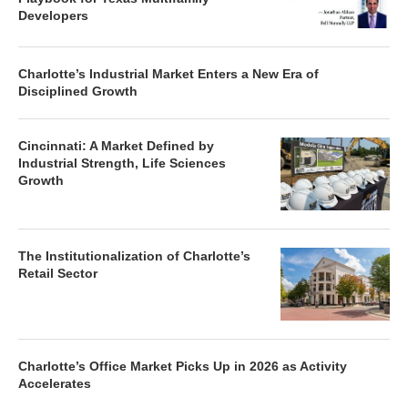
Developers
Charlotte’s Industrial Market Enters a New Era of
Disciplined Growth
Cincinnati: A Market Defined by
Industrial Strength, Life Sciences
Growth
The Institutionalization of Charlotte’s
Retail Sector
Charlotte’s Office Market Picks Up in 2026 as Activity
Accelerates