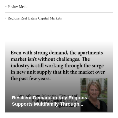
‣
Pavlov Media
‣
Regions Real Estate Capital Markets
Resilient Demand in Key Regions
Supports Multifamily Through...