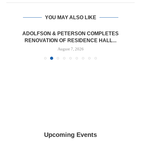
YOU MAY ALSO LIKE
ADOLFSON & PETERSON COMPLETES
RENOVATION OF RESIDENCE HALL...
August 7, 2026
Upcoming Events