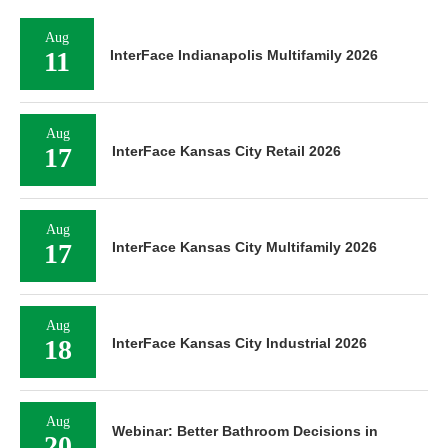
Aug
11
InterFace Indianapolis Multifamily 2026
Aug
17
InterFace Kansas City Retail 2026
Aug
17
InterFace Kansas City Multifamily 2026
Aug
18
InterFace Kansas City Industrial 2026
Aug
Webinar: Better Bathroom Decisions in
20