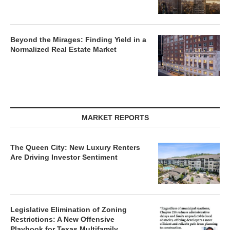
Beyond the Mirages: Finding Yield in a
Normalized Real Estate Market
MARKET REPORTS
The Queen City: New Luxury Renters
Are Driving Investor Sentiment
Legislative Elimination of Zoning
Restrictions: A New Offensive
Playbook for Texas Multifamily