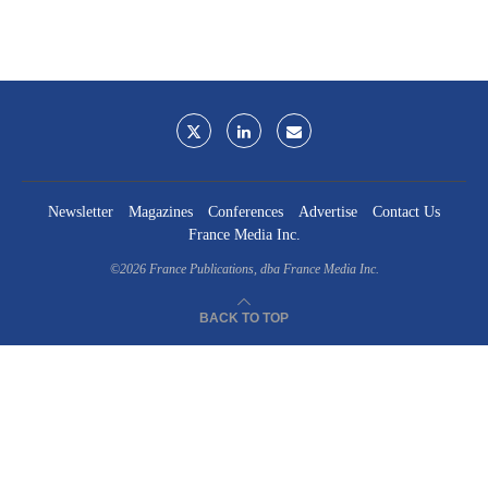
Newsletter
Magazines
Conferences
Advertise
Contact Us
France Media Inc.
©2026
France Publications, dba France Media Inc.
BACK TO TOP