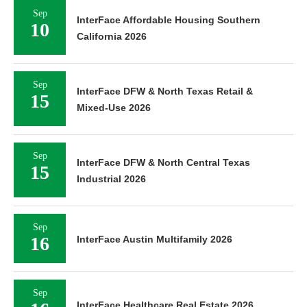
Sep
InterFace Affordable Housing Southern
10
California 2026
Sep
InterFace DFW & North Texas Retail &
15
Mixed-Use 2026
Sep
InterFace DFW & North Central Texas
15
Industrial 2026
Sep
16
InterFace Austin Multifamily 2026
Sep
InterFace Healthcare Real Estate 2026