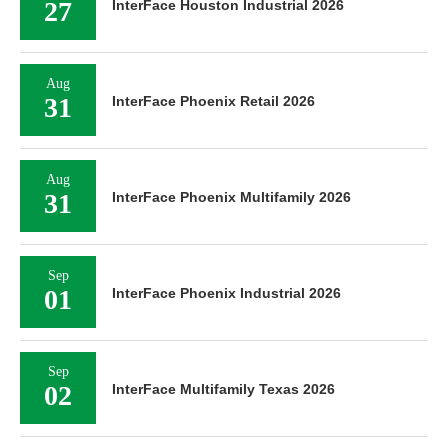
27
InterFace Houston Industrial 2026
Aug
31
InterFace Phoenix Retail 2026
Aug
31
InterFace Phoenix Multifamily 2026
Sep
01
InterFace Phoenix Industrial 2026
Sep
02
InterFace Multifamily Texas 2026