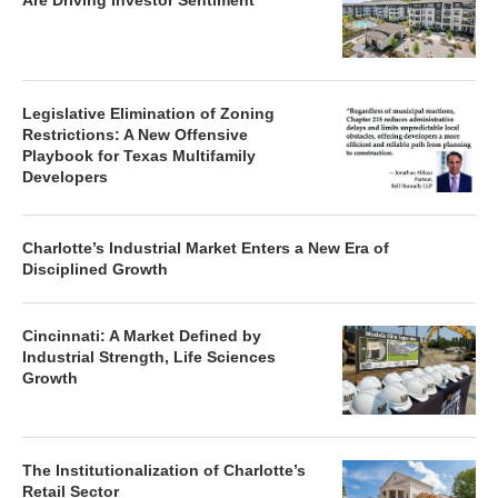
Are Driving Investor Sentiment
Legislative Elimination of Zoning
Restrictions: A New Offensive
Playbook for Texas Multifamily
Developers
Charlotte’s Industrial Market Enters a New Era of
Disciplined Growth
Cincinnati: A Market Defined by
Industrial Strength, Life Sciences
Growth
The Institutionalization of Charlotte’s
Retail Sector