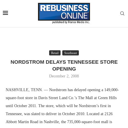
Retail
Southeast
NORDSTROM DELAYS TENNESSEE STORE
OPENING
December 2, 2008
NASHVILLE, TENN. — Nordstrom has delayed opening a 149,000-
square-foot store in Davis Street Land Co.’s The Mall at Green Hills
until October 2011. The store, which will be Nordstrom’s first in
Tennessee, was slated to deliver in October 2010. Located at 2126
Abbott Martin Road in Nashville, the 735,000-square-foot mall is