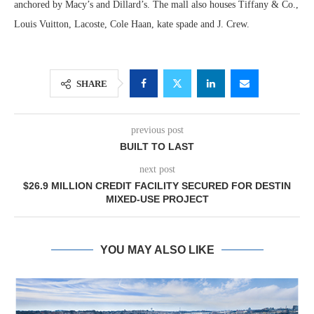
anchored by Macy’s and Dillard’s. The mall also houses Tiffany & Co.,
Louis Vuitton, Lacoste, Cole Haan, kate spade and J. Crew.
SHARE
previous post
BUILT TO LAST
next post
$26.9 MILLION CREDIT FACILITY SECURED FOR DESTIN
MIXED-USE PROJECT
YOU MAY ALSO LIKE