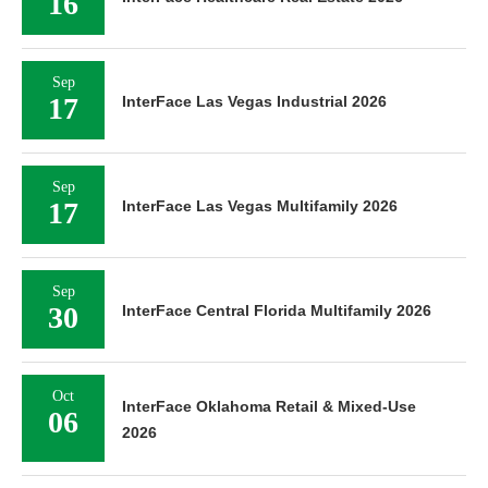
16
Sep
17
InterFace Las Vegas Industrial 2026
Sep
17
InterFace Las Vegas Multifamily 2026
Sep
30
InterFace Central Florida Multifamily 2026
Oct
InterFace Oklahoma Retail & Mixed-Use
06
2026