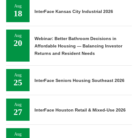
Aug
18
InterFace Kansas City Industrial 2026
Aug
Webinar: Better Bathroom Decisions in
20
Affordable Housing — Balancing Investor
Returns and Resident Needs
Aug
25
InterFace Seniors Housing Southeast 2026
Aug
27
InterFace Houston Retail & Mixed-Use 2026
Aug