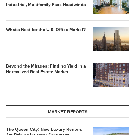
Industrial, Multifamily Face Headwinds
What’s Next for the U.S. Office Market?
Beyond the Mirages: Finding Yield in a
Normalized Real Estate Market
MARKET REPORTS
The Queen City: New Luxury Renters