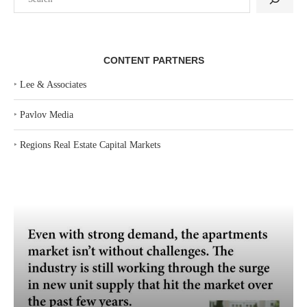
CONTENT PARTNERS
‣
Lee & Associates
‣
Pavlov Media
‣
Regions Real Estate Capital Markets