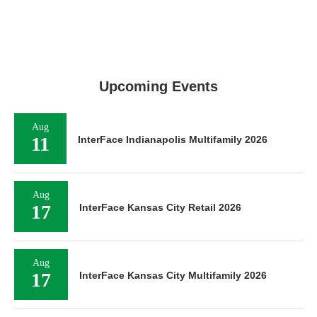
Upcoming Events
Aug
11
InterFace Indianapolis Multifamily 2026
Aug
17
InterFace Kansas City Retail 2026
Aug
17
InterFace Kansas City Multifamily 2026