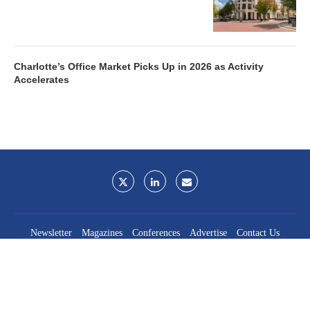
Charlotte’s Office Market Picks Up in 2026 as Activity
Accelerates
Newsletter
Magazines
Conferences
Advertise
Contact Us
France Media Inc.
©2026
France Publications, dba France Media Inc.
BACK TO TOP