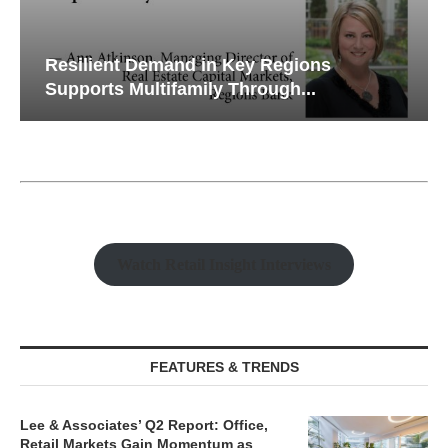
Resilient Demand in Key Regions
Supports Multifamily Through...
Watch Retail Insight Interviews
FEATURES & TRENDS
Lee & Associates’ Q2 Report: Office,
Retail Markets Gain Momentum as