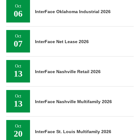
Oct
06
InterFace Oklahoma Industrial 2026
Oct
07
InterFace Net Lease 2026
Oct
13
InterFace Nashville Retail 2026
Oct
13
InterFace Nashville Multifamily 2026
Oct
20
InterFace St. Louis Multifamily 2026