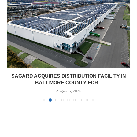
SAGARD ACQUIRES DISTRIBUTION FACILITY IN
BALTIMORE COUNTY FOR...
August 6, 2026