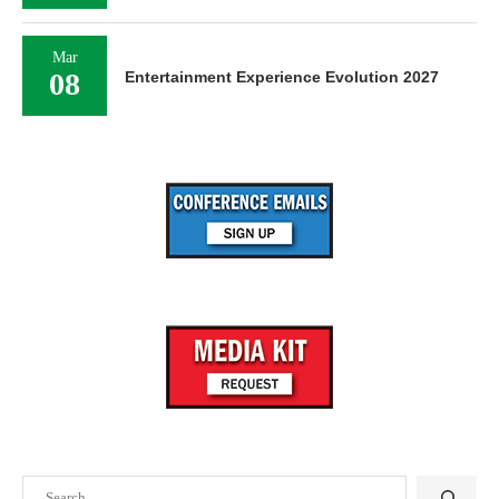
Mar
08
Entertainment Experience Evolution 2027
Search