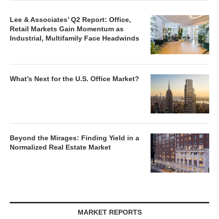
Lee & Associates’ Q2 Report: Office,
Retail Markets Gain Momentum as
Industrial, Multifamily Face Headwinds
What’s Next for the U.S. Office Market?
Beyond the Mirages: Finding Yield in a
Normalized Real Estate Market
MARKET REPORTS