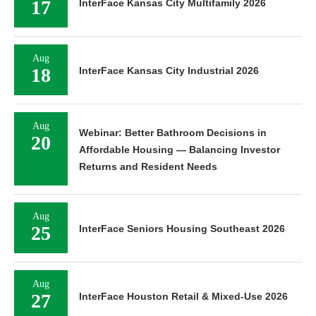
17
InterFace Kansas City Multifamily 2026
Aug
18
InterFace Kansas City Industrial 2026
Aug
Webinar: Better Bathroom Decisions in
20
Affordable Housing — Balancing Investor
Returns and Resident Needs
Aug
25
InterFace Seniors Housing Southeast 2026
Aug
27
InterFace Houston Retail & Mixed-Use 2026