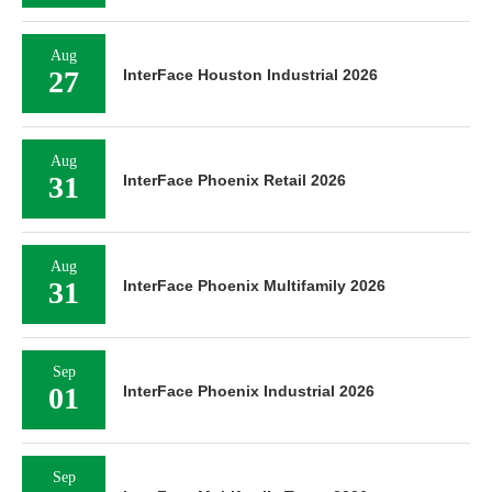
Aug
27
InterFace Houston Industrial 2026
Aug
31
InterFace Phoenix Retail 2026
Aug
31
InterFace Phoenix Multifamily 2026
Sep
01
InterFace Phoenix Industrial 2026
Sep