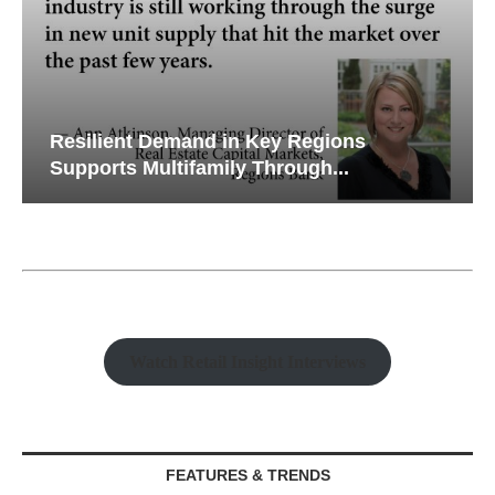
Resilient Demand in Key Regions
Supports Multifamily Through...
Watch Retail Insight Interviews
FEATURES & TRENDS