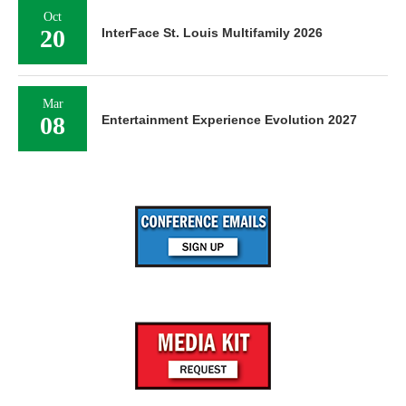
Oct
20
InterFace St. Louis Multifamily 2026
Mar
08
Entertainment Experience Evolution 2027