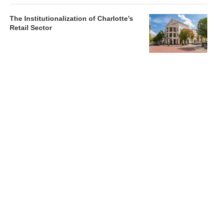
The Institutionalization of Charlotte’s
Retail Sector
Charlotte’s Office Market Picks Up in 2026 as Activity
Accelerates
Newsletter
Magazines
Conferences
Advertise
Contact Us
France Media Inc.