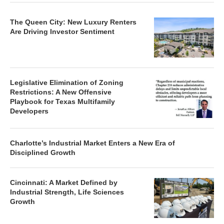
The Queen City: New Luxury Renters
Are Driving Investor Sentiment
Legislative Elimination of Zoning
Restrictions: A New Offensive
Playbook for Texas Multifamily
Developers
Charlotte’s Industrial Market Enters a New Era of
Disciplined Growth
Cincinnati: A Market Defined by
Industrial Strength, Life Sciences
Growth