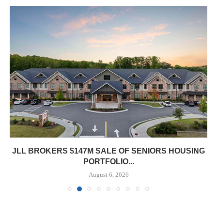
JLL BROKERS $147M SALE OF SENIORS HOUSING
PORTFOLIO...
August 6, 2026