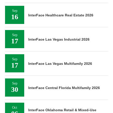
Sep
16
InterFace Healthcare Real Estate 2026
Sep
17
InterFace Las Vegas Industrial 2026
Sep
17
InterFace Las Vegas Multifamily 2026
Sep
30
InterFace Central Florida Multifamily 2026
Oct
InterFace Oklahoma Retail & Mixed-Use