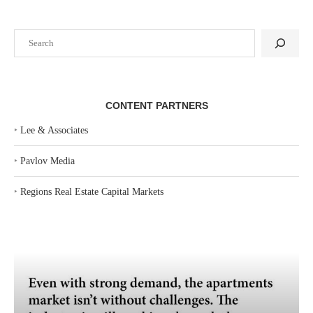
Search
CONTENT PARTNERS
‣
Lee & Associates
‣
Pavlov Media
‣
Regions Real Estate Capital Markets