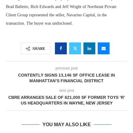
Brad Balletto, Rich Edwards and Jeff Wright of Northeast Private
Client Group represented the seller, Navarino Capital, in the
transaction. The buyer was undisclosed.
SHARE
previous post
CONTENTLY SIGNS 13,146 SF OFFICE LEASE IN
MANHATTAN’S FINANCIAL DISTRICT
next post
CBRE ARRANGES SALE OF 621,000 SF FORMER TOYS ‘R’
US HEADQUARTERS IN WAYNE, NEW JERSEY
YOU MAY ALSO LIKE