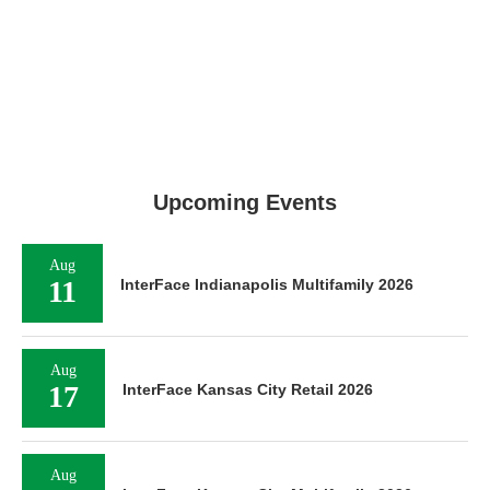
Upcoming Events
Aug
11
InterFace Indianapolis Multifamily 2026
Aug
17
InterFace Kansas City Retail 2026
Aug