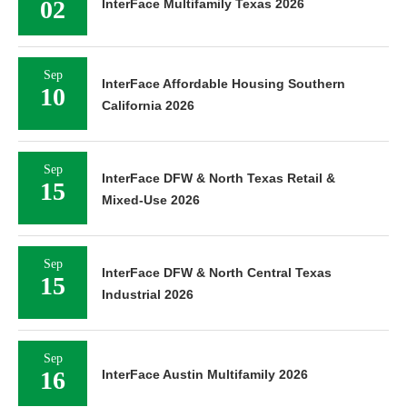
02
InterFace Multifamily Texas 2026
Sep
InterFace Affordable Housing Southern
10
California 2026
Sep
InterFace DFW & North Texas Retail &
15
Mixed-Use 2026
Sep
InterFace DFW & North Central Texas
15
Industrial 2026
Sep
16
InterFace Austin Multifamily 2026