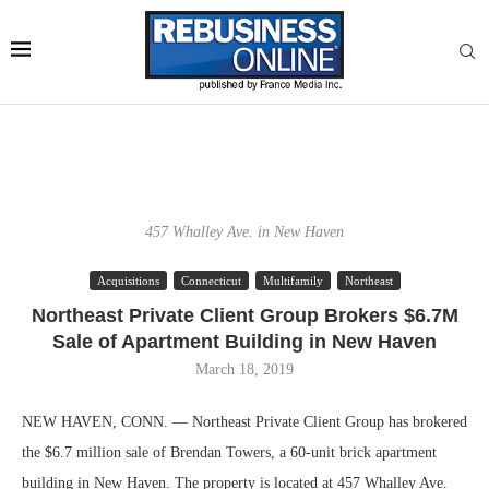
457 Whalley Ave. in New Haven
Acquisitions
Connecticut
Multifamily
Northeast
Northeast Private Client Group Brokers $6.7M
Sale of Apartment Building in New Haven
March 18, 2019
NEW HAVEN, CONN. — Northeast Private Client Group has brokered
the $6.7 million sale of Brendan Towers, a 60-unit brick apartment
building in New Haven. The property is located at 457 Whalley Ave.