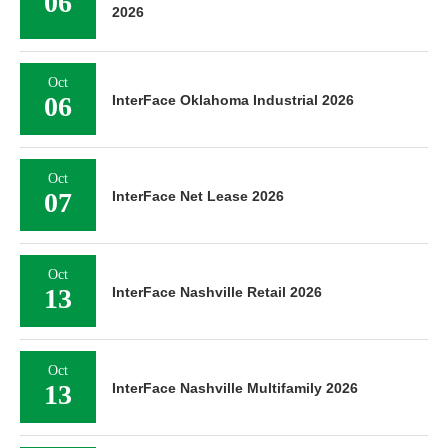
06
2026
Oct
06
InterFace Oklahoma Industrial 2026
Oct
07
InterFace Net Lease 2026
Oct
13
InterFace Nashville Retail 2026
Oct
13
InterFace Nashville Multifamily 2026