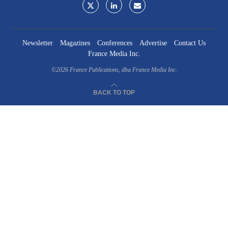
Newsletter
Magazines
Conferences
Advertise
Contact Us
France Media Inc.
©2026
France Publications, dba France Media Inc.
BACK TO TOP