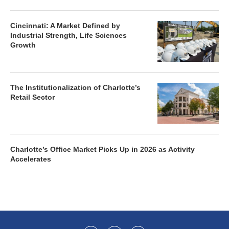
Cincinnati: A Market Defined by
Industrial Strength, Life Sciences
Growth
The Institutionalization of Charlotte’s
Retail Sector
Charlotte’s Office Market Picks Up in 2026 as Activity
Accelerates