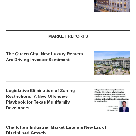
MARKET REPORTS
The Queen City: New Luxury Renters
Are Driving Investor Sentiment
Legislative Elimination of Zoning
Restrictions: A New Offensive
Playbook for Texas Multifamily
Developers
Charlotte’s Industrial Market Enters a New Era of
Disciplined Growth