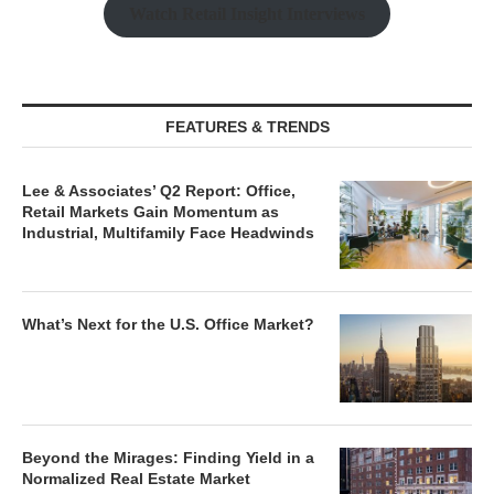
Watch Retail Insight Interviews
FEATURES & TRENDS
Lee & Associates’ Q2 Report: Office,
Retail Markets Gain Momentum as
Industrial, Multifamily Face Headwinds
What’s Next for the U.S. Office Market?
Beyond the Mirages: Finding Yield in a
Normalized Real Estate Market