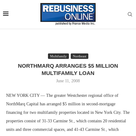
Multifamily
Northeast
NORTHMARQ ARRANGES $5 MILLION
MULTIFAMILY LOAN
June 11, 2008
NEW YORK CITY — The greater Westchester regional office of
NorthMarq Capital has arranged $5 million in second-mortgage
financing for two multifamily properties located in New York City. The
properties consist of 31-33 Carmine St., which contains 20 residential
units and three commercial spaces, and 41-43 Carmine St., which