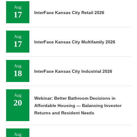
Aug
17
InterFace Kansas City Retail 2026
Aug
17
InterFace Kansas City Multifamily 2026
Aug
18
InterFace Kansas City Industrial 2026
Aug
Webinar: Better Bathroom Decisions in
20
Affordable Housing — Balancing Investor
Returns and Resident Needs
Aug