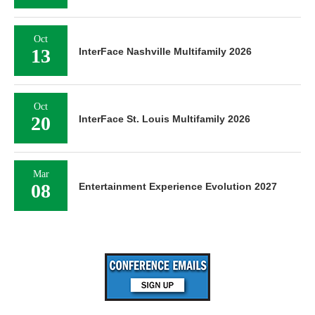
Oct
13
InterFace Nashville Multifamily 2026
Oct
20
InterFace St. Louis Multifamily 2026
Mar
08
Entertainment Experience Evolution 2027