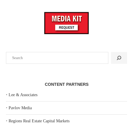
Search
CONTENT PARTNERS
‣
Lee & Associates
‣
Pavlov Media
‣
Regions Real Estate Capital Markets