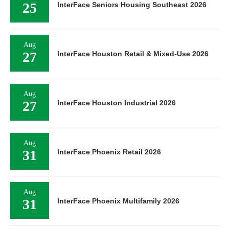
25
InterFace Seniors Housing Southeast 2026
Aug
27
InterFace Houston Retail & Mixed-Use 2026
Aug
27
InterFace Houston Industrial 2026
Aug
31
InterFace Phoenix Retail 2026
Aug
31
InterFace Phoenix Multifamily 2026