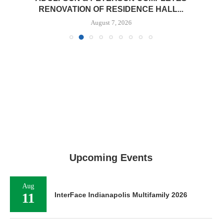
RENOVATION OF RESIDENCE HALL...
August 7, 2026
Upcoming Events
Aug
11
InterFace Indianapolis Multifamily 2026