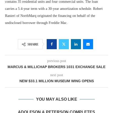
contains 35 residential units and four commercial units. The loan
carries a 5.4-year term with a 30-year amortization schedule. Robert
Ranieri of NorthMarq originated the financing on behalf of the
undisclosed borrower through Freddie Mac.
SHARE
previous post
MARCUS & MILLICHAP BROKERS 1031 EXCHANGE SALE
next post
NEW $33.1 MILLION MUSEUM WING OPENS
YOU MAY ALSO LIKE
ADOLFSON & PETERSON COMPLETES