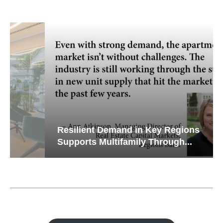
Resilient Demand in Key Regions
Supports Multifamily Through...