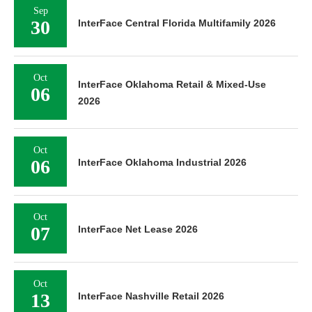
Sep
30
InterFace Central Florida Multifamily 2026
Oct
InterFace Oklahoma Retail & Mixed-Use
06
2026
Oct
06
InterFace Oklahoma Industrial 2026
Oct
07
InterFace Net Lease 2026
Oct
13
InterFace Nashville Retail 2026