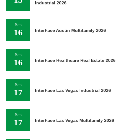
Industrial 2026
Sep
16
InterFace Austin Multifamily 2026
Sep
16
InterFace Healthcare Real Estate 2026
Sep
17
InterFace Las Vegas Industrial 2026
Sep
17
InterFace Las Vegas Multifamily 2026