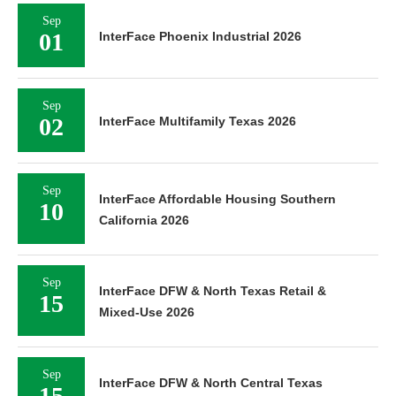
Sep
01
InterFace Phoenix Industrial 2026
Sep
02
InterFace Multifamily Texas 2026
Sep
InterFace Affordable Housing Southern
10
California 2026
Sep
InterFace DFW & North Texas Retail &
15
Mixed-Use 2026
Sep
InterFace DFW & North Central Texas
15