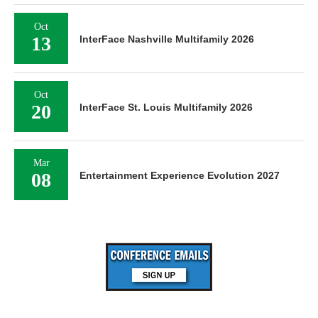
Oct
13
InterFace Nashville Multifamily 2026
Oct
20
InterFace St. Louis Multifamily 2026
Mar
08
Entertainment Experience Evolution 2027