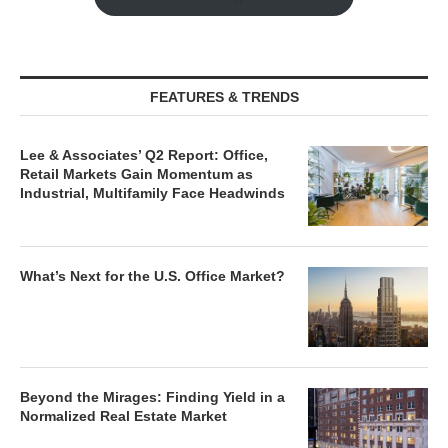
FEATURES & TRENDS
Lee & Associates’ Q2 Report: Office,
Retail Markets Gain Momentum as
Industrial, Multifamily Face Headwinds
What’s Next for the U.S. Office Market?
Beyond the Mirages: Finding Yield in a
Normalized Real Estate Market