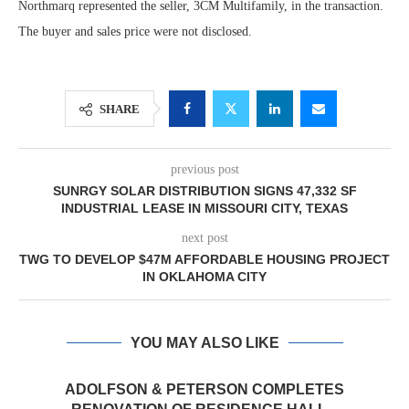
Northmarq represented the seller, 3CM Multifamily, in the transaction.
The buyer and sales price were not disclosed.
SHARE
previous post
SUNRGY SOLAR DISTRIBUTION SIGNS 47,332 SF
INDUSTRIAL LEASE IN MISSOURI CITY, TEXAS
next post
TWG TO DEVELOP $47M AFFORDABLE HOUSING PROJECT
IN OKLAHOMA CITY
YOU MAY ALSO LIKE
ADOLFSON & PETERSON COMPLETES