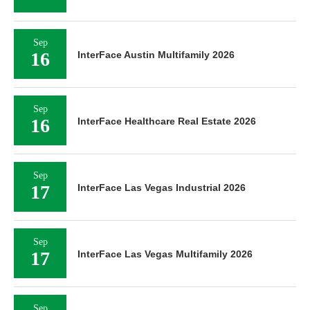
Sep
16
InterFace Austin Multifamily 2026
Sep
16
InterFace Healthcare Real Estate 2026
Sep
17
InterFace Las Vegas Industrial 2026
Sep
17
InterFace Las Vegas Multifamily 2026
Sep