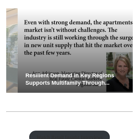
Resilient Demand in Key Regions
Supports Multifamily Through...
Watch Retail Insight Interviews