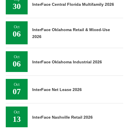
30
InterFace Central Florida Multifamily 2026
Oct
InterFace Oklahoma Retail & Mixed-Use
06
2026
Oct
06
InterFace Oklahoma Industrial 2026
Oct
07
InterFace Net Lease 2026
Oct
13
InterFace Nashville Retail 2026