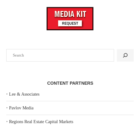
Search
CONTENT PARTNERS
‣
Lee & Associates
‣
Pavlov Media
‣
Regions Real Estate Capital Markets