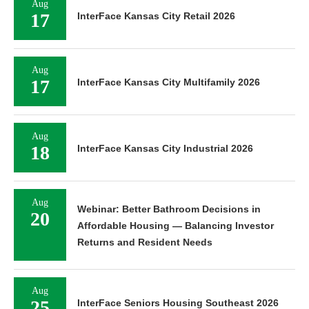
Aug
17
InterFace Kansas City Retail 2026
Aug
17
InterFace Kansas City Multifamily 2026
Aug
18
InterFace Kansas City Industrial 2026
Aug
Webinar: Better Bathroom Decisions in
20
Affordable Housing — Balancing Investor
Returns and Resident Needs
Aug
25
InterFace Seniors Housing Southeast 2026