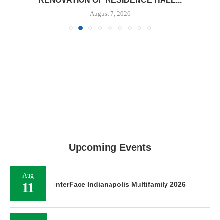
RENOVATION OF RESIDENCE HALL...
August 7, 2026
Upcoming Events
Aug
11
InterFace Indianapolis Multifamily 2026