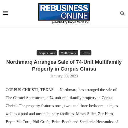
Acquisitions
Multifamily
Texas
Northmarq Arranges Sale of 74-Unit Multifamily
Property in Corpus Christi
January 30, 2023
CORPUS CHRISTI, TEXAS — Northmarq has arranged the sale of
The Carmel Apartments, a 74-unit multifamily property in Corpus
Christi. The property features one-, two- and three-bedroom units, as
well as a pool and onsite laundry facilities. Moses Siller, Zar Haro,
Bryan VanCura, Phil Grafe, Brian Booth and Stephanie Hernandez of