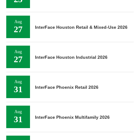
Aug
27
InterFace Houston Retail & Mixed-Use 2026
Aug
27
InterFace Houston Industrial 2026
Aug
31
InterFace Phoenix Retail 2026
Aug
31
InterFace Phoenix Multifamily 2026