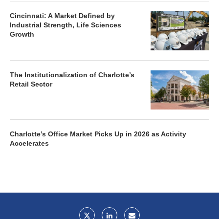
Cincinnati: A Market Defined by
Industrial Strength, Life Sciences
Growth
The Institutionalization of Charlotte’s
Retail Sector
Charlotte’s Office Market Picks Up in 2026 as Activity
Accelerates