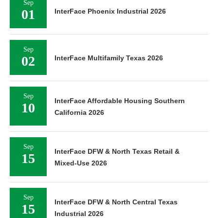
Sep
01
InterFace Phoenix Industrial 2026
Sep
02
InterFace Multifamily Texas 2026
Sep
InterFace Affordable Housing Southern
10
California 2026
Sep
InterFace DFW & North Texas Retail &
15
Mixed-Use 2026
Sep
InterFace DFW & North Central Texas
15
Industrial 2026