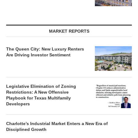
MARKET REPORTS
The Queen City: New Luxury Renters
Are Driving Investor Sentiment
Legislative Elimination of Zoning
Restrictions: A New Offensive
Playbook for Texas Multifamily
Developers
Charlotte’s Industrial Market Enters a New Era of
Disciplined Growth