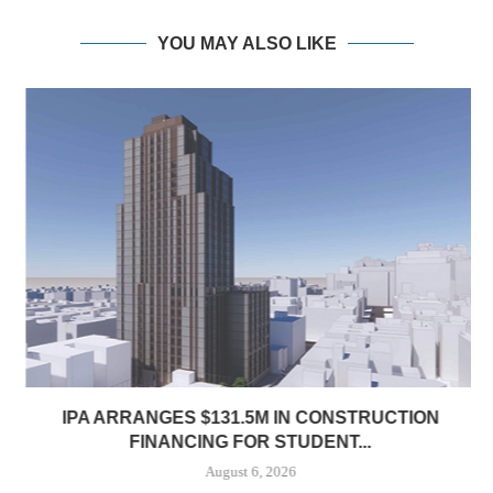
YOU MAY ALSO LIKE
IPA ARRANGES $131.5M IN CONSTRUCTION
FINANCING FOR STUDENT...
August 6, 2026