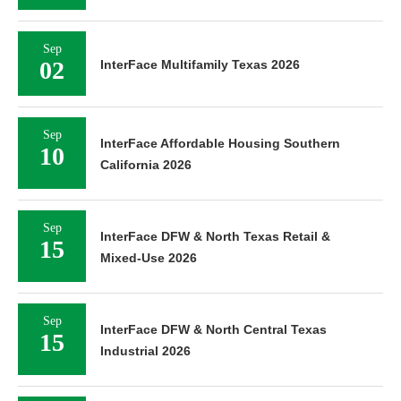
Sep
02
InterFace Multifamily Texas 2026
Sep
InterFace Affordable Housing Southern
10
California 2026
Sep
InterFace DFW & North Texas Retail &
15
Mixed-Use 2026
Sep
InterFace DFW & North Central Texas
15
Industrial 2026