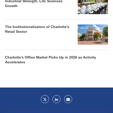
Industrial Strength, Life Sciences
Growth
The Institutionalization of Charlotte’s
Retail Sector
Charlotte’s Office Market Picks Up in 2026 as Activity
Accelerates