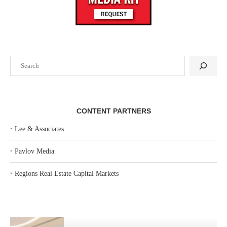
Search
CONTENT PARTNERS
‣
Lee & Associates
‣
Pavlov Media
‣
Regions Real Estate Capital Markets