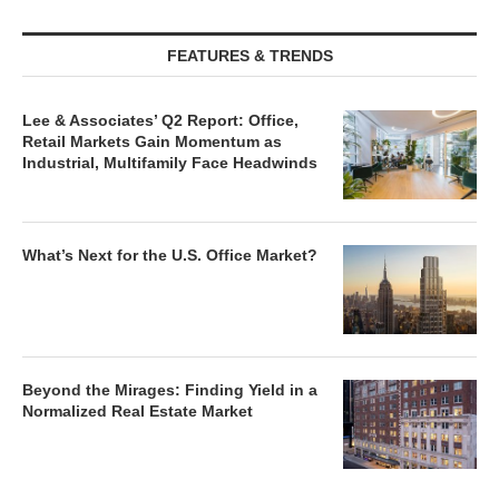
FEATURES & TRENDS
Lee & Associates’ Q2 Report: Office,
Retail Markets Gain Momentum as
Industrial, Multifamily Face Headwinds
What’s Next for the U.S. Office Market?
Beyond the Mirages: Finding Yield in a
Normalized Real Estate Market