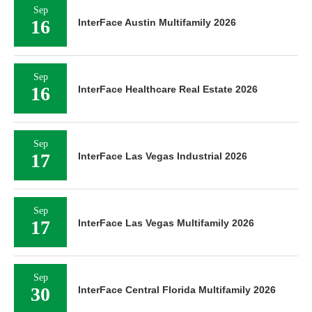
Sep
16
InterFace Austin Multifamily 2026
Sep
16
InterFace Healthcare Real Estate 2026
Sep
17
InterFace Las Vegas Industrial 2026
Sep
17
InterFace Las Vegas Multifamily 2026
Sep
30
InterFace Central Florida Multifamily 2026