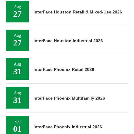
Aug
27
InterFace Houston Retail & Mixed-Use 2026
Aug
27
InterFace Houston Industrial 2026
Aug
31
InterFace Phoenix Retail 2026
Aug
31
InterFace Phoenix Multifamily 2026
Sep
01
InterFace Phoenix Industrial 2026