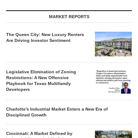
MARKET REPORTS
The Queen City: New Luxury Renters
Are Driving Investor Sentiment
Legislative Elimination of Zoning
Restrictions: A New Offensive
Playbook for Texas Multifamily
Developers
Charlotte’s Industrial Market Enters a New Era of
Disciplined Growth
Cincinnati: A Market Defined by