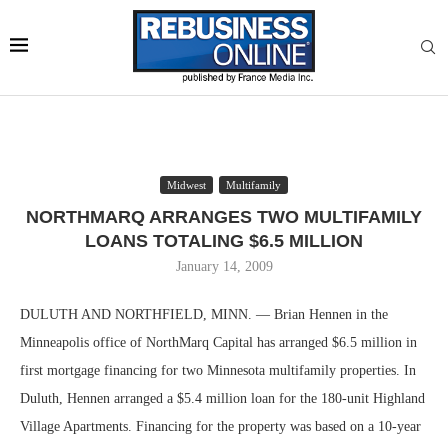
Midwest
Multifamily
NORTHMARQ ARRANGES TWO MULTIFAMILY
LOANS TOTALING $6.5 MILLION
January 14, 2009
DULUTH AND NORTHFIELD, MINN. — Brian Hennen in the
Minneapolis office of NorthMarq Capital has arranged $6.5 million in
first mortgage financing for two Minnesota multifamily properties. In
Duluth, Hennen arranged a $5.4 million loan for the 180-unit Highland
Village Apartments. Financing for the property was based on a 10-year