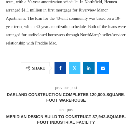
term, with a 30-year amortization schedule. In Northfield, Hennen
arranged $1.1 million in first mortgage for Riverview Manor
Apartments. The loan for the 48-unit community was based on a 10-
year term, with a 30-year amortization schedule. Both of the loans were
arranged for undisclosed borrowers through NorthMarq’s seller/servicer
relationship with Freddie Mac.
SHARE
previous post
DARLAND CONSTRUCTION COMPLETES 120,000-SQUARE-
FOOT WAREHOUSE
next post
MERIDIAN DESIGN BUILD TO CONSTRUCT 37,942-SQUARE-
FOOT INDUSTRIAL FACILITY