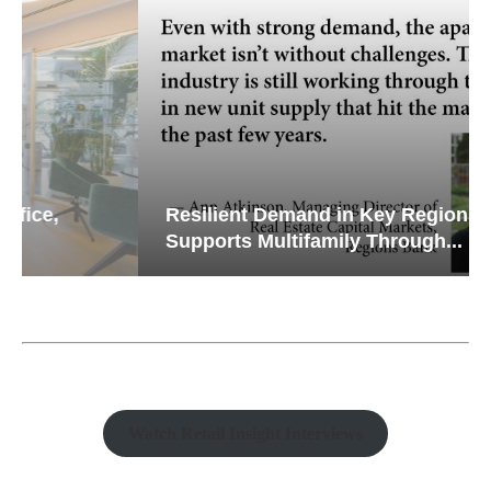
Resilient Demand in Key Regions
Supports Multifamily Through...
Watch Retail Insight Interviews