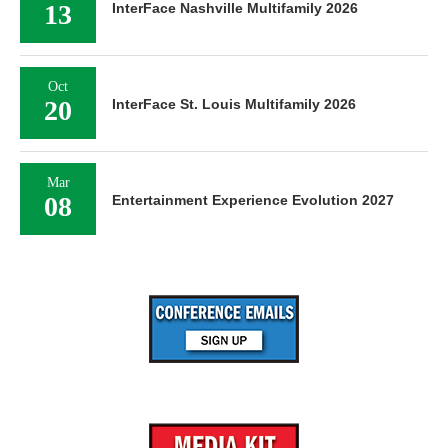
13
InterFace Nashville Multifamily 2026
Oct
20
InterFace St. Louis Multifamily 2026
Mar
08
Entertainment Experience Evolution 2027