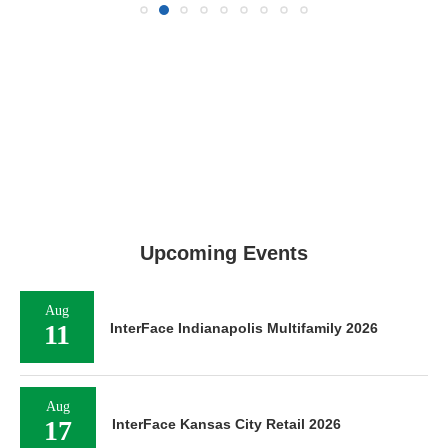
Upcoming Events
Aug
11
InterFace Indianapolis Multifamily 2026
Aug
17
InterFace Kansas City Retail 2026