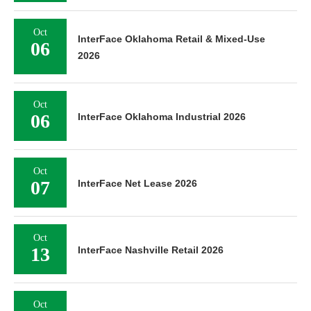
Oct
InterFace Oklahoma Retail & Mixed-Use
06
2026
Oct
06
InterFace Oklahoma Industrial 2026
Oct
07
InterFace Net Lease 2026
Oct
13
InterFace Nashville Retail 2026
Oct