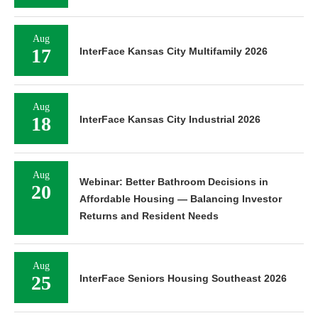
Aug
17
InterFace Kansas City Multifamily 2026
Aug
18
InterFace Kansas City Industrial 2026
Aug
Webinar: Better Bathroom Decisions in
20
Affordable Housing — Balancing Investor
Returns and Resident Needs
Aug
25
InterFace Seniors Housing Southeast 2026