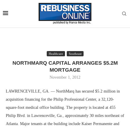
Healthcare
Southeast
NORTHMARQ CAPITAL ARRANGES $5.2M
MORTGAGE
November 1, 2012
LAWRENCEVILLE, GA. — NorthMarq has secured $5.2 million in
acquisition financing for the Philip Professional Center, a 32,120-
square-foot medical office building. The property is located at 455
Philip Blvd. in Lawrenceville, Ga., approximately 30 miles northeast of
Atlanta. Major tenants at the building include Kaiser Permanente and