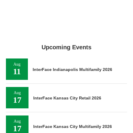
Upcoming Events
Aug
11
InterFace Indianapolis Multifamily 2026
Aug
17
InterFace Kansas City Retail 2026
Aug
17
InterFace Kansas City Multifamily 2026