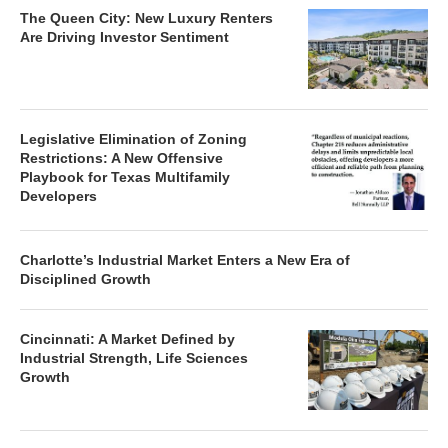
The Queen City: New Luxury Renters
Are Driving Investor Sentiment
Legislative Elimination of Zoning
Restrictions: A New Offensive
Playbook for Texas Multifamily
Developers
Charlotte’s Industrial Market Enters a New Era of
Disciplined Growth
Cincinnati: A Market Defined by
Industrial Strength, Life Sciences
Growth