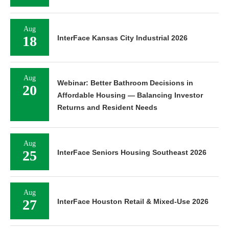
Aug
18
InterFace Kansas City Industrial 2026
Aug
Webinar: Better Bathroom Decisions in
20
Affordable Housing — Balancing Investor
Returns and Resident Needs
Aug
25
InterFace Seniors Housing Southeast 2026
Aug
27
InterFace Houston Retail & Mixed-Use 2026