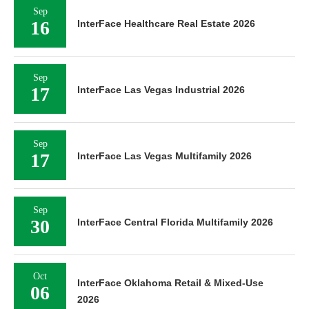
Sep
16
InterFace Healthcare Real Estate 2026
Sep
17
InterFace Las Vegas Industrial 2026
Sep
17
InterFace Las Vegas Multifamily 2026
Sep
30
InterFace Central Florida Multifamily 2026
Oct
InterFace Oklahoma Retail & Mixed-Use
06
2026