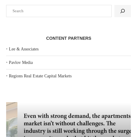
Search
CONTENT PARTNERS
‣
Lee & Associates
‣
Pavlov Media
‣
Regions Real Estate Capital Markets