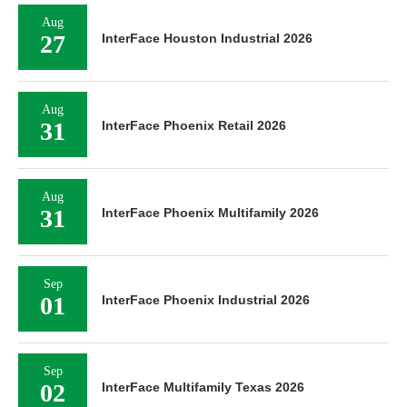
Aug
27
InterFace Houston Industrial 2026
Aug
31
InterFace Phoenix Retail 2026
Aug
31
InterFace Phoenix Multifamily 2026
Sep
01
InterFace Phoenix Industrial 2026
Sep
02
InterFace Multifamily Texas 2026