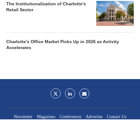
The Institutionalization of Charlotte’s
Retail Sector
Charlotte’s Office Market Picks Up in 2026 as Activity
Accelerates
Newsletter
Magazines
Conferences
Advertise
Contact Us
France Media Inc.
©2026
France Publications, dba France Media Inc.