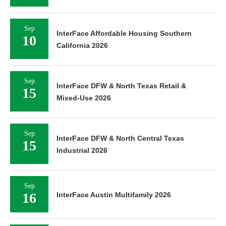
Sep
InterFace Affordable Housing Southern
10
California 2026
Sep
InterFace DFW & North Texas Retail &
15
Mixed-Use 2026
Sep
InterFace DFW & North Central Texas
15
Industrial 2026
Sep
16
InterFace Austin Multifamily 2026