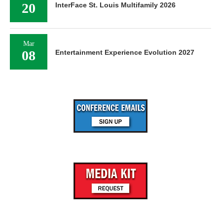
20
InterFace St. Louis Multifamily 2026
Mar
08
Entertainment Experience Evolution 2027