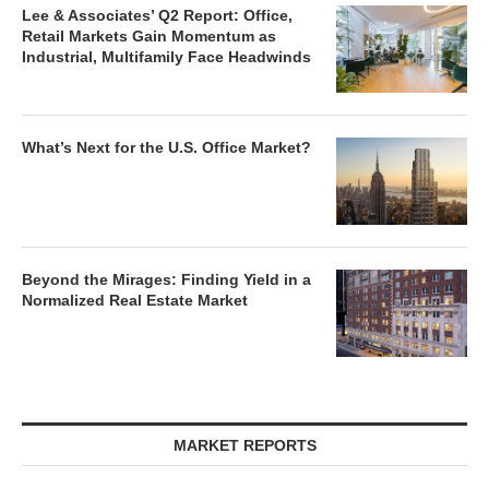
Lee & Associates’ Q2 Report: Office,
Retail Markets Gain Momentum as
Industrial, Multifamily Face Headwinds
What’s Next for the U.S. Office Market?
Beyond the Mirages: Finding Yield in a
Normalized Real Estate Market
MARKET REPORTS