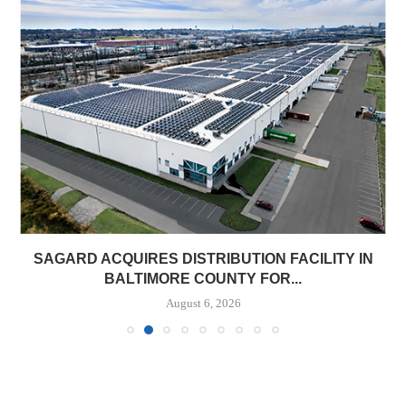
SAGARD ACQUIRES DISTRIBUTION FACILITY IN
BALTIMORE COUNTY FOR...
August 6, 2026