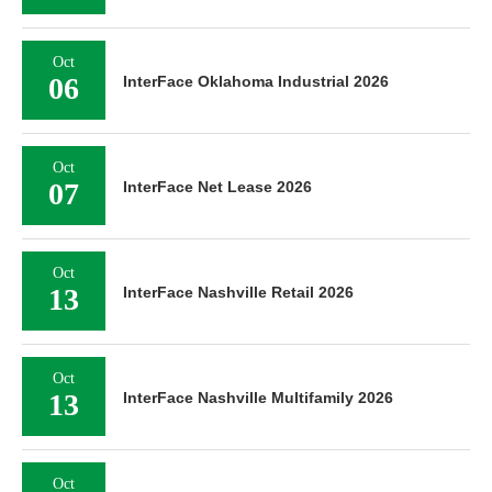
Oct
06
InterFace Oklahoma Industrial 2026
Oct
07
InterFace Net Lease 2026
Oct
13
InterFace Nashville Retail 2026
Oct
13
InterFace Nashville Multifamily 2026
Oct