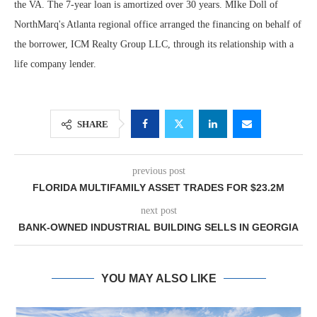
the VA. The 7-year loan is amortized over 30 years. MIke Doll of
NorthMarq's Atlanta regional office arranged the financing on behalf of
the borrower, ICM Realty Group LLC, through its relationship with a
life company lender.
SHARE
previous post
FLORIDA MULTIFAMILY ASSET TRADES FOR $23.2M
next post
BANK-OWNED INDUSTRIAL BUILDING SELLS IN GEORGIA
YOU MAY ALSO LIKE