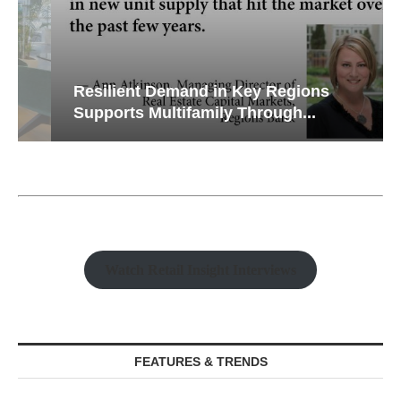
Resilient Demand in Key Regions
Supports Multifamily Through...
Watch Retail Insight Interviews
FEATURES & TRENDS