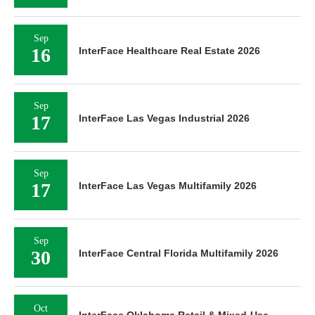
Sep
16
InterFace Healthcare Real Estate 2026
Sep
17
InterFace Las Vegas Industrial 2026
Sep
17
InterFace Las Vegas Multifamily 2026
Sep
30
InterFace Central Florida Multifamily 2026
Oct