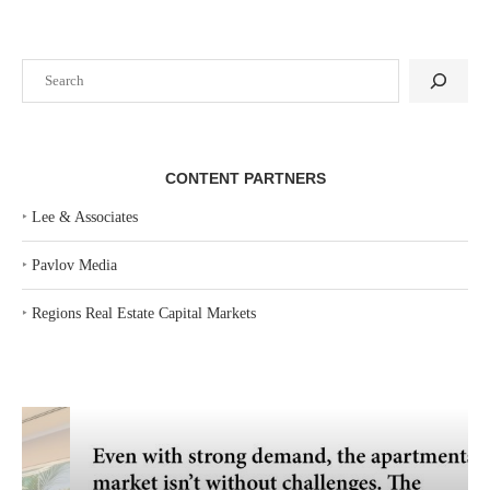
Search
CONTENT PARTNERS
‣
Lee & Associates
‣
Pavlov Media
‣
Regions Real Estate Capital Markets