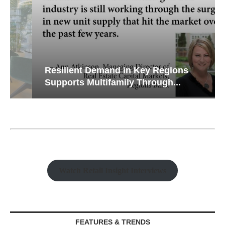
Resilient Demand in Key Regions
Supports Multifamily Through...
Watch Retail Insight Interviews
FEATURES & TRENDS