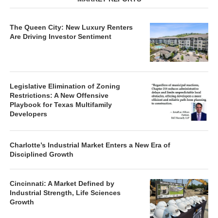
The Queen City: New Luxury Renters
Are Driving Investor Sentiment
Legislative Elimination of Zoning
Restrictions: A New Offensive
Playbook for Texas Multifamily
Developers
Charlotte’s Industrial Market Enters a New Era of
Disciplined Growth
Cincinnati: A Market Defined by
Industrial Strength, Life Sciences
Growth