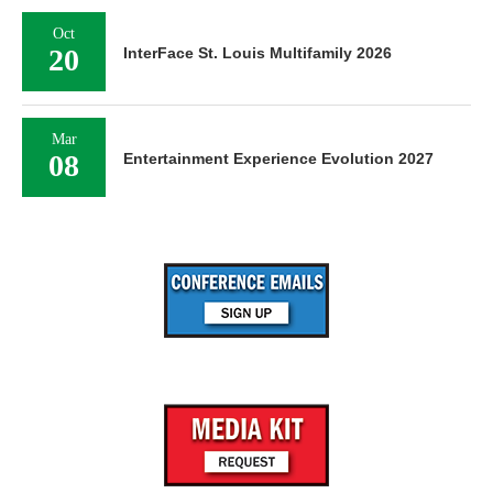
Oct
20
InterFace St. Louis Multifamily 2026
Mar
08
Entertainment Experience Evolution 2027