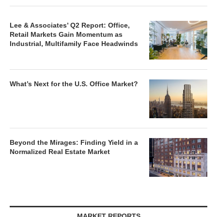
Lee & Associates’ Q2 Report: Office,
Retail Markets Gain Momentum as
Industrial, Multifamily Face Headwinds
What’s Next for the U.S. Office Market?
Beyond the Mirages: Finding Yield in a
Normalized Real Estate Market
MARKET REPORTS