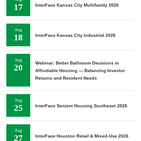
17
InterFace Kansas City Multifamily 2026
Aug
18
InterFace Kansas City Industrial 2026
Aug
Webinar: Better Bathroom Decisions in
20
Affordable Housing — Balancing Investor
Returns and Resident Needs
Aug
25
InterFace Seniors Housing Southeast 2026
Aug
27
InterFace Houston Retail & Mixed-Use 2026