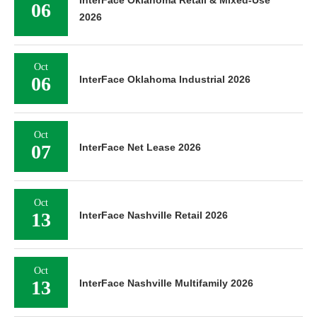
InterFace Oklahoma Retail & Mixed-Use
06
2026
Oct
06
InterFace Oklahoma Industrial 2026
Oct
07
InterFace Net Lease 2026
Oct
13
InterFace Nashville Retail 2026
Oct
13
InterFace Nashville Multifamily 2026