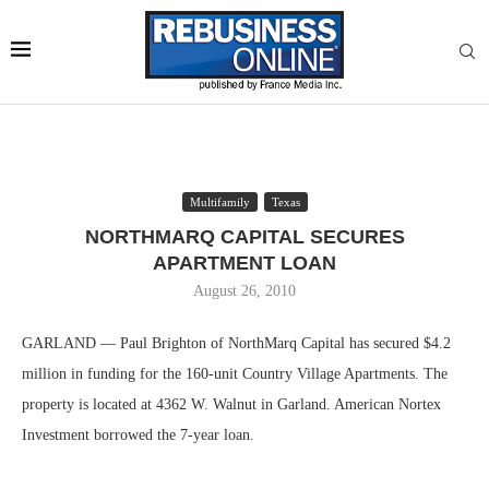
Multifamily
Texas
NORTHMARQ CAPITAL SECURES
APARTMENT LOAN
August 26, 2010
GARLAND — Paul Brighton of NorthMarq Capital has secured $4.2
million in funding for the 160-unit Country Village Apartments. The
property is located at 4362 W. Walnut in Garland. American Nortex
Investment borrowed the 7-year loan.