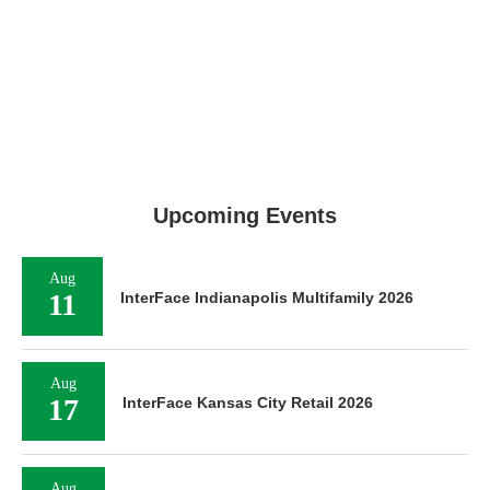
Upcoming Events
Aug
11
InterFace Indianapolis Multifamily 2026
Aug
17
InterFace Kansas City Retail 2026
Aug