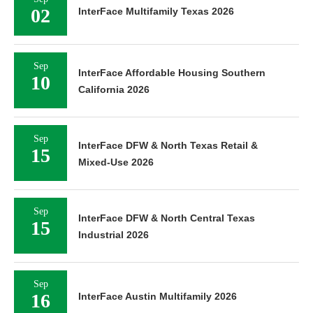
02
InterFace Multifamily Texas 2026
Sep
InterFace Affordable Housing Southern
10
California 2026
Sep
InterFace DFW & North Texas Retail &
15
Mixed-Use 2026
Sep
InterFace DFW & North Central Texas
15
Industrial 2026
Sep
16
InterFace Austin Multifamily 2026