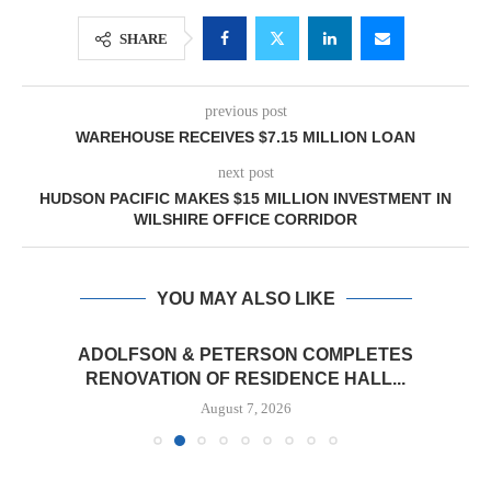
SHARE
previous post
WAREHOUSE RECEIVES $7.15 MILLION LOAN
next post
HUDSON PACIFIC MAKES $15 MILLION INVESTMENT IN
WILSHIRE OFFICE CORRIDOR
YOU MAY ALSO LIKE
ADOLFSON & PETERSON COMPLETES
RENOVATION OF RESIDENCE HALL...
August 7, 2026