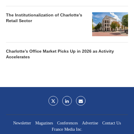
The Institutionalization of Charlotte’s
Retail Sector
Charlotte’s Office Market Picks Up in 2026 as Activity
Accelerates
Newsletter
Magazines
Conferences
Advertise
Contact Us
France Media Inc.