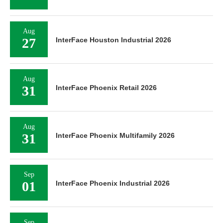
Aug
27
InterFace Houston Industrial 2026
Aug
31
InterFace Phoenix Retail 2026
Aug
31
InterFace Phoenix Multifamily 2026
Sep
01
InterFace Phoenix Industrial 2026
Sep