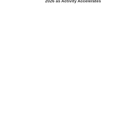
2026 as Activity Accelerates