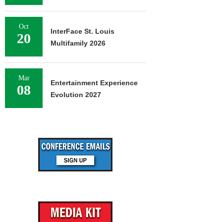
Oct
InterFace St. Louis
20
Multifamily 2026
Mar
Entertainment Experience
08
Evolution 2027