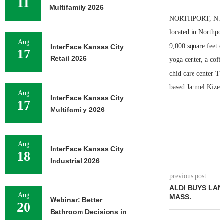
11
Multifamily 2026
NORTHPORT, N.Y. 
located in Northpo
Aug
9,000 square feet 
InterFace Kansas City
17
Retail 2026
yoga center, a cof
chid care center 
based Jarmel Kize
Aug
InterFace Kansas City
17
Multifamily 2026
Aug
InterFace Kansas City
18
Industrial 2026
previous post
ALDI BUYS LA
Aug
MASS.
Webinar: Better
20
Bathroom Decisions in