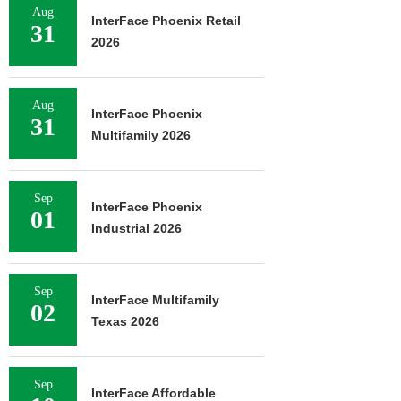
Aug
InterFace Phoenix Retail
31
2026
Aug
InterFace Phoenix
31
Multifamily 2026
Sep
InterFace Phoenix
01
Industrial 2026
Sep
InterFace Multifamily
02
Texas 2026
Sep
InterFace Affordable