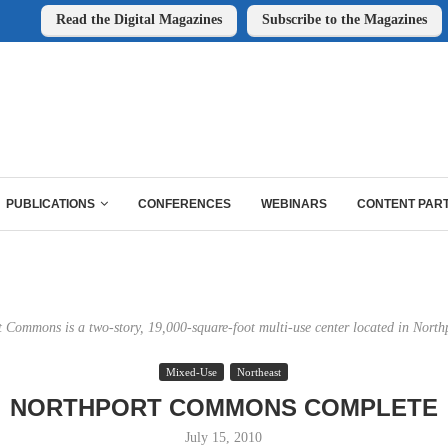
Read the Digital Magazines
Subscribe to the Magazines
PUBLICATIONS
CONFERENCES
WEBINARS
CONTENT PAR
 Commons is a two-story, 19,000-square-foot multi-use center located in North
Mixed-Use
Northeast
NORTHPORT COMMONS COMPLETE
July 15, 2010