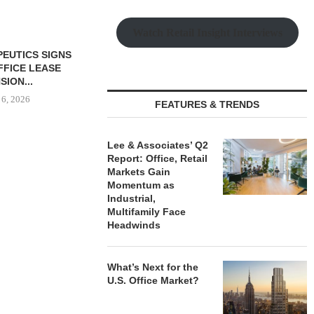
Watch Retail Insight Interviews
PEUTICS SIGNS
OFFICE LEASE
SION...
 6, 2026
FEATURES & TRENDS
Lee & Associates’ Q2
Report: Office, Retail
LEE & ASSOCIATES’ Q2
COMSTOCK S
Markets Gain
REPORT: OFFICE, RETAIL
77,000 SF OF
Momentum as
MARKETS...
August
Industrial,
August 6, 2026
Multifamily Face
Headwinds
What’s Next for the
U.S. Office Market?