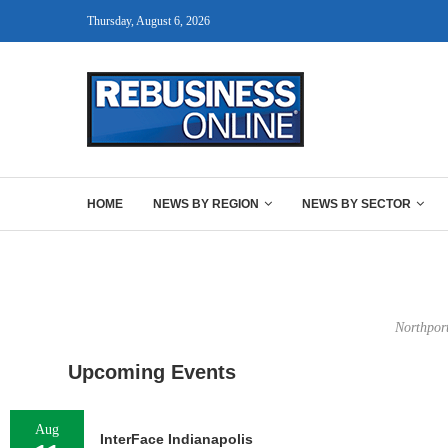
Thursday, August 6, 2026
HOME
NEWS BY REGION
NEWS BY SECTOR
Northport
Upcoming Events
Aug
InterFace Indianapolis