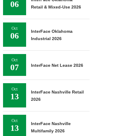
06
Retail & Mixed-Use 2026
Oct
InterFace Oklahoma
06
Industrial 2026
Oct
07
InterFace Net Lease 2026
Oct
InterFace Nashville Retail
13
2026
Oct
InterFace Nashville
13
Multifamily 2026