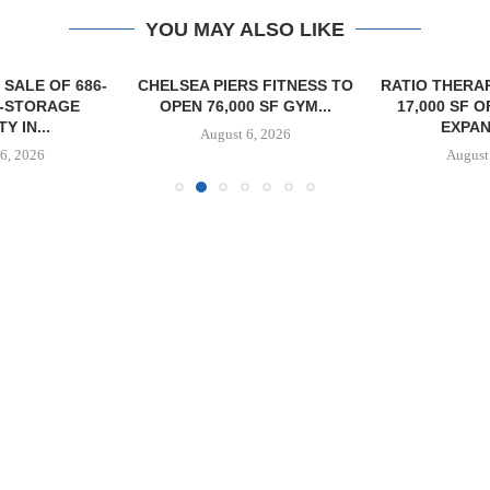
YOU MAY ALSO LIKE
SALE OF 686-
CHELSEA PIERS FITNESS TO
RATIO THERA
F-STORAGE
OPEN 76,000 SF GYM...
17,000 SF 
Y IN...
EXPAN
August 6, 2026
6, 2026
August