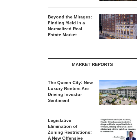
Beyond the Mirages:
Finding Yield in a
Normalized Real
Estate Market
MARKET REPORTS
The Queen City: New
Luxury Renters Are
Driving Investor
Sentiment
Legislative
Elimination of
Zoning Restrictions:
A New Offensive