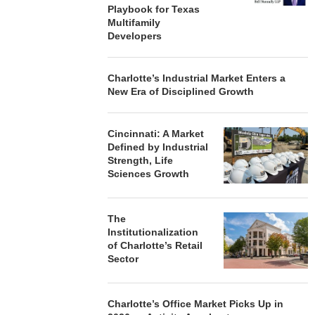
Playbook for Texas
Multifamily
Developers
Charlotte’s Industrial Market Enters a
New Era of Disciplined Growth
Cincinnati: A Market
Defined by Industrial
Strength, Life
Sciences Growth
The
Institutionalization
of Charlotte’s Retail
Sector
Charlotte’s Office Market Picks Up in