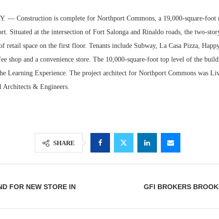
— Construction is complete for Northport Commons, a 19,000-square-foot m
rt. Situated at the intersection of Fort Salonga and Rinaldo roads, the two-stor
of retail space on the first floor. Tenants include Subway, La Casa Pizza, Happ
fee shop and a convenience store. The 10,000-square-foot top level of the buildi
The Learning Experience. The project architect for Northport Commons was Liv
l Architects & Engineers.
Lee & Assoc
SHARE
Report: Offic
Markets...
ND FOR NEW STORE IN
GFI BROKERS BROOK