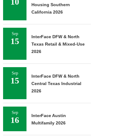
10
Housing Southern
California 2026
Sep
InterFace DFW & North
15
Texas Retail & Mixed-Use
2026
Sep
InterFace DFW & North
15
Central Texas Industrial
2026
Sep
InterFace Austin
16
Multifamily 2026