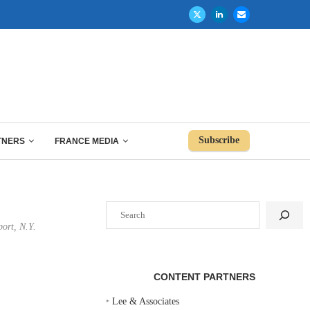
Subscribe
TNERS
FRANCE MEDIA
Search
port, N.Y.
CONTENT PARTNERS
‣
Lee & Associates