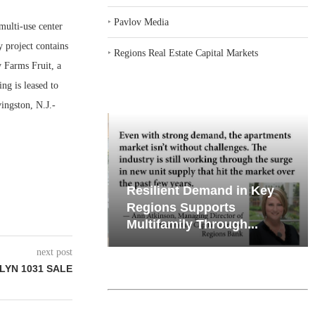
‣
Pavlov Media
ulti-use center
y project contains
‣
Regions Real Estate Capital Markets
y Farms Fruit, a
ng is leased to
ingston, N.J.-
iates’ Q2
Resilient Demand in Key
e, Retail
Regions Supports
Multifamily Through...
next post
LYN 1031 SALE