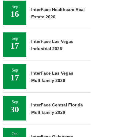
Sep
InterFace Healthcare Real
16
Estate 2026
Sep
InterFace Las Vegas
17
Industrial 2026
Sep
InterFace Las Vegas
17
Multifamily 2026
Sep
InterFace Central Florida
30
Multifamily 2026
Oct
InterFace Oklahoma