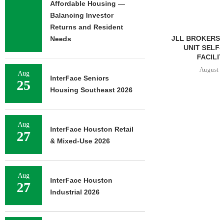
Affordable Housing —
Balancing Investor
Returns and Resident
JLL BROKERS 
Needs
UNIT SEL
FACILIT
August 
Aug
InterFace Seniors
25
Housing Southeast 2026
IPA ARRANGES $131.5M IN
CONSTRUCTION FINANCING
Aug
InterFace Houston Retail
FOR STUDENT...
27
& Mixed-Use 2026
August 6, 2026
Aug
InterFace Houston
27
Industrial 2026