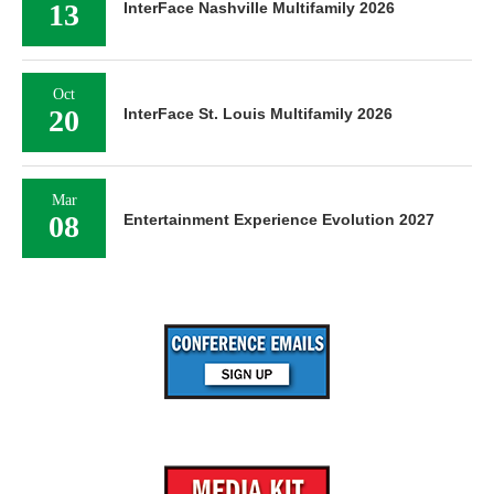
13
InterFace Nashville Multifamily 2026
Oct
20
InterFace St. Louis Multifamily 2026
Mar
08
Entertainment Experience Evolution 2027