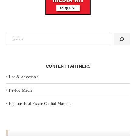
Search
CONTENT PARTNERS
‣
Lee & Associates
‣
Pavlov Media
‣
Regions Real Estate Capital Markets