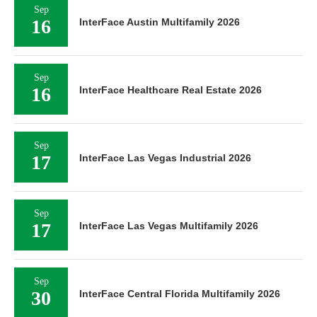
Sep
16
InterFace Austin Multifamily 2026
Sep
16
InterFace Healthcare Real Estate 2026
Sep
17
InterFace Las Vegas Industrial 2026
Sep
17
InterFace Las Vegas Multifamily 2026
Sep
30
InterFace Central Florida Multifamily 2026