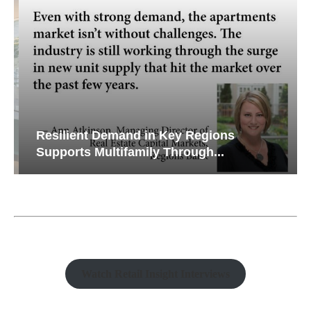
Resilient Demand in Key Regions
Supports Multifamily Through...
Watch Retail Insight Interviews