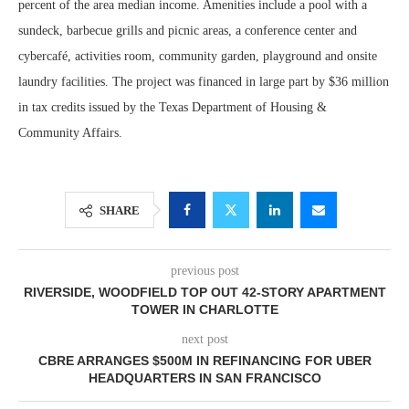
percent of the area median income. Amenities include a pool with a
sundeck, barbecue grills and picnic areas, a conference center and
cybercafé, activities room, community garden, playground and onsite
laundry facilities. The project was financed in large part by $36 million
in tax credits issued by the Texas Department of Housing &
Community Affairs.
SHARE
previous post
RIVERSIDE, WOODFIELD TOP OUT 42-STORY APARTMENT
TOWER IN CHARLOTTE
next post
CBRE ARRANGES $500M IN REFINANCING FOR UBER
HEADQUARTERS IN SAN FRANCISCO