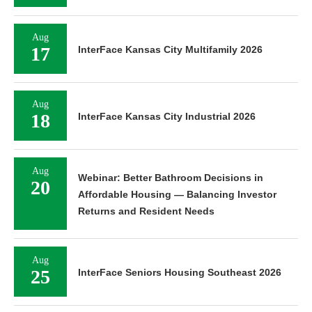
Aug
17
InterFace Kansas City Multifamily 2026
Aug
18
InterFace Kansas City Industrial 2026
Aug
Webinar: Better Bathroom Decisions in
20
Affordable Housing — Balancing Investor
Returns and Resident Needs
Aug
25
InterFace Seniors Housing Southeast 2026