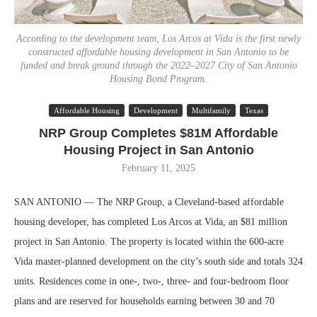
According to the development team, Los Arcos at Vida is the first newly
constructed affordable housing development in San Antonio to be
funded and break ground through the 2022–2027 City of San Antonio
Housing Bond Program.
Affordable Housing
Development
Multifamily
Texas
NRP Group Completes $81M Affordable
Housing Project in San Antonio
February 11, 2025
SAN ANTONIO — The NRP Group, a Cleveland-based affordable
housing developer, has completed Los Arcos at Vida, an $81 million
project in San Antonio. The property is located within the 600-acre
Vida master-planned development on the city’s south side and totals 324
units. Residences come in one-, two-, three- and four-bedroom floor
plans and are reserved for households earning between 30 and 70