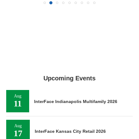
Upcoming Events
Aug
11
InterFace Indianapolis Multifamily 2026
Aug
17
InterFace Kansas City Retail 2026