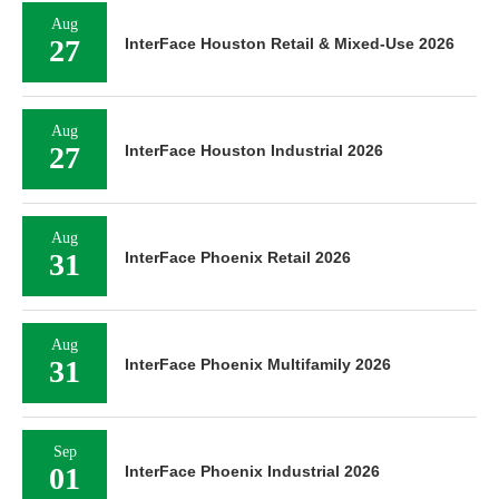
Aug
27
InterFace Houston Retail & Mixed-Use 2026
Aug
27
InterFace Houston Industrial 2026
Aug
31
InterFace Phoenix Retail 2026
Aug
31
InterFace Phoenix Multifamily 2026
Sep
01
InterFace Phoenix Industrial 2026