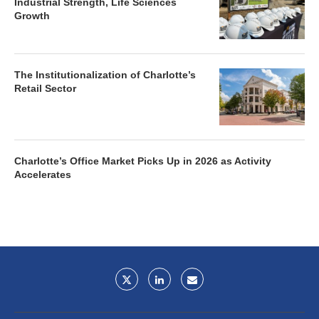
Industrial Strength, Life Sciences
Growth
The Institutionalization of Charlotte’s
Retail Sector
Charlotte’s Office Market Picks Up in 2026 as Activity
Accelerates