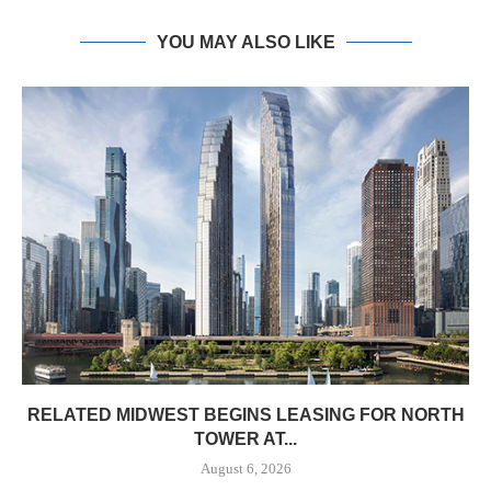
YOU MAY ALSO LIKE
RELATED MIDWEST BEGINS LEASING FOR NORTH
TOWER AT...
August 6, 2026