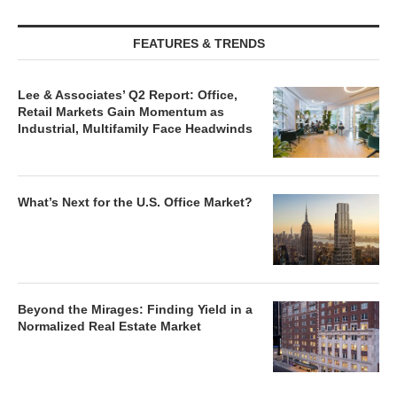
FEATURES & TRENDS
Lee & Associates’ Q2 Report: Office,
Retail Markets Gain Momentum as
Industrial, Multifamily Face Headwinds
What’s Next for the U.S. Office Market?
Beyond the Mirages: Finding Yield in a
Normalized Real Estate Market