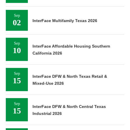
Sep
02
InterFace Multifamily Texas 2026
Sep
InterFace Affordable Housing Southern
10
California 2026
Sep
InterFace DFW & North Texas Retail &
15
Mixed-Use 2026
Sep
InterFace DFW & North Central Texas
15
Industrial 2026