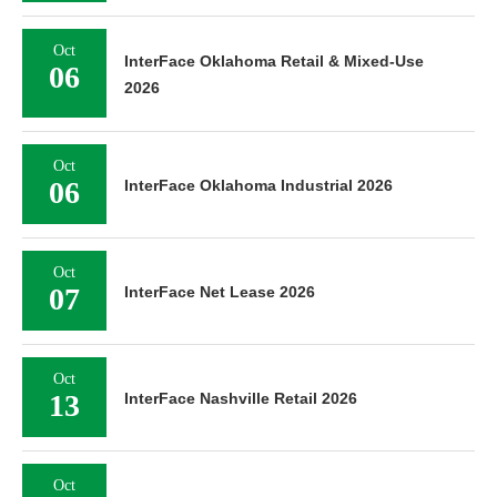
Oct
InterFace Oklahoma Retail & Mixed-Use
06
2026
Oct
06
InterFace Oklahoma Industrial 2026
Oct
07
InterFace Net Lease 2026
Oct
13
InterFace Nashville Retail 2026
Oct