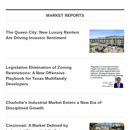
MARKET REPORTS
The Queen City: New Luxury Renters
Are Driving Investor Sentiment
Legislative Elimination of Zoning
Restrictions: A New Offensive
Playbook for Texas Multifamily
Developers
Charlotte’s Industrial Market Enters a New Era of
Disciplined Growth
Cincinnati: A Market Defined by