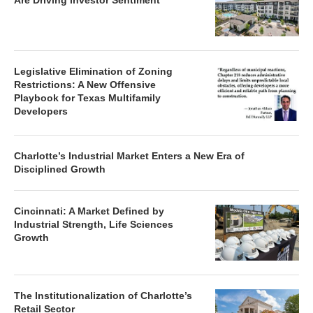
Are Driving Investor Sentiment
Legislative Elimination of Zoning
Restrictions: A New Offensive
Playbook for Texas Multifamily
Developers
Charlotte’s Industrial Market Enters a New Era of
Disciplined Growth
Cincinnati: A Market Defined by
Industrial Strength, Life Sciences
Growth
The Institutionalization of Charlotte’s
Retail Sector