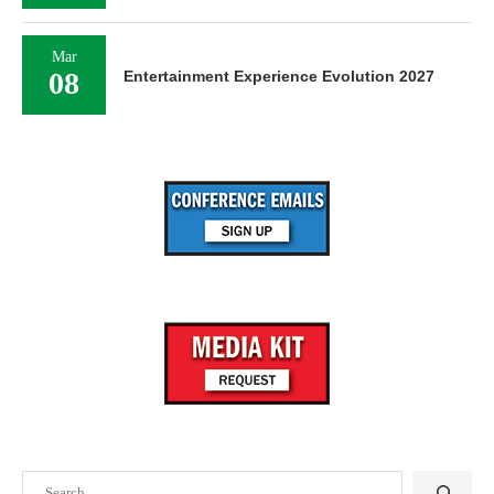
Mar
08
Entertainment Experience Evolution 2027
Search