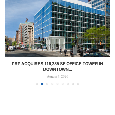
CQUIRES 116,385 SF OFFICE TOWER IN
OBELI
DOWNTOWN...
August 7, 2026