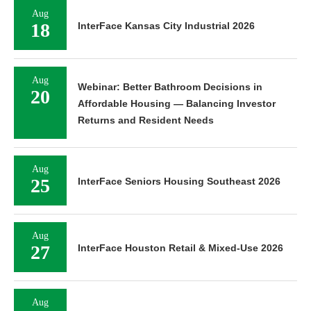
Aug
18
InterFace Kansas City Industrial 2026
Aug
Webinar: Better Bathroom Decisions in
20
Affordable Housing — Balancing Investor
Returns and Resident Needs
Aug
25
InterFace Seniors Housing Southeast 2026
Aug
27
InterFace Houston Retail & Mixed-Use 2026
Aug