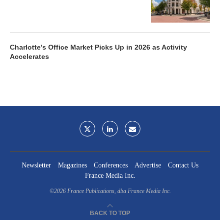
Charlotte’s Office Market Picks Up in 2026 as Activity
Accelerates
Newsletter
Magazines
Conferences
Advertise
Contact Us
France Media Inc.
©2026
France Publications, dba France Media Inc.
BACK TO TOP