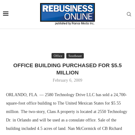
Office
Southeast
OFFICE BUILDING PURCHASED FOR $5.5
MILLION
February 6, 2009
ORLANDO, FLA. — 2580 Technology Drive LLC has sold a 24,700-
square-foot office building to The United Mexican States for $5.55
million. The two-story, Class A property is located at 2550 Technology
Dr. in Orlando and will be used as a consulate office. Sale of the
building included 4.5 acres of land. Nan McCormick of CB Richard