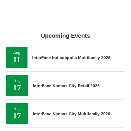
Upcoming Events
Aug
11
InterFace Indianapolis Multifamily 2026
Aug
17
InterFace Kansas City Retail 2026
Aug
17
InterFace Kansas City Multifamily 2026