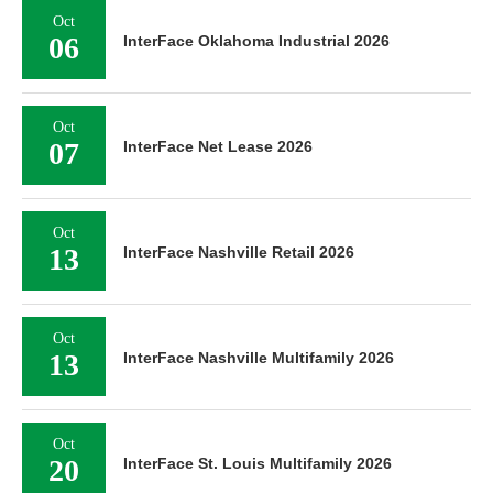
Oct
06
InterFace Oklahoma Industrial 2026
Oct
07
InterFace Net Lease 2026
Oct
13
InterFace Nashville Retail 2026
Oct
13
InterFace Nashville Multifamily 2026
Oct
20
InterFace St. Louis Multifamily 2026