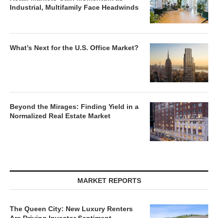
Industrial, Multifamily Face Headwinds
What’s Next for the U.S. Office Market?
Beyond the Mirages: Finding Yield in a
Normalized Real Estate Market
MARKET REPORTS
The Queen City: New Luxury Renters