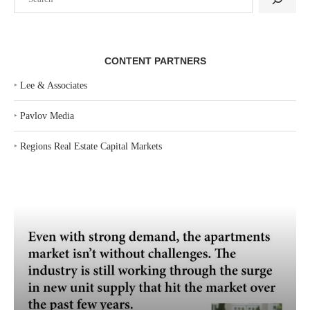
CONTENT PARTNERS
‣
Lee & Associates
‣
Pavlov Media
‣
Regions Real Estate Capital Markets