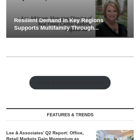
Resilient Demand in Key Regions
Supports Multifamily Through...
Watch Retail Insight Interviews
FEATURES & TRENDS
Lee & Associates’ Q2 Report: Office,
Retail Markets Gain Momentum as