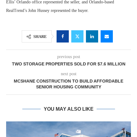
Ellis’ Orlando office represented the seller, and Orlando-based
RealTrend’s John Hussey represented the buyer.
SHARE
previous post
TWO STORAGE PROPERTIES SOLD FOR $7.6 MILLION
next post
MCSHANE CONSTRUCTION TO BUILD AFFORDABLE
SENIOR HOUSING COMMUNITY
YOU MAY ALSO LIKE