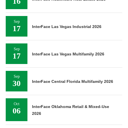
16
Sep
17
InterFace Las Vegas Industrial 2026
Sep
17
InterFace Las Vegas Multifamily 2026
Sep
30
InterFace Central Florida Multifamily 2026
Oct
InterFace Oklahoma Retail & Mixed-Use
06
2026