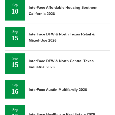
Sep
InterFace Affordable Housing Southern
10
California 2026
Sep
InterFace DFW & North Texas Retail &
15
Mixed-Use 2026
Sep
InterFace DFW & North Central Texas
15
Industrial 2026
Sep
16
InterFace Austin Multifamily 2026
Sep
InterFace Healthcare Real Estate 2026