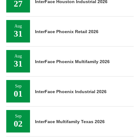
27
InterFace Houston Industrial 2026
Aug
31
InterFace Phoenix Retail 2026
Aug
31
InterFace Phoenix Multifamily 2026
Sep
01
InterFace Phoenix Industrial 2026
Sep
02
InterFace Multifamily Texas 2026